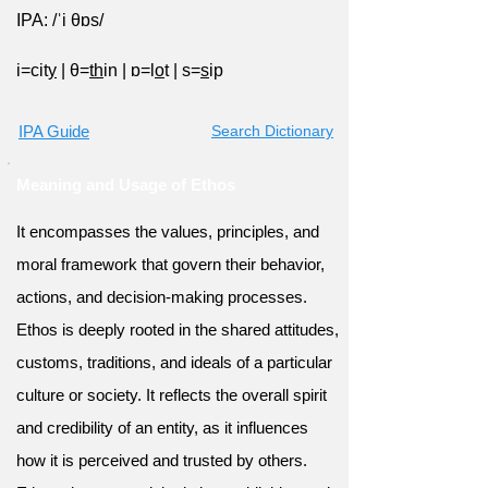
IPA: /ˈi θɒs/
i=cit
y
|
θ=
th
in
|
ɒ=l
o
t
|
s=
s
ip
IPA Guide
Search Dictionary
Meaning and Usage of Ethos
It encompasses the values, principles, and
moral framework that govern their behavior,
actions, and decision-making processes.
Ethos is deeply rooted in the shared attitudes,
customs, traditions, and ideals of a particular
culture or society. It reflects the overall spirit
and credibility of an entity, as it influences
how it is perceived and trusted by others.