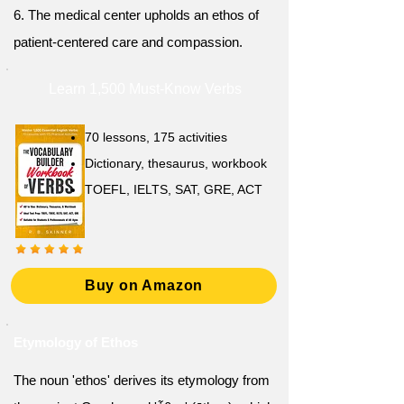
6. The medical center upholds an ethos of
patient-centered care and compassion.
Learn 1,500 Must-Know Verbs
70 lessons, 175 activities
Dictionary, thesaurus, workbook
TOEFL, IELTS, SAT, GRE, ACT
Buy on Amazon
Etymology of Ethos
The noun 'ethos' derives its etymology from