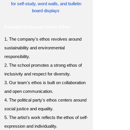
for self-study, word walls, and bulletin
board displays
Example Sentences Using Ethos
1. The company's ethos revolves around
sustainability and environmental
responsibility.
2. The school promotes a strong ethos of
inclusivity and respect for diversity.
3. Our team's ethos is built on collaboration
and open communication.
4. The political party's ethos centers around
social justice and equality.
5. The artist's work reflects the ethos of self-
expression and individuality.