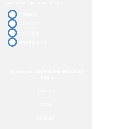
Quiz: What Does Ethos Mean?
dishonor
character
amorality
unprincipled
Synonyms and Related Words for
Ethos
character
code
conduct