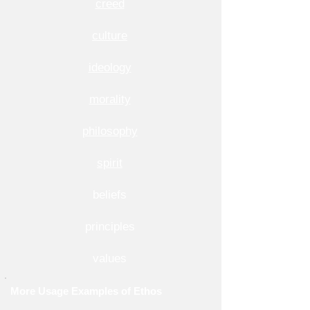
creed
culture
ideology
morality
philosophy
spirit
beliefs
principles
values
More Usage Examples of Ethos