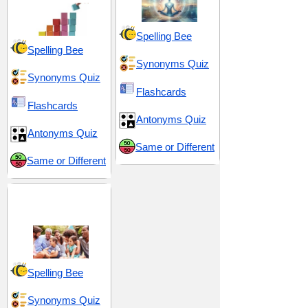
Spelling Bee
Spelling Bee
Synonyms Quiz
Synonyms Quiz
Flashcards
Flashcards
Antonyms Quiz
Antonyms Quiz
Same or Different
Same or Different
Community and
Society
Spelling Bee
Synonyms Quiz