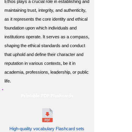
Ethos plays a crucial role in establishing and
maintaining trust, integrity, and authenticity,
as it represents the core identity and ethical
foundation upon which individuals and
institutions operate. It serves as a compass,
shaping the ethical standards and conduct
that uphold and define their character and
reputation in various contexts, be it in
academia, professions, leadership, or public
life.
Printable PDF Flashcards
High-quality vocabulary Flashcard sets