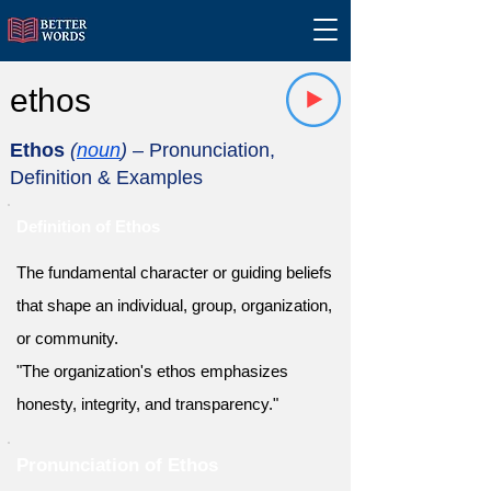
ethos
Ethos
(
noun
)
– Pronunciation,
Definition & Examples
Definition of Ethos
The fundamental character or guiding beliefs
that shape an individual, group, organization,
or community.
"The organization's ethos emphasizes
honesty, integrity, and transparency."
Pronunciation of Ethos