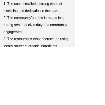
1. The coach instilled a strong ethos of
discipline and dedication in the team.
2. The community's ethos is rooted in a
strong sense of civic duty and community
engagement.
3. The restaurant's ethos focuses on using
locally sourced, organic ingredients.
4. The university has a strong ethos of
academic excellence and intellectual
curiosity.
5. The non-profit organization's ethos is
centered on making a positive impact in the
community.
6. The company's ethos prioritizes innovation
and customer satisfaction above all else.