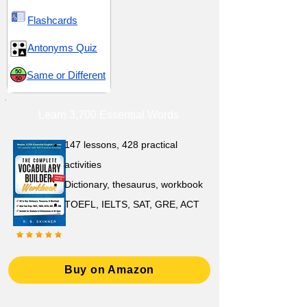
Flashcards
Antonyms Quiz
Same or Different
Learn 3,700 Essential Words
147 lessons,
428 practical
activities
D
ictionary,
thesaurus, workbook
TOEFL, IELTS, SAT, GRE, ACT
Buy on Amazon