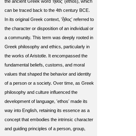
the ancient Greek word 'ἦθος' (ēthos), which
can be traced back to the 4th century BCE.
In its original Greek context, 'ἦθος' referred to
the character or disposition of an individual or
a community. This term was deeply rooted in
Greek philosophy and ethics, particularly in
the works of Aristotle. It encompassed the
fundamental beliefs, customs, and moral
values that shaped the behavior and identity
of a person or a society. Over time, as Greek
philosophy and culture influenced the
development of language, 'ethos' made its
way into English, retaining its essence as a
concept that embodies the intrinsic character
and guiding principles of a person, group,