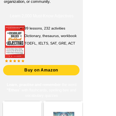
organization, or community.
Learn 2,000 Must-Know Adjectives
99 lessons, 232 activities
Dictionary, thesaurus, workbook
TOEFL, IELTS, SAT, GRE, ACT
Buy on Amazon
Learn, practise and remember
the word
"Ethos
" with flashcards, spelling bee and
vocabulary quizzes
Basic and
Beliefs and Principles
Fundamental