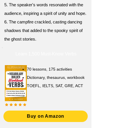
5. The speaker's words resonated with the
audience, inspiring a spirit of unity and hope.
6. The campfire crackled, casting dancing
shadows that added to the spooky spirit of
the ghost stories.
Learn 1,500 Must-Know Verbs
70 lessons, 175 activities
Dictionary, thesaurus, workbook
TOEFL, IELTS, SAT, GRE, ACT
Buy on Amazon