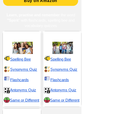
Buy on Amazon
Learn, practise and remember
the word
"Spirit
" with flashcards, spelling bee and
vocabulary quizzes
High School 9
Middle School 10
Spelling Bee
Spelling Bee
Synonyms Quiz
Synonyms Quiz
Flashcards
Flashcards
Antonyms Quiz
Antonyms Quiz
Same or Different
Same or Different
Mysticism and