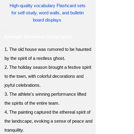
High-quality vocabulary Flashcard sets
for self-study, word walls, and bulletin
board displays
Example Sentences Using Spirit
1. The old house was rumored to be haunted
by the spirit of a restless ghost.
2. The holiday season brought a festive spirit
to the town, with colorful decorations and
joyful celebrations.
3. The athlete's winning performance lifted
the spirits of the entire team.
4. The painting captured the ethereal spirit of
the landscape, evoking a sense of peace and
tranquility.