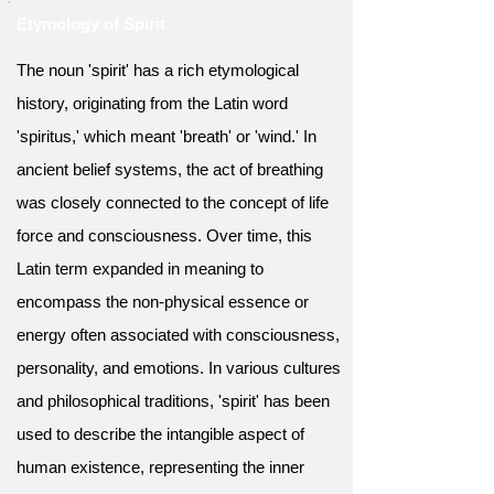
Etymology of Spirit
The noun 'spirit' has a rich etymological
history, originating from the Latin word
'spiritus,' which meant 'breath' or 'wind.' In
ancient belief systems, the act of breathing
was closely connected to the concept of life
force and consciousness. Over time, this
Latin term expanded in meaning to
encompass the non-physical essence or
energy often associated with consciousness,
personality, and emotions. In various cultures
and philosophical traditions, 'spirit' has been
used to describe the intangible aspect of
human existence, representing the inner