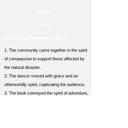
psyche
soul
More Usage Examples of Spirit
1. The community came together in the spirit
of compassion to support those affected by
the natural disaster.
2. The dancer moved with grace and an
otherworldly spirit, captivating the audience.
3. The book conveyed the spirit of adventure,
taking readers on a thrilling journey to
unknown lands.
4. The art exhibition showcased the creative
spirit of the artists, displaying a diverse range