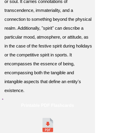
or soul. It carries connotations of
transcendence, immateriality, and a
connection to something beyond the physical
realm. Additionally, "spirit" can describe a
particular mood, atmosphere, or attitude, as
in the case of the festive spirit during holidays
or the competitive spirit in sports. It
encompasses the essence of being,
encompassing both the tangible and
intangible aspects that define an entity's
existence.
Printable PDF Flashcards