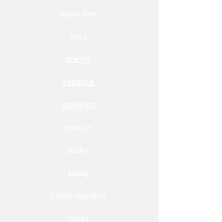
apparition
aura
energy
essence
presence
specter
vitality
being
consciousness
ghost