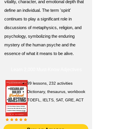
vitality, character, and emotional depth that
define an individual. The term 'spirit'
continues to play a significant role in
discussions of metaphysics, religion, and
psychology, symbolizing the enduring
mystery of the human psyche and the
essence of what it means to be alive.
Learn 2,000 Must-Know Adjectives
99 lessons, 232 activities
Dictionary, thesaurus, workbook
TOEFL, IELTS, SAT, GRE, ACT