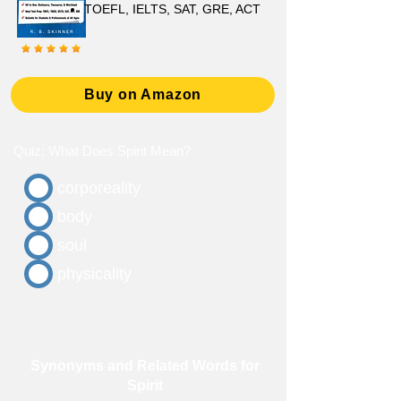
TOEFL, IELTS, SAT, GRE, ACT
Buy on Amazon
Quiz: What Does Spirit Mean?
corporeality
body
soul
physicality
Synonyms and Related Words for
Spirit