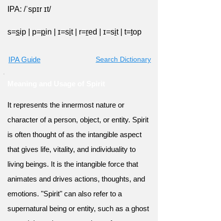
IPA: /ˈspɪr ɪt/
s=
s
ip
|
p=
p
in
|
ɪ=s
i
t
|
r=
r
ed
|
ɪ=s
i
t
|
t=
t
op
IPA Guide
Search Dictionary
Meaning and Usage of Spirit
It represents the innermost nature or
character of a person, object, or entity. Spirit
is often thought of as the intangible aspect
that gives life, vitality, and individuality to
living beings. It is the intangible force that
animates and drives actions, thoughts, and
emotions. "Spirit" can also refer to a
supernatural being or entity, such as a ghost