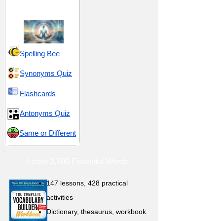
Spirituality
Spelling Bee
Synonyms Quiz
Flashcards
Antonyms Quiz
Same or Different
Learn 3,700 Essential Words
147 lessons,
428 practical
activities
D
ictionary,
thesaurus, workbook