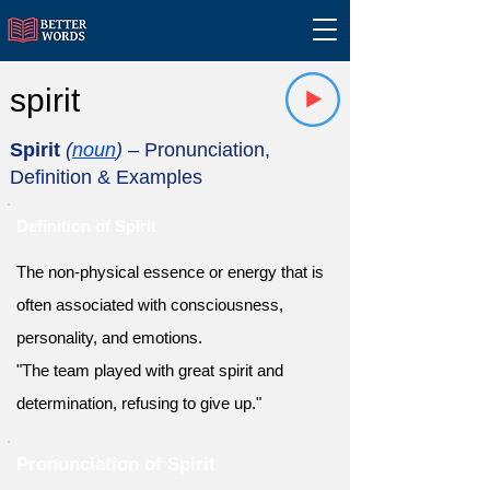
spirit
Spirit
(
noun
)
– Pronunciation,
Definition & Examples
Definition of Spirit
The non-physical essence or energy that is
often associated with consciousness,
personality, and emotions.
"The team played with great spirit and
determination, refusing to give up."
Pronunciation of Spirit