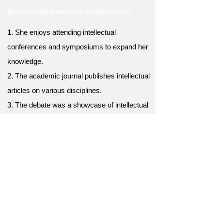
More Usage Examples of Intellectual
1. She enjoys attending intellectual
conferences and symposiums to expand her
knowledge.
2. The academic journal publishes intellectual
articles on various disciplines.
3. The debate was a showcase of intellectual
arguments and logical reasoning.
4. The university offers a wide range of
intellectual programs and courses for
students.
5. His witty and intellectual sense of humor
always adds a refreshing element to
conversations.