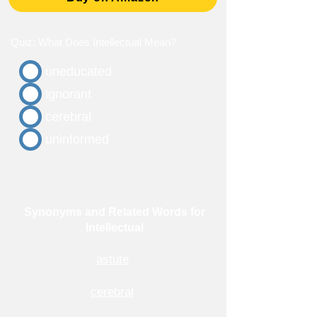
Quiz: What Does Intellectual Mean?
uneducated
ignorant
cerebral
uninformed
Synonyms and Related Words for
Intellectual
astute
cerebral