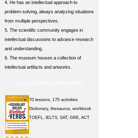
4. He has an intellectual approach to
problem-solving, always analyzing situations
from multiple perspectives.
5. The scientific community engages in
intellectual discussions to advance research
and understanding.
6. The museum houses a collection of
intellectual artifacts and artworks.
Learn 1,500 Must-Know Verbs
70 lessons, 175 activities
Dictionary, thesaurus, workbook
TOEFL, IELTS, SAT, GRE, ACT