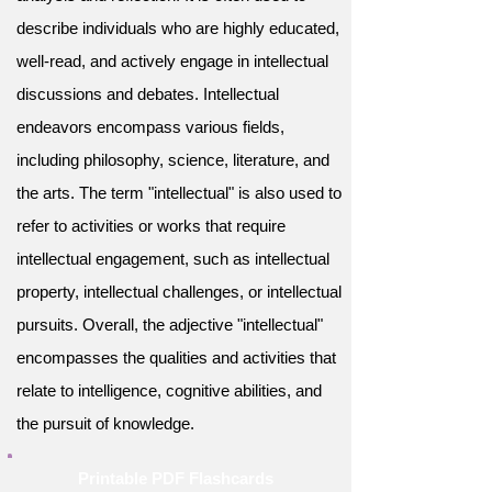
describe individuals who are highly educated,
well-read, and actively engage in intellectual
discussions and debates. Intellectual
endeavors encompass various fields,
including philosophy, science, literature, and
the arts. The term "intellectual" is also used to
refer to activities or works that require
intellectual engagement, such as intellectual
property, intellectual challenges, or intellectual
pursuits. Overall, the adjective "intellectual"
encompasses the qualities and activities that
relate to intelligence, cognitive abilities, and
the pursuit of knowledge.
Printable PDF Flashcards