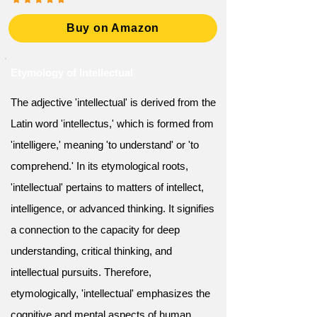
Buy on Amazon
Etymology of Intellectual
The adjective 'intellectual' is derived from the
Latin word 'intellectus,' which is formed from
'intelligere,' meaning 'to understand' or 'to
comprehend.' In its etymological roots,
'intellectual' pertains to matters of intellect,
intelligence, or advanced thinking. It signifies
a connection to the capacity for deep
understanding, critical thinking, and
intellectual pursuits. Therefore,
etymologically, 'intellectual' emphasizes the
cognitive and mental aspects of human