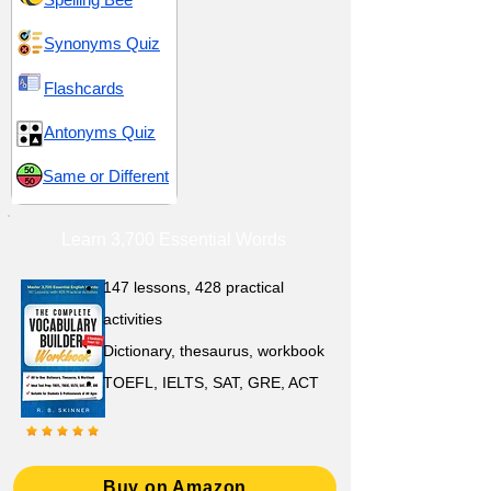
Synonyms Quiz
Flashcards
Antonyms Quiz
Same or Different
Learn 3,700 Essential Words
147 lessons,
428 practical
activities
D
ictionary,
thesaurus, workbook
TOEFL, IELTS, SAT, GRE, ACT
Buy on Amazon