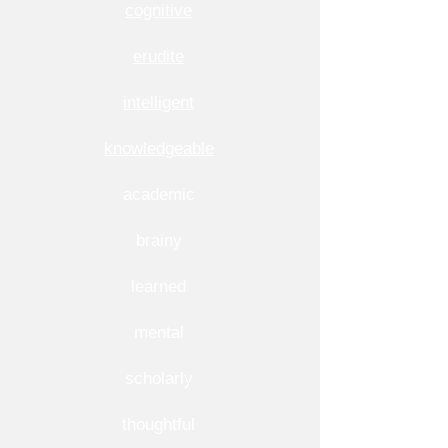
cognitive
erudite
intelligent
knowledgeable
academic
brainy
learned
mental
scholarly
thoughtful