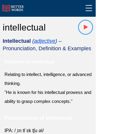
intellectual
Intellectual
(
adjective
)
–
Pronunciation, Definition & Examples
Definition of Intellectual
Relating to intellect, intelligence, or advanced
thinking.
"He is known for his intellectual prowess and
ability to grasp complex concepts."
Pronunciation of Intellectual
IPA: /ˌɪn tlˈɛk tʃu əl/