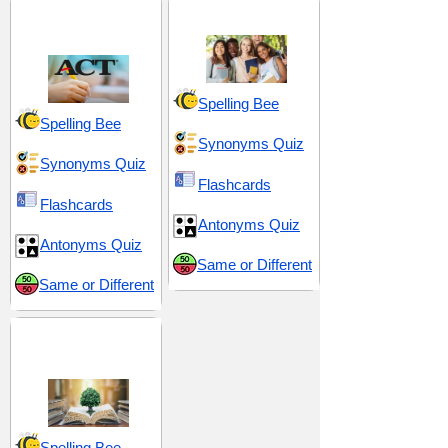
ACT 10 (American
High School 2
College Testing)
Spelling Bee
Spelling Bee
Synonyms Quiz
Synonyms Quiz
Flashcards
Flashcards
Antonyms Quiz
Antonyms Quiz
Same or Different
Same or Different
Insight and
Intelligence
Spelling Bee