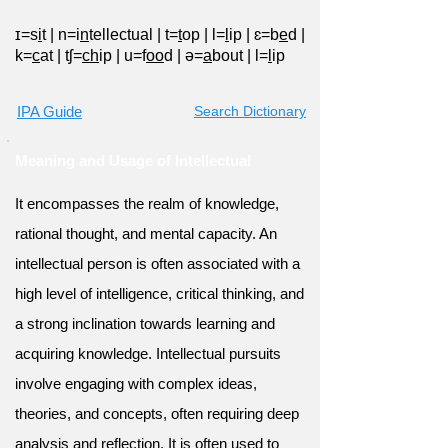
ɪ=s
i
t
|
n=i
n
tellectual
|
t=
t
op
|
l=
l
ip
|
ɛ=b
e
d
|
k=
c
at
|
tʃ=
ch
ip
|
u=f
oo
d
|
ə=
a
bout
|
l=
l
ip
IPA Guide
Search Dictionary
Meaning and Usage of Intellectual
It encompasses the realm of knowledge,
rational thought, and mental capacity. An
intellectual person is often associated with a
high level of intelligence, critical thinking, and
a strong inclination towards learning and
acquiring knowledge. Intellectual pursuits
involve engaging with complex ideas,
theories, and concepts, often requiring deep
analysis and reflection. It is often used to