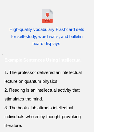
High-quality vocabulary Flashcard sets
for self-study, word walls, and bulletin
board displays
Example Sentences Using Intellectual
1. The professor delivered an intellectual
lecture on quantum physics.
2. Reading is an intellectual activity that
stimulates the mind.
3. The book club attracts intellectual
individuals who enjoy thought-provoking
literature.