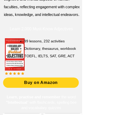
faculties, reflecting engagement with complex
ideas, knowledge, and intellectual endeavors.
Learn 2,000 Must-Know Adjectives
99 lessons, 232 activities
Dictionary, thesaurus, workbook
TOEFL, IELTS, SAT, GRE, ACT
Buy on Amazon
Learn, practise and remember
the word
"Intellectual
" with flashcards, spelling bee
and vocabulary quizzes