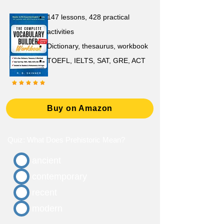
147 lessons,
428 practical
activities
D
ictionary,
thesaurus, workbook
TOEFL, IELTS, SAT, GRE, ACT
Buy on Amazon
Quiz: What Does Prehistoric Mean?
ancient
contemporary
recent
modern