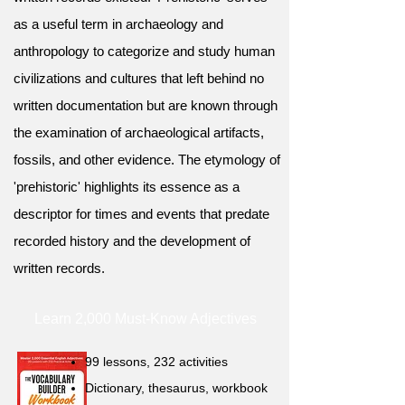
as a useful term in archaeology and
anthropology to categorize and study human
civilizations and cultures that left behind no
written documentation but are known through
the examination of archaeological artifacts,
fossils, and other evidence. The etymology of
'prehistoric' highlights its essence as a
descriptor for times and events that predate
recorded history and the development of
written records.
Learn 2,000 Must-Know Adjectives
99 lessons, 232 activities
Dictionary, thesaurus, workbook