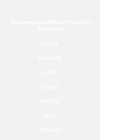
Synonyms and Related Words for
Prehistoric
ancient
antiquated
archaic
bygone
neolithic
olden
primitive