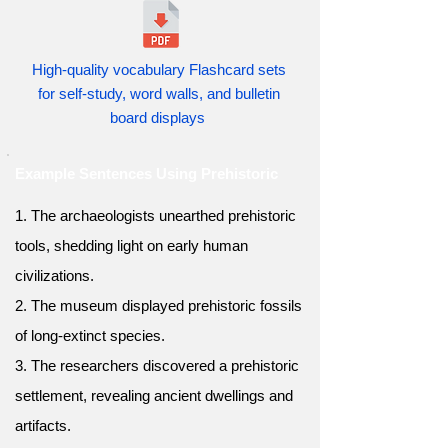
High-quality vocabulary Flashcard sets
for self-study, word walls, and bulletin
board displays
Example Sentences Using Prehistoric
1. The archaeologists unearthed prehistoric
tools, shedding light on early human
civilizations.
2. The museum displayed prehistoric fossils
of long-extinct species.
3. The researchers discovered a prehistoric
settlement, revealing ancient dwellings and
artifacts.