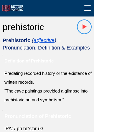
prehistoric
Prehistoric
(
adjective
)
–
Pronunciation, Definition & Examples
Definition of Prehistoric
Predating recorded history or the existence of
written records.
"The cave paintings provided a glimpse into
prehistoric art and symbolism."
Pronunciation of Prehistoric
IPA: /ˌpri hɪˈstɔr ɪk/