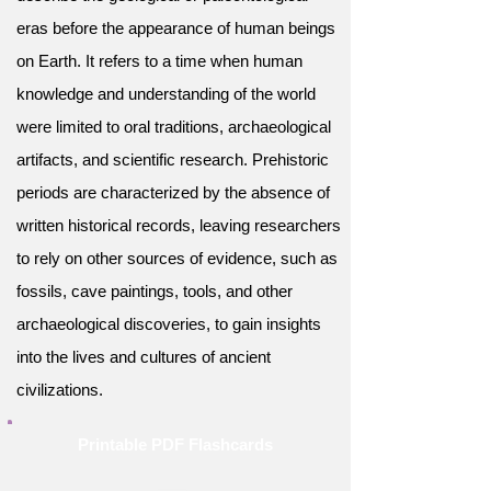
eras before the appearance of human beings
on Earth. It refers to a time when human
knowledge and understanding of the world
were limited to oral traditions, archaeological
artifacts, and scientific research. Prehistoric
periods are characterized by the absence of
written historical records, leaving researchers
to rely on other sources of evidence, such as
fossils, cave paintings, tools, and other
archaeological discoveries, to gain insights
into the lives and cultures of ancient
civilizations.
Printable PDF Flashcards