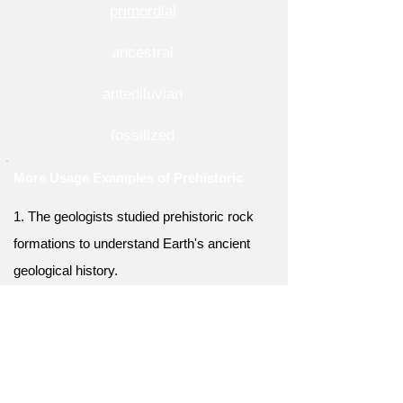
primordial
ancestral
antediluvian
fossilized
More Usage Examples of Prehistoric
1. The geologists studied prehistoric rock
formations to understand Earth's ancient
geological history.
2. The anthropologists examined prehistoric
burial sites to unravel ancient burial customs
and rituals.
3. The prehistoric cave was an important