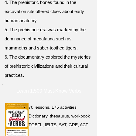
4. The prehistoric bones found in the
excavation site offered clues about early
human anatomy.
5. The prehistoric era was marked by the
dominance of megafauna such as
mammoths and saber-toothed tigers.
6. The documentary explored the mysteries
of prehistoric civilizations and their cultural
practices.
Learn 1,500 Must-Know Verbs
70 lessons, 175 activities
Dictionary, thesaurus, workbook
TOEFL, IELTS, SAT, GRE, ACT