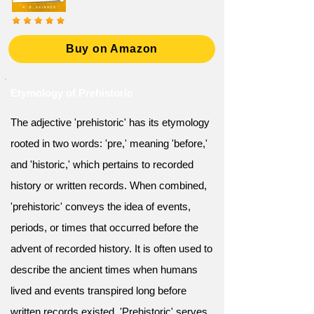
Buy on Amazon
Etymology of Prehistoric
The adjective 'prehistoric' has its etymology
rooted in two words: 'pre,' meaning 'before,'
and 'historic,' which pertains to recorded
history or written records. When combined,
'prehistoric' conveys the idea of events,
periods, or times that occurred before the
advent of recorded history. It is often used to
describe the ancient times when humans
lived and events transpired long before
written records existed. 'Prehistoric' serves