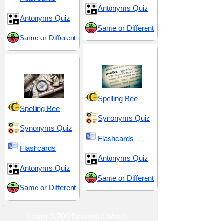
Antonyms Quiz
Antonyms Quiz
Same or Different
Same or Different
Prefix pre-
History and Nostalgia
Spelling Bee
Spelling Bee
Synonyms Quiz
Synonyms Quiz
Flashcards
Flashcards
Antonyms Quiz
Antonyms Quiz
Same or Different
Same or Different
Learn 3,700 Essential Words