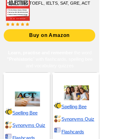
TOEFL, IELTS, SAT, GRE, ACT
Buy on Amazon
Learn, practise and remember
the word
"Prehistoric
" with flashcards, spelling bee
and vocabulary quizzes
ACT 13 (American
High School 10
College Testing)
Spelling Bee
Spelling Bee
Synonyms Quiz
Synonyms Quiz
Flashcards
Flashcards