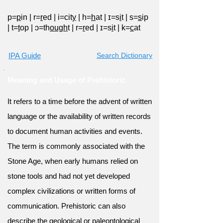
p=
p
in
|
r=
r
ed
|
i=cit
y
|
h=
h
at
|
ɪ=s
i
t
|
s=
s
ip
|
t=
t
op
|
ɔ=th
ough
t
|
r=
r
ed
|
ɪ=s
i
t
|
k=
c
at
IPA Guide
Search Dictionary
Meaning and Usage of Prehistoric
It refers to a time before the advent of written
language or the availability of written records
to document human activities and events.
The term is commonly associated with the
Stone Age, when early humans relied on
stone tools and had not yet developed
complex civilizations or written forms of
communication. Prehistoric can also
describe the geological or paleontological