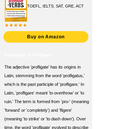
TOEFL, IELTS, SAT, GRE, ACT
Buy on Amazon
Etymology of Profligate
The adjective 'profligate' has its origins in
Latin, stemming from the word 'profligatus,'
which is the past participle of 'profligare.' In
Latin, 'profligare' meant 'to overthrow' or 'to
ruin.' The term is formed from 'pro-' (meaning
'forward' or 'completely') and 'fligere'
(meaning 'to strike' or 'to dash down'). Over
time, the word 'profligate' evolved to describe