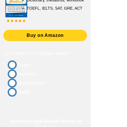
D
ictionary,
thesaurus, workbook
TOEFL, IELTS, SAT, GRE, ACT
Buy on Amazon
Quiz: What Does Profligate Mean?
frugal
wasteful
economical
thrifty
Synonyms and Related Words for