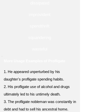
dissipated
improvident
spendthrift
squandering
wasteful
More Usage Examples of Profligate
1. He appeared unperturbed by his
daughter's profligate spending habits.
2. His profligate use of alcohol and drugs
ultimately led to his untimely death.
3. The profligate nobleman was constantly in
debt and had to sell his ancestral home.