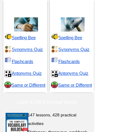
GRE 5 (Graduate
Harmful and
Record Examination)
Detrimental
Spelling Bee
Spelling Bee
Synonyms Quiz
Synonyms Quiz
Flashcards
Flashcards
Antonyms Quiz
Antonyms Quiz
Same or Different
Same or Different
Learn 3,700 Essential Words
147 lessons,
428 practical
activities