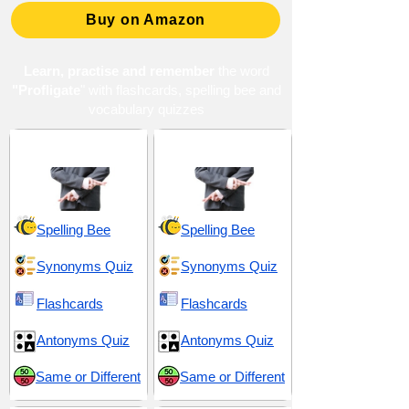
Buy on Amazon
Learn, practise and remember
the word
"Profligate
" with flashcards, spelling bee and
vocabulary quizzes
Deceit and Pretense
Duplicity and Deceit
Spelling Bee
Spelling Bee
Synonyms Quiz
Synonyms Quiz
Flashcards
Flashcards
Antonyms Quiz
Antonyms Quiz
Same or Different
Same or Different