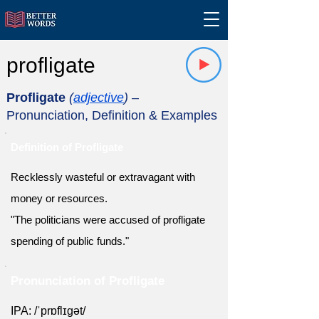
profligate
Profligate
(
adjective
)
–
Pronunciation, Definition & Examples
Definition of Profligate
Recklessly wasteful or extravagant with
money or resources.
"The politicians were accused of profligate
spending of public funds."
Pronunciation of Profligate
IPA: /ˈprɒflɪɡət/