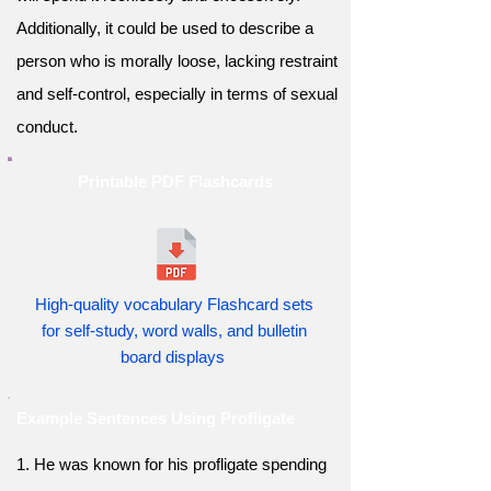
Additionally, it could be used to describe a
person who is morally loose, lacking restraint
and self-control, especially in terms of sexual
conduct.
Printable PDF Flashcards
High-quality vocabulary Flashcard sets
for self-study, word walls, and bulletin
board displays
Example Sentences Using Profligate
1. He was known for his profligate spending