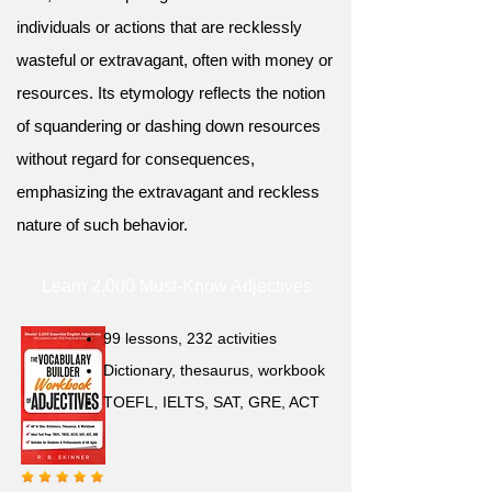
individuals or actions that are recklessly
wasteful or extravagant, often with money or
resources. Its etymology reflects the notion
of squandering or dashing down resources
without regard for consequences,
emphasizing the extravagant and reckless
nature of such behavior.
Learn 2,000 Must-Know Adjectives
99 lessons, 232 activities
Dictionary, thesaurus, workbook
TOEFL, IELTS, SAT, GRE, ACT