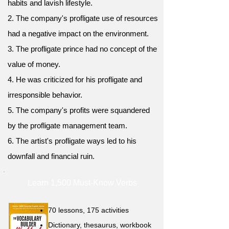
habits and lavish lifestyle.
2. The company's profligate use of resources
had a negative impact on the environment.
3. The profligate prince had no concept of the
value of money.
4. He was criticized for his profligate and
irresponsible behavior.
5. The company's profits were squandered
by the profligate management team.
6. The artist's profligate ways led to his
downfall and financial ruin.
Learn 1,500 Must-Know Verbs
70 lessons, 175 activities
Dictionary, thesaurus, workbook