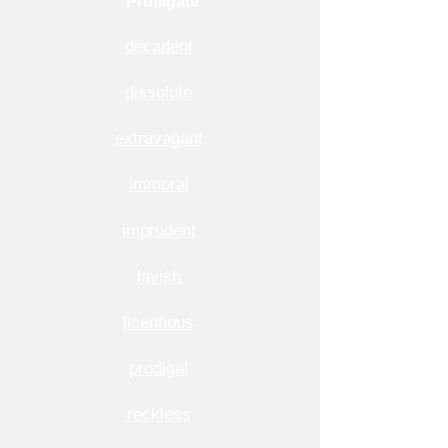
Profligate
decadent
dissolute
extravagant
immoral
imprudent
lavish
licentious
prodigal
reckless