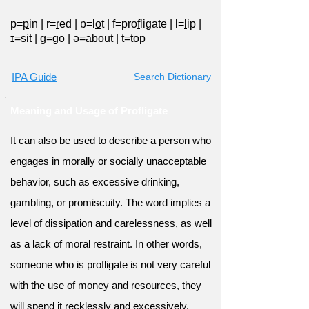
p=
p
in
|
r=
r
ed
|
ɒ=l
o
t
|
f=pro
f
ligate
|
l=
l
ip
|
ɪ=s
i
t
|
ɡ=
g
o
|
ə=
a
bout
|
t=
t
op
IPA Guide
Search Dictionary
Meaning and Usage of Profligate
It can also be used to describe a person who
engages in morally or socially unacceptable
behavior, such as excessive drinking,
gambling, or promiscuity. The word implies a
level of dissipation and carelessness, as well
as a lack of moral restraint. In other words,
someone who is profligate is not very careful
with the use of money and resources, they
will spend it recklessly and excessively.