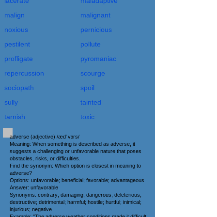
lacerate
maladaptive
malign
malignant
noxious
pernicious
pestilent
pollute
profligate
pyromaniac
repercussion
scourge
sociopath
spoil
sully
tainted
tarnish
toxic
adverse (adjective) /ædˈvɜrs/
Meaning: When something is described as adverse, it
suggests a challenging or unfavorable nature that poses
obstacles, risks, or difficulties.
Find the synonym: Which option is closest in meaning to
adverse?
Options: unfavorable; beneficial; favorable; advantageous
Answer: unfavorable
Synonyms: contrary; damaging; dangerous; deleterious;
destructive; detrimental; harmful; hostile; hurtful; inimical;
injurious; negative
Example: "The adverse weather conditions made it difficult