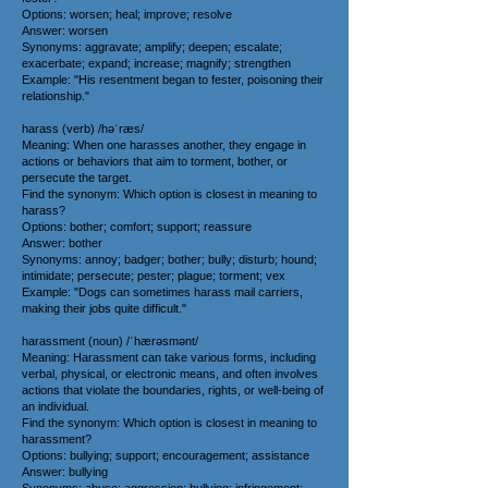
Options: worsen; heal; improve; resolve
Answer: worsen
Synonyms: aggravate; amplify; deepen; escalate;
exacerbate; expand; increase; magnify; strengthen
Example: "His resentment began to fester, poisoning their
relationship."
harass (verb) /həˈræs/
Meaning: When one harasses another, they engage in
actions or behaviors that aim to torment, bother, or
persecute the target.
Find the synonym: Which option is closest in meaning to
harass?
Options: bother; comfort; support; reassure
Answer: bother
Synonyms: annoy; badger; bother; bully; disturb; hound;
intimidate; persecute; pester; plague; torment; vex
Example: "Dogs can sometimes harass mail carriers,
making their jobs quite difficult."
harassment (noun) /ˈhærəsmənt/
Meaning: Harassment can take various forms, including
verbal, physical, or electronic means, and often involves
actions that violate the boundaries, rights, or well-being of
an individual.
Find the synonym: Which option is closest in meaning to
harassment?
Options: bullying; support; encouragement; assistance
Answer: bullying