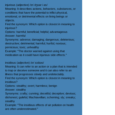
injurious (adjective) /ɪnˈdʒʊər i əs/
Meaning: It describes actions, behaviors, substances, or
conditions that have the potential to inflict physical,
emotional, or detrimental effects on living beings or
objects.
Find the synonym: Which option is closest in meaning to
injurious?
Options: harmful; beneficial; helpful; advantageous
Answer: harmful
Synonyms: adverse; damaging; dangerous; deleterious;
destructive; detrimental; harmful; hurtful; noxious;
pernicious; toxic; unhealthy
Example: "The doctor warned against using that
medication as it could have injurious side effects."
insidious (adjective) /ɪnˈsɪdɪəs/
Meaning: It can refer to an action or a plan that is intended
to trap or deceive someone and it can also refer to an
illness that progresses slowly and undetectably.
Find the synonym: Which option is closest in meaning to
insidious?
Options: stealthy; overt; harmless; benign
Answer: stealthy
Synonyms: crafty; cunning; deceitful; deceptive; devious;
dishonest; guileful; Machiavellian; scheming; sly; sneaky;
stealthy
Example: "The insidious effects of air pollution on health
are often underestimated."