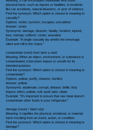
Meaning: It can encompass individuals who suffer
physical harm, such as injuries or fatalities, in incidents
like car accidents, natural disasters, or acts of violence.
Find the synonym: Which option is closest in meaning to
casualty?
Options: victim; survivor; escapee; unscathed
Answer: victim
Synonyms: damage; disaster; fatality; incident; injured;
loss; mishap; sufferer; victim; wounded
Example: "A single casualty lay amidst the wreckage,
silent and still in the chaos."
contaminate (verb) /kənˈtæm əˌneɪt/
Meaning: When an object, environment, or substance is
contaminated, it becomes impure or unsafe for its
intended purpose.
Find the synonym: Which option is closest in meaning to
contaminate?
Options: pollute; purify; cleanse; sterilize
Answer: pollute
Synonyms: adulterate; corrupt; debase; defile; foul;
impure; infect; pollute; soil; spoil; taint; vitiate
Example: "It's important to ensure that raw meat doesn't
contaminate other foods in your refrigerator."
damage (noun) /ˈdæm ɪdʒ/
Meaning: It signifies the physical, emotional, or material
harm resulting from an event, action, or condition.
Find the synonym: Which option is closest in meaning to
damage?