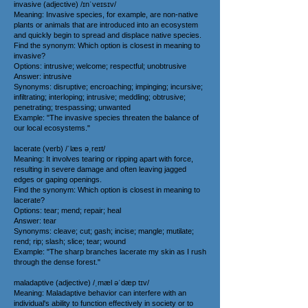
invasive (adjective) /ɪnˈveɪsɪv/
Meaning: Invasive species, for example, are non-native
plants or animals that are introduced into an ecosystem
and quickly begin to spread and displace native species.
Find the synonym: Which option is closest in meaning to
invasive?
Options: intrusive; welcome; respectful; unobtrusive
Answer: intrusive
Synonyms: disruptive; encroaching; impinging; incursive;
infiltrating; interloping; intrusive; meddling; obtrusive;
penetrating; trespassing; unwanted
Example: "The invasive species threaten the balance of
our local ecosystems."
lacerate (verb) /ˈlæs əˌreɪt/
Meaning: It involves tearing or ripping apart with force,
resulting in severe damage and often leaving jagged
edges or gaping openings.
Find the synonym: Which option is closest in meaning to
lacerate?
Options: tear; mend; repair; heal
Answer: tear
Synonyms: cleave; cut; gash; incise; mangle; mutilate;
rend; rip; slash; slice; tear; wound
Example: "The sharp branches lacerate my skin as I rush
through the dense forest."
maladaptive (adjective) /ˌmæl əˈdæp tɪv/
Meaning: Maladaptive behavior can interfere with an
individual's ability to function effectively in society or to