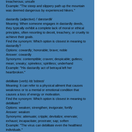
treacherous; unsafe
Example: "The steep and slippery path up the mountain
was deemed dangerous by experienced hikers."
dastardly (adjective) /ˈdæstərdli/
Meaning: When someone engages in dastardly deeds,
they typically exhibit a complete lack of moral or ethical
principles, often resorting to deceit, treachery, or cruelty to
achieve their goals.
Find the synonym: Which option is closest in meaning to
dastardly?
Options: cowardly; honorable; brave; noble
Answer: cowardly
Synonyms: contemptible; craven; despicable; gutless;
mean; sneaky; spineless; spiritless; underhand
Example: "His dastardly act of betrayal left her
heartbroken."
debilitate (verb) /dɪˈbɪlɪteɪt/
Meaning: It can refer to a physical ailment that causes
weakness or to a mental or emotional condition that
causes a loss of energy or motivation.
Find the synonym: Which option is closest in meaning to
debilitate?
Options: weaken; strengthen; invigorate; fortify
Answer: weaken
Synonyms: attenuate; cripple; devitalize; enervate;
exhaust; incapacitate; prostrate; sap; soften
Example: "The virus can debilitate even the healthiest
individuals."