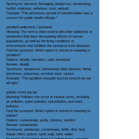
Synonyms: adverse; damaging; dangerous; devastating;
hurtful; malicious; nefarious; toxic; wicked
Example: "The pernicious spread of misinformation was a
concern for public health officials."
pestilent (adjective) /ˈpɛstɪlənt/
Meaning: The term is often used to describe epidemics or
pandemics that have devastating effects on human
populations, as well as the living conditions or
environments that facilitate the spread of such diseases.
Find the synonym: Which option is closest in meaning to
pestilent?
Options: deadly; harmless; safe; beneficial
Answer: deadly
Synonyms: dangerous; detrimental; fatal; injurious; lethal;
pernicious; poisonous; terminal; toxic; vicious
Example: "The pestilent mosquito buzzed around my ear
all night."
pollute (verb) /pəˈlut/
Meaning: Pollution can occur in various forms, including
air pollution, water pollution, soil pollution, and noise
pollution.
Find the synonym: Which option is closest in meaning to
pollute?
Options: contaminate; purify; cleanse; sterilize
Answer: contaminate
Synonyms: adulterate; contaminate; defile; dirty; foul;
impair; infect; poison; spoil; sully; taint; vitiate
Example: "Companies must not pollute rivers, ensuring