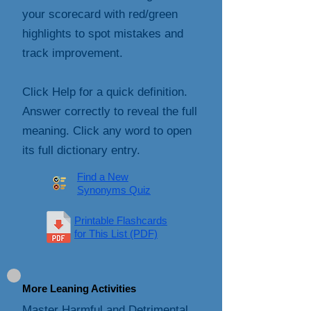
your scorecard with red/green
highlights to spot mistakes and
track improvement.
Click Help for a quick definition.
Answer correctly to reveal the full
meaning. Click any word to open
its full dictionary entry.
Find a New
Synonyms Quiz
Printable Flashcards
for This List (PDF)
More Leaning Activities
Master Harmful and Detrimental