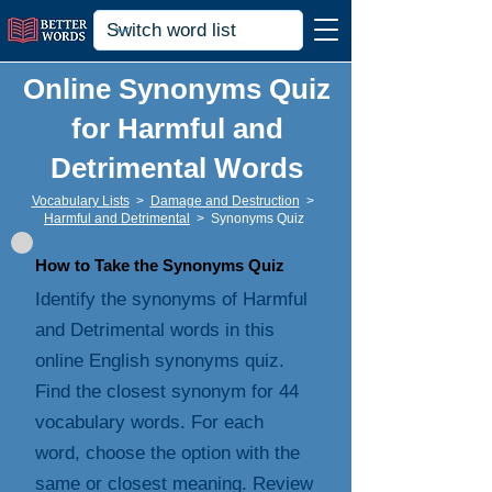
Online Synonyms Quiz
for Harmful and
Detrimental Words
Vocabulary Lists
>
Damage and Destruction
>
Harmful and Detrimental
>
Synonyms Quiz
How to Take the Synonyms Quiz
Identify the synonyms of Harmful
and Detrimental words in this
online English synonyms quiz.
Find the closest synonym for 44
vocabulary words. For each
word, choose the option with the
same or closest meaning. Review