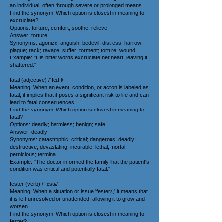
an individual, often through severe or prolonged means.
Find the synonym: Which option is closest in meaning to
excruciate?
Options: torture; comfort; soothe; relieve
Answer: torture
Synonyms: agonize; anguish; bedevil; distress; harrow;
plague; rack; ravage; suffer; torment; torture; wound
Example: "His bitter words excruciate her heart, leaving it
shattered."
fatal (adjective) /ˈfeɪt l/
Meaning: When an event, condition, or action is labeled as
fatal, it implies that it poses a significant risk to life and can
lead to fatal consequences.
Find the synonym: Which option is closest in meaning to
fatal?
Options: deadly; harmless; benign; safe
Answer: deadly
Synonyms: catastrophic; critical; dangerous; deadly;
destructive; devastating; incurable; lethal; mortal;
pernicious; terminal
Example: "The doctor informed the family that the patient's
condition was critical and potentially fatal."
fester (verb) /ˈfɛstə/
Meaning: When a situation or issue 'festers,' it means that
it is left unresolved or unattended, allowing it to grow and
worsen.
Find the synonym: Which option is closest in meaning to
fester?