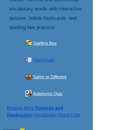
vocabulary words with interactive
quizzes, online flashcards, and
spelling bee practice:
Spelling Bee
Flashcards
Same or Different
Antonyms Quiz
Browse More
Damage and
Destruction
Vocabulary Word Lists