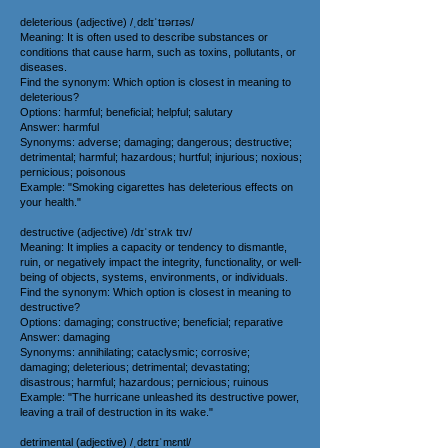
deleterious (adjective) /ˌdɛlɪˈtɪərɪəs/
Meaning: It is often used to describe substances or
conditions that cause harm, such as toxins, pollutants, or
diseases.
Find the synonym: Which option is closest in meaning to
deleterious?
Options: harmful; beneficial; helpful; salutary
Answer: harmful
Synonyms: adverse; damaging; dangerous; destructive;
detrimental; harmful; hazardous; hurtful; injurious; noxious;
pernicious; poisonous
Example: "Smoking cigarettes has deleterious effects on
your health."
destructive (adjective) /dɪˈstrʌk tɪv/
Meaning: It implies a capacity or tendency to dismantle,
ruin, or negatively impact the integrity, functionality, or well-
being of objects, systems, environments, or individuals.
Find the synonym: Which option is closest in meaning to
destructive?
Options: damaging; constructive; beneficial; reparative
Answer: damaging
Synonyms: annihilating; cataclysmic; corrosive;
damaging; deleterious; detrimental; devastating;
disastrous; harmful; hazardous; pernicious; ruinous
Example: "The hurricane unleashed its destructive power,
leaving a trail of destruction in its wake."
detrimental (adjective) /ˌdɛtrɪˈmɛntl/