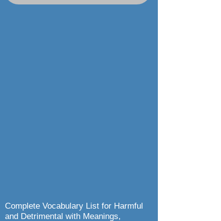
Complete Vocabulary List for Harmful
and Detrimental with Meanings,