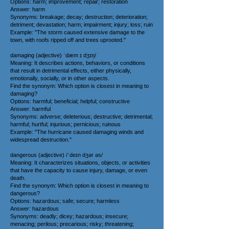
Options: harm; improvement; repair; restoration
Answer: harm
Synonyms: breakage; decay; destruction; deterioration;
detriment; devastation; harm; impairment; injury; loss; ruin
Example: "The storm caused extensive damage to the
town, with roofs ripped off and trees uprooted."
damaging (adjective) ˈdæm ɪ dʒɪŋ/
Meaning: It describes actions, behaviors, or conditions
that result in detrimental effects, either physically,
emotionally, socially, or in other aspects.
Find the synonym: Which option is closest in meaning to
damaging?
Options: harmful; beneficial; helpful; constructive
Answer: harmful
Synonyms: adverse; deleterious; destructive; detrimental;
harmful; hurtful; injurious; pernicious; ruinous
Example: "The hurricane caused damaging winds and
widespread destruction."
dangerous (adjective) /ˈdeɪn dʒər əs/
Meaning: It characterizes situations, objects, or activities
that have the capacity to cause injury, damage, or even
death.
Find the synonym: Which option is closest in meaning to
dangerous?
Options: hazardous; safe; secure; harmless
Answer: hazardous
Synonyms: deadly; dicey; hazardous; insecure;
menacing; perilous; precarious; risky; threatening;