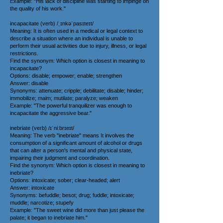
Example: "His lack of discipline was starting to impinge on
the quality of his work."
incapacitate (verb) /ˌɪnkəˈpasɪteɪt/
Meaning: It is often used in a medical or legal context to
describe a situation where an individual is unable to
perform their usual activities due to injury, illness, or legal
restrictions.
Find the synonym: Which option is closest in meaning to
incapacitate?
Options: disable; empower; enable; strengthen
Answer: disable
Synonyms: attenuate; cripple; debilitate; disable; hinder;
immobilize; maim; mutilate; paralyze; weaken
Example: "The powerful tranquilizer was enough to
incapacitate the aggressive bear."
inebriate (verb) /ɪˈniːbrɪeɪt/
Meaning: The verb "inebriate" means It involves the
consumption of a significant amount of alcohol or drugs
that can alter a person's mental and physical state,
impairing their judgment and coordination.
Find the synonym: Which option is closest in meaning to
inebriate?
Options: intoxicate; sober; clear-headed; alert
Answer: intoxicate
Synonyms: befuddle; besot; drug; fuddle; intoxicate;
muddle; narcotize; stupefy
Example: "The sweet wine did more than just please the
palate; it began to inebriate him."