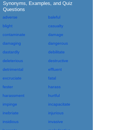
Synonyms, Examples, and Quiz
Questions
adverse
baleful
blight
casualty
contaminate
damage
damaging
dangerous
dastardly
debilitate
deleterious
destructive
detrimental
effluent
excruciate
fatal
fester
harass
harassment
hurtful
impinge
incapacitate
inebriate
injurious
insidious
invasive