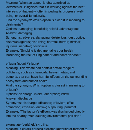
Meaning: When an aspect is characterized as
'detrimental,' it signifies that it is working against the best
interests of that entity, often impeding its progress, well-
being, or overall functionality.
Find the synonym: Which option is closest in meaning to
detrimental?
Options: damaging; beneficial; helpful; advantageous
Answer: damaging
Synonyms: adverse; damaging; deleterious; destructive;
disadvantageous; disturbing; harmful; hurtful; inimical;
injurious; negative; pernicious
Example: "Smoking is detrimental to your health,
increasing the risk of lung cancer and heart disease."
effluent (noun) /ˈɛfluənt/
Meaning: This waste can contain a wide range of
pollutants, such as chemicals, heavy metals, and
bacteria, that can have harmful effects on the surrounding
ecosystem and human health.
Find the synonym: Which option is closest in meaning to
effluent?
Options: discharge; intake; absorption; inflow
Answer: discharge
Synonyms: discharge; effluence; effluvium; efflux;
emanation; emission; outflow; outpouring; pollutant
Example: "The factory's effluent was discharged directly
into the nearby river, causing environmental pollution."
excruciate (verb) /ɪkˈskru ʃiˌeɪt
Meaning: It entails causing extreme suffering or torment to