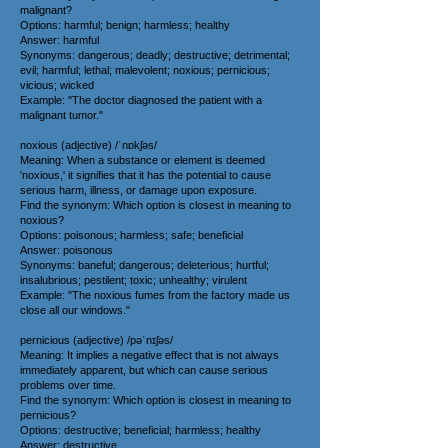
malignant?
Options: harmful; benign; harmless; healthy
Answer: harmful
Synonyms: dangerous; deadly; destructive; detrimental;
evil; harmful; lethal; malevolent; noxious; pernicious;
vicious; wicked
Example: "The doctor diagnosed the patient with a
malignant tumor."
noxious (adjective) /ˈnɒkʃəs/
Meaning: When a substance or element is deemed
'noxious,' it signifies that it has the potential to cause
serious harm, illness, or damage upon exposure.
Find the synonym: Which option is closest in meaning to
noxious?
Options: poisonous; harmless; safe; beneficial
Answer: poisonous
Synonyms: baneful; dangerous; deleterious; hurtful;
insalubrious; pestilent; toxic; unhealthy; virulent
Example: "The noxious fumes from the factory made us
close all our windows."
pernicious (adjective) /pəˈnɪʃəs/
Meaning: It implies a negative effect that is not always
immediately apparent, but which can cause serious
problems over time.
Find the synonym: Which option is closest in meaning to
pernicious?
Options: destructive; beneficial; harmless; healthy
Answer: destructive