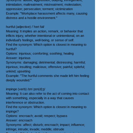
Synonyms: abuse; aggression; bullying; infringement;
intimidation; maltreatment; mistreatment; molestation;
oppression; persecution; torment; victimization
Example: "Workplace harassment affects many, causing
distress and a hostile environment."
hurtful (adjective) /ˈhɜrt fəl/
Meaning: It implies an action, remark, or behavior that
inflicts injury, whether intentional or unintentional, on an
individual's feelings, well-being, or sense of self.
Find the synonym: Which option is closest in meaning to
hurtful?
Options: injurious; comforting; soothing; healing
Answer: injurious
Synonyms: damaging; detrimental; distressing; harmful;
injurious; insulting; malicious; offensive; painful; spiteful;
unkind; upsetting
Example: "The hurtful comments she made left him feeling
deeply wounded."
impinge (verb) /ɪmˈpɪn(d)ʒ/
Meaning: It can also refer to the act of coming into contact
with something, especially in a way that causes
interference or obstruction.
Find the synonym: Which option is closest in meaning to
impinge?
Options: encroach; avoid; respect; bypass
Answer: encroach
Synonyms: affect; disturb; encroach; impact; influence;
infringe; intrude; invade; meddle; obtrude