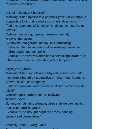
to continue the hike."
baleful (adjective) /ˈbeɪlf(ʊ)l/
Meaning: When applied to a person's gaze, for example, it
suggests a look that is malicious or intending harm.
Find the synonym: Which option is closest in meaning to
baleful?
Options: menacing; benign; harmless; friendly
Answer: menacing
Synonyms: dangerous; deadly; evil; forbidding;
foreboding; frightening; harmful; intimidating; malevolent;
malign; malignant; menacing
Example: "The storm clouds had a baleful appearance, as
if they were about to unleash a violent tempest."
blight (verb) /blaɪt/
Meaning: When something is 'blighted,' it indicates that it
has been affected by a condition or factor that hinders its
growth, health, or prosperity.
Find the synonym: Which option is closest in meaning to
blight?
Options: spoil; nurture; foster; cultivate
Answer: spoil
Synonyms: blemish; damage; deface; devastate; impair;
mar; taint; tarnish; wreck
Example: "The drought blight the crops, causing
widespread devastation."
casualty (noun) /ˈkæʒ u əl ti/