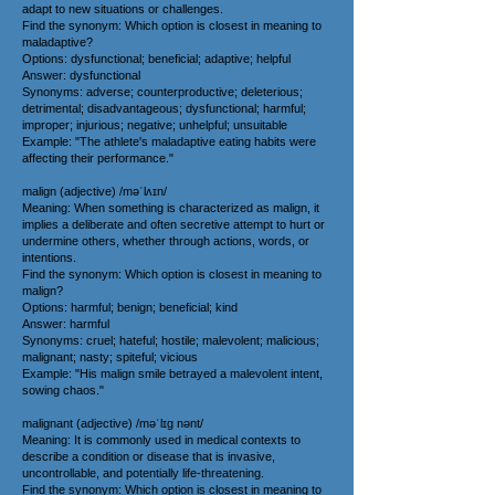
adapt to new situations or challenges.
Find the synonym: Which option is closest in meaning to
maladaptive?
Options: dysfunctional; beneficial; adaptive; helpful
Answer: dysfunctional
Synonyms: adverse; counterproductive; deleterious;
detrimental; disadvantageous; dysfunctional; harmful;
improper; injurious; negative; unhelpful; unsuitable
Example: "The athlete's maladaptive eating habits were
affecting their performance."
malign (adjective) /məˈlʌɪn/
Meaning: When something is characterized as malign, it
implies a deliberate and often secretive attempt to hurt or
undermine others, whether through actions, words, or
intentions.
Find the synonym: Which option is closest in meaning to
malign?
Options: harmful; benign; beneficial; kind
Answer: harmful
Synonyms: cruel; hateful; hostile; malevolent; malicious;
malignant; nasty; spiteful; vicious
Example: "His malign smile betrayed a malevolent intent,
sowing chaos."
malignant (adjective) /məˈlɪg nənt/
Meaning: It is commonly used in medical contexts to
describe a condition or disease that is invasive,
uncontrollable, and potentially life-threatening.
Find the synonym: Which option is closest in meaning to