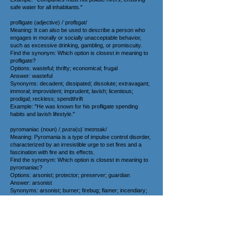
safe water for all inhabitants."
profligate (adjective) /ˈprɒflɪɡət/
Meaning: It can also be used to describe a person who
engages in morally or socially unacceptable behavior,
such as excessive drinking, gambling, or promiscuity.
Find the synonym: Which option is closest in meaning to
profligate?
Options: wasteful; thrifty; economical; frugal
Answer: wasteful
Synonyms: decadent; dissipated; dissolute; extravagant;
immoral; improvident; imprudent; lavish; licentious;
prodigal; reckless; spendthrift
Example: "He was known for his profligate spending
habits and lavish lifestyle."
pyromaniac (noun) /ˌpʌɪrə(ʊ)ˈmeɪnɪak/
Meaning: Pyromania is a type of impulse control disorder,
characterized by an irresistible urge to set fires and a
fascination with fire and its effects.
Find the synonym: Which option is closest in meaning to
pyromaniac?
Options: arsonist; protector; preserver; guardian
Answer: arsonist
Synonyms: arsonist; burner; firebug; flamer; incendiary;
inflamer; kindler; torch
Example: "The movie villain was portrayed as a
pyromaniac obsessed with setting things on fire."