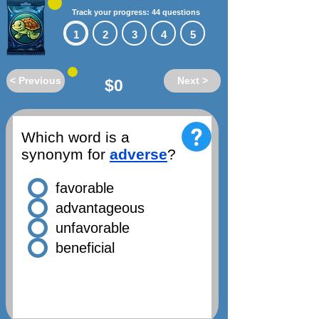
Track your progress: 44 questions
1
2
3
4
5
< Previous
Next >
$0
Which word is a
synonym for
adverse
?
favorable
advantageous
unfavorable
beneficial