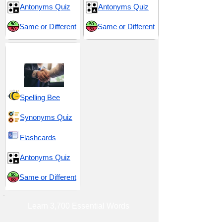
Antonyms Quiz
Antonyms Quiz
Same or Different
Same or Different
Aid and Assistance
Spelling Bee
Synonyms Quiz
Flashcards
Antonyms Quiz
Same or Different
Learn 3,700 Essential Words