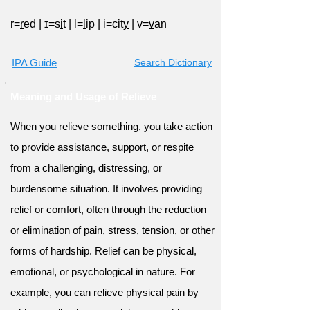
r=
r
ed
|
ɪ=s
i
t
|
l=
l
ip
|
i=cit
y
|
v=
v
an
IPA Guide
Search Dictionary
Meaning and Usage of Relieve
When you relieve something, you take action
to provide assistance, support, or respite
from a challenging, distressing, or
burdensome situation. It involves providing
relief or comfort, often through the reduction
or elimination of pain, stress, tension, or other
forms of hardship. Relief can be physical,
emotional, or psychological in nature. For
example, you can relieve physical pain by