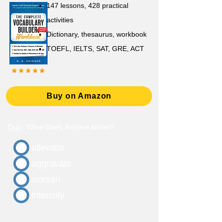
147 lessons,
428 practical
activities
D
ictionary,
thesaurus, workbook
TOEFL, IELTS, SAT, GRE, ACT
Buy on Amazon
Quiz: What Does Relieve Mean?
alleviate
aggravate
worsen
intensify