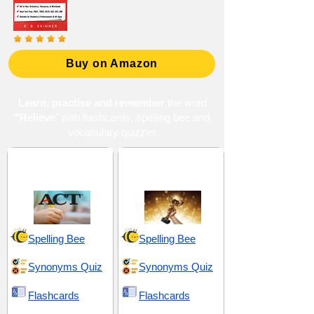
Buy on Amazon
Learn, practise and remember
the word
"Relieve
" with flashcards, spelling bee and
vocabulary quizzes
ACT 6 (American
Advantageous and
College Testing)
Beneficial
Spelling Bee
Spelling Bee
Synonyms Quiz
Synonyms Quiz
Flashcards
Flashcards