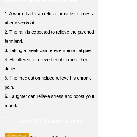
Example Sentences Using Relieve
1. A warm bath can relieve muscle soreness
after a workout.
2. The rain is expected to relieve the parched
farmland.
3. Taking a break can relieve mental fatigue.
4. He offered to relieve her of some of her
duties.
5. The medication helped relieve his chronic
pain.
6. Laughter can relieve stress and boost your
mood.
Learn 1,500 Must-Know Verbs