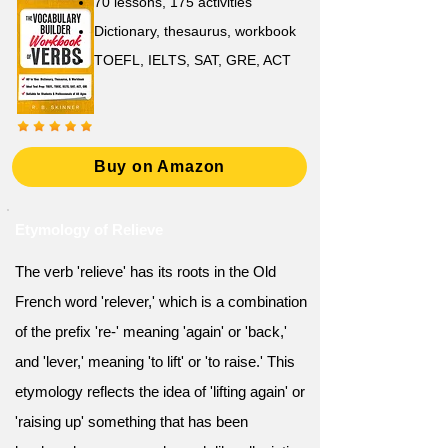
70 lessons, 175 activities
Dictionary, thesaurus, workbook
TOEFL, IELTS, SAT, GRE, ACT
Buy on Amazon
Etymology of Relieve
The verb 'relieve' has its roots in the Old
French word 'relever,' which is a combination
of the prefix 're-' meaning 'again' or 'back,'
and 'lever,' meaning 'to lift' or 'to raise.' This
etymology reflects the idea of 'lifting again' or
'raising up' something that has been