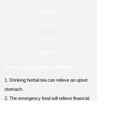
soothe
comfort
ease
lighten
More Usage Examples of Relieve
1. Drinking herbal tea can relieve an upset
stomach.
2. The emergency fund will relieve financial
stress.
3. Yoga and meditation can relieve emotional
tension.
4. Proper rest can relieve physical