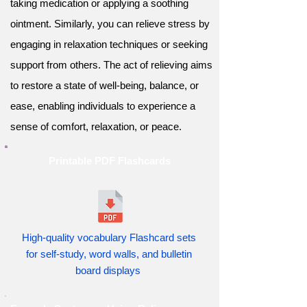
taking medication or applying a soothing
ointment. Similarly, you can relieve stress by
engaging in relaxation techniques or seeking
support from others. The act of relieving aims
to restore a state of well-being, balance, or
ease, enabling individuals to experience a
sense of comfort, relaxation, or peace.
Printable PDF Flashcards
High-quality vocabulary Flashcard sets
for self-study, word walls, and bulletin
board displays