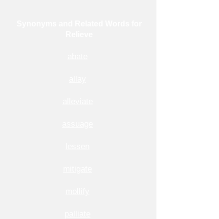
Synonyms and Related Words for
Relieve
abate
allay
alleviate
assuage
lessen
mitigate
mollify
palliate