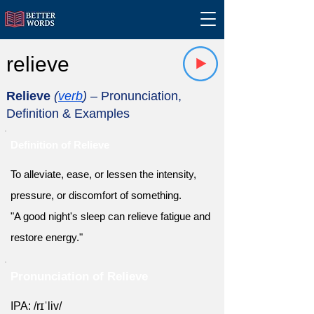
relieve
Relieve
(
verb
)
– Pronunciation,
Definition & Examples
Definition of Relieve
To alleviate, ease, or lessen the intensity,
pressure, or discomfort of something.
"A good night's sleep can relieve fatigue and
restore energy."
Pronunciation of Relieve
IPA: /rɪˈliv/