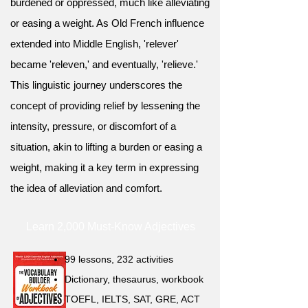
burdened or oppressed, much like alleviating
or easing a weight. As Old French influence
extended into Middle English, 'relever'
became 'releven,' and eventually, 'relieve.'
This linguistic journey underscores the
concept of providing relief by lessening the
intensity, pressure, or discomfort of a
situation, akin to lifting a burden or easing a
weight, making it a key term in expressing
the idea of alleviation and comfort.
Learn 2,000 Must-Know Adjectives
99 lessons, 232 activities
Dictionary, thesaurus, workbook
TOEFL, IELTS, SAT, GRE, ACT