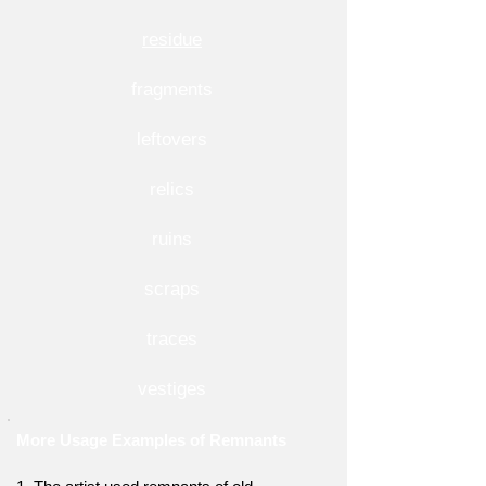
residue
fragments
leftovers
relics
ruins
scraps
traces
vestiges
More Usage Examples of Remnants