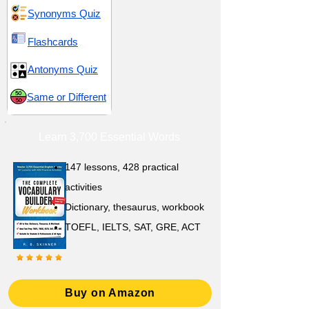
Synonyms Quiz
Flashcards
Antonyms Quiz
Same or Different
Learn 3,700 Essential Words
147 lessons,
428 practical
activities
D
ictionary,
thesaurus, workbook
TOEFL, IELTS, SAT, GRE, ACT
Buy on Amazon