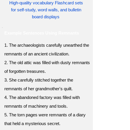
High-quality vocabulary Flashcard sets
for self-study, word walls, and bulletin
board displays
Example Sentences Using Remnants
1. The archaeologists carefully unearthed the
remnants of an ancient civilization.
2. The old attic was filled with dusty remnants
of forgotten treasures.
3. She carefully stitched together the
remnants of her grandmother's quilt.
4. The abandoned factory was filled with
remnants of machinery and tools.
5. The torn pages were remnants of a diary
that held a mysterious secret.