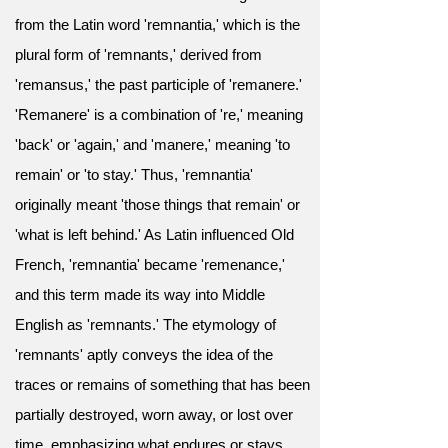
from the Latin word 'remnantia,' which is the
plural form of 'remnants,' derived from
'remansus,' the past participle of 'remanere.'
'Remanere' is a combination of 're,' meaning
'back' or 'again,' and 'manere,' meaning 'to
remain' or 'to stay.' Thus, 'remnantia'
originally meant 'those things that remain' or
'what is left behind.' As Latin influenced Old
French, 'remnantia' became 'remenance,'
and this term made its way into Middle
English as 'remnants.' The etymology of
'remnants' aptly conveys the idea of the
traces or remains of something that has been
partially destroyed, worn away, or lost over
time, emphasizing what endures or stays