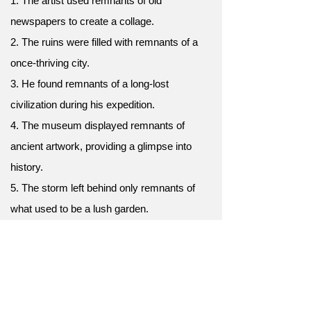
1. The artist used remnants of old
newspapers to create a collage.
2. The ruins were filled with remnants of a
once-thriving city.
3. He found remnants of a long-lost
civilization during his expedition.
4. The museum displayed remnants of
ancient artwork, providing a glimpse into
history.
5. The storm left behind only remnants of
what used to be a lush garden.
6. The archaeologists discovered remnants
of a forgotten language carved into stone
tablets.
7. The hikers stumbled upon the remnants of