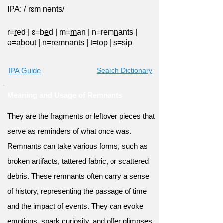
IPA: /ˈrɛm nənts/
r=
r
ed
|
ɛ=b
e
d
|
m=
m
an
|
n=rem
n
ants
|
ə=
a
bout
|
n=rem
n
ants
|
t=
t
op
|
s=
s
ip
IPA Guide
Search Dictionary
Meaning and Usage of Remnants
They are the fragments or leftover pieces that
serve as reminders of what once was.
Remnants can take various forms, such as
broken artifacts, tattered fabric, or scattered
debris. These remnants often carry a sense
of history, representing the passage of time
and the impact of events. They can evoke
emotions, spark curiosity, and offer glimpses