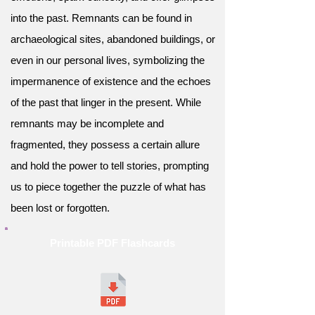
into the past. Remnants can be found in
archaeological sites, abandoned buildings, or
even in our personal lives, symbolizing the
impermanence of existence and the echoes
of the past that linger in the present. While
remnants may be incomplete and
fragmented, they possess a certain allure
and hold the power to tell stories, prompting
us to piece together the puzzle of what has
been lost or forgotten.
Printable PDF Flashcards