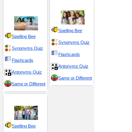
ACT 6 (American
High School 3
College Testing)
Spelling Bee
Spelling Bee
Synonyms Quiz
Synonyms Quiz
Flashcards
Flashcards
Antonyms Quiz
Antonyms Quiz
Same or Different
Same or Different
Middle School 9
Spelling Bee