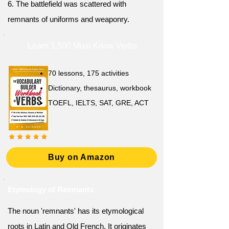
6. The battlefield was scattered with
remnants of uniforms and weaponry.
Learn 1,500 Must-Know Verbs
70 lessons, 175 activities
Dictionary, thesaurus, workbook
TOEFL, IELTS, SAT, GRE, ACT
Buy on Amazon
Etymology of Remnants
The noun 'remnants' has its etymological
roots in Latin and Old French. It originates