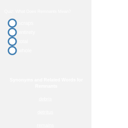
Quiz: What Does Remnants Mean?
scraps
entirety
total
whole
Synonyms and Related Words for
Remnants
debris
detritus
remains