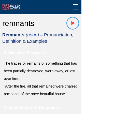
remnants
Remnants
(
noun
)
– Pronunciation,
Definition & Examples
Definition of Remnants
The traces or remains of something that has
been partially destroyed, worn away, or lost
over time.
"After the fire, all that remained were charred
remnants of the once beautiful house."
Pronunciation of Remnants