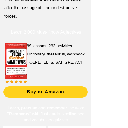
after the passage of time or destructive
forces.
Learn 2,000 Must-Know Adjectives
99 lessons, 232 activities
Dictionary, thesaurus, workbook
TOEFL, IELTS, SAT, GRE, ACT
Buy on Amazon
Learn, practise and remember
the word
"Remnants
" with flashcards, spelling bee
and vocabulary quizzes