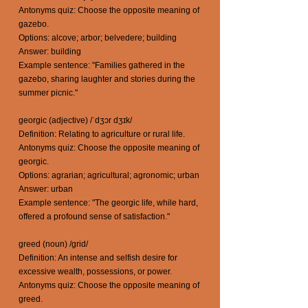
Antonyms quiz: Choose the opposite meaning of
gazebo.
Options: alcove; arbor; belvedere; building
Answer: building
Example sentence: "Families gathered in the
gazebo, sharing laughter and stories during the
summer picnic."
georgic (adjective) /ˈdʒɔr dʒɪk/
Definition: Relating to agriculture or rural life.
Antonyms quiz: Choose the opposite meaning of
georgic.
Options: agrarian; agricultural; agronomic; urban
Answer: urban
Example sentence: "The georgic life, while hard,
offered a profound sense of satisfaction."
greed (noun) /grid/
Definition: An intense and selfish desire for
excessive wealth, possessions, or power.
Antonyms quiz: Choose the opposite meaning of
greed.