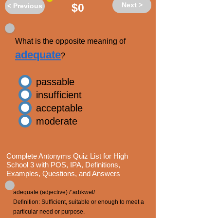
Next >
$0
< Previous
What is the opposite meaning of
adequate
?
passable
insufficient
acceptable
moderate
Complete Antonyms Quiz List for High
School 3 with POS, IPA, Definitions,
Examples, Questions, and Answers
adequate (adjective) /ˈadɪkwət/
Definition: Sufficient, suitable or enough to meet a
particular need or purpose.