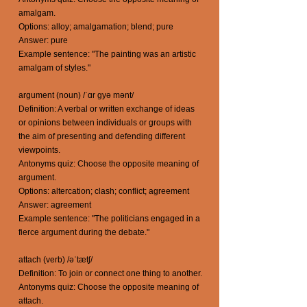
amalgam.
Options: alloy; amalgamation; blend; pure
Answer: pure
Example sentence: "The painting was an artistic
amalgam of styles."
argument (noun) /ˈɑr gyə mənt/
Definition: A verbal or written exchange of ideas
or opinions between individuals or groups with
the aim of presenting and defending different
viewpoints.
Antonyms quiz: Choose the opposite meaning of
argument.
Options: altercation; clash; conflict; agreement
Answer: agreement
Example sentence: "The politicians engaged in a
fierce argument during the debate."
attach (verb) /əˈtætʃ/
Definition: To join or connect one thing to another.
Antonyms quiz: Choose the opposite meaning of
attach.