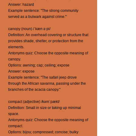
Answer: hazard
Example sentence: "The strong community
served as a bulwark against crime."
canopy (noun) /ˈkæn ə pi/
Definition: An overhead covering or structure that
provides shade, shelter, or protection from the
elements.
Antonyms quiz: Choose the opposite meaning of
canopy.
Options: awning; cap; ceiling; expose
Answer: expose
Example sentence: "The safari jeep drove
through the African savanna, passing under the
branches of the acacia canopy."
compact (adjective) /kəmˈpækt/
Definition: Small in size or taking up minimal
space.
Antonyms quiz: Choose the opposite meaning of
compact.
Options: bijou; compressed; concise; bulky