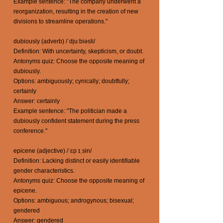
Example sentence: "The company underwent a
reorganization, resulting in the creation of new
divisions to streamline operations."
dubiously (adverb) /ˈdjuːbiəsli/
Definition: With uncertainty, skepticism, or doubt.
Antonyms quiz: Choose the opposite meaning of
dubiously.
Options: ambiguously; cynically; doubtfully;
certainly
Answer: certainly
Example sentence: "The politician made a
dubiously confident statement during the press
conference."
epicene (adjective) /ˈɛp ɪˌsin/
Definition: Lacking distinct or easily identifiable
gender characteristics.
Antonyms quiz: Choose the opposite meaning of
epicene.
Options: ambiguous; androgynous; bisexual;
gendered
Answer: gendered