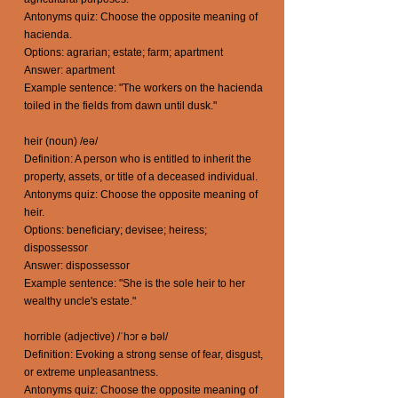
Antonyms quiz: Choose the opposite meaning of
hacienda.
Options: agrarian; estate; farm; apartment
Answer: apartment
Example sentence: "The workers on the hacienda
toiled in the fields from dawn until dusk."
heir (noun) /eə/
Definition: A person who is entitled to inherit the
property, assets, or title of a deceased individual.
Antonyms quiz: Choose the opposite meaning of
heir.
Options: beneficiary; devisee; heiress;
dispossessor
Answer: dispossessor
Example sentence: "She is the sole heir to her
wealthy uncle's estate."
horrible (adjective) /ˈhɔr ə bəl/
Definition: Evoking a strong sense of fear, disgust,
or extreme unpleasantness.
Antonyms quiz: Choose the opposite meaning of