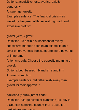
Options: acquisitiveness; avarice; avidity;
generosity
Answer: generosity
Example sentence: "The financial crisis was
fueled by the greed of those seeking quick and
excessive profits."
grovel (verb) /ˈɡrɒvl/
Definition: To act in a subservient or overly
submissive manner, often in an attempt to gain
favor or forgiveness from someone more powerful
or important.
Antonyms quiz: Choose the opposite meaning of
grovel.
Options: beg; beseech; blandish; stand firm
Answer: stand firm
Example sentence: "I'd rather walk away than
grovel for their approval."
hacienda (noun) /ˌhæsɪˈɛndə/
Definition: A large estate or plantation, usually in
a Spanish-speaking country, that is used for
agricultural purposes.