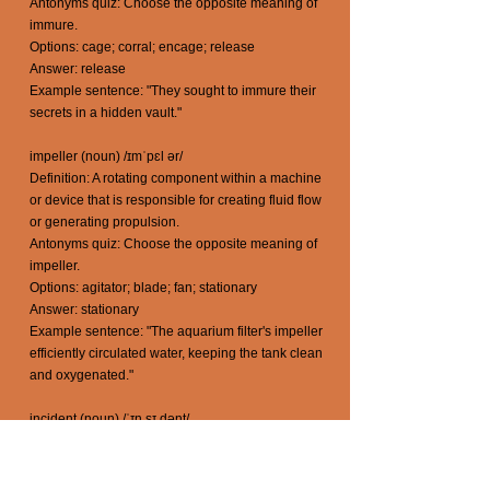
Antonyms quiz: Choose the opposite meaning of
immure.
Options: cage; corral; encage; release
Answer: release
Example sentence: "They sought to immure their
secrets in a hidden vault."
impeller (noun) /ɪmˈpɛl ər/
Definition: A rotating component within a machine
or device that is responsible for creating fluid flow
or generating propulsion.
Antonyms quiz: Choose the opposite meaning of
impeller.
Options: agitator; blade; fan; stationary
Answer: stationary
Example sentence: "The aquarium filter's impeller
efficiently circulated water, keeping the tank clean
and oxygenated."
incident (noun) /ˈɪn sɪ dənt/
Definition: An event, occurrence, or happening
that takes place, often unexpectedly, and attracts
attention or has a notable impact.