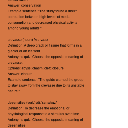
Answer: conservation
Example sentence: "The study found a direct
correlation between high levels of media
consumption and decreased physical activity
among young adults."
crevasse (noun) /krəˈvæs/
Definition: A deep crack or fissure that forms in a
glacier or an ice field.
Antonyms quiz: Choose the opposite meaning of
crevasse.
Options: abyss; chasm; cleft; closure
Answer: closure
Example sentence: "The guide warned the group
to stay away from the crevasse due to its unstable
nature."
desensitize (verb) /diːˈsɛnsɪtʌɪz/
Definition: To decrease the emotional or
physiological response to a stimulus over time.
Antonyms quiz: Choose the opposite meaning of
desensitize.