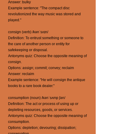
Answer: bulky
Example sentence: "The compact disc
revolutionized the way music was stored and
played."
consign (verb) /kənˈsʌɪn/
Definition: To entrust something or someone to
the care of another person or entity for
safekeeping or disposal.
Antonyms quiz: Choose the opposite meaning of
consign.
Options: assign; commit; convey; reclaim
Answer: reclaim
Example sentence: "He will consign the antique
books to a rare book dealer."
consumption (noun) /kənˈsʌmp ʃən/
Definition: The act or process of using up or
depleting resources, goods, or services.
Antonyms quiz: Choose the opposite meaning of
consumption.
Options: depletion; devouring; dissipation;
conservation