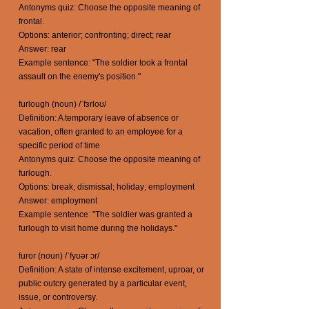
Antonyms quiz: Choose the opposite meaning of
frontal.
Options: anterior; confronting; direct; rear
Answer: rear
Example sentence: "The soldier took a frontal
assault on the enemy's position."
furlough (noun) /ˈfɜrloʊ/
Definition: A temporary leave of absence or
vacation, often granted to an employee for a
specific period of time.
Antonyms quiz: Choose the opposite meaning of
furlough.
Options: break; dismissal; holiday; employment
Answer: employment
Example sentence: "The soldier was granted a
furlough to visit home during the holidays."
furor (noun) /ˈfyʊər ɔr/
Definition: A state of intense excitement, uproar, or
public outcry generated by a particular event,
issue, or controversy.