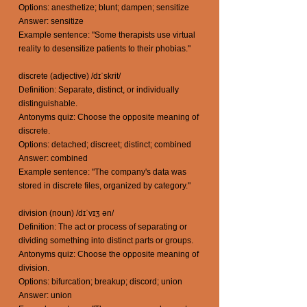
Options: anesthetize; blunt; dampen; sensitize
Answer: sensitize
Example sentence: "Some therapists use virtual
reality to desensitize patients to their phobias."
discrete (adjective) /dɪˈskrit/
Definition: Separate, distinct, or individually
distinguishable.
Antonyms quiz: Choose the opposite meaning of
discrete.
Options: detached; discreet; distinct; combined
Answer: combined
Example sentence: "The company's data was
stored in discrete files, organized by category."
division (noun) /dɪˈvɪʒ ən/
Definition: The act or process of separating or
dividing something into distinct parts or groups.
Antonyms quiz: Choose the opposite meaning of
division.
Options: bifurcation; breakup; discord; union
Answer: union