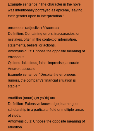
Example sentence: "The character in the novel
was intentionally portrayed as epicene, leaving
their gender open to interpretation."
erroneous (adjective) /ɪˈrəʊnɪəs/
Definition: Containing errors, inaccuracies, or
mistakes, often in the context of information,
statements, beliefs, or actions.
Antonyms quiz: Choose the opposite meaning of
erroneous.
Options: fallacious; false; imprecise; accurate
Answer: accurate
Example sentence: "Despite the erroneous
rumors, the company's financial situation is
stable."
erudition (noun) /ˌɛr yʊˈdɪʃ ən/
Definition: Extensive knowledge, learning, or
scholarship in a particular field or multiple areas
of study.
Antonyms quiz: Choose the opposite meaning of
erudition.