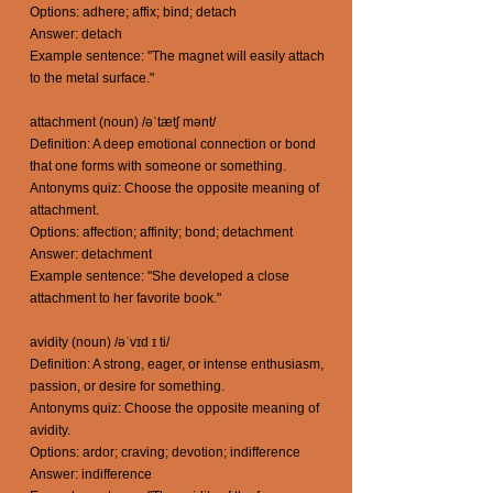
Options: adhere; affix; bind; detach
Answer: detach
Example sentence: "The magnet will easily attach
to the metal surface."
attachment (noun) /əˈtætʃ mənt/
Definition: A deep emotional connection or bond
that one forms with someone or something.
Antonyms quiz: Choose the opposite meaning of
attachment.
Options: affection; affinity; bond; detachment
Answer: detachment
Example sentence: "She developed a close
attachment to her favorite book."
avidity (noun) /əˈvɪd ɪ ti/
Definition: A strong, eager, or intense enthusiasm,
passion, or desire for something.
Antonyms quiz: Choose the opposite meaning of
avidity.
Options: ardor; craving; devotion; indifference
Answer: indifference