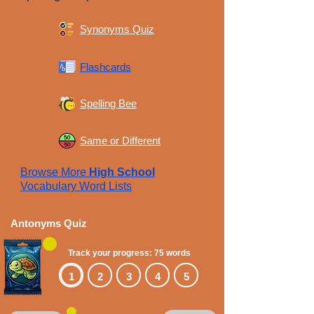
Synonyms Quiz
Flashcards
Spelling Bee
Same or Different
Browse More
High School
Vocabulary Word Lists
Antonyms Quiz
Track your progress: 75 words
1
2
3
4
5