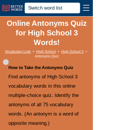
Online Antonyms Quiz
for High School 3
Words!
Vocabulary Lists
>
High School
>
High School 3
>
Antonyms Quiz
How to Take the Antonyms Quiz
Find antonyms of High School 3
vocabulary words in this online
multiple-choice quiz. Identify the
antonyms of all 75 vocabulary
words. (An antonym is a word of
opposite meaning.)