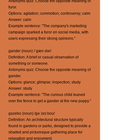
Antonyms quiz: Choose the opposite meaning of
furor.
Options: agitation; commotion; controversy; calm
Answer: calm
Example sentence: "The company's marketing
campaign sparked a furor on social media, with
users expressing their strong opinions."
gander (noun) /ˈgæn dər/
Definition: A brief or casual observation of
something or someone.
Antonyms quiz: Choose the opposite meaning of
gander.
Options: glance; glimpse; inspection; study
Answer: study
Example sentence: "The curious child leaned
over the fence to get a gander at the new puppy."
gazebo (noun) /gəˈzeɪ boʊ/
Definition: An architectural structure typically
found in gardens or parks, designed to provide a
shaded and picturesque gathering place for
relaxation and enjoyment.