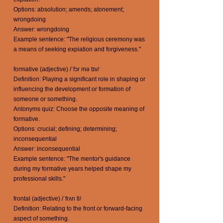
Options: absolution; amends; atonement;
wrongdoing
Answer: wrongdoing
Example sentence: "The religious ceremony was
a means of seeking expiation and forgiveness."
formative (adjective) /ˈfɔr mə tɪv/
Definition: Playing a significant role in shaping or
influencing the development or formation of
someone or something.
Antonyms quiz: Choose the opposite meaning of
formative.
Options: crucial; defining; determining;
inconsequential
Answer: inconsequential
Example sentence: "The mentor's guidance
during my formative years helped shape my
professional skills."
frontal (adjective) /ˈfrʌn tl/
Definition: Relating to the front or forward-facing
aspect of something.