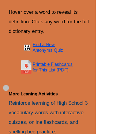
Hover over a word to reveal its
definition. Click any word for the full
dictionary entry.
Find a New
Antonyms Quiz
Printable Flashcards
for This List (PDF)
More Leaning Activities
Reinforce learning of High School 3
vocabulary words with interactive
quizzes, online flashcards, and
spelling bee practice: