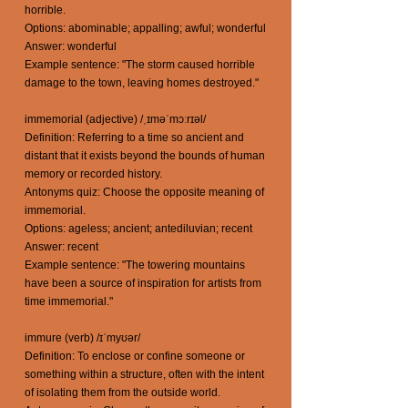
horrible.
Options: abominable; appalling; awful; wonderful
Answer: wonderful
Example sentence: "The storm caused horrible
damage to the town, leaving homes destroyed."
immemorial (adjective) /ˌɪməˈmɔːrɪəl/
Definition: Referring to a time so ancient and
distant that it exists beyond the bounds of human
memory or recorded history.
Antonyms quiz: Choose the opposite meaning of
immemorial.
Options: ageless; ancient; antediluvian; recent
Answer: recent
Example sentence: "The towering mountains
have been a source of inspiration for artists from
time immemorial."
immure (verb) /ɪˈmyʊər/
Definition: To enclose or confine someone or
something within a structure, often with the intent
of isolating them from the outside world.