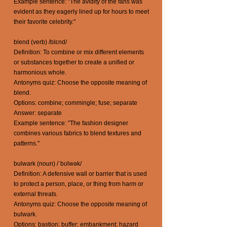
Example sentence: "The avidity of the fans was
evident as they eagerly lined up for hours to meet
their favorite celebrity."
blend (verb) /blɛnd/
Definition: To combine or mix different elements
or substances together to create a unified or
harmonious whole.
Antonyms quiz: Choose the opposite meaning of
blend.
Options: combine; commingle; fuse; separate
Answer: separate
Example sentence: "The fashion designer
combines various fabrics to blend textures and
patterns."
bulwark (noun) /ˈbʊlwək/
Definition: A defensive wall or barrier that is used
to protect a person, place, or thing from harm or
external threats.
Antonyms quiz: Choose the opposite meaning of
bulwark.
Options: bastion; buffer; embankment; hazard