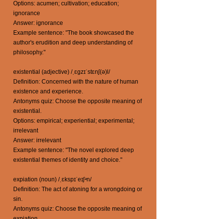
Options: acumen; cultivation; education;
ignorance
Answer: ignorance
Example sentence: "The book showcased the
author's erudition and deep understanding of
philosophy."
existential (adjective) /ˌɛɡzɪˈstɛnʃ(ə)l/
Definition: Concerned with the nature of human
existence and experience.
Antonyms quiz: Choose the opposite meaning of
existential.
Options: empirical; experiential; experimental;
irrelevant
Answer: irrelevant
Example sentence: "The novel explored deep
existential themes of identity and choice."
expiation (noun) /ˌɛkspɪˈeɪʃᵊn/
Definition: The act of atoning for a wrongdoing or
sin.
Antonyms quiz: Choose the opposite meaning of
expiation.