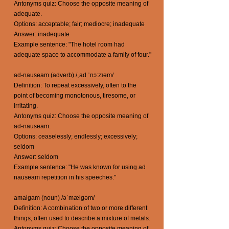
Antonyms quiz: Choose the opposite meaning of
adequate.
Options: acceptable; fair; mediocre; inadequate
Answer: inadequate
Example sentence: "The hotel room had
adequate space to accommodate a family of four."
ad-nauseam (adverb) /ˌad ˈnɔːzɪəm/
Definition: To repeat excessively, often to the
point of becoming monotonous, tiresome, or
irritating.
Antonyms quiz: Choose the opposite meaning of
ad-nauseam.
Options: ceaselessly; endlessly; excessively;
seldom
Answer: seldom
Example sentence: "He was known for using ad
nauseam repetition in his speeches."
amalgam (noun) /əˈmælɡəm/
Definition: A combination of two or more different
things, often used to describe a mixture of metals.
Antonyms quiz: Choose the opposite meaning of