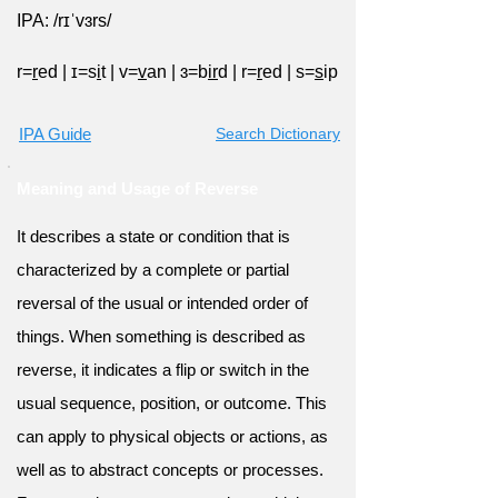
IPA: /rɪˈvɜrs/
r=
r
ed
|
ɪ=s
i
t
|
v=
v
an
|
ɜ=b
ir
d
|
r=
r
ed
|
s=
s
ip
IPA Guide
Search Dictionary
Meaning and Usage of Reverse
It describes a state or condition that is
characterized by a complete or partial
reversal of the usual or intended order of
things. When something is described as
reverse, it indicates a flip or switch in the
usual sequence, position, or outcome. This
can apply to physical objects or actions, as
well as to abstract concepts or processes.