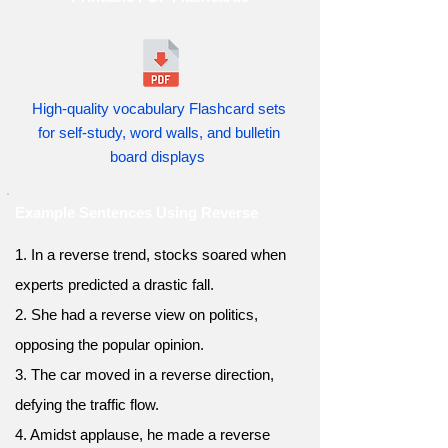
High-quality vocabulary Flashcard sets
for self-study, word walls, and bulletin
board displays
Example Sentences Using Reverse
1. In a reverse trend, stocks soared when
experts predicted a drastic fall.
2. She had a reverse view on politics,
opposing the popular opinion.
3. The car moved in a reverse direction,
defying the traffic flow.
4. Amidst applause, he made a reverse