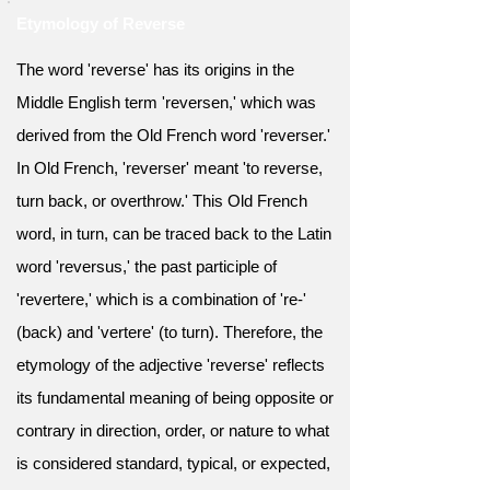
Etymology of Reverse
The word 'reverse' has its origins in the
Middle English term 'reversen,' which was
derived from the Old French word 'reverser.'
In Old French, 'reverser' meant 'to reverse,
turn back, or overthrow.' This Old French
word, in turn, can be traced back to the Latin
word 'reversus,' the past participle of
'revertere,' which is a combination of 're-'
(back) and 'vertere' (to turn). Therefore, the
etymology of the adjective 'reverse' reflects
its fundamental meaning of being opposite or
contrary in direction, order, or nature to what
is considered standard, typical, or expected,