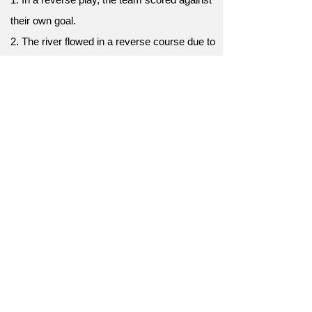
their own goal.
2. The river flowed in a reverse course due to
an earthquake's force.
3. I experienced a reverse effect; the
medicine made my pain worse.
4. He took a reverse turn, walking away from
the prestigious job.
5. The reverse design of the house placed
bedrooms on the ground floor.
6. In a reverse outcome, the underdogs
triumphed over the champions.
7. He made a reverse move, returning to his
hometown after years.
8. A reverse trend emerged, with people