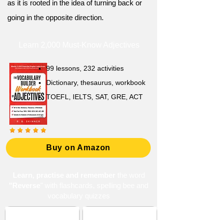
as it is rooted in the idea of turning back or
going in the opposite direction.
Learn 2,000 Must-Know Adjectives
99 lessons, 232 activities
Dictionary, thesaurus, workbook
TOEFL, IELTS, SAT, GRE, ACT
Buy on Amazon
Learn, practise and remember
the word
"Reverse
" with flashcards, spelling bee and
vocabulary quizzes
ACT 10 (American
Choices and