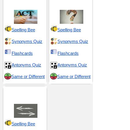
College Testing)
Decisions
Spelling Bee
Spelling Bee
Synonyms Quiz
Synonyms Quiz
Flashcards
Flashcards
Antonyms Quiz
Antonyms Quiz
Same or Different
Same or Different
Opposites and
Differences
Spelling Bee