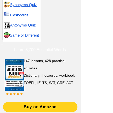
Synonyms Quiz
Flashcards
Antonyms Quiz
Same or Different
Learn 3,700 Essential Words
147 lessons,
428 practical
activities
D
ictionary,
thesaurus, workbook
TOEFL, IELTS, SAT, GRE, ACT
Buy on Amazon