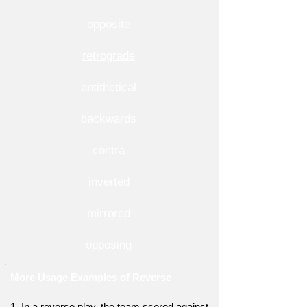
opposite
retrograde
antithetical
backwards
contra
inverted
mirrored
opposing
More Usage Examples of Reverse
1. In a reverse play, the team scored against