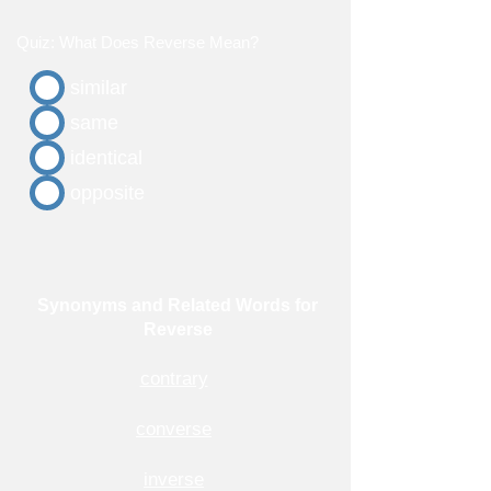
Quiz: What Does Reverse Mean?
similar
same
identical
opposite
Synonyms and Related Words for
Reverse
contrary
converse
inverse