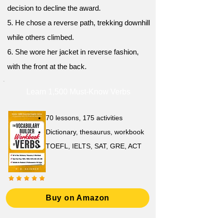
decision to decline the award.
5. He chose a reverse path, trekking downhill
while others climbed.
6. She wore her jacket in reverse fashion,
with the front at the back.
Learn 1,500 Must-Know Verbs
70 lessons, 175 activities
Dictionary, thesaurus, workbook
TOEFL, IELTS, SAT, GRE, ACT
Buy on Amazon