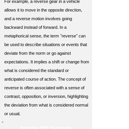
For example, a reverse gear in a vehicle
allows it to move in the opposite direction,
and a reverse motion involves going
backward instead of forward. In a
metaphorical sense, the term "reverse" can
be used to describe situations or events that
deviate from the norm or go against
expectations. It implies a shift or change from
what is considered the standard or
anticipated course of action. The concept of
reverse is often associated with a sense of
contrast, opposition, or inversion, highlighting
the deviation from what is considered normal
or usual.
Printable PDF Flashcards