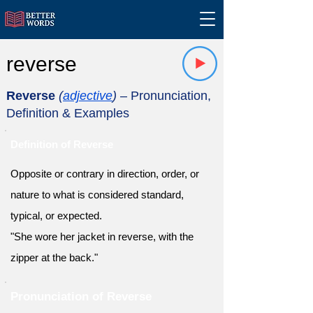
reverse
Reverse
(
adjective
)
– Pronunciation,
Definition & Examples
Definition of Reverse
Opposite or contrary in direction, order, or
nature to what is considered standard,
typical, or expected.
"She wore her jacket in reverse, with the
zipper at the back."
Pronunciation of Reverse