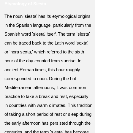
Etymology of Siesta
The noun 'siesta' has its etymological origins
in the Spanish language, particularly from the
Spanish word 'siesta' itself. The term 'siesta'
can be traced back to the Latin word 'sexta'
or 'hora sexta,' which referred to the sixth
hour of the day counted from sunrise. In
ancient Roman times, this hour roughly
corresponded to noon. During the hot
Mediterranean afternoons, it was common
practice to take a break and rest, especially
in countries with warm climates. This tradition
of taking a short period of rest or sleep during
the early afternoon has persisted through the
centuries, and the term 'siesta' has become