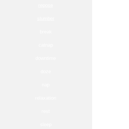
repose
slumber
break
catnap
downtime
doze
nap
relaxation
rest
sleep