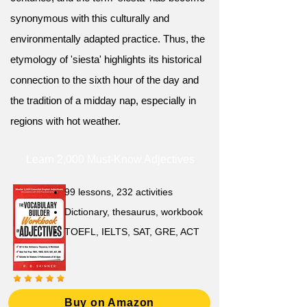
synonymous with this culturally and
environmentally adapted practice. Thus, the
etymology of 'siesta' highlights its historical
connection to the sixth hour of the day and
the tradition of a midday nap, especially in
regions with hot weather.
Learn 2,000 Must-Know Adjectives
99 lessons, 232 activities
Dictionary, thesaurus, workbook
TOEFL, IELTS, SAT, GRE, ACT
Buy on Amazon