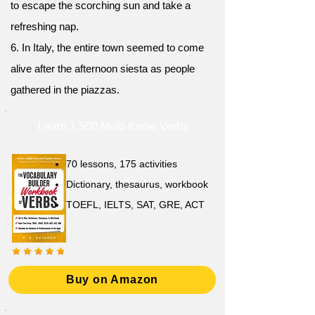
to escape the scorching sun and take a
refreshing nap.
6. In Italy, the entire town seemed to come
alive after the afternoon siesta as people
gathered in the piazzas.
Learn 1,500 Must-Know Verbs
70 lessons, 175 activities
Dictionary, thesaurus, workbook
TOEFL, IELTS, SAT, GRE, ACT
Buy on Amazon