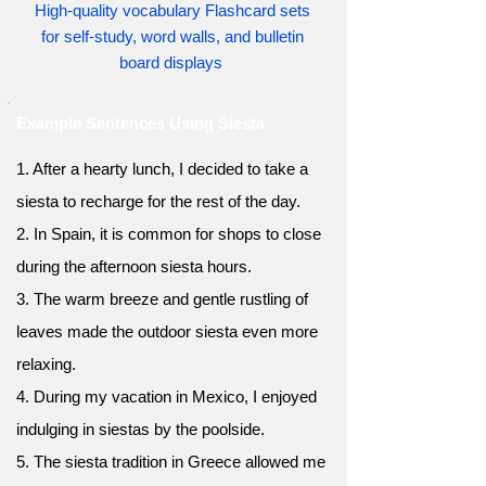
High-quality vocabulary Flashcard sets
for self-study, word walls, and bulletin
board displays
Example Sentences Using Siesta
1. After a hearty lunch, I decided to take a
siesta to recharge for the rest of the day.
2. In Spain, it is common for shops to close
during the afternoon siesta hours.
3. The warm breeze and gentle rustling of
leaves made the outdoor siesta even more
relaxing.
4. During my vacation in Mexico, I enjoyed
indulging in siestas by the poolside.
5. The siesta tradition in Greece allowed me