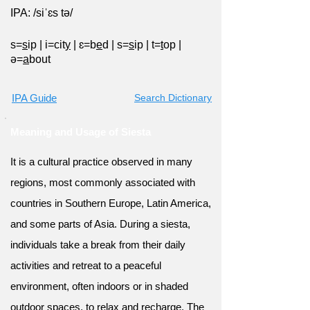
IPA: /siˈɛs tə/
s=
s
ip
|
i=cit
y
|
ɛ=b
e
d
|
s=
s
ip
|
t=
t
op
|
ə=
a
bout
IPA Guide
Search Dictionary
Meaning and Usage of Siesta
It is a cultural practice observed in many
regions, most commonly associated with
countries in Southern Europe, Latin America,
and some parts of Asia. During a siesta,
individuals take a break from their daily
activities and retreat to a peaceful
environment, often indoors or in shaded
outdoor spaces, to relax and recharge. The