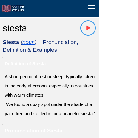
siesta
Siesta
(
noun
)
– Pronunciation,
Definition & Examples
Definition of Siesta
A short period of rest or sleep, typically taken
in the early afternoon, especially in countries
with warm climates.
"We found a cozy spot under the shade of a
palm tree and settled in for a peaceful siesta."
Pronunciation of Siesta