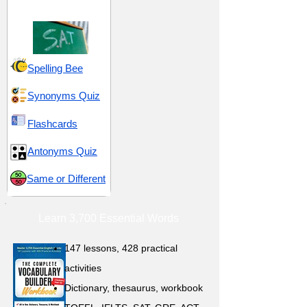
Assessment Test)
Spelling Bee
Synonyms Quiz
Flashcards
Antonyms Quiz
Same or Different
Learn 3,700 Essential Words
147 lessons,
428 practical
activities
D
ictionary,
thesaurus, workbook