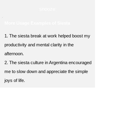
snooze
More Usage Examples of Siesta
1. The siesta break at work helped boost my
productivity and mental clarity in the
afternoon.
2. The siesta culture in Argentina encouraged
me to slow down and appreciate the simple
joys of life.
3. Taking a short siesta after studying helped
me retain information and improve my focus.
4. The siesta habit in India allowed me to
escape the midday heat and regain my
energy for the remainder of the day.