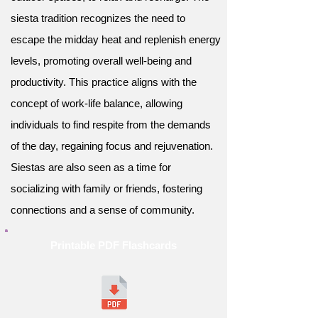
siesta tradition recognizes the need to
escape the midday heat and replenish energy
levels, promoting overall well-being and
productivity. This practice aligns with the
concept of work-life balance, allowing
individuals to find respite from the demands
of the day, regaining focus and rejuvenation.
Siestas are also seen as a time for
socializing with family or friends, fostering
connections and a sense of community.
Printable PDF Flashcards