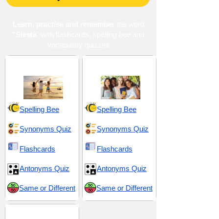
Learn, practise and remember
the word
"Siesta
" with flashcards, spelling bee and
vocabulary quizzes
Energy and Vitality
High School 7
Spelling Bee
Spelling Bee
Synonyms Quiz
Synonyms Quiz
Flashcards
Flashcards
Antonyms Quiz
Antonyms Quiz
Same or Different
Same or Different
SAT 6 (Scholastic