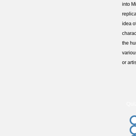
into M
replic
idea o
charac
the hu
variou
or arti
Qui