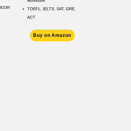
workbook
occer
TOEFL, IELTS, SAT, GRE,
ACT
Buy on Amazon