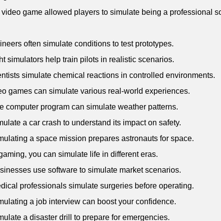
 video game allowed players to simulate being a professional s
.
ineers often simulate conditions to test prototypes.
ht simulators help train pilots in realistic scenarios.
entists simulate chemical reactions in controlled environments.
eo games can simulate various real-world experiences.
e computer program can simulate weather patterns.
mulate a car crash to understand its impact on safety.
mulating a space mission prepares astronauts for space.
 gaming, you can simulate life in different eras.
sinesses use software to simulate market scenarios.
dical professionals simulate surgeries before operating.
mulating a job interview can boost your confidence.
mulate a disaster drill to prepare for emergencies.