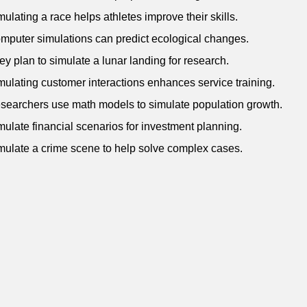
mulating a race helps athletes improve their skills.
mputer simulations can predict ecological changes.
ey plan to simulate a lunar landing for research.
mulating customer interactions enhances service training.
searchers use math models to simulate population growth.
mulate financial scenarios for investment planning.
mulate a crime scene to help solve complex cases.