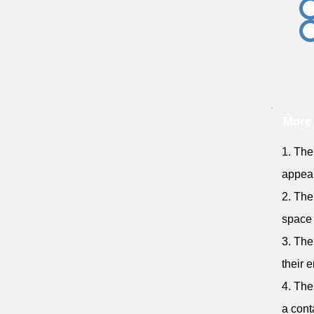
More 
1. The
appear
2. The
space 
3. The
their 
4. The
a cont