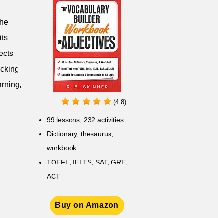
the
its
ects
icking
arning,
(4.8)
99 lessons, 232 activities
Dictionary, thesaurus,
workbook
TOEFL, IELTS, SAT, GRE,
ACT
Buy on Amazon