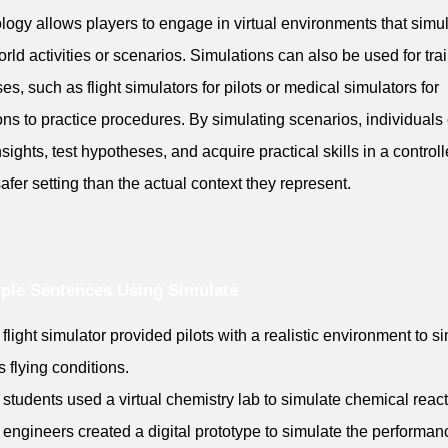
logy allows players to engage in virtual environments that simu
orld activities or scenarios. Simulations can also be used for tra
es, such as flight simulators for pilots or medical simulators for
ns to practice procedures. By simulating scenarios, individuals
nsights, test hypotheses, and acquire practical skills in a control
safer setting than the actual context they represent.
ple Sentences Using Simulate
 flight simulator provided pilots with a realistic environment to s
s flying conditions.
 students used a virtual chemistry lab to simulate chemical react
 engineers created a digital prototype to simulate the performan