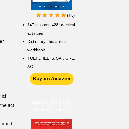
(4.5)
147 lessons,
428 practical
activities
er
D
ictionary,
thesaurus,
workbook
TOEFL, IELTS, SAT, GRE,
ACT
Buy on Amazon
hich
Learn 2,000 Must-
 the act
Know Adjectives
tioned