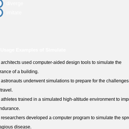
diverge
imitate
Usage Examples of Simulate
 architects used computer-aided design tools to simulate the
ance of a building.
 astronauts underwent simulations to prepare for the challenges
travel.
 athletes trained in a simulated high-altitude environment to im
endurance.
 researchers developed a computer program to simulate the spr
agious disease.