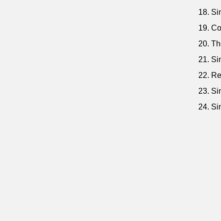
18. Si
19. Co
20. Th
21. Si
22. Re
23. Si
24. Si