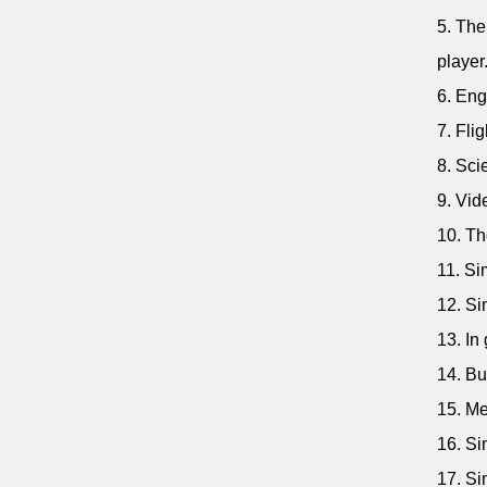
5. The
player
6. Eng
7. Flig
8. Sci
9. Vid
10. Th
11. Si
12. Si
13. In
14. Bu
15. Me
16. Si
17. Si