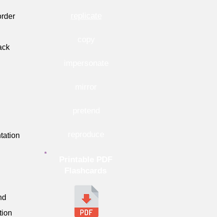
replicate
order
copy
ack
impersonate
mirror
pretend
reproduce
tation
Printable PDF
Flashcards
nd
tion