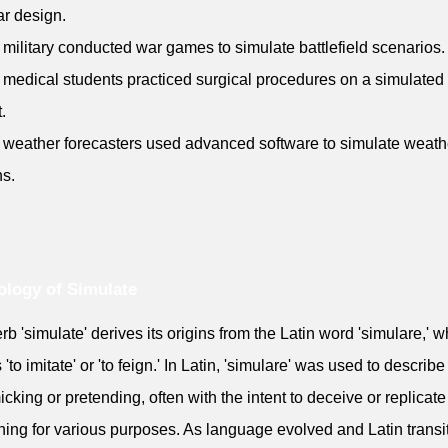
r design.
 military conducted war games to simulate battlefield scenarios.
 medical students practiced surgical procedures on a simulated
.
 weather forecasters used advanced software to simulate weath
ns.
logy of Simulate
rb 'simulate' derives its origins from the Latin word 'simulare,' w
to imitate' or 'to feign.' In Latin, 'simulare' was used to describe
icking or pretending, often with the intent to deceive or replicate
ing for various purposes. As language evolved and Latin transi