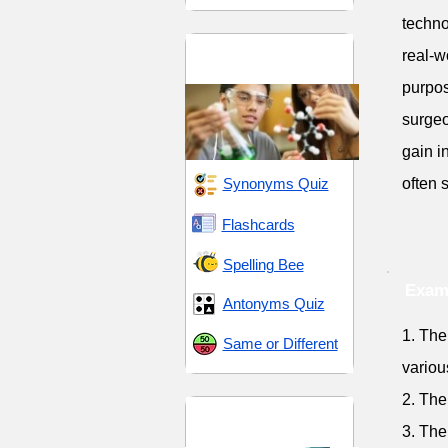
techno
Scientific and
real-w
Methodical
purpos
surgeo
gain i
Synonyms Quiz
often 
Flashcards
Spelling Bee
Exam
Antonyms Quiz
1. The
Same or Different
variou
2. The
Uniformity and
3. The
Consistency