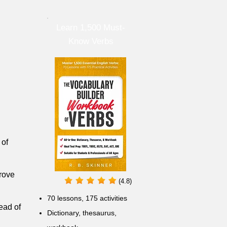
Learn 1,500 Must-
Know Verbs
 of
prove
(4.8)
70 lessons, 175 activities
ead of
Dictionary, thesaurus,