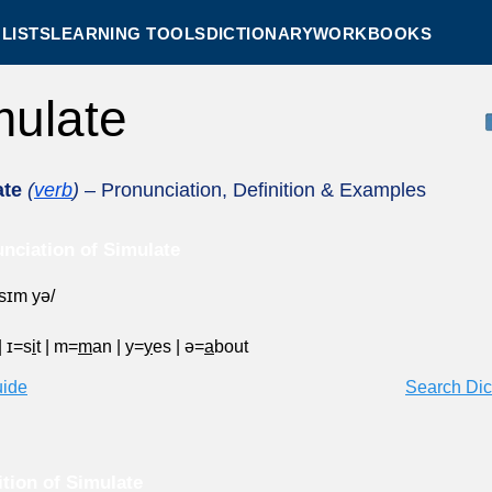
LISTS
LEARNING TOOLS
DICTIONARY
WORKBOOKS
mulate
ate
(
verb
)
– Pronunciation, Definition & Examples
nciation of Simulate
ˈsɪm yə/
|
ɪ=s
i
t
|
m=
m
an
|
y=
y
es
|
ə=
a
bout
uide
Search Dic
ition of Simulate