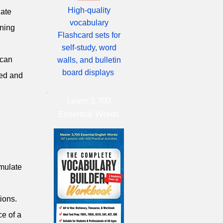
High-quality
late
vocabulary
ining
Flashcard sets for
self-study, word
 can
walls, and bulletin
board displays
led and
Learn 3,700
Essential Words
imulate
ions.
ce of a