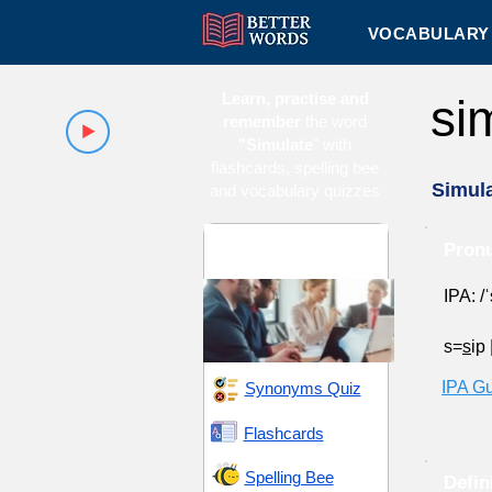
VOCABULARY 
Learn, practise and
si
remember
the word
"Simulate
" with
flashcards, spelling bee
Simul
and vocabulary quizzes
Innovation and
Pronu
Inception
IPA: /
s=
s
ip
IPA G
Synonyms Quiz
Flashcards
Spelling Bee
Defin