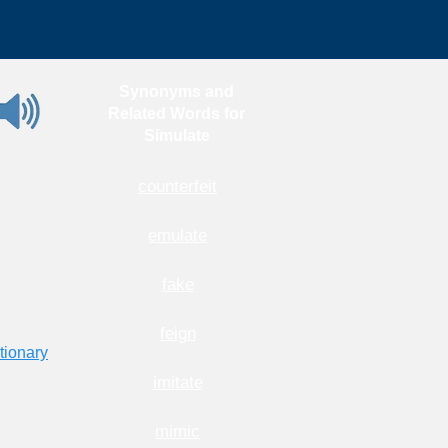
Synonyms and
Related Words for
Simulate
counterfeit
emulate
fake
feign
tionary
imitate
mimic