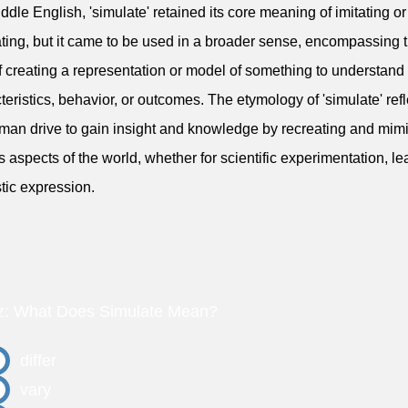
iddle English, 'simulate' retained its core meaning of imitating or
ating, but it came to be used in a broader sense, encompassing 
f creating a representation or model of something to understand 
teristics, behavior, or outcomes. The etymology of 'simulate' refl
man drive to gain insight and knowledge by recreating and mim
s aspects of the world, whether for scientific experimentation, le
stic expression.
z: What Does Simulate Mean?
differ
vary