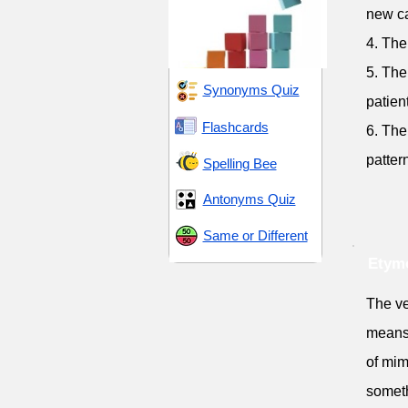
new ca
4. The
5. The
Synonyms Quiz
patient
Flashcards
6. The
patter
Spelling Bee
Antonyms Quiz
Same or Different
Etymo
The ve
means '
of mim
someth