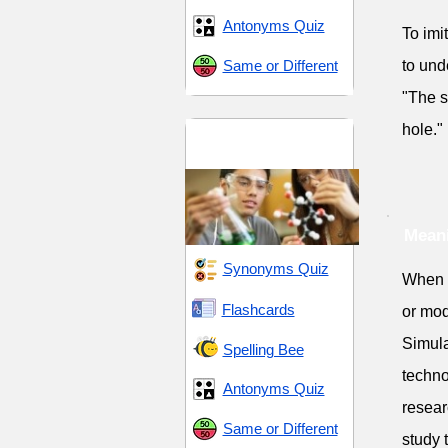
Antonyms Quiz
To imi
Same or Different
to und
"The s
hole."
Science and
Technology
Meani
Synonyms Quiz
When s
Flashcards
or mod
Simula
Spelling Bee
techno
Antonyms Quiz
resear
Same or Different
study 