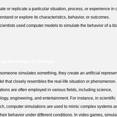
tate or replicate a particular situation, process, or experience in 
erstand or explore its characteristics, behavior, or outcomes.
cientists used computer models to simulate the behavior of a bl
ng and Usage of Simulate
omeone simulates something, they create an artificial represen
el that closely resembles the real-life situation or phenomenon.
tions are often employed in various fields, including science,
logy, engineering, and entertainment. For instance, in scientific
ch, computer simulations are used to mimic complex systems a
their behavior under different conditions. In video games, simula