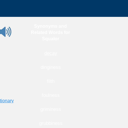
Synonyms and
Related Words for
Squalor
decay
dinginess
filth
foulness
tionary
griminess
grubbiness