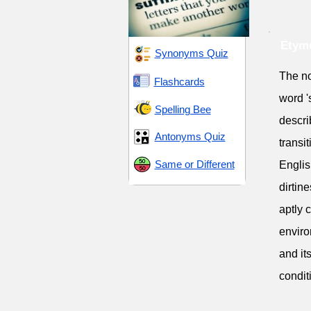
Etymo
Synonyms Quiz
The no
Flashcards
word 's
Spelling Bee
descri
Antonyms Quiz
transi
Same or Different
Englis
dirtine
aptly 
enviro
and it
condit