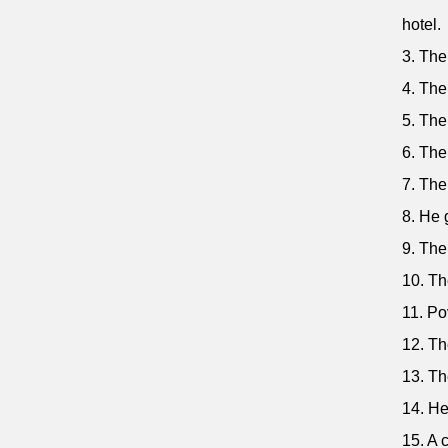
hotel.
3. The
4. The
5. The
6. The
7. The
8. He 
9. The
10. Th
11. Pov
12. Th
13. Th
14. He
15. A 