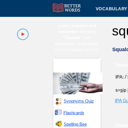
VOCABULARY 
Learn, practise and
sq
remember
the word
"Squalor
" with
flashcards, spelling bee
Squal
and vocabulary quizzes
Alternative Lifestyles
Pronu
and Poverty
IPA: /
s=
s
ip
IPA G
Synonyms Quiz
Flashcards
Spelling Bee
Defin