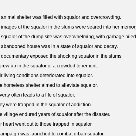
 animal shelter was filled with squalor and overcrowding.
 images of the squalor in the slums were seared into her memor
 squalor of the dump site was overwhelming, with garbage piled
 abandoned house was in a state of squalor and decay.
 documentary exposed the shocking squalor in the slums.
grew up in the squalor of a crowded tenement.
ir living conditions deteriorated into squalor.
e homeless shelter aimed to alleviate squalor.
erty often leads to a life of squalor.
ey were trapped in the squalor of addiction.
e village endured years of squalor after the disaster.
r heart went out to those trapped in squalor.
campaign was launched to combat urban squalor.