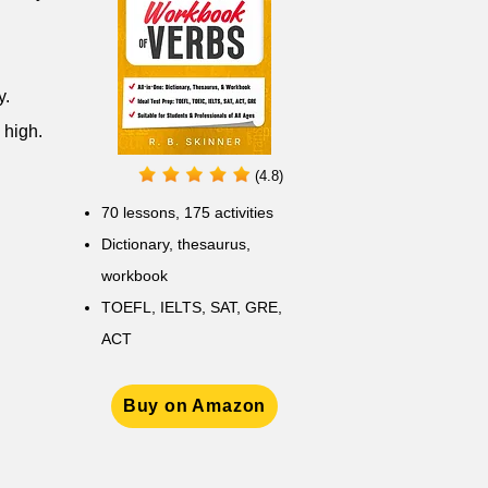
y.
 high.
(4.8)
70 lessons, 175 activities
Dictionary, thesaurus,
workbook
TOEFL, IELTS, SAT, GRE,
ACT
Buy on Amazon