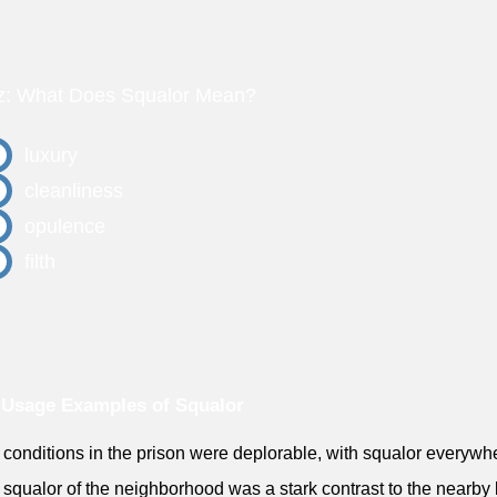
z: What Does Squalor Mean?
luxury
cleanliness
opulence
filth
Usage Examples of Squalor
 conditions in the prison were deplorable, with squalor everywh
 squalor of the neighborhood was a stark contrast to the nearby 