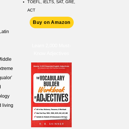
TOEFL, IELTS, SAT, GRE,
ACT
Buy on Amazon
Latin
Learn 2,000 Must-
Know Adjectives
Middle
extreme
qualor'
d
ology
 living