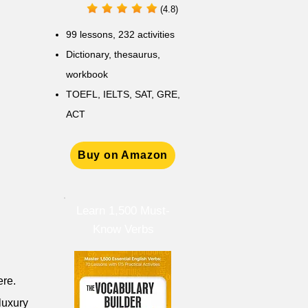
(4.8)
99 lessons, 232 activities
Dictionary, thesaurus,
workbook
TOEFL, IELTS, SAT, GRE,
ACT
Buy on Amazon
Learn 1,500 Must-
Know Verbs
ere.
luxury