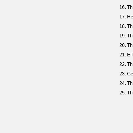
16. Th
17. He
18. Th
19. Th
20. Th
21. Ef
22. Th
23. Ge
24. Th
25. Th