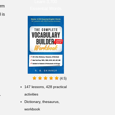
Learn 3,700
erm
Essential Words
 is
(4.5)
147 lessons,
428 practical
.
activities
D
ictionary,
thesaurus,
workbook