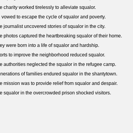
e charity worked tirelessly to alleviate squalor.
 vowed to escape the cycle of squalor and poverty.
e journalist uncovered stories of squalor in the city.
e photos captured the heartbreaking squalor of their home.
ey were born into a life of squalor and hardship.
forts to improve the neighborhood reduced squalor.
e authorities neglected the squalor in the refugee camp.
nerations of families endured squalor in the shantytown.
e mission was to provide relief from squalor and despair.
e squalor in the overcrowded prison shocked visitors.