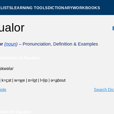
LISTS
LEARNING TOOLS
DICTIONARY
WORKBOOKS
ualor
or
(
noun
)
– Pronunciation, Definition & Examples
nciation of Squalor
ˈskwɒlə/
|
k=
c
at
|
w=
w
e
|
ɒ=l
o
t
|
l=
l
ip
|
ə=
a
bout
uide
Search Dic
ition of Squalor