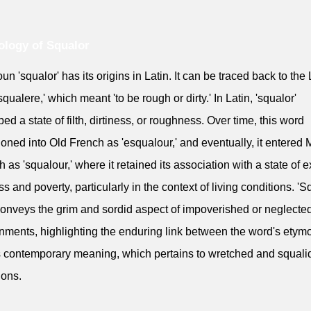
logy of Squalor
un 'squalor' has its origins in Latin. It can be traced back to the 
qualere,' which meant 'to be rough or dirty.' In Latin, 'squalor'
bed a state of filth, dirtiness, or roughness. Over time, this word
tioned into Old French as 'esqualour,' and eventually, it entered 
h as 'squalour,' where it retained its association with a state of 
ss and poverty, particularly in the context of living conditions. 'S
conveys the grim and sordid aspect of impoverished or neglecte
nments, highlighting the enduring link between the word's etym
s contemporary meaning, which pertains to wretched and squalid
ions.