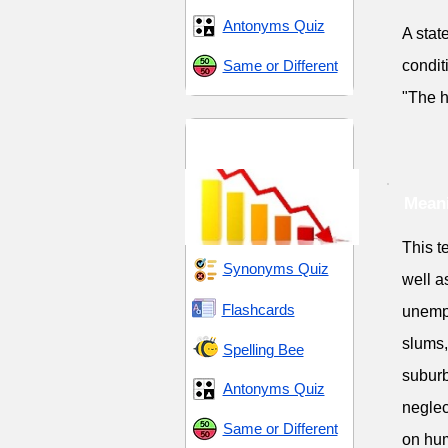
Antonyms Quiz
A stat
Same or Different
condit
"The h
Decay and
Degeneration
Meani
This t
Synonyms Quiz
well a
Flashcards
unempl
slums,
Spelling Bee
suburb
Antonyms Quiz
neglec
Same or Different
on hum