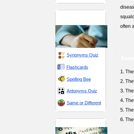
diseas
GRE 12 (Graduate
squalo
Record Examination)
often 
Synonyms Quiz
Exam
Flashcards
1. The
Spelling Bee
2. The
Antonyms Quiz
3. The
4. The
Same or Different
5. The
6. The
Suffix -or