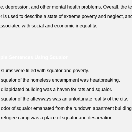
e, depression, and other mental health problems. Overall, the t
r is used to describe a state of extreme poverty and neglect, and
associated with social and economic inequality.
ple Sentences Using Squalor
 slums were filled with squalor and poverty.
 squalor of the homeless encampment was heartbreaking.
 dilapidated building was a haven for rats and squalor.
 squalor of the alleyways was an unfortunate reality of the city.
 odor of squalor emanated from the rundown apartment building
 refugee camp was a place of squalor and desperation.