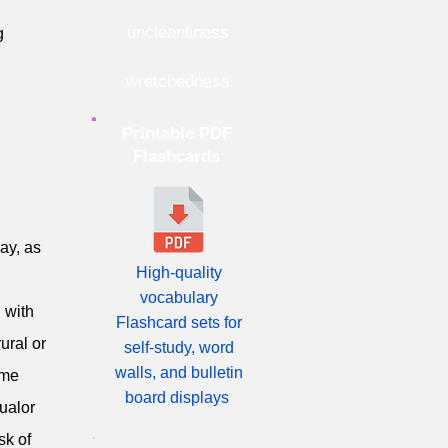
uncleanliness
g
wretchedness
Printable PDF
Flashcards
cay, as
High-quality
vocabulary
 with
Flashcard sets for
ural or
self-study, word
walls, and bulletin
eme
board displays
qualor
sk of