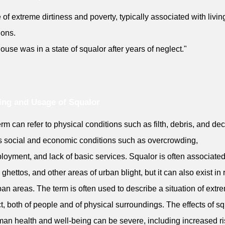
e of extreme dirtiness and poverty, typically associated with livin
ions.
ouse was in a state of squalor after years of neglect."
ng and Usage of Squalor
erm can refer to physical conditions such as filth, debris, and de
s social and economic conditions such as overcrowding,
oyment, and lack of basic services. Squalor is often associated
 ghettos, and other areas of urban blight, but it can also exist in r
an areas. The term is often used to describe a situation of extr
t, both of people and of physical surroundings. The effects of s
an health and well-being can be severe, including increased ri