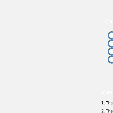
Qui
More 
1. The
2. The