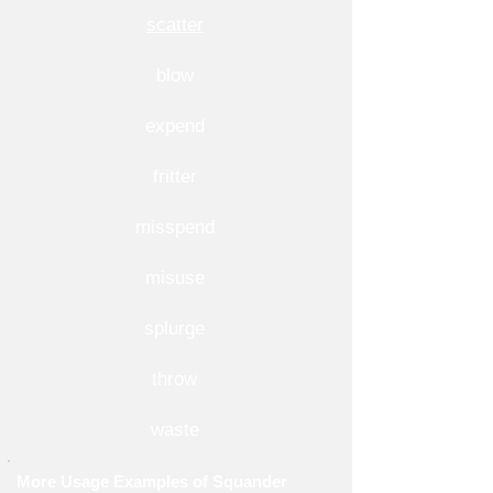
scatter
blow
expend
fritter
misspend
misuse
splurge
throw
waste
More Usage Examples of Squander