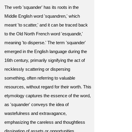
The verb 'squander' has its roots in the
Middle English word 'squandren,' which
meant 'to scatter,' and it can be traced back
to the Old North French word 'esquandir,'
meaning 'to disperse.' The term 'squander'
emerged in the English language during the
16th century, primarily signifying the act of
recklessly scattering or dispersing
something, often referring to valuable
resources, without regard for their worth. This
etymology captures the essence of the word,
as 'squander' conveys the idea of
wastefulness and extravagance,
emphasizing the careless and thoughtless
dissipation of assets or opportunities.