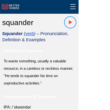
squander
Squander
(
verb
)
– Pronunciation,
Definition & Examples
Definition of Squander
To waste something, usually a valuable
resource, in a careless or reckless manner.
"He tends to squander his time on
unproductive activities."
Pronunciation of Squander
IPA: /ˈskwɒndə/