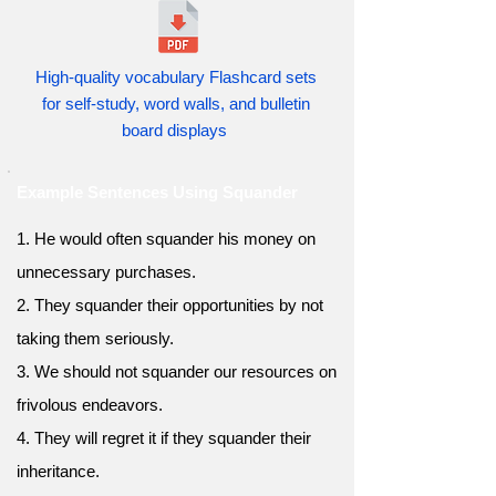
High-quality vocabulary Flashcard sets
for self-study, word walls, and bulletin
board displays
Example Sentences Using Squander
1. He would often squander his money on
unnecessary purchases.
2. They squander their opportunities by not
taking them seriously.
3. We should not squander our resources on
frivolous endeavors.
4. They will regret it if they squander their
inheritance.