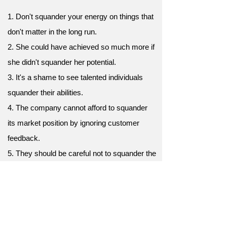
1. Don't squander your energy on things that
don't matter in the long run.
2. She could have achieved so much more if
she didn't squander her potential.
3. It's a shame to see talented individuals
squander their abilities.
4. The company cannot afford to squander
its market position by ignoring customer
feedback.
5. They should be careful not to squander the
goodwill they have built up over the years.
6. It's frustrating to watch them squander
their advantages through poor decision-
making.