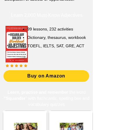
Learn 2,000 Must-Know Adjectives
99 lessons, 232 activities
Dictionary, thesaurus, workbook
TOEFL, IELTS, SAT, GRE, ACT
Buy on Amazon
Learn, practise and remember
the word
"Squander
" with flashcards, spelling bee and
vocabulary quizzes
High School 13
Middle School 12