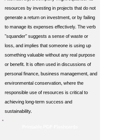
resources by investing in projects that do not
generate a return on investment, or by failing
to manage its expenses effectively. The verb
"squander" suggests a sense of waste or
loss, and implies that someone is using up
something valuable without any real purpose
or benefit. It is often used in discussions of
personal finance, business management, and
environmental conservation, where the
responsible use of resources is critical to
achieving long-term success and
sustainability.
Printable PDF Flashcards