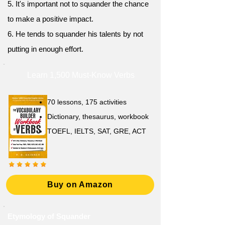
5. It's important not to squander the chance
to make a positive impact.
6. He tends to squander his talents by not
putting in enough effort.
Learn 1,500 Must-Know Verbs
70 lessons, 175 activities
Dictionary, thesaurus, workbook
TOEFL, IELTS, SAT, GRE, ACT
Buy on Amazon
Etymology of Squander