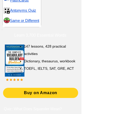
Flashcards
Antonyms Quiz
Same or Different
Learn 3,700 Essential Words
147 lessons,
428 practical
activities
D
ictionary,
thesaurus, workbook
TOEFL, IELTS, SAT, GRE, ACT
Buy on Amazon
Quiz: What Does Squander Mean?