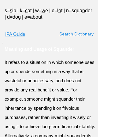
s=
s
ip
|
k=
c
at
|
w=
w
e
|
ɒ=l
o
t
|
n=squa
n
der
|
d=
d
og
|
ə=
a
bout
IPA Guide
Search Dictionary
Meaning and Usage of Squander
It refers to a situation in which someone uses
up or spends something in a way that is
wasteful or unnecessary, and does not
provide any real benefit or value. For
example, someone might squander their
inheritance by spending it on frivolous
purchases, rather than investing it wisely or
using it to achieve long-term financial stability.
Alternatively, a company might squander its