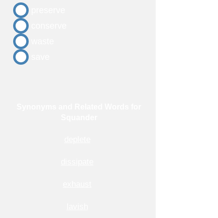
preserve
conserve
waste
save
Synonyms and Related Words for
Squander
deplete
dissipate
exhaust
lavish