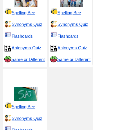
Spelling Bee
Spelling Bee
Synonyms Quiz
Synonyms Quiz
Flashcards
Flashcards
Antonyms Quiz
Antonyms Quiz
Same or Different
Same or Different
SAT 3 (Scholastic
Assessment Test)
Spelling Bee
Synonyms Quiz