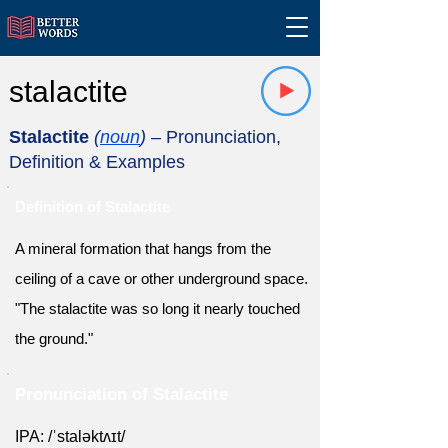
stalactite
Stalactite
(
noun
)
– Pronunciation,
Definition & Examples
Definition of Stalactite
A mineral formation that hangs from the
ceiling of a cave or other underground space.
"The stalactite was so long it nearly touched
the ground."
Pronunciation of Stalactite
IPA: /ˈstaləktʌɪt/