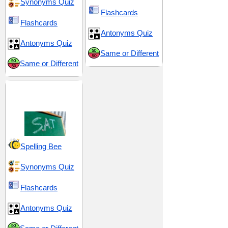
Synonyms Quiz
Flashcards
Flashcards
Antonyms Quiz
Antonyms Quiz
Same or Different
Same or Different
SAT 4 (Scholastic
Assessment Test)
Spelling Bee
Synonyms Quiz
Flashcards
Antonyms Quiz