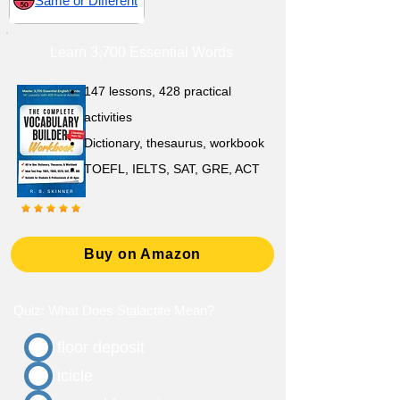
Same or Different
Learn 3,700 Essential Words
147 lessons,
428 practical
activities
D
ictionary,
thesaurus, workbook
TOEFL, IELTS, SAT, GRE, ACT
Buy on Amazon
Quiz: What Does Stalactite Mean?
floor deposit
icicle