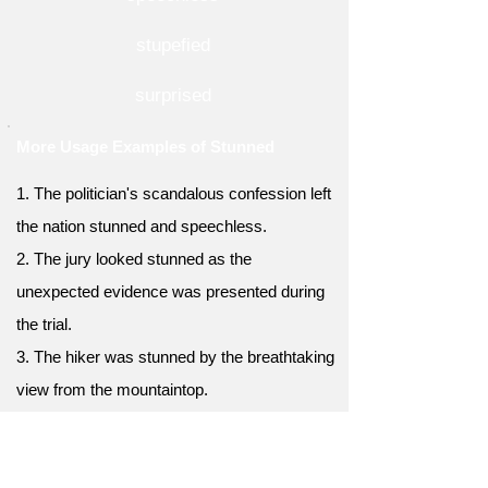
stupefied
surprised
More Usage Examples of Stunned
1. The politician's scandalous confession left
the nation stunned and speechless.
2. The jury looked stunned as the
unexpected evidence was presented during
the trial.
3. The hiker was stunned by the breathtaking
view from the mountaintop.
4. The child's innocent question about death
left the parents stunned, unsure how to
respond.