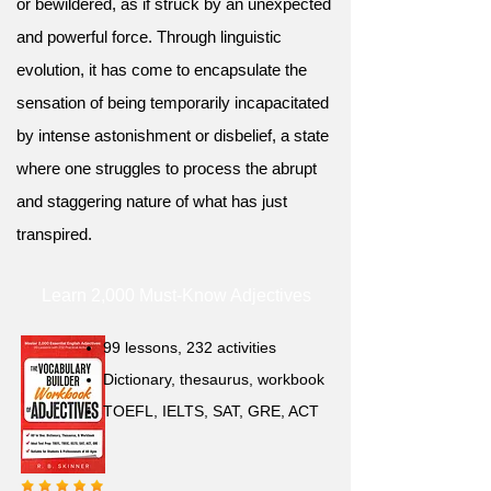
or bewildered, as if struck by an unexpected
and powerful force. Through linguistic
evolution, it has come to encapsulate the
sensation of being temporarily incapacitated
by intense astonishment or disbelief, a state
where one struggles to process the abrupt
and staggering nature of what has just
transpired.
Learn 2,000 Must-Know Adjectives
99 lessons, 232 activities
Dictionary, thesaurus, workbook
TOEFL, IELTS, SAT, GRE, ACT