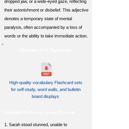
dropped jaw, or a wide-eyed gaze, reflecting
their astonishment or disbelief. This adjective
denotes a temporary state of mental
paralysis, often accompanied by a loss of
words or the ability to take immediate action.
Printable PDF Flashcards
High-quality vocabulary Flashcard sets
for self-study, word walls, and bulletin
board displays
Example Sentences Using Stunned
1. Sarah stood stunned, unable to