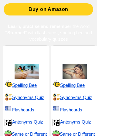
Buy on Amazon
Learn, practise and remember
the word
"Stunned
" with flashcards, spelling bee and
vocabulary quizzes
ACT 1 (American
Astonish and
College Testing)
Outlandish
Spelling Bee
Spelling Bee
Synonyms Quiz
Synonyms Quiz
Flashcards
Flashcards
Antonyms Quiz
Antonyms Quiz
Same or Different
Same or Different