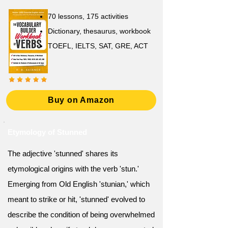
70 lessons, 175 activities
Dictionary, thesaurus, workbook
TOEFL, IELTS, SAT, GRE, ACT
Buy on Amazon
Etymology of Stunned
The adjective 'stunned' shares its
etymological origins with the verb 'stun.'
Emerging from Old English 'stunian,' which
meant to strike or hit, 'stunned' evolved to
describe the condition of being overwhelmed