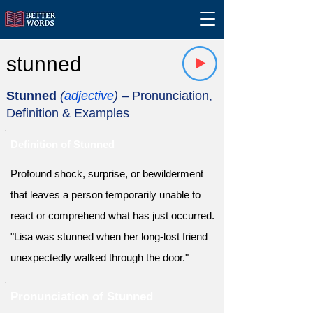
stunned
Stunned
(
adjective
)
– Pronunciation,
Definition & Examples
Definition of Stunned
Profound shock, surprise, or bewilderment
that leaves a person temporarily unable to
react or comprehend what has just occurred.
"Lisa was stunned when her long-lost friend
unexpectedly walked through the door."
Pronunciation of Stunned