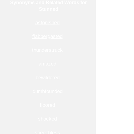
Synonyms and Related Words for
Stunned
astonished
flabbergasted
thunderstruck
amazed
bewildered
dumbfounded
floored
shocked
speechless