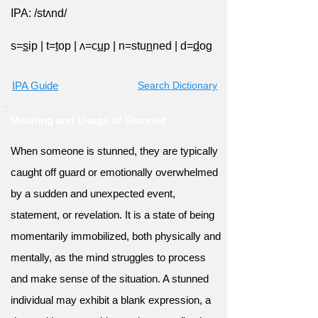
IPA: /stʌnd/
s=
s
ip
|
t=
t
op
|
ʌ=c
u
p
|
n=stu
n
ned
|
d=
d
og
IPA Guide
Search Dictionary
Meaning and Usage of Stunned
When someone is stunned, they are typically
caught off guard or emotionally overwhelmed
by a sudden and unexpected event,
statement, or revelation. It is a state of being
momentarily immobilized, both physically and
mentally, as the mind struggles to process
and make sense of the situation. A stunned
individual may exhibit a blank expression, a