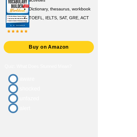
activities
D
ictionary,
thesaurus, workbook
TOEFL, IELTS, SAT, GRE, ACT
Buy on Amazon
Quiz: What Does Stunned Mean?
aware
shocked
unfazed
alert