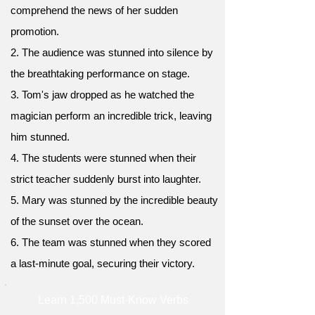
comprehend the news of her sudden
promotion.
2. The audience was stunned into silence by
the breathtaking performance on stage.
3. Tom's jaw dropped as he watched the
magician perform an incredible trick, leaving
him stunned.
4. The students were stunned when their
strict teacher suddenly burst into laughter.
5. Mary was stunned by the incredible beauty
of the sunset over the ocean.
6. The team was stunned when they scored
a last-minute goal, securing their victory.
Learn 1,500 Must-Know Verbs