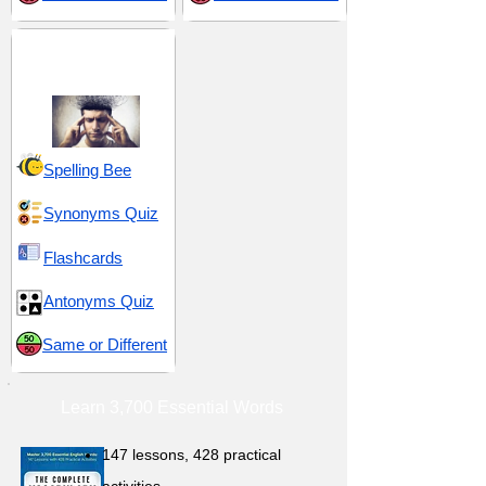
Emotional Intensity
and Reactions
Spelling Bee
Synonyms Quiz
Flashcards
Antonyms Quiz
Same or Different
Learn 3,700 Essential Words
147 lessons,
428 practical