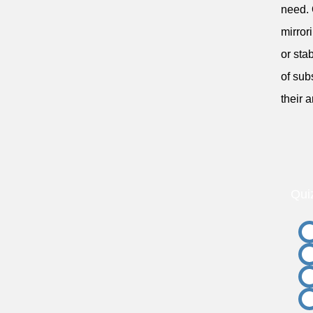
need. 
mirror
or sta
of sub
their 
Qui