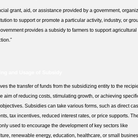
ncial grant, aid, or assistance provided by a government, organiz
itution to support or promote a particular activity, industry, or gro
overnment provides a subsidy to farmers to support agricultural
tion."
ng and Usage of Subsidy
lves the transfer of funds from the subsidizing entity to the recipi
he aim of reducing costs, stimulating growth, or achieving specifi
 objectives. Subsidies can take various forms, such as direct ca
ts, tax incentives, reduced interest rates, or price supports. Th
ly used to encourage the development of key sectors like
lture, renewable energy, education, healthcare, or small busine