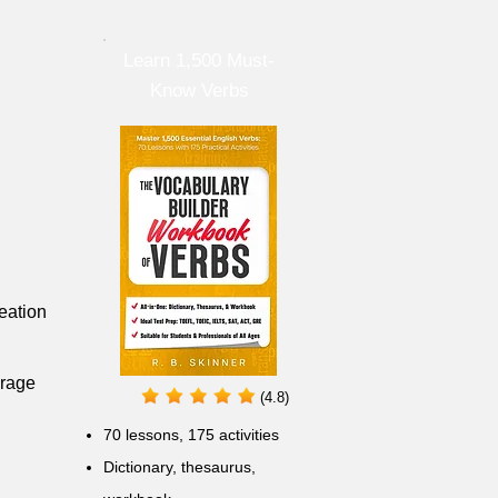
Learn 1,500 Must-
Know Verbs
eation
urage
(4.8)
70 lessons, 175 activities
Dictionary, thesaurus,