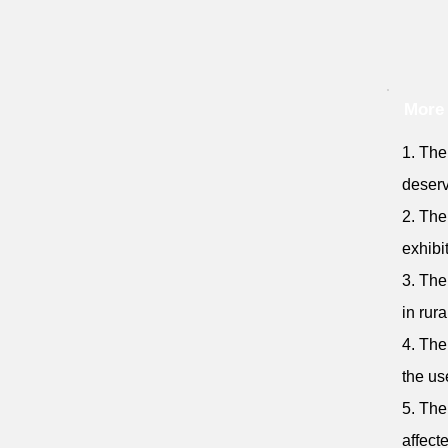
More
1. The
deserv
2. The
exhibi
3. The
in rura
4. The
the use
5. The
affect