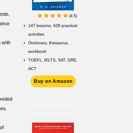
osts.
(4.5)
vance
147 lessons,
428 practical
activities
 with
D
ictionary,
thesaurus,
workbook
TOEFL, IELTS, SAT, GRE,
ACT
Buy on Amazon
rovided
Learn 2,000 Must-
ies,
Know Adjectives
of