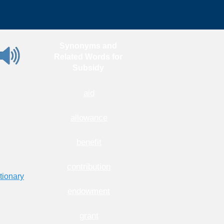
Synonyms and
Related Words for
Subsidy
aid
allowance
benefit
contribution
tionary
endowment
grant