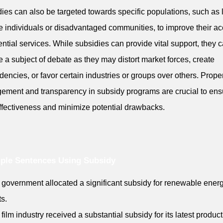
ies can also be targeted towards specific populations, such as 
 individuals or disadvantaged communities, to improve their a
ential services. While subsidies can provide vital support, they 
e a subject of debate as they may distort market forces, create
encies, or favor certain industries or groups over others. Prope
ment and transparency in subsidy programs are crucial to ens
effectiveness and minimize potential drawbacks.
ple Sentences Using Subsidy
 government allocated a significant subsidy for renewable ener
ts.
 film industry received a substantial subsidy for its latest product