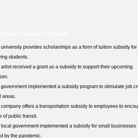
 Usage Examples of Subsidy
 university provides scholarships as a form of tuition subsidy for
ing students.
 artist received a grant as a subsidy to support their upcoming
tion.
 government implemented a subsidy program to stimulate job cr
l areas.
 company offers a transportation subsidy to employees to enco
 of public transit.
 local government implemented a subsidy for small businesses
ed by the pandemic.