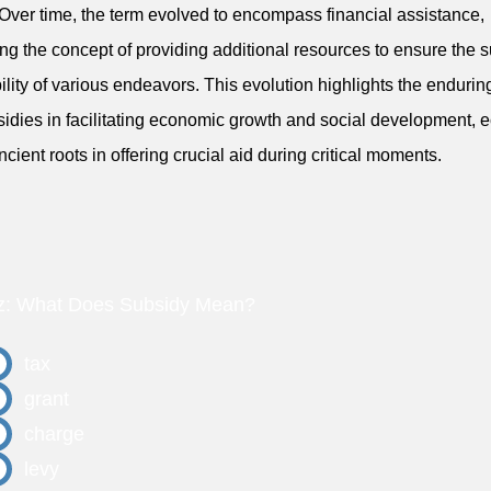
Over time, the term evolved to encompass financial assistance,
ing the concept of providing additional resources to ensure the 
bility of various endeavors. This evolution highlights the endurin
sidies in facilitating economic growth and social development, 
ancient roots in offering crucial aid during critical moments.
z: What Does Subsidy Mean?
tax
grant
charge
levy