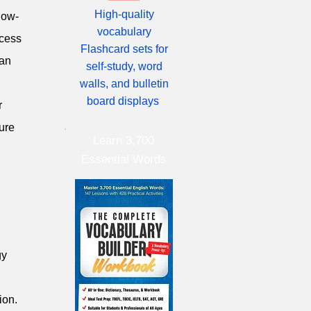
High-quality
low-
vocabulary
ccess
Flashcard sets for
can
self-study, word
walls, and bulletin
board displays
r
ure
Learn 3,700
Essential Words
gy
ion.