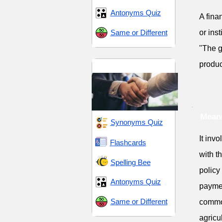
Antonyms Quiz
A fina
Same or Different
or inst
"The g
produc
Aid and Assistance
Meani
Synonyms Quiz
It invo
Flashcards
with t
Spelling Bee
policy
Antonyms Quiz
paymen
Same or Different
common
agricu