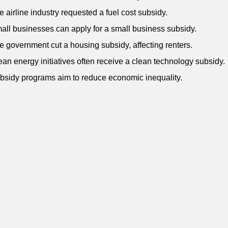
e airline industry requested a fuel cost subsidy.
all businesses can apply for a small business subsidy.
e government cut a housing subsidy, affecting renters.
ean energy initiatives often receive a clean technology subsidy.
bsidy programs aim to reduce economic inequality.