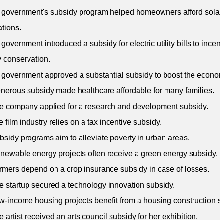
 government's subsidy program helped homeowners afford sola
ations.
 government introduced a subsidy for electric utility bills to incen
 conservation.
 government approved a substantial subsidy to boost the econo
enerous subsidy made healthcare affordable for many families.
e company applied for a research and development subsidy.
e film industry relies on a tax incentive subsidy.
bsidy programs aim to alleviate poverty in urban areas.
newable energy projects often receive a green energy subsidy.
rmers depend on a crop insurance subsidy in case of losses.
e startup secured a technology innovation subsidy.
w-income housing projects benefit from a housing construction 
e artist received an arts council subsidy for her exhibition.