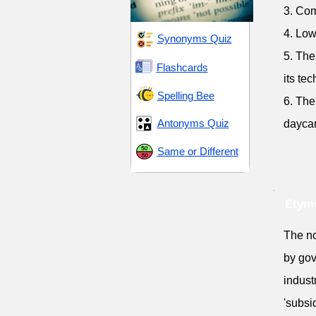
3. Com
4. Low
Synonyms Quiz
5. The
Flashcards
its te
Spelling Bee
6. The
Antonyms Quiz
dayca
Same or Different
Etymo
The no
by gov
indust
'subsi