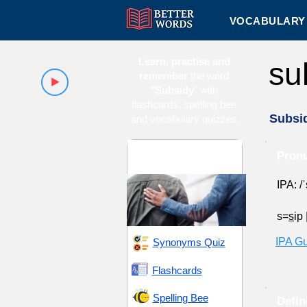
VOCABULARY 
Learn, practise and
su
remember
the word
"Subsidy
" with
flashcards, spelling bee
Subsi
and vocabulary quizzes
Advocacy and
Pronu
Support
IPA: /ˈ
s=
s
ip
IPA G
Synonyms Quiz
Flashcards
Spelling Bee
Defin