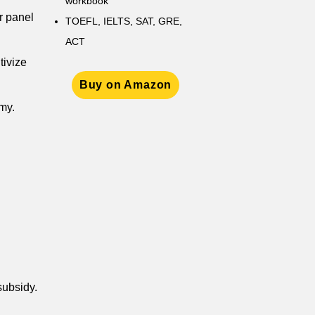
workbook
r panel
TOEFL, IELTS, SAT, GRE,
ACT
tivize
Buy on Amazon
my.
subsidy.