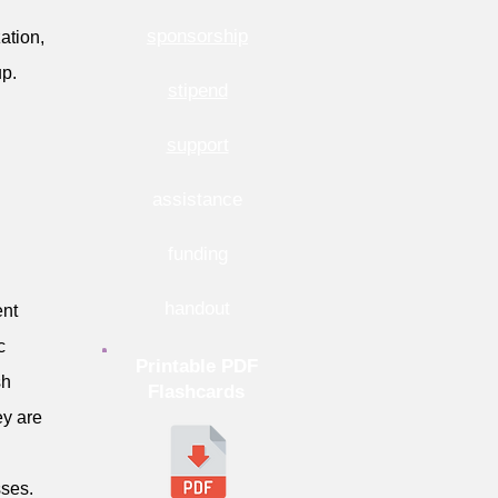
sponsorship
ation,
up.
stipend
support
assistance
funding
handout
ent
c
Printable PDF
sh
Flashcards
ey are
sses.