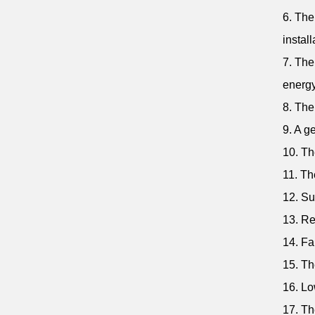
6. The
install
7. The
energy
8. The
9. A g
10. Th
11. Th
12. Su
13. Re
14. Fa
15. Th
16. Lo
17. Th