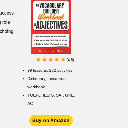
success
g role
echoing
(4.8)
99 lessons, 232 activities
Dictionary, thesaurus,
workbook
TOEFL, IELTS, SAT, GRE,
ACT
Buy on Amazon