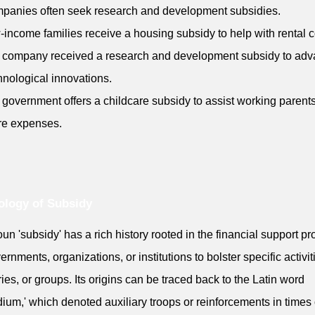
panies often seek research and development subsidies.
-income families receive a housing subsidy to help with rental c
 company received a research and development subsidy to ad
chnological innovations.
 government offers a childcare subsidy to assist working parents
re expenses.
logy of Subsidy
un 'subsidy' has a rich history rooted in the financial support p
ernments, organizations, or institutions to bolster specific activit
ries, or groups. Its origins can be traced back to the Latin word
dium,' which denoted auxiliary troops or reinforcements in times 