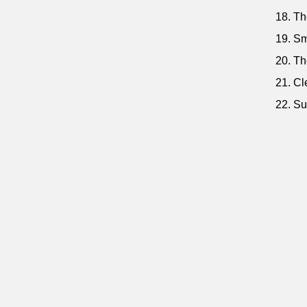
18. Th
19. Sm
20. Th
21. Cl
22. Su