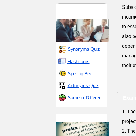
Subsid
Business and
Commerce
income
to ess
also b
depend
Synonyms Quiz
manage
Flashcards
their 
Spelling Bee
Antonyms Quiz
Same or Different
Exam
1. The
Prefix sub-
projec
2. The