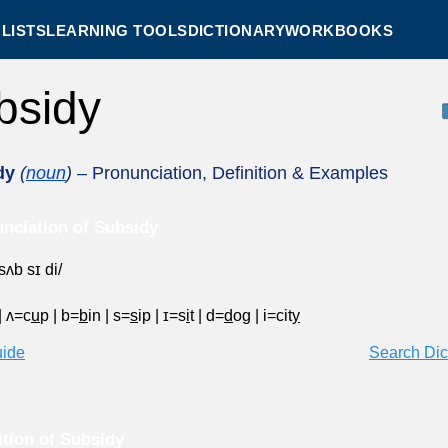
LISTS
LEARNING TOOLS
DICTIONARY
WORKBOOKS
bsidy
dy
(
noun
)
– Pronunciation, Definition & Examples
nciation of Subsidy
sʌb sɪ di/
|
ʌ=c
u
p
|
b=
b
in
|
s=
s
ip
|
ɪ=s
i
t
|
d=
d
og
|
i=cit
y
uide
Search Dic
ition of Subsidy