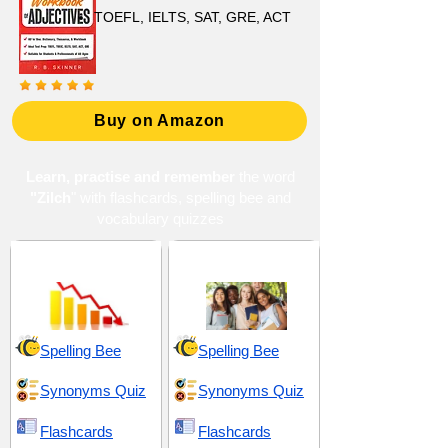
TOEFL, IELTS, SAT, GRE, ACT
Buy on Amazon
Learn, practise and remember
the word
"Zilch
" with flashcards, spelling bee and
vocabulary quizzes
Absence and Lack
High School 3
Spelling Bee
Spelling Bee
Synonyms Quiz
Synonyms Quiz
Flashcards
Flashcards