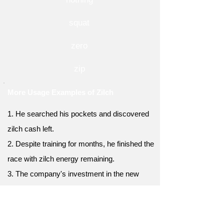
squat
zero
zip
More Usage Examples of Zilch
1. He searched his pockets and discovered
zilch cash left.
2. Despite training for months, he finished the
race with zilch energy remaining.
3. The company's investment in the new
product yielded zilch returns.
4. The team's efforts to secure funding
resulted in zilch support from investors.