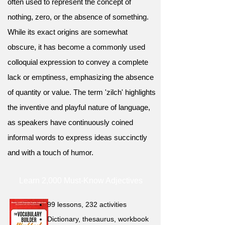
often used to represent the concept of
nothing, zero, or the absence of something.
While its exact origins are somewhat
obscure, it has become a commonly used
colloquial expression to convey a complete
lack or emptiness, emphasizing the absence
of quantity or value. The term 'zilch' highlights
the inventive and playful nature of language,
as speakers have continuously coined
informal words to express ideas succinctly
and with a touch of humor.
Learn 2,000 Must-Know Adjectives
99 lessons, 232 activities
Dictionary, thesaurus, workbook