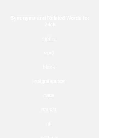
Synonyms and Related Words for
Zilch
cipher
void
blank
insignificance
nada
naught
nil
nothing