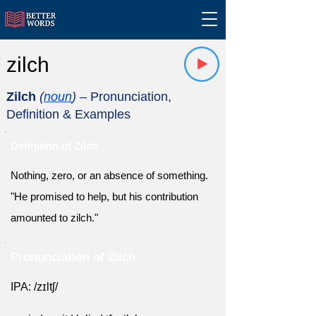
zilch
Zilch
(
noun
)
– Pronunciation,
Definition & Examples
Definition of Zilch
Nothing, zero, or an absence of something.
"He promised to help, but his contribution
amounted to zilch."
Pronunciation of Zilch
IPA: /zɪltʃ/