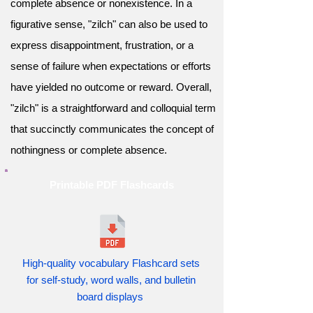
complete absence or nonexistence. In a
figurative sense, "zilch" can also be used to
express disappointment, frustration, or a
sense of failure when expectations or efforts
have yielded no outcome or reward. Overall,
"zilch" is a straightforward and colloquial term
that succinctly communicates the concept of
nothingness or complete absence.
Printable PDF Flashcards
High-quality vocabulary Flashcard sets
for self-study, word walls, and bulletin
board displays