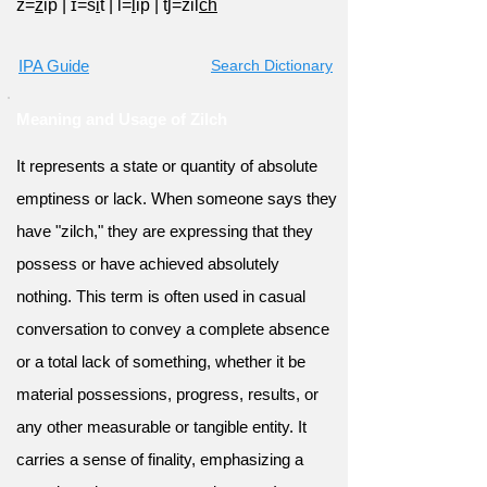
z=
z
ip
|
ɪ=s
i
t
|
l=
l
ip
|
tʃ=zil
ch
IPA Guide
Search Dictionary
Meaning and Usage of Zilch
It represents a state or quantity of absolute
emptiness or lack. When someone says they
have "zilch," they are expressing that they
possess or have achieved absolutely
nothing. This term is often used in casual
conversation to convey a complete absence
or a total lack of something, whether it be
material possessions, progress, results, or
any other measurable or tangible entity. It
carries a sense of finality, emphasizing a