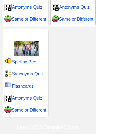
Antonyms Quiz
Antonyms Quiz
Same or Different
Same or Different
Middle School 5
Spelling Bee
Synonyms Quiz
Flashcards
Antonyms Quiz
Same or Different
Learn 3,700 Essential Words