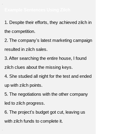
Example Sentences Using Zilch
1. Despite their efforts, they achieved zilch in
the competition.
2. The company's latest marketing campaign
resulted in zilch sales.
3. After searching the entire house, I found
zilch clues about the missing keys.
4. She studied all night for the test and ended
up with zilch points.
5. The negotiations with the other company
led to zilch progress.
6. The project's budget got cut, leaving us
with zilch funds to complete it.