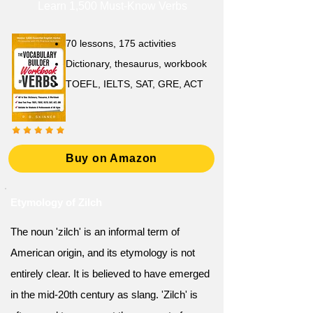
Learn 1,500 Must-Know Verbs
70 lessons, 175 activities
Dictionary, thesaurus, workbook
TOEFL, IELTS, SAT, GRE, ACT
Buy on Amazon
Etymology of Zilch
The noun 'zilch' is an informal term of
American origin, and its etymology is not
entirely clear. It is believed to have emerged
in the mid-20th century as slang. 'Zilch' is