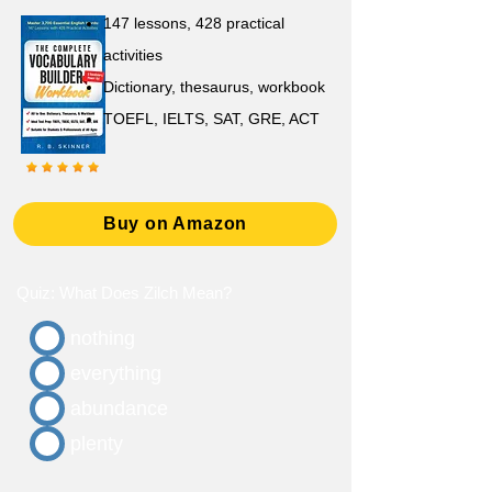
147 lessons,
428 practical
activities
D
ictionary,
thesaurus, workbook
TOEFL, IELTS, SAT, GRE, ACT
Buy on Amazon
Quiz: What Does Zilch Mean?
nothing
everything
abundance
plenty