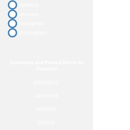
oblivious
unaware
foresighted
shortsighted
Synonyms and Related Words for
Prescient
anticipatory
clairvoyant
insightful
intuitive