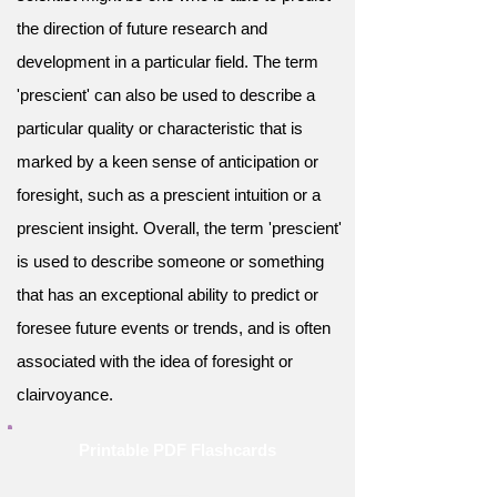
the direction of future research and
development in a particular field. The term
'prescient' can also be used to describe a
particular quality or characteristic that is
marked by a keen sense of anticipation or
foresight, such as a prescient intuition or a
prescient insight. Overall, the term 'prescient'
is used to describe someone or something
that has an exceptional ability to predict or
foresee future events or trends, and is often
associated with the idea of foresight or
clairvoyance.
Printable PDF Flashcards