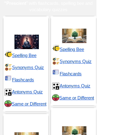
"Prescient
" with flashcards, spelling bee and
vocabulary quizzes
Devotion and
Inquiry and Insight
Discipline
Spelling Bee
Spelling Bee
Synonyms Quiz
Synonyms Quiz
Flashcards
Flashcards
Antonyms Quiz
Antonyms Quiz
Same or Different
Same or Different
Prediction and
Insight and
Foresight
Intelligence