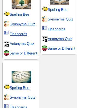
Spelling Bee
Spelling Bee
Synonyms Quiz
Synonyms Quiz
Flashcards
Flashcards
Antonyms Quiz
Antonyms Quiz
Same or Different
Same or Different
Prefix pre-
Spelling Bee
Synonyms Quiz
Flashcards