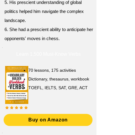
5. His prescient understanding of global
politics helped him navigate the complex
landscape.
6. She had a prescient ability to anticipate her
opponents' moves in chess.
Learn 1,500 Must-Know Verbs
70 lessons, 175 activities
Dictionary, thesaurus, workbook
TOEFL, IELTS, SAT, GRE, ACT
Buy on Amazon