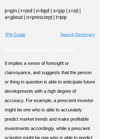
p=
p
in
|
r=
r
ed
|
ɛ=b
e
d
|
s=
s
ip
|
ɪ=s
i
t
|
ə=
a
bout
|
n=prescie
n
t
|
t=
t
op
IPA Guide
Search Dictionary
Meaning and Usage of Prescient
It implies a sense of foresight or
clairvoyance, and suggests that the person
or thing in question is able to anticipate future
developments with a high degree of
accuracy. For example, a prescient investor
might be one who is able to accurately
predict market trends and make profitable
investments accordingly, while a prescient
scientist might be one who is able to predict