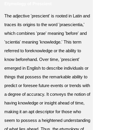
Etymology of Prescient
The adjective 'prescient' is rooted in Latin and
traces its origins to the word 'praescientia,'
which combines 'prae' meaning 'before' and
'scientia' meaning 'knowledge.' This term
referred to foreknowledge or the ability to
know beforehand. Over time, 'prescient'
emerged in English to describe individuals or
things that possess the remarkable ability to
predict or foresee future events or trends with
a degree of accuracy. It conveys the notion of
having knowledge or insight ahead of time,
making it an apt descriptor for those who
seem to possess a heightened understanding
of what lies ahead. Thus, the etymology of