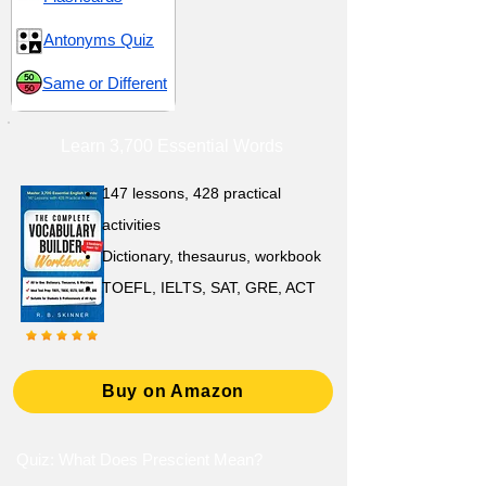
Antonyms Quiz
Same or Different
Learn 3,700 Essential Words
147 lessons,
428 practical
activities
D
ictionary,
thesaurus, workbook
TOEFL, IELTS, SAT, GRE, ACT
Buy on Amazon
Quiz: What Does Prescient Mean?