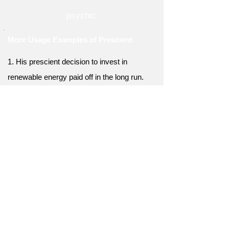
psychic
More Usage Examples of Prescient
1. His prescient decision to invest in
renewable energy paid off in the long run.
2. Her prescient planning allowed her to
avoid the traffic and arrive on time.
3. His prescient vision for the company led to
its unprecedented growth.
4. She had a prescient understanding of the
fashion industry and knew what styles would
be popular.
5. His prescient analysis of the housing
market helped him make a killing in real