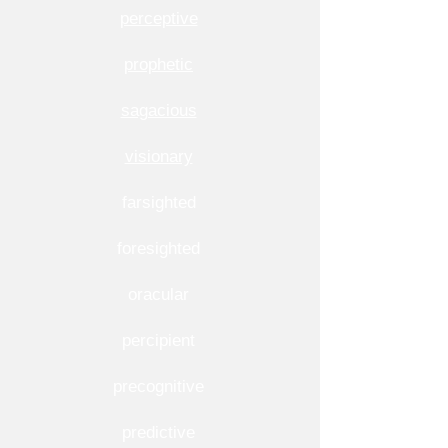
perceptive
prophetic
sagacious
visionary
farsighted
foresighted
oracular
percipient
precognitive
predictive