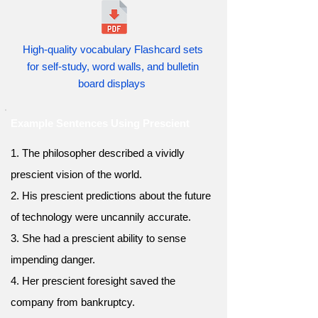
High-quality vocabulary Flashcard sets
for self-study, word walls, and bulletin
board displays
Example Sentences Using Prescient
1. The philosopher described a vividly
prescient vision of the world.
2. His prescient predictions about the future
of technology were uncannily accurate.
3. She had a prescient ability to sense
impending danger.
4. Her prescient foresight saved the
company from bankruptcy.