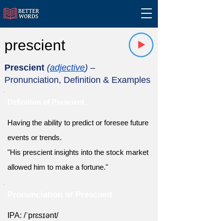
prescient
Prescient
(
adjective
)
–
Pronunciation, Definition & Examples
Definition of Prescient
Having the ability to predict or foresee future
events or trends.
"His prescient insights into the stock market
allowed him to make a fortune."
Pronunciation of Prescient
IPA: /ˈprɛsɪənt/