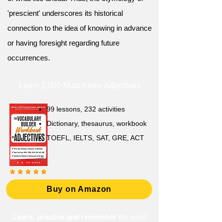
'prescient' underscores its historical
connection to the idea of knowing in advance
or having foresight regarding future
occurrences.
Learn 2,000 Must-Know Adjectives
99 lessons, 232 activities
Dictionary, thesaurus, workbook
TOEFL, IELTS, SAT, GRE, ACT
Buy on Amazon
Learn, practise and remember
the word