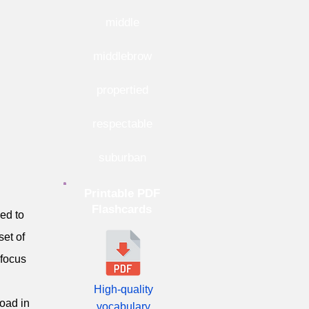
middle
middlebrow
propertied
respectable
suburban
Printable PDF
Flashcards
ved to
set of
 focus
High-quality
oad in
vocabulary