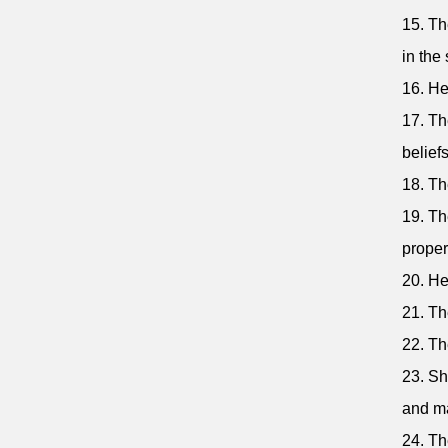
15. Th
in the 
16. He
17. Th
beliefs
18. Th
19. Th
proper
20. He
21. Th
22. Th
23. Sh
and ma
24. Th