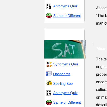
Antonyms Quiz
Associ
Same or Different
"The b
manic
SAT 16 (Scholastic
Assessment Test)
Meani
The te
Synonyms Quiz
origin
Flashcards
proper
encomp
Spelling Bee
cultur
Antonyms Quiz
on mat
Same or Different
descri