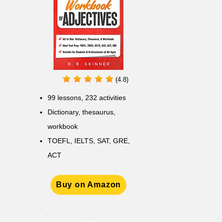
(4.8)
99 lessons, 232 activities
Dictionary, thesaurus,
workbook
TOEFL, IELTS, SAT, GRE,
ACT
Buy on Amazon