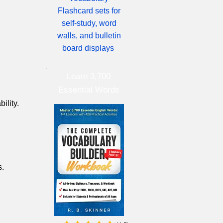
Flashcard sets for
self-study, word
walls, and bulletin
board displays
Learn 3,700
Essential Words
ility.
s.