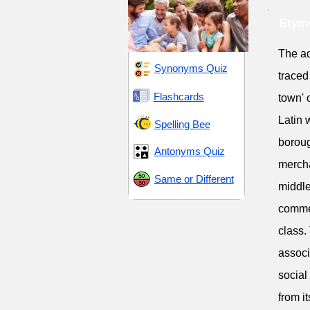
Etymo
The ad
Synonyms Quiz
traced
Flashcards
town' 
Latin 
Spelling Bee
boroug
Antonyms Quiz
mercha
Same or Different
middle
commer
class.
associ
social
from i