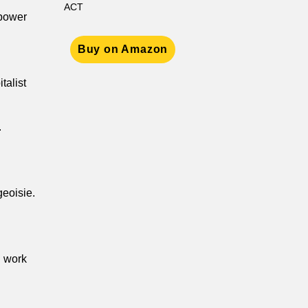
ACT
 power
Buy on Amazon
talist
.
geoisie.
d work