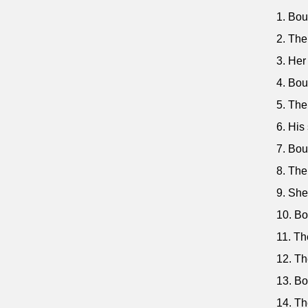
1. Bou
2. The
3. Her
4. Bou
5. The
6. His
7. Bou
8. The
9. She
10. Bo
11. Th
12. Th
13. Bo
14. Th