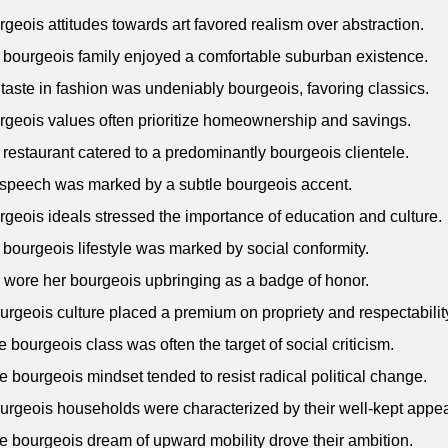
rgeois attitudes towards art favored realism over abstraction.
 bourgeois family enjoyed a comfortable suburban existence.
 taste in fashion was undeniably bourgeois, favoring classics.
rgeois values often prioritize homeownership and savings.
 restaurant catered to a predominantly bourgeois clientele.
 speech was marked by a subtle bourgeois accent.
rgeois ideals stressed the importance of education and culture.
 bourgeois lifestyle was marked by social conformity.
 wore her bourgeois upbringing as a badge of honor.
urgeois culture placed a premium on propriety and respectabilit
e bourgeois class was often the target of social criticism.
e bourgeois mindset tended to resist radical political change.
urgeois households were characterized by their well-kept appe
e bourgeois dream of upward mobility drove their ambition.