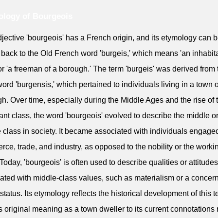
logy of Bourgeois
jective 'bourgeois' has a French origin, and its etymology can 
 back to the Old French word 'burgeis,' which means 'an inhabita
or 'a freeman of a borough.' The term 'burgeis' was derived from 
word 'burgensis,' which pertained to individuals living in a town o
h. Over time, especially during the Middle Ages and the rise of 
nt class, the word 'bourgeois' evolved to describe the middle o
 class in society. It became associated with individuals engaged
ce, trade, and industry, as opposed to the nobility or the worki
 Today, 'bourgeois' is often used to describe qualities or attitudes
ated with middle-class values, such as materialism or a concern
 status. Its etymology reflects the historical development of this 
ts original meaning as a town dweller to its current connotations 