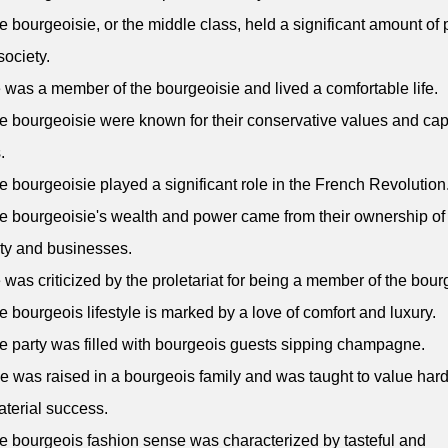
e bourgeoisie, or the middle class, held a significant amount of
society.
 was a member of the bourgeoisie and lived a comfortable life.
e bourgeoisie were known for their conservative values and capi
.
e bourgeoisie played a significant role in the French Revolution
e bourgeoisie's wealth and power came from their ownership of
ty and businesses.
 was criticized by the proletariat for being a member of the bour
e bourgeois lifestyle is marked by a love of comfort and luxury.
e party was filled with bourgeois guests sipping champagne.
e was raised in a bourgeois family and was taught to value har
terial success.
e bourgeois fashion sense was characterized by tasteful and