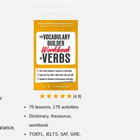
Learn 1,500 Must-
Know Verbs
(4.8)
y.
70 lessons, 175 activities
Dictionary, thesaurus,
workbook
arance.
TOEFL, IELTS, SAT, GRE,