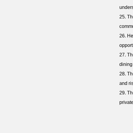
unders
25. Th
commu
26. He
opport
27. Th
dining
28. Th
and ri
29. Th
privat