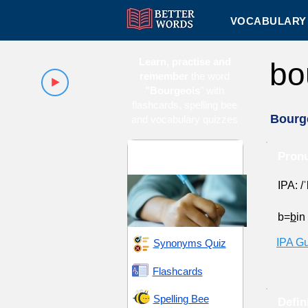
VOCABULARY 
Learn, practise and
bo
remember
the word
"Bourgeois
" with
flashcards, spelling bee
Bourg
and vocabulary quizzes
GRE 12 (Graduate
Pronu
Record Examination)
IPA: /
b=
b
in
IPA G
Synonyms Quiz
Flashcards
Spelling Bee
Defin