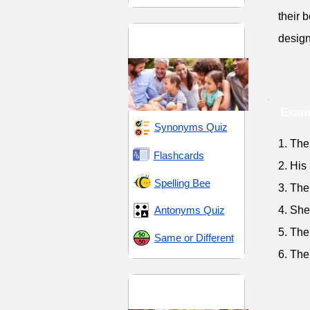
their b
Social Hierarchy and
design
Relationships
Exam
Synonyms Quiz
1. The
Flashcards
2. His
Spelling Bee
3. The
Antonyms Quiz
4. She
5. The
Same or Different
6. The
Social Status and
Hierarchy