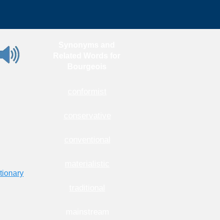
Synonyms and
Related Words for
Bourgeois
conformist
conservative
conventional
materialistic
tionary
traditional
mainstream