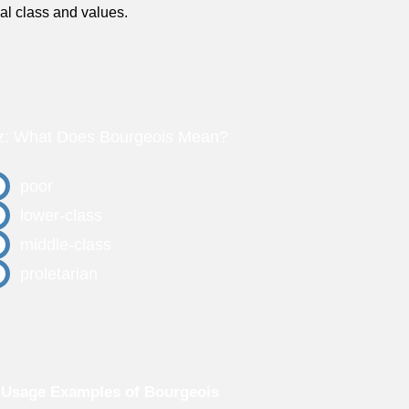
ial class and values.
z: What Does Bourgeois Mean?
poor
lower-class
middle-class
proletarian
 Usage Examples of Bourgeois