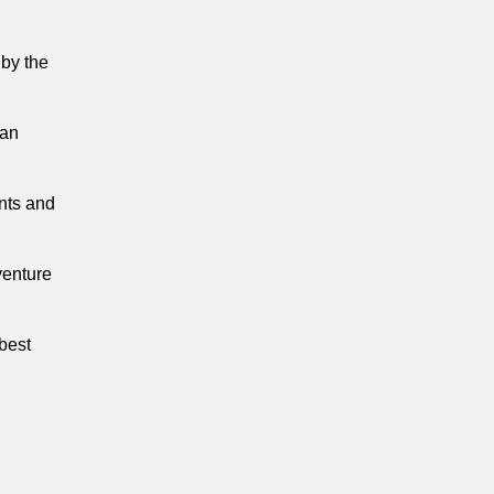
 by the
 an
nts and
venture
 best