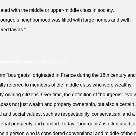
ated with the middle or upper-middle class in society.
ourgeois neighborhood was filled with large homes and well-
ured lawns."
ng and Usage of Bourgeois
rm "bourgeois" originated in France during the 18th century and
ally referred to members of the middle class who were wealthy,
ty-owning citizens. Over time, the definition of "bourgeois" evol
ass not just wealth and property ownership, but also a certain 
al and social values, such as respectability, conservatism, and a
erial prosperity and comfort. Today, "bourgeois" is often used to
be a person who is considered conventional and middle-of-the-r