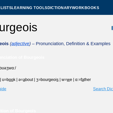
LISTS
LEARNING TOOLS
DICTIONARY
WORKBOOKS
urgeois
eois
(
adjective
)
– Pronunciation, Definition & Examples
nciation of Bourgeois
ˈbʊəʒwɑː/
|
ʊ=b
oo
k
|
ə=
a
bout
|
ʒ=bourgeoi
s
|
w=
w
e
|
ɑː=f
a
ther
uide
Search Dic
ition of Bourgeois