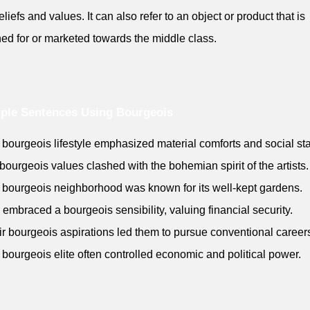
eliefs and values. It can also refer to an object or product that is
ed for or marketed towards the middle class.
ple Sentences Using Bourgeois
 bourgeois lifestyle emphasized material comforts and social stab
 bourgeois values clashed with the bohemian spirit of the artists.
 bourgeois neighborhood was known for its well-kept gardens.
 embraced a bourgeois sensibility, valuing financial security.
ir bourgeois aspirations led them to pursue conventional career
 bourgeois elite often controlled economic and political power.