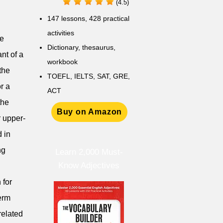
(4.5)
147 lessons,
428 practical
activities
be
D
ictionary,
thesaurus,
nt of a
workbook
the
TOEFL, IELTS, SAT, GRE,
r a
ACT
the
Buy on Amazon
r upper-
 in
ng
Learn 2,000 Must-
Know Adjectives
 for
term
related