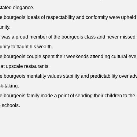
tated elegance.
e bourgeois ideals of respectability and conformity were upheld
nity.
 was a proud member of the bourgeois class and never missed
unity to flaunt his wealth.
e bourgeois couple spent their weekends attending cultural eve
 at upscale restaurants.
e bourgeois mentality values stability and predictability over ad
sk-taking.
e bourgeois family made a point of sending their children to the
e schools.