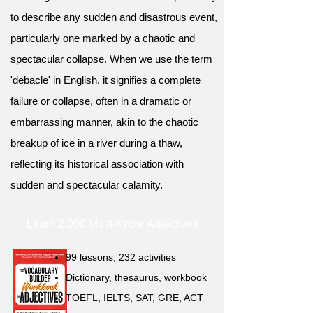
to describe any sudden and disastrous event,
particularly one marked by a chaotic and
spectacular collapse. When we use the term
'debacle' in English, it signifies a complete
failure or collapse, often in a dramatic or
embarrassing manner, akin to the chaotic
breakup of ice in a river during a thaw,
reflecting its historical association with
sudden and spectacular calamity.
Learn 2,000 Must-Know Adjectives
99 lessons, 232 activities
Dictionary, thesaurus, workbook
TOEFL, IELTS, SAT, GRE, ACT