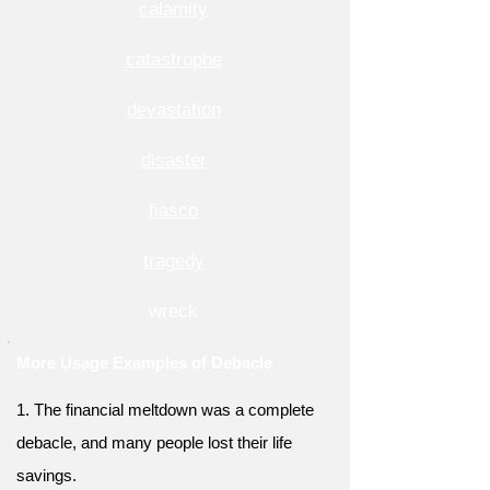
calamity
catastrophe
devastation
disaster
fiasco
tragedy
wreck
More Usage Examples of Debacle
1. The financial meltdown was a complete
debacle, and many people lost their life
savings.