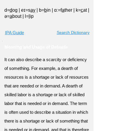
d=
d
og
|
eɪ=s
ay
|
b=
b
in
|
ɑː=f
a
ther
|
k=
c
at
|
ə=
a
bout
|
l=
l
ip
IPA Guide
Search Dictionary
Meaning and Usage of Debacle
It can also describe a scarcity or deficiency
of something. For example, a dearth of
resources is a shortage or lack of resources
that are needed or in demand. A dearth of
skilled labor is a shortage or lack of skilled
labor that is needed or in demand. The term
is often used to describe a situation in which
there is a shortage or lack of something that
is needed or in demand, and that is therefore