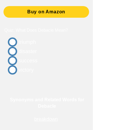
Buy on Amazon
Quiz: What Does Debacle Mean?
triumph
disaster
success
victory
Synonyms and Related Words for
Debacle
breakdown