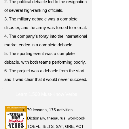
2. The political debacle led to the resignation
of several high-ranking officials.
3. The military debacle was a complete
disaster, and the army was forced to retreat.
4. The company's foray into the international
market ended in a complete debacle.
5. The sporting event was a complete
debacle, with both teams performing poorly.
6. The project was a debacle from the start,
and it was clear that it would never succeed.
Learn 1,500 Must-Know Verbs
70 lessons, 175 activities
Dictionary, thesaurus, workbook
TOEFL, IELTS, SAT, GRE, ACT