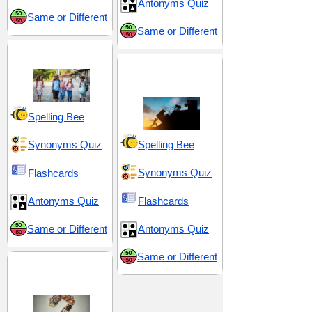
Antonyms Quiz
Same or Different
Same or Different
Middle School 1
Problems and
Conundrums
Spelling Bee
Synonyms Quiz
Spelling Bee
Synonyms Quiz
Flashcards
Antonyms Quiz
Flashcards
Same or Different
Antonyms Quiz
Same or Different
Puzzlement and
Perplexity