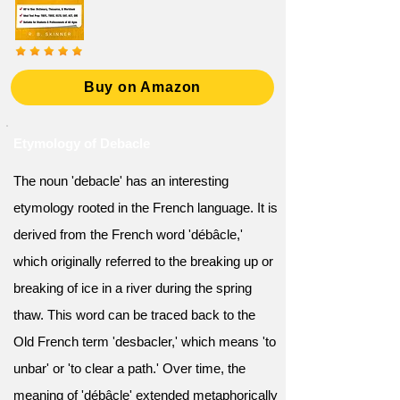
Buy on Amazon
Etymology of Debacle
The noun 'debacle' has an interesting
etymology rooted in the French language. It is
derived from the French word 'débâcle,'
which originally referred to the breaking up or
breaking of ice in a river during the spring
thaw. This word can be traced back to the
Old French term 'desbacler,' which means 'to
unbar' or 'to clear a path.' Over time, the
meaning of 'débâcle' extended metaphorically