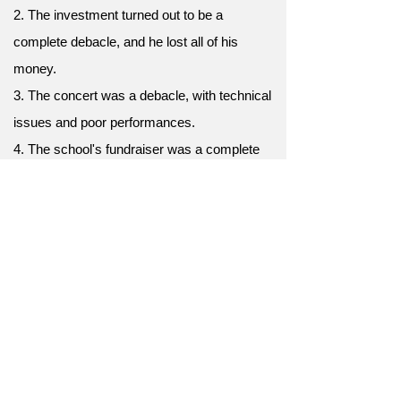
2. The investment turned out to be a
complete debacle, and he lost all of his
money.
3. The concert was a debacle, with technical
issues and poor performances.
4. The school's fundraiser was a complete
debacle, with very little money raised.
5. The relationship ended in a complete
debacle, with both parties walking away hurt
and angry.
6. The political campaign was a complete
debacle, and the candidate was soundly
defeated.
7. The film was a critical and financial
debacle, and the studio lost a lot of money.