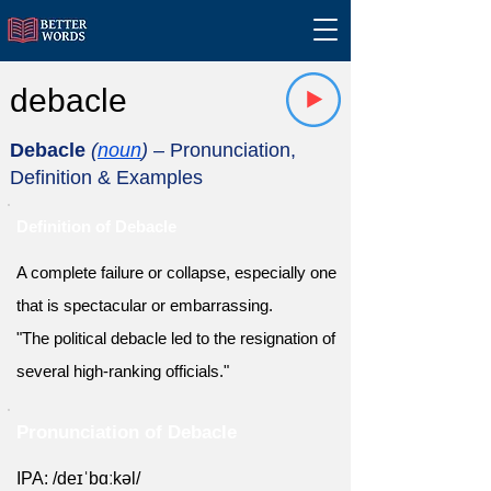
debacle
Debacle
(
noun
)
– Pronunciation,
Definition & Examples
Definition of Debacle
A complete failure or collapse, especially one
that is spectacular or embarrassing.
"The political debacle led to the resignation of
several high-ranking officials."
Pronunciation of Debacle
IPA: /deɪˈbɑːkəl/