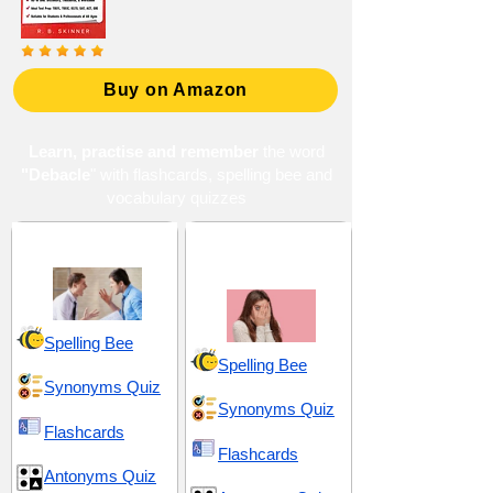
Buy on Amazon
Learn, practise and remember
the word
"Debacle
" with flashcards, spelling bee and
vocabulary quizzes
Chaos and Conflict
Embarrassment and
Discomfort
Spelling Bee
Spelling Bee
Synonyms Quiz
Synonyms Quiz
Flashcards
Flashcards
Antonyms Quiz