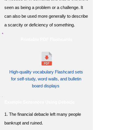
seen as being a problem or a challenge. It
can also be used more generally to describe
a scarcity or deficiency of something.
Printable PDF Flashcards
High-quality vocabulary Flashcard sets
for self-study, word walls, and bulletin
board displays
Example Sentences Using Debacle
1. The financial debacle left many people
bankrupt and ruined.