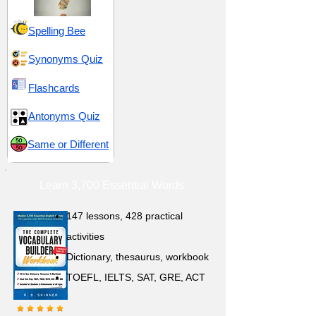
Spelling Bee
Synonyms Quiz
Flashcards
Antonyms Quiz
Same or Different
Learn 3,700 Essential Words
147 lessons,
428 practical
activities
D
ictionary,
thesaurus, workbook
TOEFL, IELTS, SAT, GRE, ACT