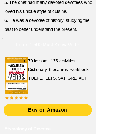
5. The chef had many devoted devotees who
loved his unique style of cuisine.
6. He was a devotee of history, studying the
past to better understand the present.
Learn 1,500 Must-Know Verbs
70 lessons, 175 activities
Dictionary, thesaurus, workbook
TOEFL, IELTS, SAT, GRE, ACT
Buy on Amazon
Etymology of Devotee