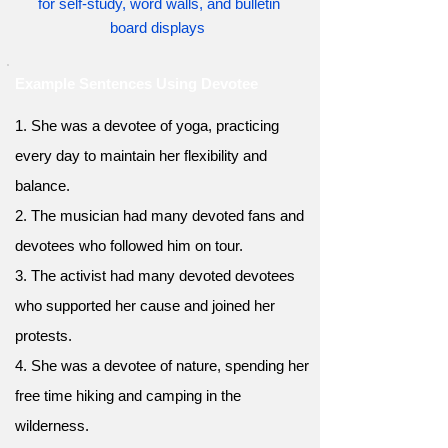
for self-study, word walls, and bulletin
board displays
Example Sentences Using Devotee
1. She was a devotee of yoga, practicing
every day to maintain her flexibility and
balance.
2. The musician had many devoted fans and
devotees who followed him on tour.
3. The activist had many devoted devotees
who supported her cause and joined her
protests.
4. She was a devotee of nature, spending her
free time hiking and camping in the
wilderness.