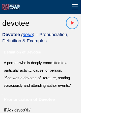
devotee
Devotee
(
noun
)
– Pronunciation,
Definition & Examples
Definition of Devotee
A person who is deeply committed to a
particular activity, cause, or person.
"She was a devotee of literature, reading
voraciously and attending author events."
Pronunciation of Devotee
IPA: /ˌdɛvoʊˈtiː/