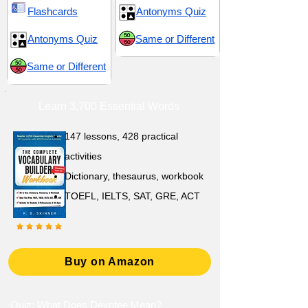
Flashcards
Antonyms Quiz
Antonyms Quiz
Same or Different
Same or Different
Learn 3,700 Essential Words
147 lessons,
428 practical
activities
D
ictionary,
thesaurus, workbook
TOEFL, IELTS, SAT, GRE, ACT
Buy on Amazon
Quiz: What Does Devotee Mean?