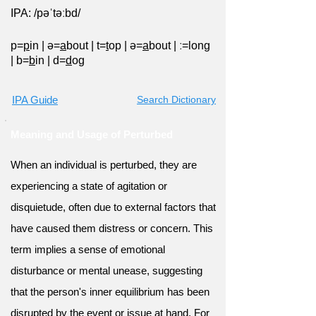
IPA: /pəˈtəːbd/
p=
p
in
|
ə=
a
bout
|
t=
t
op
|
ə=
a
bout
|
ː=long
|
b=
b
in
|
d=
d
og
IPA Guide
Search Dictionary
Meaning and Usage of Perturbed
When an individual is perturbed, they are
experiencing a state of agitation or
disquietude, often due to external factors that
have caused them distress or concern. This
term implies a sense of emotional
disturbance or mental unease, suggesting
that the person's inner equilibrium has been
disrupted by the event or issue at hand. For