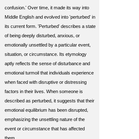
confusion.' Over time, it made its way into
Middle English and evolved into 'perturbed' in
its current form. 'Perturbed' describes a state
of being deeply disturbed, anxious, or
emotionally unsettled by a particular event,
situation, or circumstance. Its etymology
aptly reflects the sense of disturbance and
emotional turmoil that individuals experience
when faced with disruptive or distressing
factors in their lives. When someone is
described as perturbed, it suggests that their
emotional equilibrium has been disrupted,
emphasizing the unsettling nature of the
event or circumstance that has affected
them.