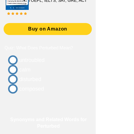
TOEFL, IELTS, SAT, GRE, ACT
Buy on Amazon
Quiz: What Does Perturbed Mean?
untroubled
calm
disturbed
composed
Synonyms and Related Words for
Perturbed