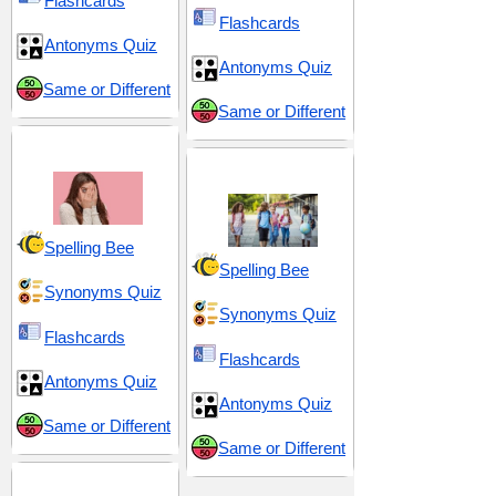
Flashcards
Flashcards
Antonyms Quiz
Antonyms Quiz
Same or Different
Same or Different
Fear and Anxiety
Middle School 8
Spelling Bee
Spelling Bee
Synonyms Quiz
Synonyms Quiz
Flashcards
Flashcards
Antonyms Quiz
Antonyms Quiz
Same or Different
Same or Different
Reactions and