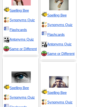
Spelling Bee
Spelling Bee
Synonyms Quiz
Synonyms Quiz
Flashcards
Flashcards
Antonyms Quiz
Antonyms Quiz
Same or Different
Same or Different
Discomfort and
Distress
Emotional Turmoil
and Tension
Spelling Bee
Spelling Bee
Synonyms Quiz
Synonyms Quiz