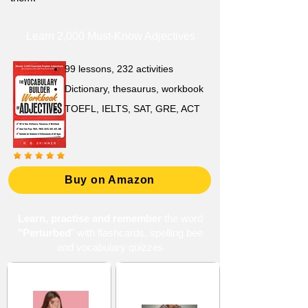
Learn 2,000 Must-Know Adjectives
99 lessons, 232 activities
Dictionary, thesaurus, workbook
TOEFL, IELTS, SAT, GRE, ACT
Buy on Amazon
Learn, practise and remember
the word
"Perturbed
" with flashcards, spelling bee
and vocabulary quizzes
Anxiety and Fear
Confusion and
Misunderstanding