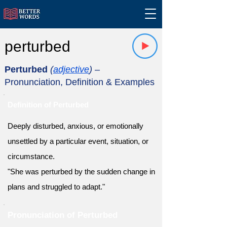
perturbed
Perturbed
(
adjective
)
–
Pronunciation, Definition & Examples
Definition of Perturbed
Deeply disturbed, anxious, or emotionally
unsettled by a particular event, situation, or
circumstance.
"She was perturbed by the sudden change in
plans and struggled to adapt."
Pronunciation of Perturbed