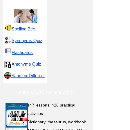
Response
Spelling Bee
Synonyms Quiz
Flashcards
Antonyms Quiz
Same or Different
Learn 3,700 Essential Words
147 lessons,
428 practical
activities
D
ictionary,
thesaurus, workbook