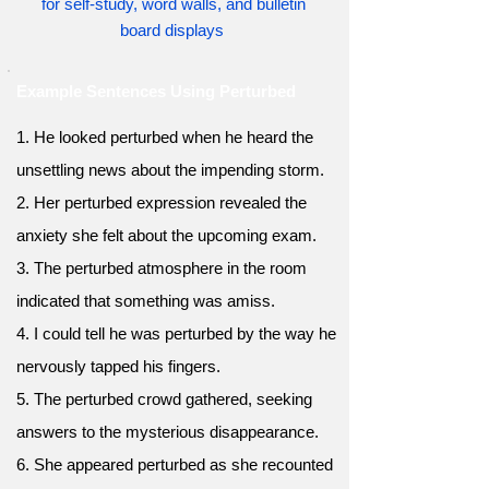
for self-study, word walls, and bulletin
board displays
Example Sentences Using Perturbed
1. He looked perturbed when he heard the
unsettling news about the impending storm.
2. Her perturbed expression revealed the
anxiety she felt about the upcoming exam.
3. The perturbed atmosphere in the room
indicated that something was amiss.
4. I could tell he was perturbed by the way he
nervously tapped his fingers.
5. The perturbed crowd gathered, seeking
answers to the mysterious disappearance.
6. She appeared perturbed as she recounted