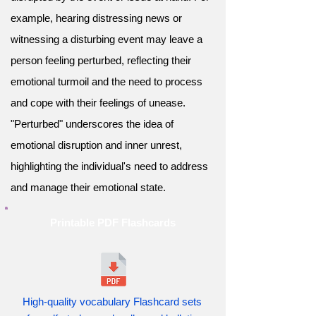
example, hearing distressing news or
witnessing a disturbing event may leave a
person feeling perturbed, reflecting their
emotional turmoil and the need to process
and cope with their feelings of unease.
"Perturbed" underscores the idea of
emotional disruption and inner unrest,
highlighting the individual's need to address
and manage their emotional state.
Printable PDF Flashcards
High-quality vocabulary Flashcard sets