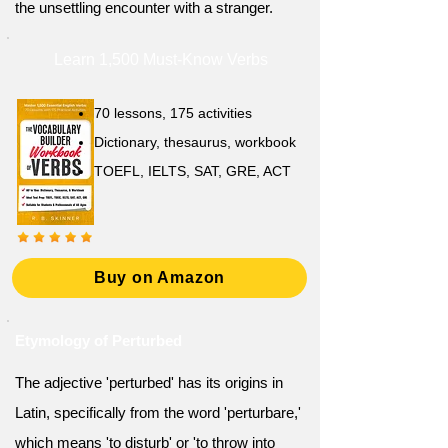
the unsettling encounter with a stranger.
Learn 1,500 Must-Know Verbs
70 lessons, 175 activities
Dictionary, thesaurus, workbook
TOEFL, IELTS, SAT, GRE, ACT
Buy on Amazon
Etymology of Perturbed
The adjective 'perturbed' has its origins in
Latin, specifically from the word 'perturbare,'
which means 'to disturb' or 'to throw into