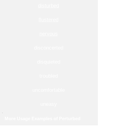
disturbed
flustered
nervous
disconcerted
disquieted
troubled
uncomfortable
uneasy
More Usage Examples of Perturbed
1. His perturbed thoughts kept him awake at