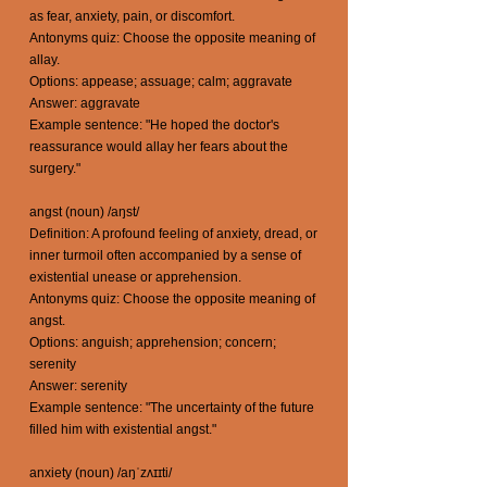
as fear, anxiety, pain, or discomfort.
Antonyms quiz: Choose the opposite meaning of
allay.
Options: appease; assuage; calm; aggravate
Answer: aggravate
Example sentence: "He hoped the doctor's
reassurance would allay her fears about the
surgery."
angst (noun) /aŋst/
Definition: A profound feeling of anxiety, dread, or
inner turmoil often accompanied by a sense of
existential unease or apprehension.
Antonyms quiz: Choose the opposite meaning of
angst.
Options: anguish; apprehension; concern;
serenity
Answer: serenity
Example sentence: "The uncertainty of the future
filled him with existential angst."
anxiety (noun) /aŋˈzʌɪɪti/