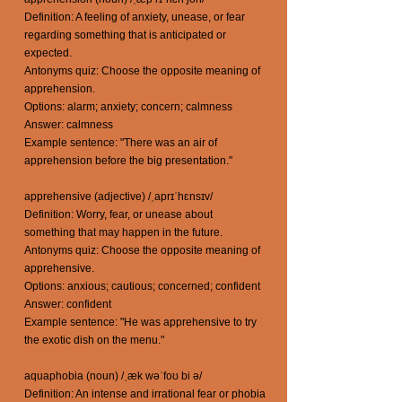
Definition: A feeling of anxiety, unease, or fear
regarding something that is anticipated or
expected.
Antonyms quiz: Choose the opposite meaning of
apprehension.
Options: alarm; anxiety; concern; calmness
Answer: calmness
Example sentence: "There was an air of
apprehension before the big presentation."
apprehensive (adjective) /ˌaprɪˈhɛnsɪv/
Definition: Worry, fear, or unease about
something that may happen in the future.
Antonyms quiz: Choose the opposite meaning of
apprehensive.
Options: anxious; cautious; concerned; confident
Answer: confident
Example sentence: "He was apprehensive to try
the exotic dish on the menu."
aquaphobia (noun) /ˌæk wəˈfoʊ bi ə/
Definition: An intense and irrational fear or phobia