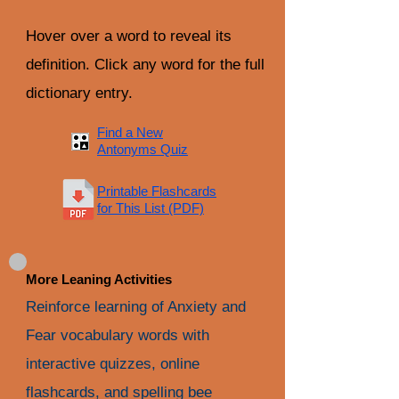
Hover over a word to reveal its
definition. Click any word for the full
dictionary entry.
Find a New
Antonyms Quiz
Printable Flashcards
for This List (PDF)
More Leaning Activities
Reinforce learning of Anxiety and
Fear vocabulary words with
interactive quizzes, online
flashcards, and spelling bee