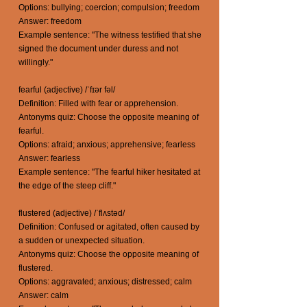
Options: bullying; coercion; compulsion; freedom
Answer: freedom
Example sentence: "The witness testified that she
signed the document under duress and not
willingly."
fearful (adjective) /ˈfɪər fəl/
Definition: Filled with fear or apprehension.
Antonyms quiz: Choose the opposite meaning of
fearful.
Options: afraid; anxious; apprehensive; fearless
Answer: fearless
Example sentence: "The fearful hiker hesitated at
the edge of the steep cliff."
flustered (adjective) /ˈflʌstəd/
Definition: Confused or agitated, often caused by
a sudden or unexpected situation.
Antonyms quiz: Choose the opposite meaning of
flustered.
Options: aggravated; anxious; distressed; calm
Answer: calm