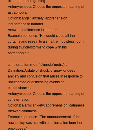
of thunder and lightning.
Antonyms quiz: Choose the opposite meaning of
astraphobia.
Options: angst; anxiety; apprehension;
indifference to thunder
Answer: indifference to thunder
Example sentence: "He would close all the
curtains and retreat to a small, windowless room
during thunderstorms to cope with his
astraphobia."
consternation (noun) /kɒnstəˈneɪʃ(ə)n/
Definition: A state of shock, dismay, or deep
anxiety and confusion that arises in response to
unexpected or distressing events or
circumstances.
Antonyms quiz: Choose the opposite meaning of
consternation.
Options: alarm; anxiety; apprehension; calmness
Answer: calmness
Example sentence: "The announcement of the
new policy was met with consternation from the
employees."