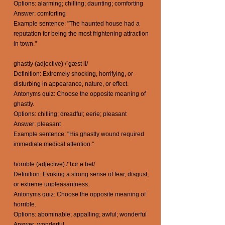
Options: alarming; chilling; daunting; comforting
Answer: comforting
Example sentence: "The haunted house had a
reputation for being the most frightening attraction
in town."
ghastly (adjective) /ˈgæst li/
Definition: Extremely shocking, horrifying, or
disturbing in appearance, nature, or effect.
Antonyms quiz: Choose the opposite meaning of
ghastly.
Options: chilling; dreadful; eerie; pleasant
Answer: pleasant
Example sentence: "His ghastly wound required
immediate medical attention."
horrible (adjective) /ˈhɔr ə bəl/
Definition: Evoking a strong sense of fear, disgust,
or extreme unpleasantness.
Antonyms quiz: Choose the opposite meaning of
horrible.
Options: abominable; appalling; awful; wonderful
Answer: wonderful