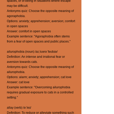
spaces, or of being in situations where escape
may be difficult.
Antonyms quiz: Choose the opposite meaning of
agoraphobia.
Options: anxiety; apprehension; aversion; comfort
in open spaces
Answer: comfort in open spaces
Example sentence: "Agoraphobia often stems
from a fear of open spaces and public places."
ailurophobia (noun) /aɪˌlʊərəˈfəʊbɪə/
Definition: An intense and irrational fear or
aversion towards cats.
Antonyms quiz: Choose the opposite meaning of
ailurophobia.
Options: alarm; anxiety; apprehension; cat love
Answer: cat love
Example sentence: "Overcoming ailurophobia
requires gradual exposure to cats in a controlled
setting."
allay (verb) /əˈleɪ/
Definition: To reduce or alleviate something such