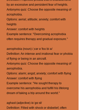
by an excessive and persistent fear of heights.
Antonyms quiz: Choose the opposite meaning of
acrophobia.
Options: aerial; altitude; anxiety; comfort with
heights
Answer: comfort with heights
Example sentence: "Overcoming acrophobia
often requires therapy and gradual exposure."
aerophobia (noun) /ˌɛər əˈfoʊ bi ə/
Definition: An intense and irrational fear or phobia
of flying or being in an aircraft.
Antonyms quiz: Choose the opposite meaning of
aerophobia.
Options: alarm; angst; anxiety; comfort with flying
Answer: comfort with flying
Example sentence: "He sought therapy to
overcome his aerophobia and fulfill his lifelong
dream of taking a trip around the world."
aghast (adjective) /əˈɡɑːst/
Definition: Filled with shock or disbelief, often