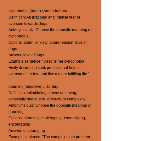
cynophobia (noun) /ˌsaɪnəˈfəʊbɪə/
Definition: An irrational and intense fear or
aversion towards dogs.
Antonyms quiz: Choose the opposite meaning of
cynophobia.
Options: alarm; anxiety; apprehension; love of
dogs
Answer: love of dogs
Example sentence: "Despite her cynophobia,
Emily decided to seek professional help to
overcome her fear and live a more fulfilling life."
daunting (adjective) /ˈdɔːntɪŋ/
Definition: Intimidating or overwhelming,
especially due to size, difficulty, or complexity.
Antonyms quiz: Choose the opposite meaning of
daunting.
Options: alarming; challenging; demoralizing;
encouraging
Answer: encouraging
Example sentence: "The complex math problem