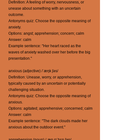
Definition: A feeling of worry, nervousness, or
unease about something with an uncertain
outcome.
Antonyms quiz: Choose the opposite meaning of
anxiety.
Options: angst; apprehension; concern; calm
Answer: calm
Example sentence: "Her heart raced as the
waves of anxiety washed over her before the big
presentation."
anxious (adjective) /ˈæŋk ʃəs/
Definition: Unease, worry, or apprehension,
typically caused by an uncertain or potentially
challenging situation.
Antonyms quiz: Choose the opposite meaning of
anxious.
Options: agitated; apprehensive; concerned; calm
Answer: calm
Example sentence: "The dark clouds made her
anxious about the outdoor event."
apprehension (noun) /ˌæp rɪˈhɛn ʃən/