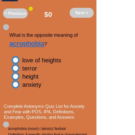
Next >
$0
< Previous
What is the opposite meaning of
acrophobia
?
love of heights
terror
height
anxiety
Complete Antonyms Quiz List for Anxiety
and Fear with POS, IPA, Definitions,
Examples, Questions, and Answers
acrophobia (noun) /ˌakrə(ʊ)ˈfəʊbɪə/
Definition: A specific phobia that is characterized