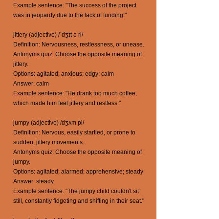
Example sentence: "The success of the project
was in jeopardy due to the lack of funding."
jittery (adjective) /ˈdʒɪt ə ri/
Definition: Nervousness, restlessness, or unease.
Antonyms quiz: Choose the opposite meaning of
jittery.
Options: agitated; anxious; edgy; calm
Answer: calm
Example sentence: "He drank too much coffee,
which made him feel jittery and restless."
jumpy (adjective) /dʒʌm pi/
Definition: Nervous, easily startled, or prone to
sudden, jittery movements.
Antonyms quiz: Choose the opposite meaning of
jumpy.
Options: agitated; alarmed; apprehensive; steady
Answer: steady
Example sentence: "The jumpy child couldn't sit
still, constantly fidgeting and shifting in their seat."