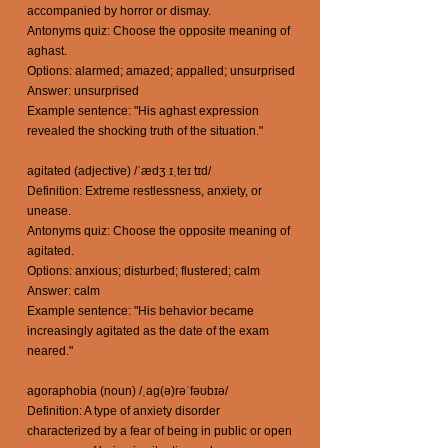
accompanied by horror or dismay.
Antonyms quiz: Choose the opposite meaning of
aghast.
Options: alarmed; amazed; appalled; unsurprised
Answer: unsurprised
Example sentence: "His aghast expression
revealed the shocking truth of the situation."
agitated (adjective) /ˈædʒ ɪˌteɪ tɪd/
Definition: Extreme restlessness, anxiety, or
unease.
Antonyms quiz: Choose the opposite meaning of
agitated.
Options: anxious; disturbed; flustered; calm
Answer: calm
Example sentence: "His behavior became
increasingly agitated as the date of the exam
neared."
agoraphobia (noun) /ˌaɡ(ə)rəˈfəʊbɪə/
Definition: A type of anxiety disorder
characterized by a fear of being in public or open