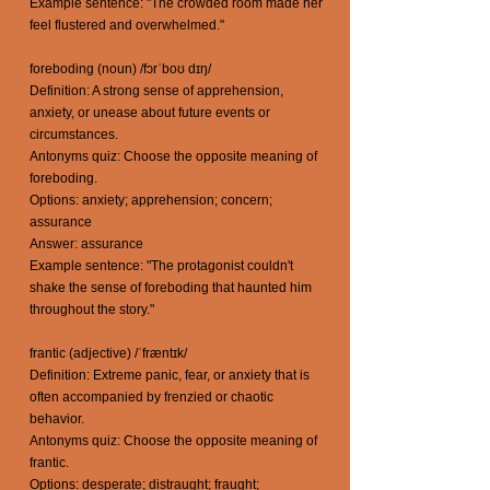
Example sentence: "The crowded room made her
feel flustered and overwhelmed."
foreboding (noun) /fɔrˈboʊ dɪŋ/
Definition: A strong sense of apprehension,
anxiety, or unease about future events or
circumstances.
Antonyms quiz: Choose the opposite meaning of
foreboding.
Options: anxiety; apprehension; concern;
assurance
Answer: assurance
Example sentence: "The protagonist couldn't
shake the sense of foreboding that haunted him
throughout the story."
frantic (adjective) /ˈfræntɪk/
Definition: Extreme panic, fear, or anxiety that is
often accompanied by frenzied or chaotic
behavior.
Antonyms quiz: Choose the opposite meaning of
frantic.
Options: desperate; distraught; fraught;