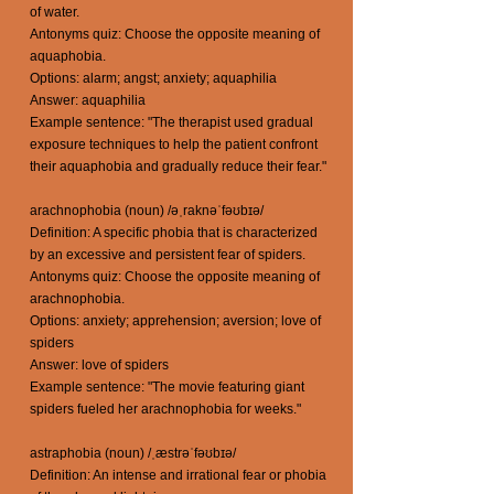
of water.
Antonyms quiz: Choose the opposite meaning of
aquaphobia.
Options: alarm; angst; anxiety; aquaphilia
Answer: aquaphilia
Example sentence: "The therapist used gradual
exposure techniques to help the patient confront
their aquaphobia and gradually reduce their fear."
arachnophobia (noun) /əˌraknəˈfəʊbɪə/
Definition: A specific phobia that is characterized
by an excessive and persistent fear of spiders.
Antonyms quiz: Choose the opposite meaning of
arachnophobia.
Options: anxiety; apprehension; aversion; love of
spiders
Answer: love of spiders
Example sentence: "The movie featuring giant
spiders fueled her arachnophobia for weeks."
astraphobia (noun) /ˌæstrəˈfəʊbɪə/
Definition: An intense and irrational fear or phobia