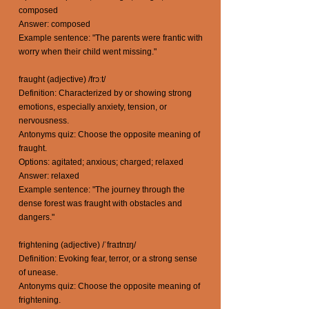
composed
Answer: composed
Example sentence: "The parents were frantic with
worry when their child went missing."
fraught (adjective) /frɔːt/
Definition: Characterized by or showing strong
emotions, especially anxiety, tension, or
nervousness.
Antonyms quiz: Choose the opposite meaning of
fraught.
Options: agitated; anxious; charged; relaxed
Answer: relaxed
Example sentence: "The journey through the
dense forest was fraught with obstacles and
dangers."
frightening (adjective) /ˈfraɪtnɪŋ/
Definition: Evoking fear, terror, or a strong sense
of unease.
Antonyms quiz: Choose the opposite meaning of
frightening.