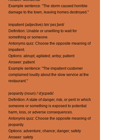
Example sentence: "The storm caused horrible
damage to the town, leaving homes destroyed."
impatient (adjective) /ɪmˈpeɪ ʃənt/
Definition: Unable or unwilling to wait for
something or someone.
Antonyms quiz: Choose the opposite meaning of
impatient.
Options: abrupt; agitated; antsy; patient
Answer: patient
Example sentence: "The impatient customer
complained loudly about the slow service at the
restaurant."
jeopardy (noun) /ˈdʒɛpədi/
Definition: A state of danger, risk, or peril in which
someone or something is exposed to potential
harm, loss, or adverse consequences.
Antonyms quiz: Choose the opposite meaning of
jeopardy.
Options: adventure; chance; danger; safety
Answer: safety