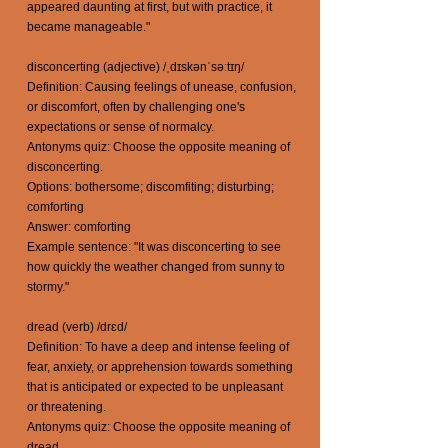
appeared daunting at first, but with practice, it
became manageable."
disconcerting (adjective) /ˌdɪskənˈsəːtɪŋ/
Definition: Causing feelings of unease, confusion,
or discomfort, often by challenging one's
expectations or sense of normalcy.
Antonyms quiz: Choose the opposite meaning of
disconcerting.
Options: bothersome; discomfiting; disturbing;
comforting
Answer: comforting
Example sentence: "It was disconcerting to see
how quickly the weather changed from sunny to
stormy."
dread (verb) /drɛd/
Definition: To have a deep and intense feeling of
fear, anxiety, or apprehension towards something
that is anticipated or expected to be unpleasant
or threatening.
Antonyms quiz: Choose the opposite meaning of
dread.