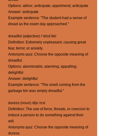
Options: abhor; anticipate; apprehend; anticipate
Answer: anticipate
Example sentence: "The student had a sense of
dread as the exam day approached."
dreadful (adjective) /ˈdrɛd fəl/
Definition: Extremely unpleasant, causing great
fear, terror, or anxiety.
Antonyms quiz: Choose the opposite meaning of
dreadful.
Options: abominable; alarming; appalling;
delightful
Answer: delightful
Example sentence: "The smell coming from the
garbage bin was simply dreadful."
duress (noun) /djʊˈrɛs/
Definition: The use of force, threats, or coercion to
induce a person to do something against their
will.
Antonyms quiz: Choose the opposite meaning of
duress.