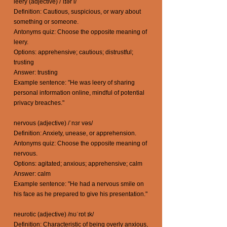
leery (adjective) /ˈlɪər i/
Definition: Cautious, suspicious, or wary about
something or someone.
Antonyms quiz: Choose the opposite meaning of
leery.
Options: apprehensive; cautious; distrustful;
trusting
Answer: trusting
Example sentence: "He was leery of sharing
personal information online, mindful of potential
privacy breaches."
nervous (adjective) /ˈnɜr vəs/
Definition: Anxiety, unease, or apprehension.
Antonyms quiz: Choose the opposite meaning of
nervous.
Options: agitated; anxious; apprehensive; calm
Answer: calm
Example sentence: "He had a nervous smile on
his face as he prepared to give his presentation."
neurotic (adjective) /nʊˈrɒt ɪk/
Definition: Characteristic of being overly anxious,