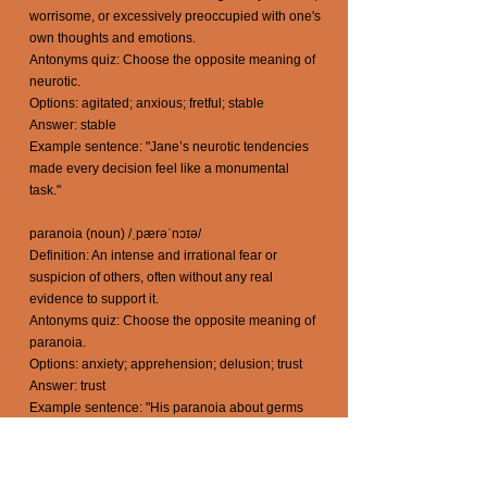
worrisome, or excessively preoccupied with one's
own thoughts and emotions.
Antonyms quiz: Choose the opposite meaning of
neurotic.
Options: agitated; anxious; fretful; stable
Answer: stable
Example sentence: "Jane’s neurotic tendencies
made every decision feel like a monumental
task."
paranoia (noun) /ˌpærəˈnɔɪə/
Definition: An intense and irrational fear or
suspicion of others, often without any real
evidence to support it.
Antonyms quiz: Choose the opposite meaning of
paranoia.
Options: anxiety; apprehension; delusion; trust
Answer: trust
Example sentence: "His paranoia about germs
led him to carry hand sanitizer everywhere he
went."