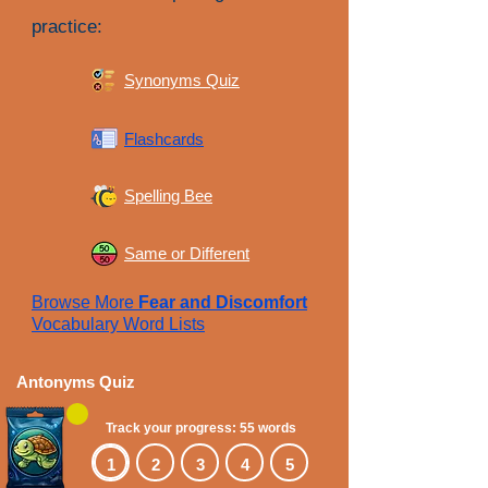
practice:
Synonyms Quiz
Flashcards
Spelling Bee
Same or Different
Browse More
Fear and Discomfort
Vocabulary Word Lists
Antonyms Quiz
Track your progress: 55 words
1
2
3
4
5