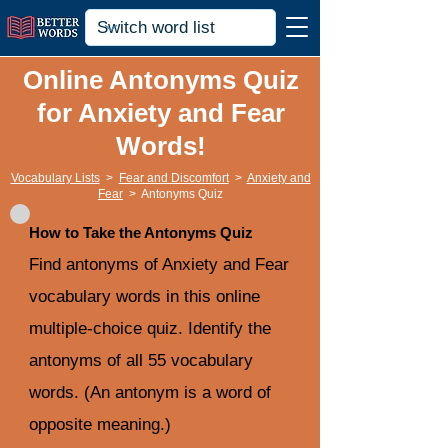
Online Antonyms Quiz
for Anxiety and Fear
Words!
Vocabulary Lists
>
Fear and Discomfort
>
Anxiety and
Fear
>
Antonyms Quiz
How to Take the Antonyms Quiz
Find antonyms of Anxiety and Fear
vocabulary words in this online
multiple-choice quiz. Identify the
antonyms of all 55 vocabulary
words. (An antonym is a word of
opposite meaning.)