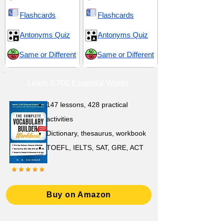
Flashcards
Flashcards
Antonyms Quiz
Antonyms Quiz
Same or Different
Same or Different
Learn 3,700 Essential Words
147 lessons,
428 practical
activities
D
ictionary,
thesaurus, workbook
TOEFL, IELTS, SAT, GRE, ACT
Buy on Amazon