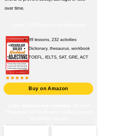
over time.
Learn 2,000 Must-Know Adjectives
99 lessons, 232 activities
Dictionary, thesaurus, workbook
TOEFL, IELTS, SAT, GRE, ACT
Buy on Amazon
Learn, practise and remember
the word
"Preserve
" with flashcards, spelling bee and
vocabulary quizzes
ACT 3 (American
Conservation and
College Testing)
Protection