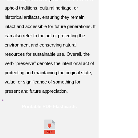
uphold traditions, cultural heritage, or
historical artifacts, ensuring they remain
intact and accessible for future generations. It
can also refer to the act of protecting the
environment and conserving natural
resources for sustainable use. Overall, the
verb "preserve" denotes the intentional act of
protecting and maintaining the original state,
value, or significance of something for
present and future appreciation.
Printable PDF Flashcards