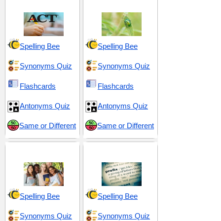
Spelling Bee
Spelling Bee
Synonyms Quiz
Synonyms Quiz
Flashcards
Flashcards
Antonyms Quiz
Antonyms Quiz
Same or Different
Same or Different
High School 4
Prefix pre-
Spelling Bee
Spelling Bee
Synonyms Quiz
Synonyms Quiz