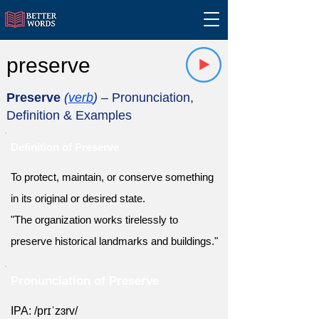
preserve
Preserve
(
verb
)
– Pronunciation,
Definition & Examples
Definition of Preserve
To protect, maintain, or conserve something
in its original or desired state.
"The organization works tirelessly to
preserve historical landmarks and buildings."
Pronunciation of Preserve
IPA: /prɪˈzɜrv/