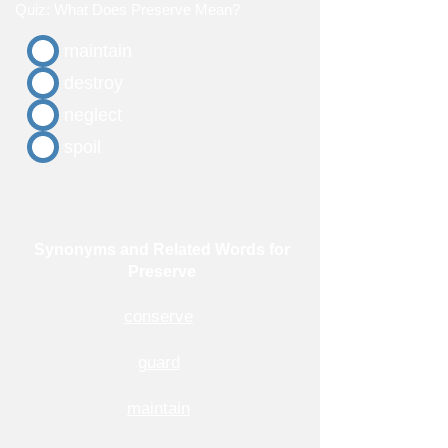
Quiz: What Does Preserve Mean?
maintain
destroy
neglect
spoil
Synonyms and Related Words for
Preserve
conserve
guard
maintain