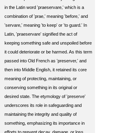
in the Latin word 'praeservare,' which is a
combination of 'prae,' meaning 'before,' and
'servare,' meaning 'to keep' or 'to guard.' In
Latin, 'praeservare' signified the act of
keeping something safe and unspoiled before
it could deteriorate or be harmed. As this term
passed into Old French as 'preserver,' and
then into Middle English, it retained its core
meaning of protecting, maintaining, or
conserving something in its original or
desired state. The etymology of 'preserve'
underscores its role in safeguarding and
maintaining the integrity and quality of
something, emphasizing its importance in
efforts to prevent decay, damage, or loss