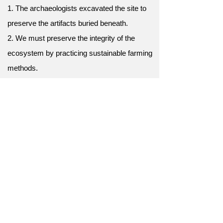
1. The archaeologists excavated the site to
preserve the artifacts buried beneath.
2. We must preserve the integrity of the
ecosystem by practicing sustainable farming
methods.
3. The librarian employed acid-free paper and
archival boxes to preserve delicate books.
4. The artist used a clear coat to preserve
the vibrant colors of the painting.
5. The national park has strict rules in place
to preserve the natural beauty of the area.
6. We must preserve our natural resources
for future generations.
7. Efforts to preserve the rainforest are
critical for biodiversity.