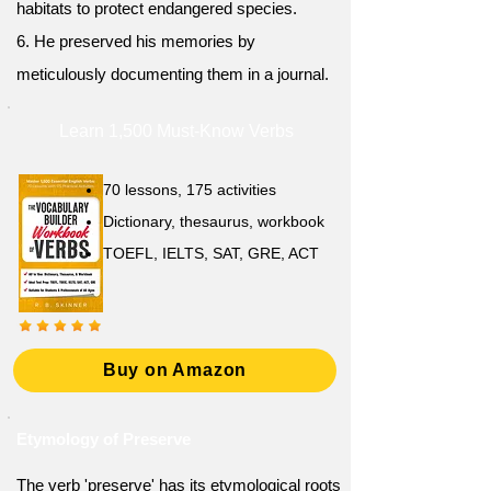
habitats to protect endangered species.
6. He preserved his memories by
meticulously documenting them in a journal.
Learn 1,500 Must-Know Verbs
70 lessons, 175 activities
Dictionary, thesaurus, workbook
TOEFL, IELTS, SAT, GRE, ACT
Buy on Amazon
Etymology of Preserve
The verb 'preserve' has its etymological roots