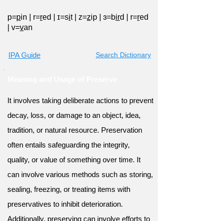
p=
p
in
|
r=
r
ed
|
ɪ=s
i
t
|
z=
z
ip
|
ɜ=b
ir
d
|
r=
r
ed
|
v=
v
an
IPA Guide
Search Dictionary
Meaning and Usage of Preserve
It involves taking deliberate actions to prevent
decay, loss, or damage to an object, idea,
tradition, or natural resource. Preservation
often entails safeguarding the integrity,
quality, or value of something over time. It
can involve various methods such as storing,
sealing, freezing, or treating items with
preservatives to inhibit deterioration.
Additionally, preserving can involve efforts to