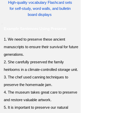
High-quality vocabulary Flashcard sets
for self-study, word walls, and bulletin
board displays
Example Sentences Using Preserve
1. We need to preserve these ancient
manuscripts to ensure their survival for future
generations.
2. She carefully preserved the family
heirlooms in a climate-controlled storage unit.
3. The chef used canning techniques to
preserve the homemade jam.
4. The museum takes great care to preserve
and restore valuable artwork.
5. It is important to preserve our natural