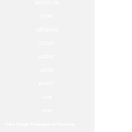
perpetuate
retain
safeguard
secure
sustain
uphold
protect
save
store
More Usage Examples of Preserve