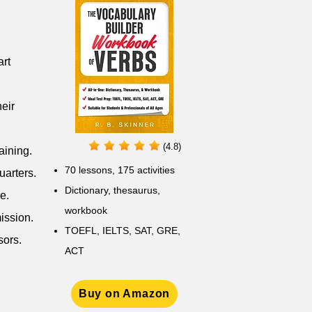
art
eir
(4.8)
aining.
70 lessons, 175 activities
uarters.
Dictionary, thesaurus,
e.
workbook
ission.
TOEFL, IELTS, SAT, GRE,
sors.
ACT
Buy on Amazon