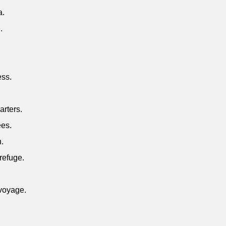
a.
.
ess.
.
arters.
ees.
n.
refuge.
 voyage.