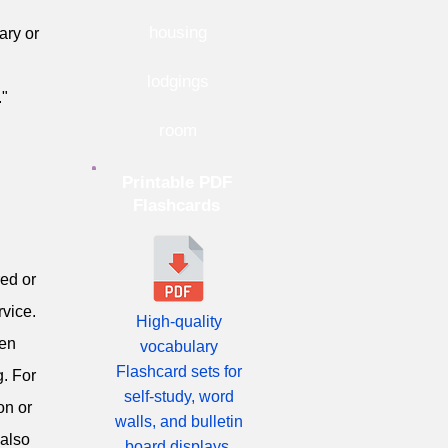
housing
ary or
lodgings
."
room
Printable PDF
Flashcards
red or
rvice.
High-quality
ten
vocabulary
Flashcard sets for
g. For
self-study, word
on or
walls, and bulletin
 also
board displays