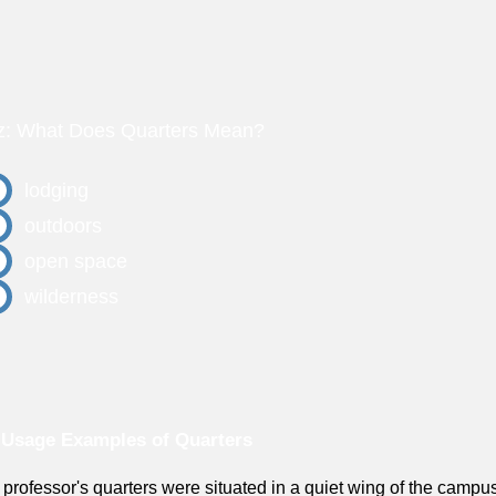
z: What Does Quarters Mean?
lodging
outdoors
open space
wilderness
Usage Examples of Quarters
 professor's quarters were situated in a quiet wing of the campu