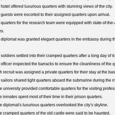
 hotel offered luxurious quarters with stunning views of the city.
 guests were escorted to their assigned quarters upon arrival.
 quarters for the research team were equipped with state-of-the-
es.
 diplomat was granted elegant quarters in the embassy during th
 soldiers settled into their cramped quarters after a long day of tr
 officer inspected the barracks to ensure the cleanliness of the q
h recruit was assigned a private quarters for their stay at the bas
 sailors shared tight quarters aboard the submarine during the m
e university provided comfortable quarters for the visiting profes
e inmates spent most of their time in their prison quarters.
e diplomat's luxurious quarters overlooked the city's skyline.
e cramped quarters of the old castle were said to be haunted.