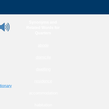
Synonyms and
Related Words for
Quarters
abode
domicile
dwelling
residence
tionary
accommodation
habitation