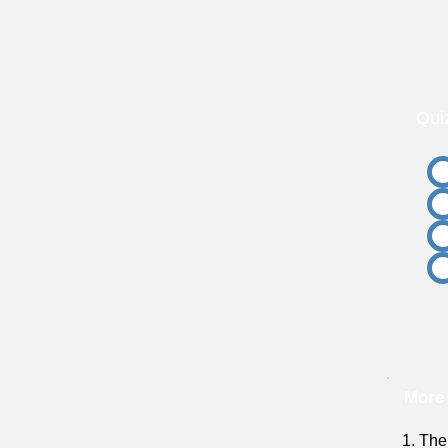
Qui
More 
1. The