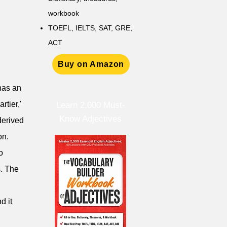
workbook
TOEFL, IELTS, SAT, GRE,
ACT
Buy on Amazon
 has an
rtier,'
Learn 2,000 Must-
Know Adjectives
derived
on.
o
s. The
d it