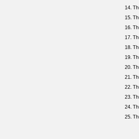
14. Th
15. Th
16. Th
17. Th
18. Th
19. Th
20. Th
21. Th
22. Th
23. Th
24. Th
25. Th