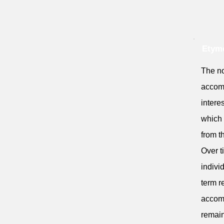
Etymo
The no
accomm
intere
which 
from th
Over t
indivi
term re
accomm
remain