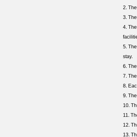
2. The
3. The
4. The
faciliti
5. The
stay.
6. The
7. The
8. Eac
9. The
10. Th
11. Th
12. Th
13. Th