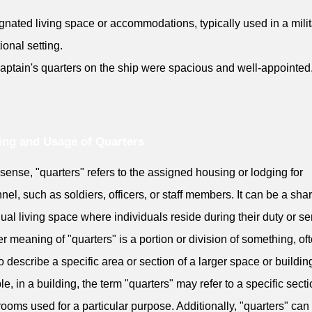
gnated living space or accommodations, typically used in a milit
tional setting.
aptain's quarters on the ship were spacious and well-appointed
ng and Usage of Quarters
s sense, "quarters" refers to the assigned housing or lodging for
nel, such as soldiers, officers, or staff members. It can be a sha
dual living space where individuals reside during their duty or se
r meaning of "quarters" is a portion or division of something, of
o describe a specific area or section of a larger space or buildin
e, in a building, the term "quarters" may refer to a specific secti
 rooms used for a particular purpose. Additionally, "quarters" can