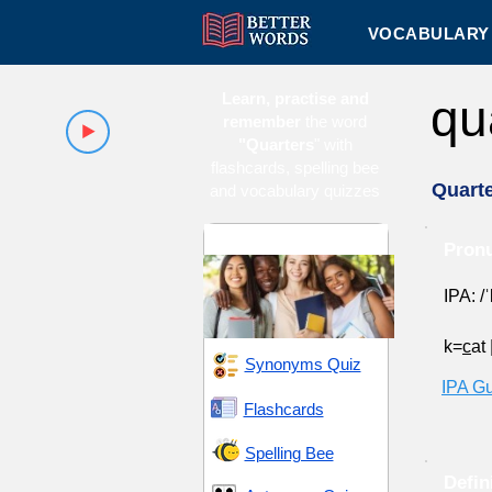
VOCABULARY 
Learn, practise and
qu
remember
the word
"Quarters
" with
flashcards, spelling bee
Quart
and vocabulary quizzes
High School 16
Pronu
IPA: /
k=
c
at
Synonyms Quiz
IPA G
Flashcards
Spelling Bee
Defin