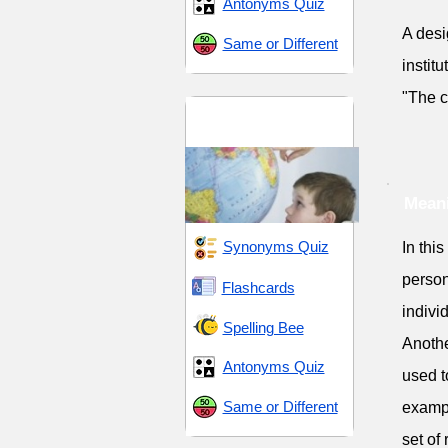
Antonyms Quiz
A desi
Same or Different
institu
"The c
Residence and
Solitude
Meani
Synonyms Quiz
In thi
person
Flashcards
indivi
Spelling Bee
Anothe
Antonyms Quiz
used t
Same or Different
exampl
set of