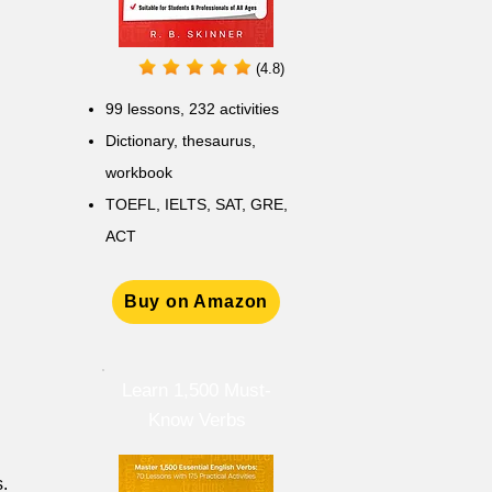
(4.8)
99 lessons, 232 activities
Dictionary, thesaurus,
workbook
TOEFL, IELTS, SAT, GRE,
ACT
Buy on Amazon
Learn 1,500 Must-
Know Verbs
s.