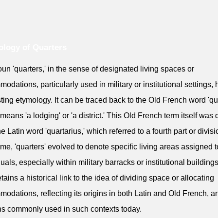
logy of Quarters
un 'quarters,' in the sense of designated living spaces or
odations, particularly used in military or institutional settings,
sting etymology. It can be traced back to the Old French word 'qua
means 'a lodging' or 'a district.' This Old French term itself was 
e Latin word 'quartarius,' which referred to a fourth part or divisi
ime, 'quarters' evolved to denote specific living areas assigned t
duals, especially within military barracks or institutional building
tains a historical link to the idea of dividing space or allocating
odations, reflecting its origins in both Latin and Old French, an
s commonly used in such contexts today.