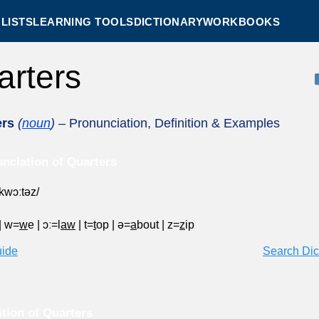
LISTS
LEARNING TOOLS
DICTIONARY
WORKBOOKS
arters
ers
(
noun
)
– Pronunciation, Definition & Examples
nciation of Quarters
ˈkwɔːtəz/
|
w=
w
e
|
ɔː=l
aw
|
t=
t
op
|
ə=
a
bout
|
z=
z
ip
uide
Search Dic
ition of Quarters