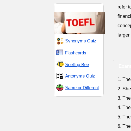
refer 
TOEFL 4
financ
concep
larger
Synonyms Quiz
Flashcards
Spelling Bee
Exam
Antonyms Quiz
1. The
Same or Different
2. She
3. The
4. The
5. The
6. The