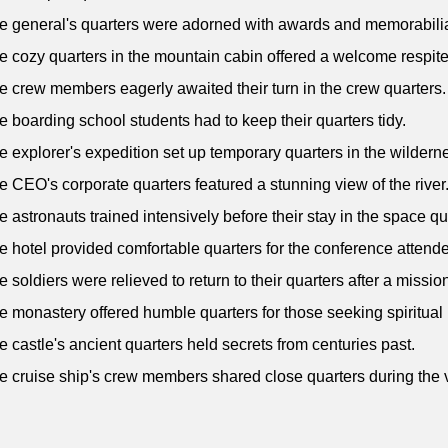
e general's quarters were adorned with awards and memorabili
e cozy quarters in the mountain cabin offered a welcome respite
e crew members eagerly awaited their turn in the crew quarters.
e boarding school students had to keep their quarters tidy.
e explorer's expedition set up temporary quarters in the wildern
e CEO's corporate quarters featured a stunning view of the river
e astronauts trained intensively before their stay in the space qu
e hotel provided comfortable quarters for the conference attend
e soldiers were relieved to return to their quarters after a missio
e monastery offered humble quarters for those seeking spiritual 
e castle's ancient quarters held secrets from centuries past.
e cruise ship's crew members shared close quarters during the