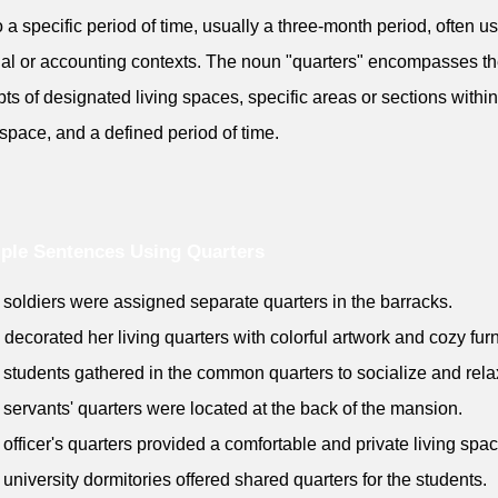
to a specific period of time, usually a three-month period, often u
ial or accounting contexts. The noun "quarters" encompasses t
ts of designated living spaces, specific areas or sections within
 space, and a defined period of time.
ple Sentences Using Quarters
 soldiers were assigned separate quarters in the barracks.
 decorated her living quarters with colorful artwork and cozy furn
 students gathered in the common quarters to socialize and rela
 servants' quarters were located at the back of the mansion.
 officer's quarters provided a comfortable and private living spac
 university dormitories offered shared quarters for the students.