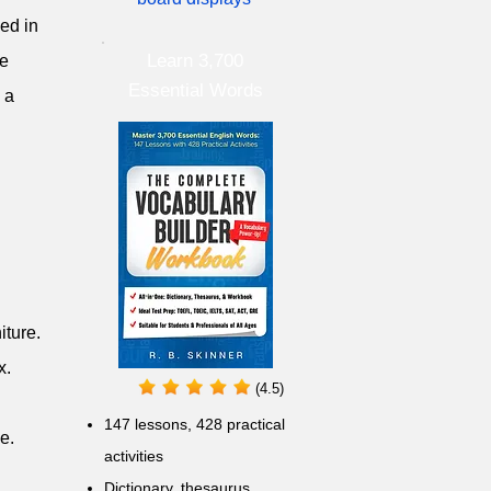
sed in
Learn 3,700
he
Essential Words
 a
iture.
x.
(4.5)
147 lessons,
428 practical
e.
activities
D
ictionary,
thesaurus,