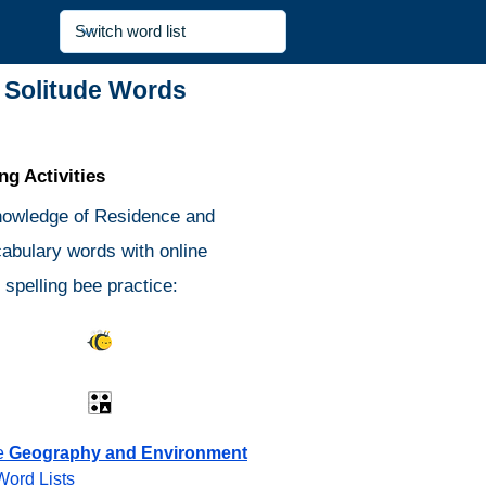
 Solitude Words
g Activities
nowledge of Residence and
cabulary words with online
spelling bee practice:
s Quiz
Spelling Bee
Different
Antonyms Quiz
e
Geography and Environment
Word Lists