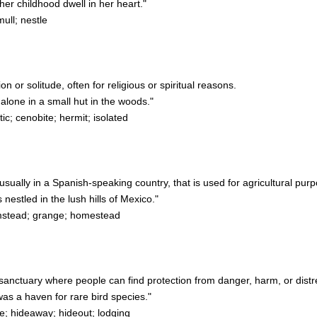
r childhood dwell in her heart."
mull; nestle
on or solitude, often for religious or spiritual reasons.
lone in a small hut in the woods."
c; cenobite; hermit; isolated
, usually in a Spanish-speaking country, that is used for agricultural pur
stled in the lush hills of Mexico."
rmstead; grange; homestead
or sanctuary where people can find protection from danger, harm, or distr
as a haven for rare bird species."
; hideaway; hideout; lodging