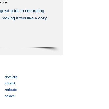
ence
great pride in decorating
 making it feel like a cozy
, and Antonyms
domicile
inhabit
redoubt
solace