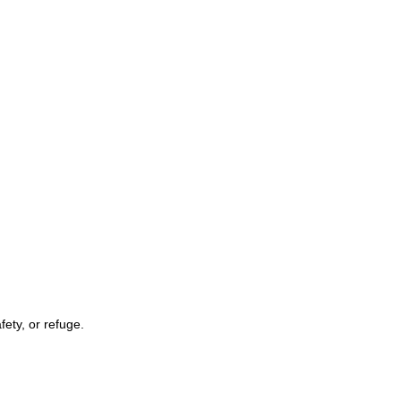
fety, or refuge.