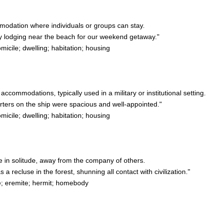
modation where individuals or groups can stay.
lodging near the beach for our weekend getaway."
ile; dwelling; habitation; housing
 accommodations, typically used in a military or institutional setting.
ters on the ship were spacious and well-appointed."
ile; dwelling; habitation; housing
ve in solitude, away from the company of others.
 recluse in the forest, shunning all contact with civilization."
e; eremite; hermit; homebody