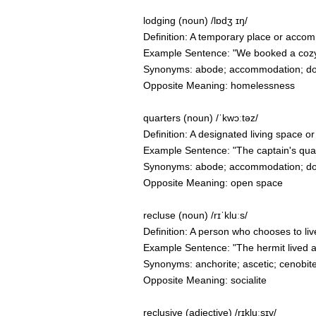
lodging (noun) /lɒdʒ ɪŋ/
Definition: A temporary place or accom
Example Sentence: "We booked a cozy 
Synonyms: abode; accommodation; domic
Opposite Meaning: homelessness
quarters (noun) /ˈkwɔːtəz/
Definition: A designated living space or
Example Sentence: "The captain's quar
Synonyms: abode; accommodation; domic
Opposite Meaning: open space
recluse (noun) /rɪˈkluːs/
Definition: A person who chooses to li
Example Sentence: "The hermit lived as a
Synonyms: anchorite; ascetic; cenobit
Opposite Meaning: socialite
reclusive (adjective) /rɪkluːsɪv/