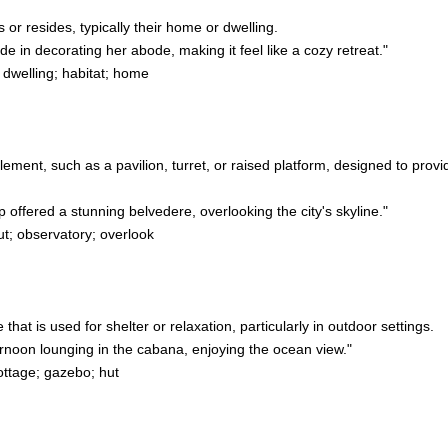
 or resides, typically their home or dwelling.
 in decorating her abode, making it feel like a cozy retreat."
 dwelling; habitat; home
 element, such as a pavilion, turret, or raised platform, designed to pro
offered a stunning belvedere, overlooking the city's skyline."
t; observatory; overlook
e that is used for shelter or relaxation, particularly in outdoor settings.
noon lounging in the cabana, enjoying the ocean view."
ottage; gazebo; hut