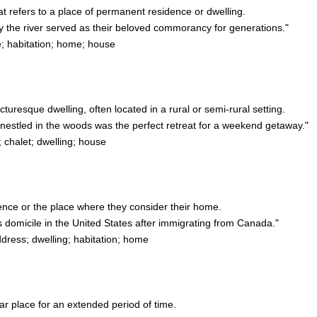
at refers to a place of permanent residence or dwelling.
 the river served as their beloved commorancy for generations."
; habitation; home; house
icturesque dwelling, often located in a rural or semi-rural setting.
estled in the woods was the perfect retreat for a weekend getaway."
 chalet; dwelling; house
ence or the place where they consider their home.
 domicile in the United States after immigrating from Canada."
ess; dwelling; habitation; home
ular place for an extended period of time.