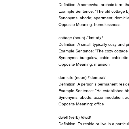
Definition: A somewhat archaic term th
Example Sentence: "The old cottage by
Synonyms: abode; apartment; domicile
Opposite Meaning: homelessness
cottage (noun) /ˈkɒt ɪdʒ/
Definition: A small, typically cozy and p
Example Sentence: "The cozy cottage n
Synonyms: bungalow; cabin; cabinette;
Opposite Meaning: mansion
domicile (noun) /ˈdɒmɪsɪl/
Definition: A person's permanent resid
Example Sentence: "He established his
Synonyms: abode; accommodation; addr
Opposite Meaning: office
dwell (verb) /dwɛl/
Definition: To reside or live in a partic