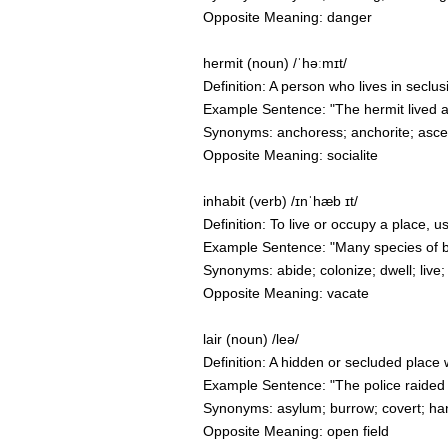
Opposite Meaning: danger
hermit (noun) /ˈhəːmɪt/
Definition: A person who lives in seclusi
Example Sentence: "The hermit lived al
Synonyms: anchoress; anchorite; asceti
Opposite Meaning: socialite
inhabit (verb) /ɪnˈhæb ɪt/
Definition: To live or occupy a place, u
Example Sentence: "Many species of bir
Synonyms: abide; colonize; dwell; live;
Opposite Meaning: vacate
lair (noun) /leə/
Definition: A hidden or secluded place 
Example Sentence: "The police raided t
Synonyms: asylum; burrow; covert; ha
Opposite Meaning: open field