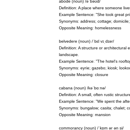
abode (noun) /əˈbəʊd/
Definition: A place where someone lives
Example Sentence: "She took great pride
Synonyms: address; cottage; domicile;
Opposite Meaning: homelessness
belvedere (noun) /ˈbɛl vɪˌdɪər/
Definition: A structure or architectural
landscape.
Example Sentence: "The hotel's rooftop 
Synonyms: eyrie; gazebo; kiosk; lookou
Opposite Meaning: closure
cabana (noun) /kəˈbɑːnə/
Definition: A small, often rustic structur
Example Sentence: "We spent the after
Synonyms: bungalow; casita; chalet; c
Opposite Meaning: mansion
commorancy (noun) /ˈkɒm ər ən si/