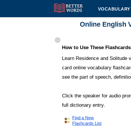
VOCABULARY 
Online English 
How to Use These Flashcards
Learn Residence and Solitude v
card online vocabulary flashcard
see the part of speech, definit
Click the speaker for audio pro
full dictionary entry.
Find a New
Flashcards List