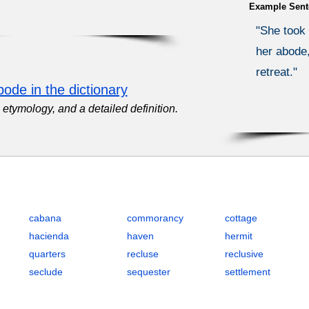
Example Sent
"She took 
her abode,
retreat."
ode in the dictionary
etymology, and a detailed definition.
ence and Solitude with Definitions, POS, IPA, Examples, Synonyms
cabana
commorancy
cottage
hacienda
haven
hermit
quarters
recluse
reclusive
seclude
sequester
settlement