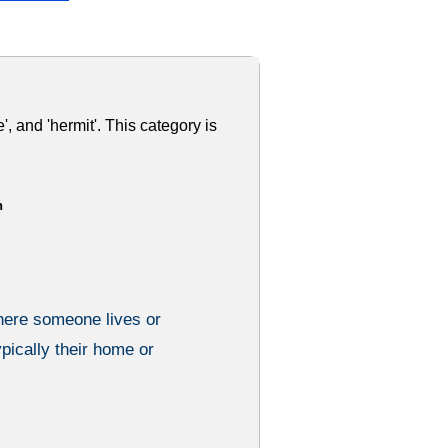
', and 'hermit'. This category is
h
here someone lives or
ypically their home or