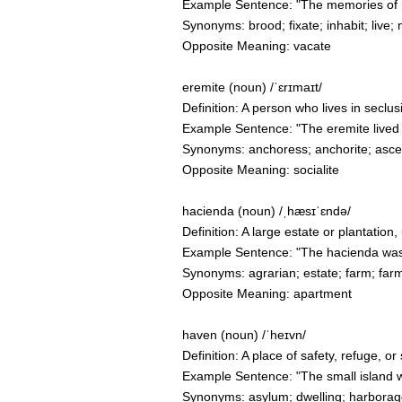
Example Sentence: "The memories of he
Synonyms: brood; fixate; inhabit; live; 
Opposite Meaning: vacate
eremite (noun) /ˈɛrɪmaɪt/
Definition: A person who lives in seclusi
Example Sentence: "The eremite lived a
Synonyms: anchoress; anchorite; asceti
Opposite Meaning: socialite
hacienda (noun) /ˌhæsɪˈɛndə/
Definition: A large estate or plantation
Example Sentence: "The hacienda was ne
Synonyms: agrarian; estate; farm; fa
Opposite Meaning: apartment
haven (noun) /ˈheɪvn/
Definition: A place of safety, refuge, 
Example Sentence: "The small island w
Synonyms: asylum; dwelling; harborage