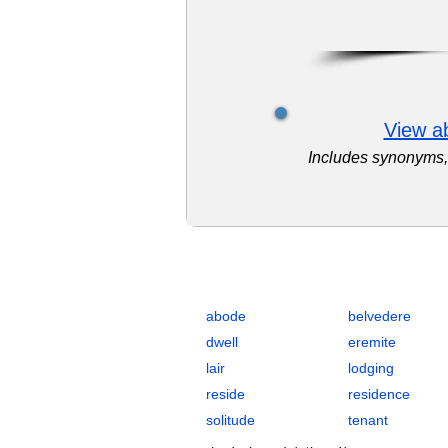
View ab
Includes synonyms, 
Complete Flashcards List for Resid
abode
belvedere
dwell
eremite
lair
lodging
reside
residence
solitude
tenant