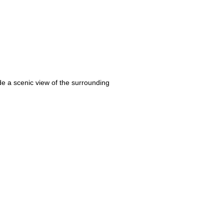
vide a scenic view of the surrounding