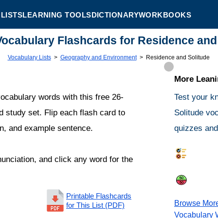
LISTS
LEARNING TOOLS
DICTIONARY
WORKBOOKS
Vocabulary Flashcards for Residence and
Vocabulary Lists
>
Geography and Environment
>
Residence and Solitude
More Leanin
ocabulary words with this free 26-
Test your k
 study set. Flip each flash card to
Solitude vo
ion, and example sentence.
quizzes and 
Synonym
nunciation, and click any word for the
Same or 
Printable Flashcards
Browse Mor
for This List (PDF)
Vocabulary 