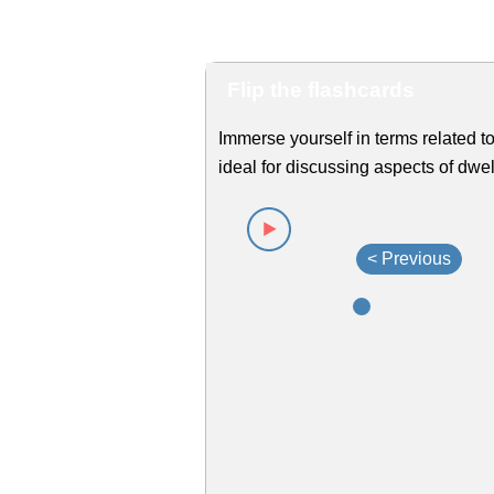
Flip the flashcards
Immerse yourself in terms related to
ideal for discussing aspects of dwel
< Previous