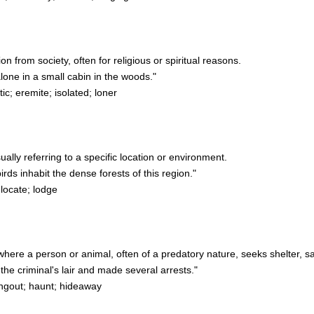
on from society, often for religious or spiritual reasons.
one in a small cabin in the woods."
c; eremite; isolated; loner
sually referring to a specific location or environment.
ds inhabit the dense forests of this region."
 locate; lodge
where a person or animal, often of a predatory nature, seeks shelter, sa
he criminal's lair and made several arrests."
ngout; haunt; hideaway