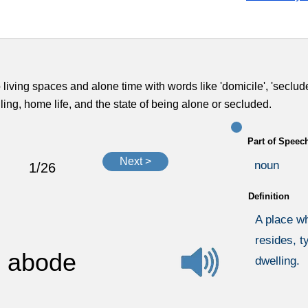
 living spaces and alone time with words like 'domicile', 'seclude
ling, home life, and the state of being alone or secluded.
Part of Speec
Next >
noun
1/26
Definition
A place w
resides, t
abode
dwelling.