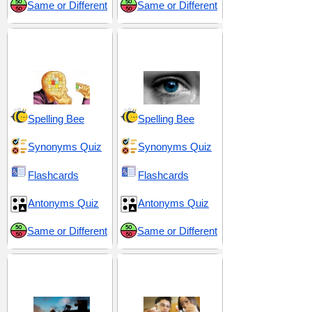
Same or Different
Same or Different
Convoluted and
Discomfort and
Cryptic
Distress
Spelling Bee
Spelling Bee
Synonyms Quiz
Synonyms Quiz
Flashcards
Flashcards
Antonyms Quiz
Antonyms Quiz
Same or Different
Same or Different
Obstacles and
Scientific and
Hardships
Methodical