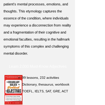
patient's mental processes, emotions, and
thoughts. This etymology captures the
essence of the condition, where individuals
may experience a disconnection from reality
and a fragmentation of their cognitive and
emotional faculties, resulting in the hallmark
symptoms of this complex and challenging
mental disorder.
Learn 2,000 Must-Know Adjectives
99 lessons, 232 activities
Dictionary, thesaurus, workbook
TOEFL, IELTS, SAT, GRE, ACT