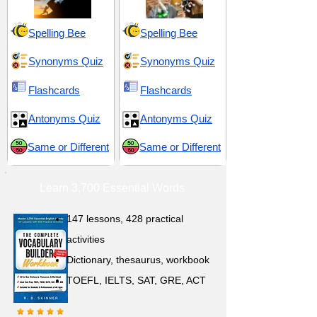
Spelling Bee
Spelling Bee
Synonyms Quiz
Synonyms Quiz
Flashcards
Flashcards
Antonyms Quiz
Antonyms Quiz
Same or Different
Same or Different
Learn 3,700 Essential Words
147 lessons,
428 practical
activities
D
ictionary,
thesaurus, workbook
TOEFL, IELTS, SAT, GRE, ACT