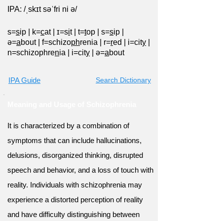
IPA: /ˌskɪt səˈfri ni ə/
s=
s
ip
|
k=
c
at
|
ɪ=s
i
t
|
t=
t
op
|
s=
s
ip
|
ə=
a
bout
|
f=schizo
ph
renia
|
r=
r
ed
|
i=cit
y
|
n=schizophre
n
ia
|
i=cit
y
|
ə=
a
bout
IPA Guide
Search Dictionary
Meaning and Usage of Schizophrenia
It is characterized by a combination of
symptoms that can include hallucinations,
delusions, disorganized thinking, disrupted
speech and behavior, and a loss of touch with
reality. Individuals with schizophrenia may
experience a distorted perception of reality
and have difficulty distinguishing between