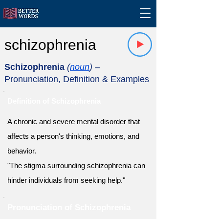
schizophrenia
Schizophrenia
(
noun
)
–
Pronunciation, Definition & Examples
Definition of Schizophrenia
A chronic and severe mental disorder that
affects a person's thinking, emotions, and
behavior.
"The stigma surrounding schizophrenia can
hinder individuals from seeking help."
Pronunciation of Schizophrenia