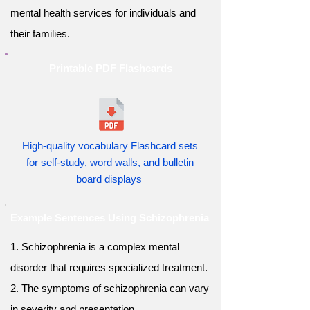
mental health services for individuals and
their families.
Printable PDF Flashcards
High-quality vocabulary Flashcard sets
for self-study, word walls, and bulletin
board displays
Example Sentences Using Schizophrenia
1. Schizophrenia is a complex mental
disorder that requires specialized treatment.
2. The symptoms of schizophrenia can vary
in severity and presentation.