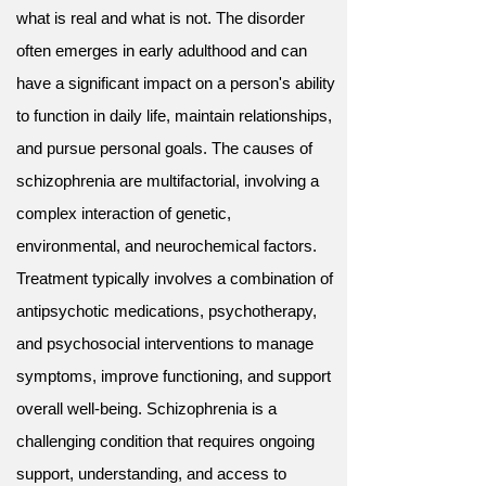
what is real and what is not. The disorder
often emerges in early adulthood and can
have a significant impact on a person's ability
to function in daily life, maintain relationships,
and pursue personal goals. The causes of
schizophrenia are multifactorial, involving a
complex interaction of genetic,
environmental, and neurochemical factors.
Treatment typically involves a combination of
antipsychotic medications, psychotherapy,
and psychosocial interventions to manage
symptoms, improve functioning, and support
overall well-being. Schizophrenia is a
challenging condition that requires ongoing
support, understanding, and access to