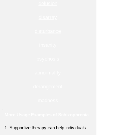
delusion
disarray
disturbance
insanity
psychosis
abnormality
derangement
madness
More Usage Examples of Schizophrenia
1. Supportive therapy can help individuals