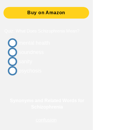
Buy on Amazon
Quiz: What Does Schizophrenia Mean?
mental health
soundness
sanity
psychosis
Synonyms and Related Words for
Schizophrenia
confusion