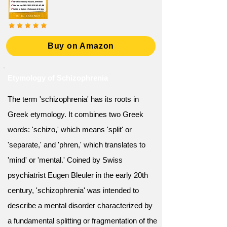
Buy on Amazon
Etymology of Schizophrenia
The term 'schizophrenia' has its roots in
Greek etymology. It combines two Greek
words: 'schizo,' which means 'split' or
'separate,' and 'phren,' which translates to
'mind' or 'mental.' Coined by Swiss
psychiatrist Eugen Bleuler in the early 20th
century, 'schizophrenia' was intended to
describe a mental disorder characterized by
a fundamental splitting or fragmentation of the