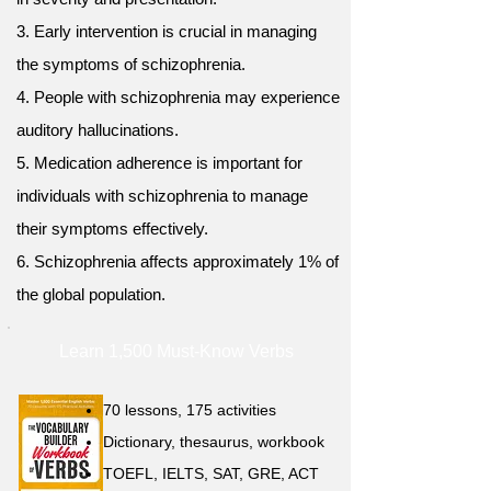
3. Early intervention is crucial in managing
the symptoms of schizophrenia.
4. People with schizophrenia may experience
auditory hallucinations.
5. Medication adherence is important for
individuals with schizophrenia to manage
their symptoms effectively.
6. Schizophrenia affects approximately 1% of
the global population.
Learn 1,500 Must-Know Verbs
70 lessons, 175 activities
Dictionary, thesaurus, workbook
TOEFL, IELTS, SAT, GRE, ACT