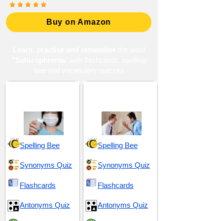
Buy on Amazon
Learn, practise and remember
the word
"Schizophrenia
" with flashcards, spelling
bee and vocabulary quizzes
Ailments and Ill-
Conflict and
Health
Confrontation
Spelling Bee
Spelling Bee
Synonyms Quiz
Synonyms Quiz
Flashcards
Flashcards
Antonyms Quiz
Antonyms Quiz