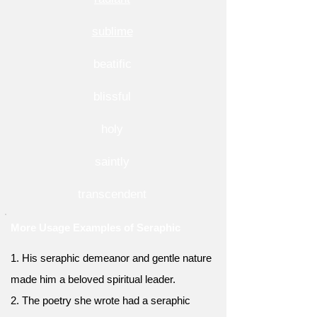
sublime
beatific
blissful
holy
saintly
transcendent
More Usage Examples of Seraphic
1. His seraphic demeanor and gentle nature
made him a beloved spiritual leader.
2. The poetry she wrote had a seraphic