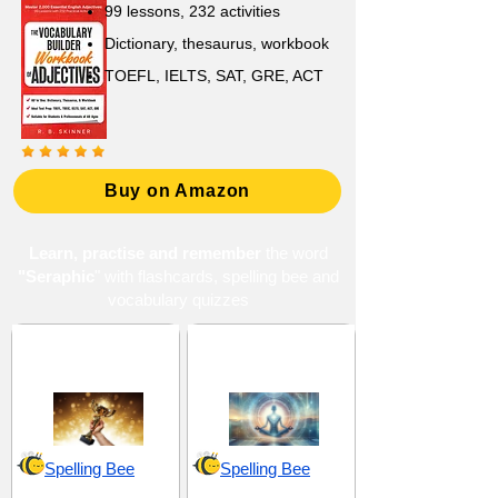
99 lessons, 232 activities
Dictionary, thesaurus, workbook
TOEFL, IELTS, SAT, GRE, ACT
Buy on Amazon
Learn, practise and remember
the word
"Seraphic
" with flashcards, spelling bee and
vocabulary quizzes
Excellence and
Mysticism and
Eminence
Spirituality
Spelling Bee
Spelling Bee