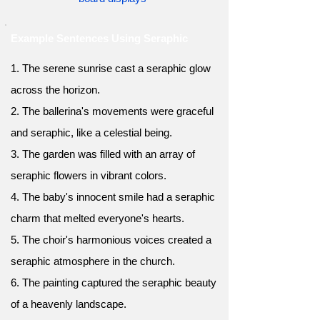
Example Sentences Using Seraphic
1. The serene sunrise cast a seraphic glow
across the horizon.
2. The ballerina's movements were graceful
and seraphic, like a celestial being.
3. The garden was filled with an array of
seraphic flowers in vibrant colors.
4. The baby's innocent smile had a seraphic
charm that melted everyone's hearts.
5. The choir's harmonious voices created a
seraphic atmosphere in the church.
6. The painting captured the seraphic beauty
of a heavenly landscape.