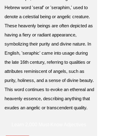
Hebrew word 'seraf' or 'seraphim,' used to
denote a celestial being or angelic creature.
These heavenly beings are often depicted as
having a fiery or radiant appearance,
symbolizing their purity and divine nature. In
English, 'seraphic' came into usage during
the late 16th century, referring to qualities or
attributes reminiscent of angels, such as
purity, holiness, and a sense of divine beauty.
This word continues to evoke an ethereal and
heavenly essence, describing anything that
exudes an angelic or transcendent quality.
Learn 2,000 Must-Know Adjectives