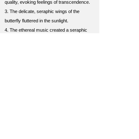
quality, evoking feelings of transcendence.
3. The delicate, seraphic wings of the
butterfly fluttered in the sunlight.
4. The ethereal music created a seraphic
ambiance that transported listeners to
another realm.
5. The bride looked absolutely seraphic in her
flowing white gown as she walked down the
aisle.
6. Her seraphic voice echoed through the
cathedral, captivating everyone.
7. The seraphic sunset painted the sky with
hues of pink and gold.
8. The seraphic beauty of the newborn baby
brought tears of joy.