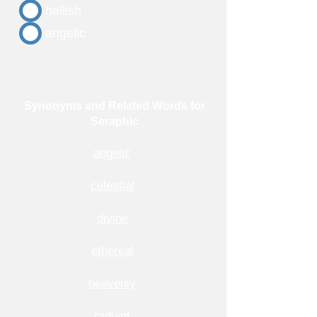
hellish
angelic
Synonyms and Related Words for
Seraphic
angelic
celestial
divine
ethereal
heavenly
radiant