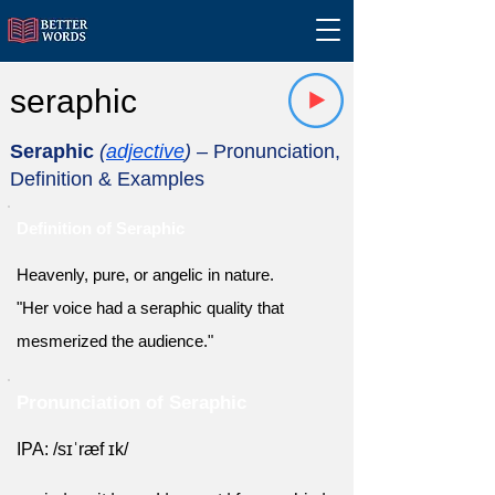
seraphic
Seraphic
(
adjective
)
– Pronunciation,
Definition & Examples
Definition of Seraphic
Heavenly, pure, or angelic in nature.
"Her voice had a seraphic quality that
mesmerized the audience."
Pronunciation of Seraphic
IPA: /sɪˈræf ɪk/