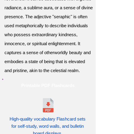
radiance, a sublime aura, or a sense of divine
presence. The adjective "seraphic" is often
used metaphorically to describe individuals
who possess extraordinary kindness,
innocence, or spiritual enlightenment. It
captures a sense of otherworldly beauty and
embodies a state of being that is elevated
and pristine, akin to the celestial realm.
Printable PDF Flashcards
High-quality vocabulary Flashcard sets
for self-study, word walls, and bulletin
board displays