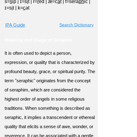
s=
s
ip
|
ɪ=s
i
t
|
r=
r
ed
|
æ=c
a
t
|
f=sera
ph
ic
|
ɪ=s
i
t
|
k=
c
at
IPA Guide
Search Dictionary
Meaning and Usage of Seraphic
It is often used to depict a person,
expression, or quality that is characterized by
profound beauty, grace, or spiritual purity. The
term "seraphic" originates from the concept
of seraphim, which are considered the
highest order of angels in some religious
traditions. When something is described as
seraphic, it implies a transcendent or ethereal
quality that elicits a sense of awe, wonder, or
reverence. It can be associated with a gentle