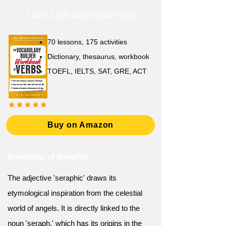
Learn 1,500 Must-Know Verbs
70 lessons, 175 activities
Dictionary, thesaurus, workbook
TOEFL, IELTS, SAT, GRE, ACT
Buy on Amazon
Etymology of Seraphic
The adjective 'seraphic' draws its
etymological inspiration from the celestial
world of angels. It is directly linked to the
noun 'seraph,' which has its origins in the