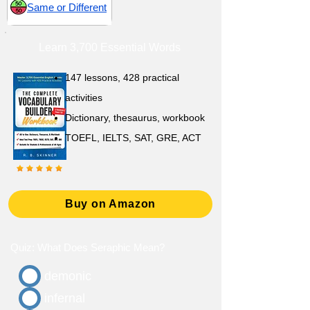
Same or Different
Learn 3,700 Essential Words
147 lessons,
428 practical
activities
D
ictionary,
thesaurus, workbook
TOEFL, IELTS, SAT, GRE, ACT
Buy on Amazon
Quiz: What Does Seraphic Mean?
demonic
infernal