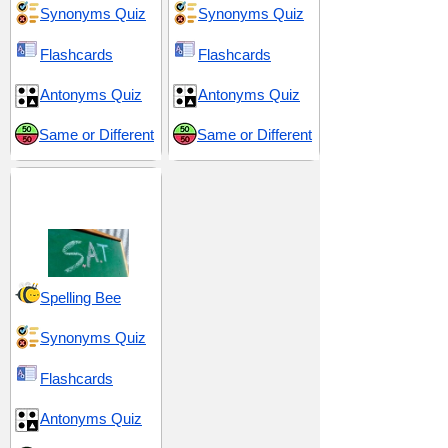
Synonyms Quiz
Synonyms Quiz
Flashcards
Flashcards
Antonyms Quiz
Antonyms Quiz
Same or Different
Same or Different
SAT 15 (Scholastic
Assessment Test)
Spelling Bee
Synonyms Quiz
Flashcards
Antonyms Quiz