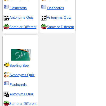
Flashcards
Flashcards
Antonyms Quiz
Antonyms Quiz
Same or Different
Same or Different
SAT 2 (Scholastic
Assessment Test)
Spelling Bee
Synonyms Quiz
Flashcards
Antonyms Quiz
Same or Different