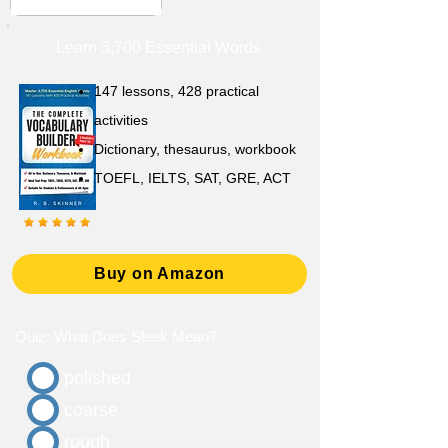
Learn 3,700 Essential Words
147 lessons,
428 practical
activities
D
ictionary,
thesaurus, workbook
TOEFL, IELTS, SAT, GRE, ACT
Buy on Amazon
Quiz: What Does Sleek Mean?
polished
coarse
rough