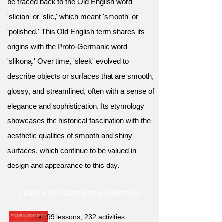
be traced back to the Old English word
'slician' or 'slíc,' which meant 'smooth' or
'polished.' This Old English term shares its
origins with the Proto-Germanic word
'slikōną.' Over time, 'sleek' evolved to
describe objects or surfaces that are smooth,
glossy, and streamlined, often with a sense of
elegance and sophistication. Its etymology
showcases the historical fascination with the
aesthetic qualities of smooth and shiny
surfaces, which continue to be valued in
design and appearance to this day.
Learn 2,000 Must-Know Adjectives
99 lessons, 232 activities