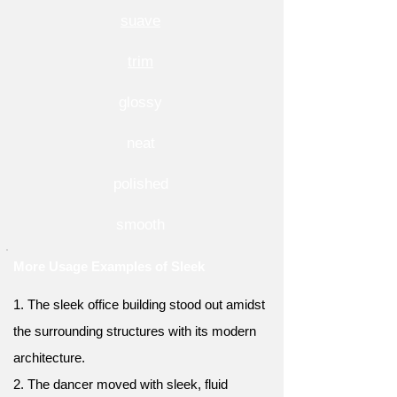
suave
trim
glossy
neat
polished
smooth
More Usage Examples of Sleek
1. The sleek office building stood out amidst
the surrounding structures with its modern
architecture.
2. The dancer moved with sleek, fluid