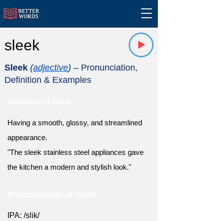
sleek
Sleek
(
adjective
)
– Pronunciation,
Definition & Examples
Definition of Sleek
Having a smooth, glossy, and streamlined
appearance.
"The sleek stainless steel appliances gave
the kitchen a modern and stylish look."
Pronunciation of Sleek
IPA: /slik/