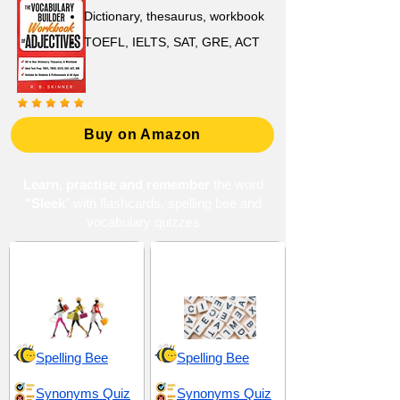
Dictionary, thesaurus, workbook
TOEFL, IELTS, SAT, GRE, ACT
Buy on Amazon
Learn, practise and remember
the word
"Sleek
" with flashcards, spelling bee and
vocabulary quizzes
Aesthetic and
Literary and Artistic
Appearance
Elements
Spelling Bee
Spelling Bee
Synonyms Quiz
Synonyms Quiz