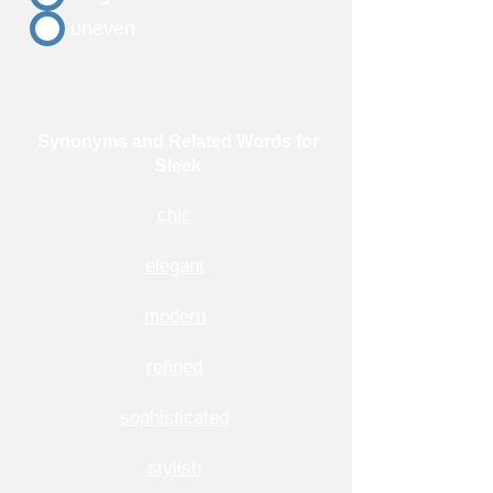
uneven
Synonyms and Related Words for
Sleek
chic
elegant
modern
refined
sophisticated
stylish