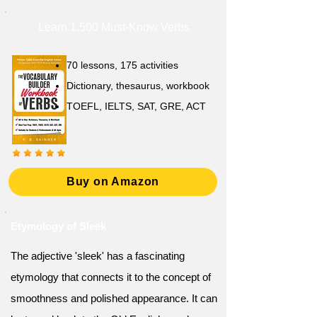
Learn 1,500 Must-Know Verbs
70 lessons, 175 activities
Dictionary, thesaurus, workbook
TOEFL, IELTS, SAT, GRE, ACT
Buy on Amazon
Etymology of Sleek
The adjective 'sleek' has a fascinating
etymology that connects it to the concept of
smoothness and polished appearance. It can