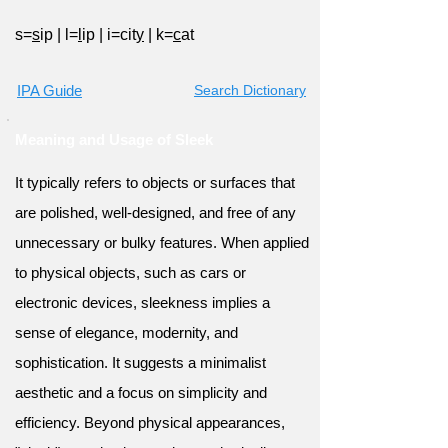
s=
s
ip
|
l=
l
ip
|
i=cit
y
|
k=
c
at
IPA Guide
Search Dictionary
Meaning and Usage of Sleek
It typically refers to objects or surfaces that
are polished, well-designed, and free of any
unnecessary or bulky features. When applied
to physical objects, such as cars or
electronic devices, sleekness implies a
sense of elegance, modernity, and
sophistication. It suggests a minimalist
aesthetic and a focus on simplicity and
efficiency. Beyond physical appearances,