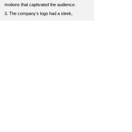
motions that captivated the audience.
3. The company's logo had a sleek,
minimalist design that symbolized its
commitment to simplicity.
4. The athlete wore a sleek, form-fitting outfit
that enhanced their performance.
5. The new high-speed train boasted a sleek,
futuristic exterior that matched its impressive
performance.
6. The sports car had a sleek, aerodynamic
design.
7. Her sleek black dress turned heads at the
party.
8. The smartphone's sleek design made it a
top seller.