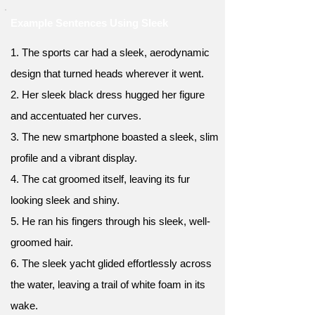
Example Sentences Using Sleek
1. The sports car had a sleek, aerodynamic
design that turned heads wherever it went.
2. Her sleek black dress hugged her figure
and accentuated her curves.
3. The new smartphone boasted a sleek, slim
profile and a vibrant display.
4. The cat groomed itself, leaving its fur
looking sleek and shiny.
5. He ran his fingers through his sleek, well-
groomed hair.
6. The sleek yacht glided effortlessly across
the water, leaving a trail of white foam in its
wake.