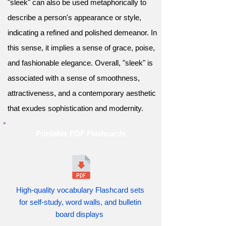
"sleek" can also be used metaphorically to
describe a person's appearance or style,
indicating a refined and polished demeanor. In
this sense, it implies a sense of grace, poise,
and fashionable elegance. Overall, "sleek" is
associated with a sense of smoothness,
attractiveness, and a contemporary aesthetic
that exudes sophistication and modernity.
Printable PDF Flashcards
High-quality vocabulary Flashcard sets
for self-study, word walls, and bulletin
board displays