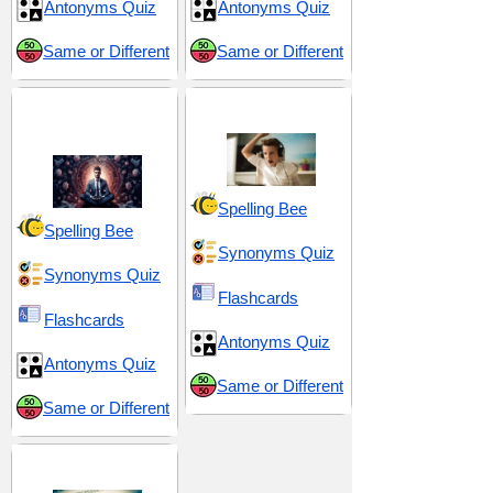
Antonyms Quiz
Antonyms Quiz
Same or Different
Same or Different
Discipline and Self-
Scorn and Censure
Control
Spelling Bee
Spelling Bee
Synonyms Quiz
Synonyms Quiz
Flashcards
Flashcards
Antonyms Quiz
Antonyms Quiz
Same or Different
Same or Different
Suffix -ery