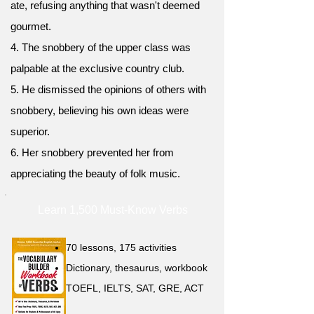
ate, refusing anything that wasn't deemed
gourmet.
4. The snobbery of the upper class was
palpable at the exclusive country club.
5. He dismissed the opinions of others with
snobbery, believing his own ideas were
superior.
6. Her snobbery prevented her from
appreciating the beauty of folk music.
Learn 1,500 Must-Know Verbs
70 lessons, 175 activities
Dictionary, thesaurus, workbook
TOEFL, IELTS, SAT, GRE, ACT