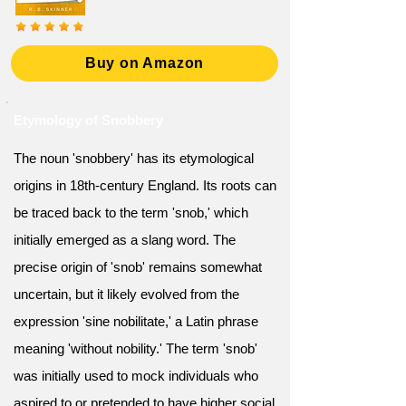
Buy on Amazon
Etymology of Snobbery
The noun 'snobbery' has its etymological
origins in 18th-century England. Its roots can
be traced back to the term 'snob,' which
initially emerged as a slang word. The
precise origin of 'snob' remains somewhat
uncertain, but it likely evolved from the
expression 'sine nobilitate,' a Latin phrase
meaning 'without nobility.' The term 'snob'
was initially used to mock individuals who
aspired to or pretended to have higher social