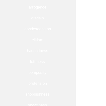
arrogance
disdain
condescension
elitism
haughtiness
loftiness
pomposity
pretension
snobbishness
snootiness