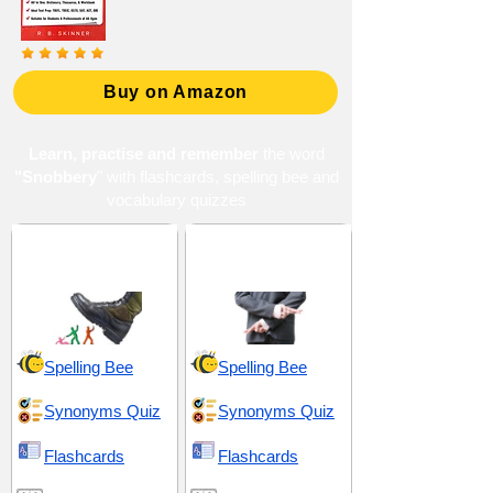
Buy on Amazon
Learn, practise and remember
the word
"Snobbery
" with flashcards, spelling bee and
vocabulary quizzes
Arrogance and
Artifice and
Selfishness
Falseness
Spelling Bee
Spelling Bee
Synonyms Quiz
Synonyms Quiz
Flashcards
Flashcards