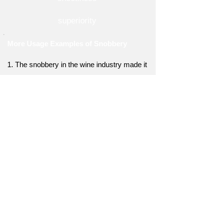
superiority
More Usage Examples of Snobbery
1. The snobbery in the wine industry made it
intimidating for newcomers to explore and
learn.
2. They were ridiculed for their lack of
snobbery, as they found joy in simple
pleasures.
3. The snobbery within the literary
community discouraged aspiring writers from
pursuing their dreams.
4. His snobbery led him to look down on
anyone who didn't share his refined taste in