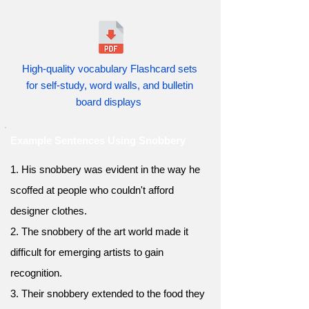
High-quality vocabulary Flashcard sets
for self-study, word walls, and bulletin
board displays
Example Sentences Using Snobbery
1. His snobbery was evident in the way he
scoffed at people who couldn't afford
designer clothes.
2. The snobbery of the art world made it
difficult for emerging artists to gain
recognition.
3. Their snobbery extended to the food they