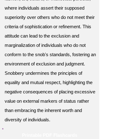
where individuals assert their supposed
superiority over others who do not meet their
criteria of sophistication or refinement. This
attitude can lead to the exclusion and
marginalization of individuals who do not
conform to the snob's standards, fostering an
environment of exclusion and judgment.
Snobbery undermines the principles of
equality and mutual respect, highlighting the
negative consequences of placing excessive
value on external markers of status rather
than embracing the inherent worth and
diversity of individuals.
Printable PDF Flashcards