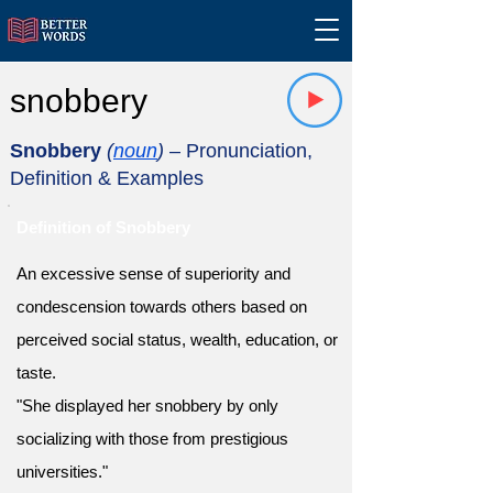
snobbery
Snobbery
(
noun
)
– Pronunciation,
Definition & Examples
Definition of Snobbery
An excessive sense of superiority and
condescension towards others based on
perceived social status, wealth, education, or
taste.
"She displayed her snobbery by only
socializing with those from prestigious
universities."