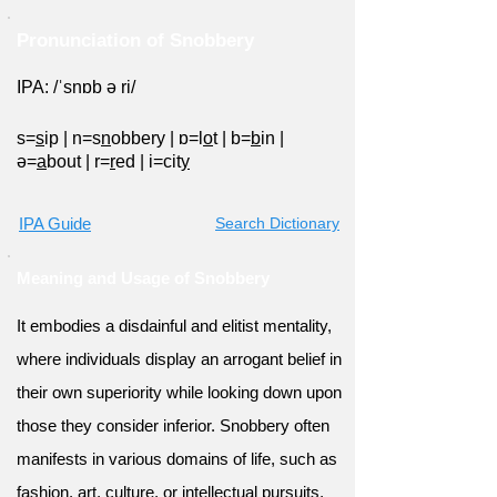
Pronunciation of Snobbery
IPA: /ˈsnɒb ə ri/
s=
s
ip
|
n=s
n
obbery
|
ɒ=l
o
t
|
b=
b
in
|
ə=
a
bout
|
r=
r
ed
|
i=cit
y
IPA Guide
Search Dictionary
Meaning and Usage of Snobbery
It embodies a disdainful and elitist mentality,
where individuals display an arrogant belief in
their own superiority while looking down upon
those they consider inferior. Snobbery often
manifests in various domains of life, such as
fashion, art, culture, or intellectual pursuits,