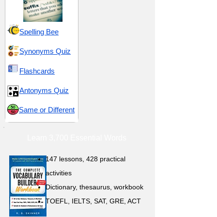
Spelling Bee
Synonyms Quiz
Flashcards
Antonyms Quiz
Same or Different
Learn 3,700 Essential Words
147 lessons,
428 practical
activities
D
ictionary,
thesaurus, workbook
TOEFL, IELTS, SAT, GRE, ACT