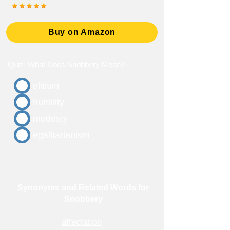
Buy on Amazon
Quiz: What Does Snobbery Mean?
elitism
humility
modesty
egalitarianism
Synonyms and Related Words for
Snobbery
affectation