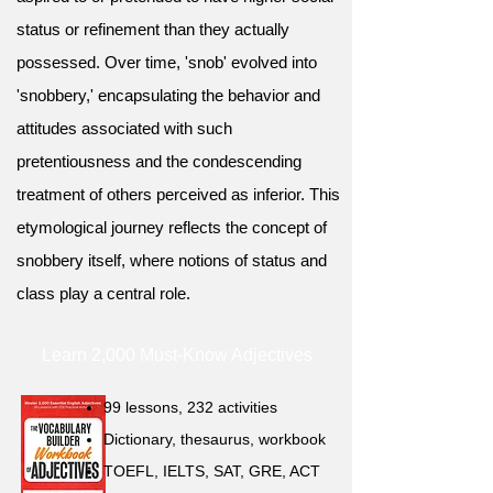
status or refinement than they actually
possessed. Over time, 'snob' evolved into
'snobbery,' encapsulating the behavior and
attitudes associated with such
pretentiousness and the condescending
treatment of others perceived as inferior. This
etymological journey reflects the concept of
snobbery itself, where notions of status and
class play a central role.
Learn 2,000 Must-Know Adjectives
99 lessons, 232 activities
Dictionary, thesaurus, workbook
TOEFL, IELTS, SAT, GRE, ACT