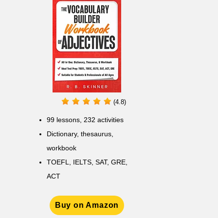
(4.8)
99 lessons, 232 activities
Dictionary, thesaurus,
workbook
TOEFL, IELTS, SAT, GRE,
ACT
Buy on Amazon