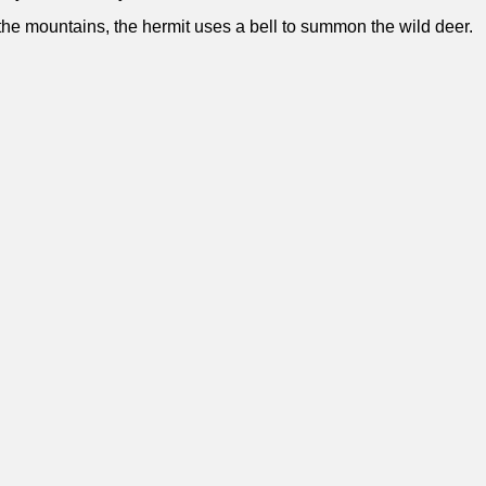
 the mountains, the hermit uses a bell to summon the wild deer.