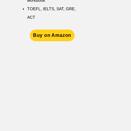
workbook
TOEFL, IELTS, SAT, GRE,
ACT
Buy on Amazon