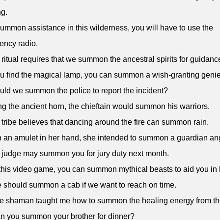
g.
summon assistance in this wilderness, you will have to use the
ency radio.
 ritual requires that we summon the ancestral spirits for guidanc
you find the magical lamp, you can summon a wish-granting genie
uld we summon the police to report the incident?
ng the ancient horn, the chieftain would summon his warriors.
 tribe believes that dancing around the fire can summon rain.
h an amulet in her hand, she intended to summon a guardian an
 judge may summon you for jury duty next month.
 this video game, you can summon mythical beasts to aid you in b
 should summon a cab if we want to reach on time.
e shaman taught me how to summon the healing energy from the
n you summon your brother for dinner?