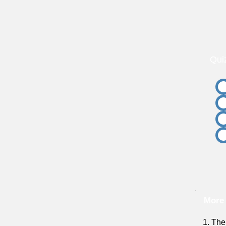
Qui
More
1. The