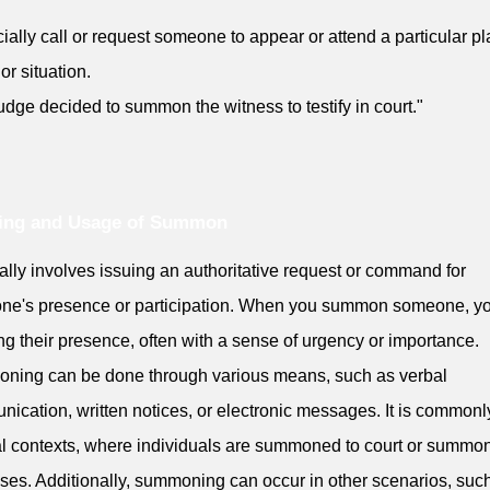
icially call or request someone to appear or attend a particular pl
or situation.
udge decided to summon the witness to testify in court."
ing and Usage of Summon
ically involves issuing an authoritative request or command for
ne's presence or participation. When you summon someone, yo
ng their presence, often with a sense of urgency or importance.
ning can be done through various means, such as verbal
ication, written notices, or electronic messages. It is common
al contexts, where individuals are summoned to court or summo
ses. Additionally, summoning can occur in other scenarios, suc