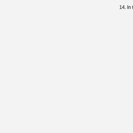
14. In