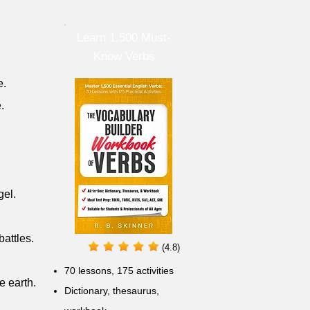
Learn 1,500 Must-
Know Verbs
e.
.
gel.
attles.
(4.8)
70 lessons, 175 activities
 earth.
Dictionary, thesaurus,