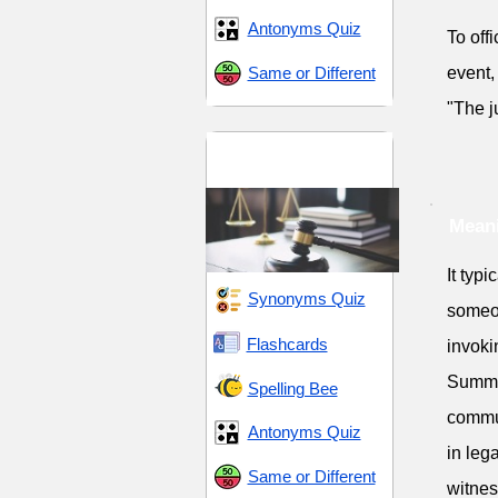
Antonyms Quiz
To off
Same or Different
event, 
"The j
Legal Terms and
Procedures
Mean
It typ
Synonyms Quiz
someo
Flashcards
invoki
Summo
Spelling Bee
commun
Antonyms Quiz
in leg
Same or Different
witnes