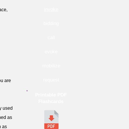
invoke
ace,
bidding
call
evoke
mobilize
request
u are
Printable PDF
Flashcards
ly used
ned as
h as