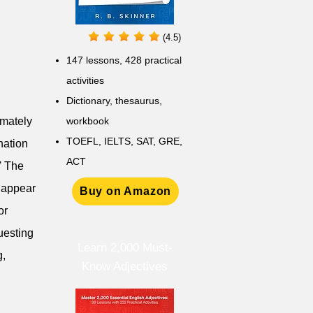
(4.5)
147 lessons,
428 practical
activities
D
ictionary,
thesaurus,
imately
workbook
TOEFL, IELTS, SAT, GRE,
nation
ACT
.' The
o appear
Buy on Amazon
or
questing
Learn 2,000 Must-
g,
Know Adjectives