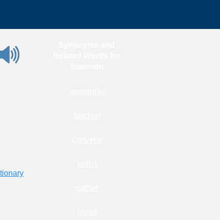
Synonyms and
Related Words for
Summon
assemble
beckon
convene
enlist
tionary
gather
invite