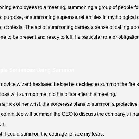
ing employees to a meeting, summoning a group of people fo
ic purpose, or summoning supernatural entities in mythological 
nal contexts. The act of summoning carries a sense of calling up
e to be present and ready to fulfill a particular role or obligatio
ple Sentences Using Summon
 novice wizard hesitated before he decided to summon the fire sp
boss will summon me into his office after this meeting.
h a flick of her wrist, the sorceress plans to summon a protective 
 committee will summon the CEO to discuss the company's fina
on.
ish I could summon the courage to face my fears.