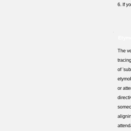
6. If 
Etym
The ve
tracin
of 'su
etymol
or atte
directi
someon
aligni
attend