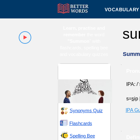
VOCABULARY 
Learn, practise and
s
remember
the word
"Summon
" with
flashcards, spelling bee
Summ
and vocabulary quizzes
Announcement and
Pron
Declaration
IPA: /
s=
s
ip
IPA G
Synonyms Quiz
Flashcards
Spelling Bee
Defin