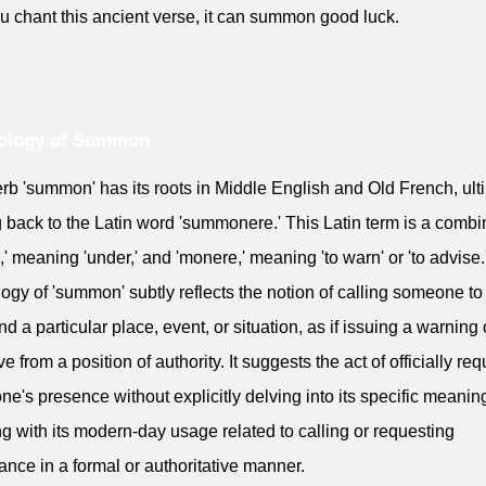
you chant this ancient verse, it can summon good luck.
ology of Summon
rb 'summon' has its roots in Middle English and Old French, ult
g back to the Latin word 'summonere.' This Latin term is a combi
b,' meaning 'under,' and 'monere,' meaning 'to warn' or 'to advise
ogy of 'summon' subtly reflects the notion of calling someone t
nd a particular place, event, or situation, as if issuing a warning 
ve from a position of authority. It suggests the act of officially re
e's presence without explicitly delving into its specific meanin
ng with its modern-day usage related to calling or requesting
ance in a formal or authoritative manner.