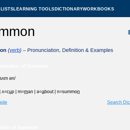
LISTS
LEARNING TOOLS
DICTIONARY
WORKBOOKS
ummon
on
(
verb
)
– Pronunciation, Definition & Examples
unciation of Summon
ˈsʌm ən/
|
ʌ=c
u
p
|
m=
m
an
|
ə=
a
bout
|
n=summo
n
uide
Search Dic
ition of Summon