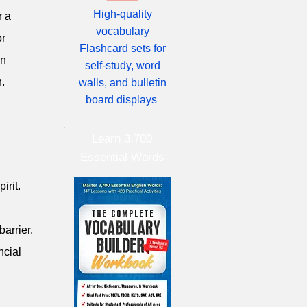
High-quality
r a
vocabulary
or
Flashcard sets for
on
self-study, word
n.
walls, and bulletin
board displays
Learn 3,700
Essential Words
irit.
barrier.
ncial