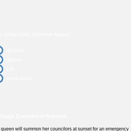
z: What Does Summon Mean?
dismiss
ignore
call
send away
 Usage Examples of Summon
 queen will summon her councilors at sunset for an emergency