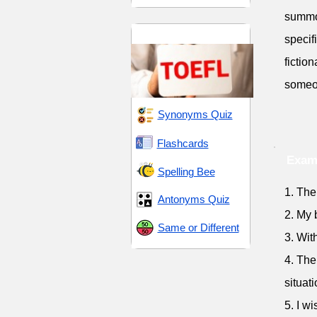
summon
TOEFL 14
specif
fictio
someon
Synonyms Quiz
Flashcards
Exam
Spelling Bee
1. The
Antonyms Quiz
2. My 
Same or Different
3. Wit
4. The
situati
5. I w