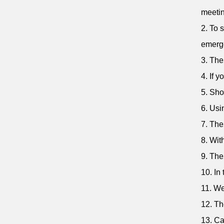
meetin
2. To 
emerg
3. The
4. If 
5. Sho
6. Usi
7. The
8. Wit
9. The
10. In
11. We
12. Th
13. Ca