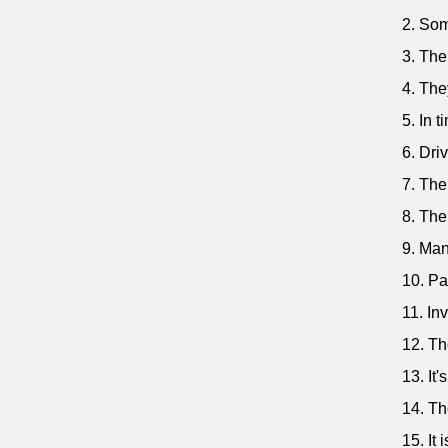
2. Som
3. The
4. The
5. In t
6. Dri
7. The
8. The
9. Man
10. Pa
11. In
12. Th
13. It
14. Th
15. It