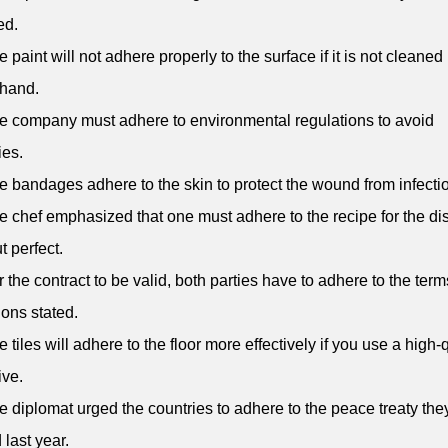
ed.
e paint will not adhere properly to the surface if it is not cleaned
ehand.
e company must adhere to environmental regulations to avoid
ies.
e bandages adhere to the skin to protect the wound from infecti
e chef emphasized that one must adhere to the recipe for the dis
t perfect.
r the contract to be valid, both parties have to adhere to the ter
ions stated.
e tiles will adhere to the floor more effectively if you use a high-
ve.
e diplomat urged the countries to adhere to the peace treaty the
 last year.