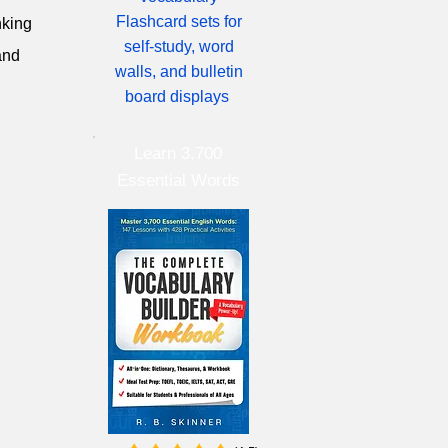
Flashcard sets for
nking
self-study, word
and
walls, and bulletin
board displays
Learn 3,700
Essential Words