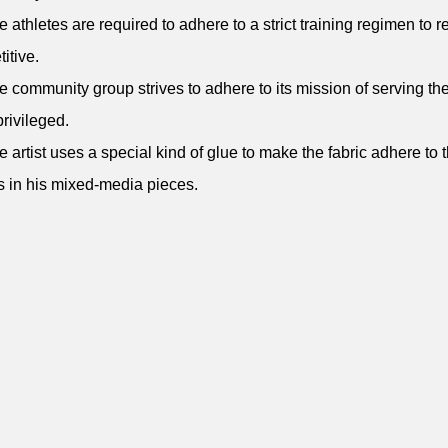
e athletes are required to adhere to a strict training regimen to 
itive.
e community group strives to adhere to its mission of serving th
rivileged.
e artist uses a special kind of glue to make the fabric adhere to 
 in his mixed-media pieces.