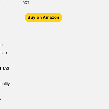
ACT
Buy on Amazon
on.
h to
ms and
quality
y