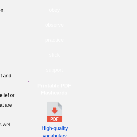
obey
on,
observe
"
practice
stick
support
t and
Printable PDF
Flashcards
elief or
at are
s well
High-quality
vocabulary