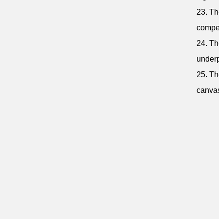
23. Th
compet
24. Th
underp
25. Th
canvas