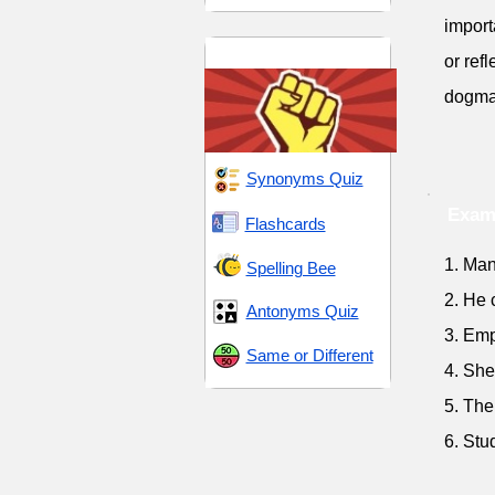
import
Followers and Loyalty
or ref
dogma
Synonyms Quiz
Exam
Flashcards
1. Man
Spelling Bee
2. He 
Antonyms Quiz
3. Emp
Same or Different
4. She
5. The
6. Stu