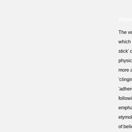
Etymo
The ve
which 
stick' 
physic
more ab
'cling
'adher
follow
emphas
etymol
of beli