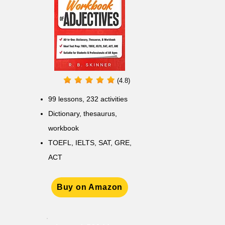
(4.8)
99 lessons, 232 activities
Dictionary, thesaurus,
workbook
TOEFL, IELTS, SAT, GRE,
ACT
Buy on Amazon