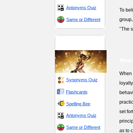
Antonyms Quiz
To bel
Same or Different
group,
"The s
Dedication and
Devotion
Meani
When 
Synonyms Quiz
loyalt
Flashcards
behavi
practi
Spelling Bee
set fo
Antonyms Quiz
princi
Same or Different
as to 