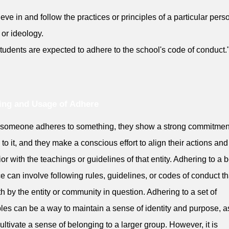
ieve in and follow the practices or principles of a particular pers
 or ideology.
tudents are expected to adhere to the school's code of conduct.
ng and Usage of Adhere
someone adheres to something, they show a strong commitmen
y to it, and they make a conscious effort to align their actions and
or with the teachings or guidelines of that entity. Adhering to a b
ce can involve following rules, guidelines, or codes of conduct th
rth by the entity or community in question. Adhering to a set of
ples can be a way to maintain a sense of identity and purpose, a
cultivate a sense of belonging to a larger group. However, it is