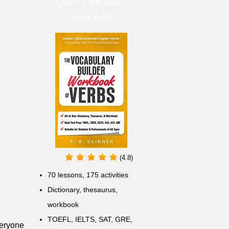
Learn 1,500 Must-
Know Verbs
(4.8)
70 lessons, 175 activities
Dictionary, thesaurus,
workbook
TOEFL, IELTS, SAT, GRE,
veryone