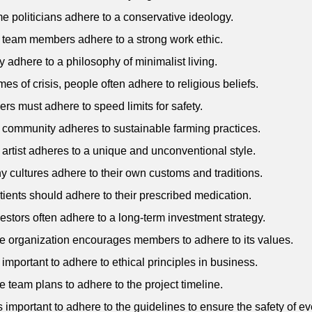
e politicians adhere to a conservative ideology.
 team members adhere to a strong work ethic.
y adhere to a philosophy of minimalist living.
imes of crisis, people often adhere to religious beliefs.
vers must adhere to speed limits for safety.
 community adheres to sustainable farming practices.
 artist adheres to a unique and unconventional style.
y cultures adhere to their own customs and traditions.
tients should adhere to their prescribed medication.
vestors often adhere to a long-term investment strategy.
e organization encourages members to adhere to its values.
's important to adhere to ethical principles in business.
e team plans to adhere to the project timeline.
 is important to adhere to the guidelines to ensure the safety of e