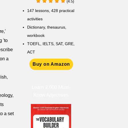
(4.5)
147 lessons,
428 practical
activities
D
ictionary,
thesaurus,
e,'
workbook
 'to
TOEFL, IELTS, SAT, GRE,
escribe
ACT
 on a
Buy on Amazon
lish,
Learn 2,000 Must-
Know Adjectives
deology,
ts
o a set