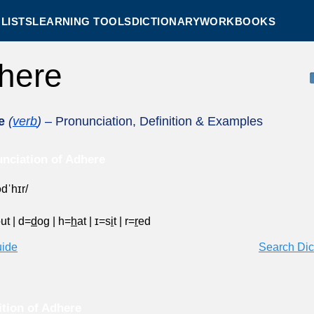
LISTS
LEARNING TOOLS
DICTIONARY
WORKBOOKS
here
e
(
verb
)
– Pronunciation, Definition & Examples
nciation of Adhere
ədˈhɪr/
out
|
d=
d
og
|
h=
h
at
|
ɪ=s
i
t
|
r=
r
ed
uide
Search Dic
ition of Adhere