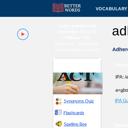
VOCABULARY 
Learn, practise and
ad
remember
the word
"Adhere
" with
flashcards, spelling bee
Adher
and vocabulary quizzes
ACT 16 (American
Pronu
College Testing)
IPA: /
ə=
a
b
IPA G
Synonyms Quiz
Flashcards
Spelling Bee
Defin