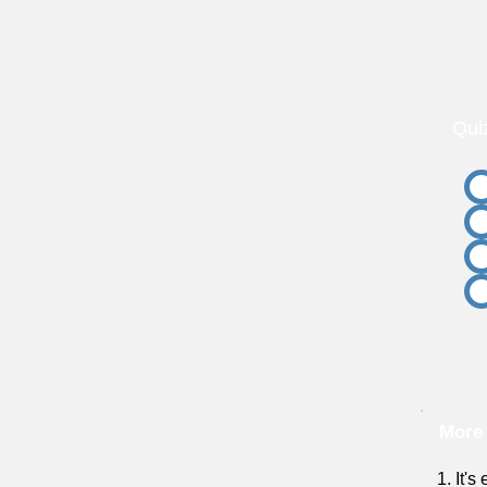
Qui
More
1. It's