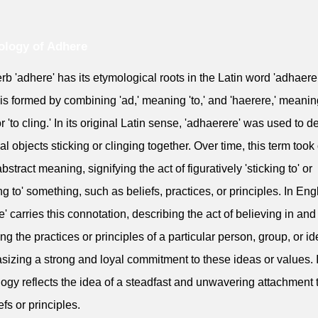
logy of Adhere
rb 'adhere' has its etymological roots in the Latin word 'adhaerer
is formed by combining 'ad,' meaning 'to,' and 'haerere,' meaning
or 'to cling.' In its original Latin sense, 'adhaerere' was used to d
al objects sticking or clinging together. Over time, this term took
stract meaning, signifying the act of figuratively 'sticking to' or
ing to' something, such as beliefs, practices, or principles. In Eng
e' carries this connotation, describing the act of believing in and
ing the practices or principles of a particular person, group, or i
izing a strong and loyal commitment to these ideas or values. I
ogy reflects the idea of a steadfast and unwavering attachment t
efs or principles.