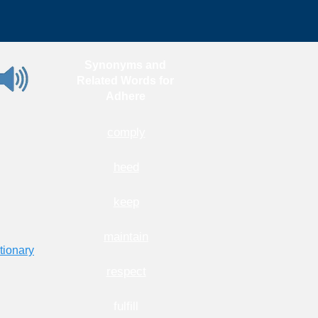
Synonyms and
Related Words for
Adhere
comply
heed
keep
maintain
tionary
respect
fulfill