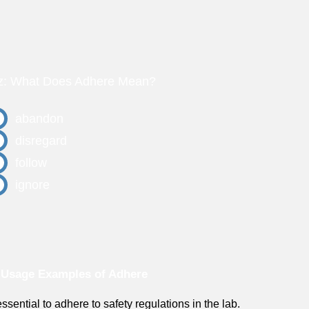
z: What Does Adhere Mean?
abandon
disregard
follow
ignore
 Usage Examples of Adhere
 essential to adhere to safety regulations in the lab.