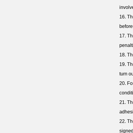
involv
16. Th
befor
17. Th
penalt
18. Th
19. Th
turn ou
20. Fo
condit
21. Th
adhesi
22. Th
signed