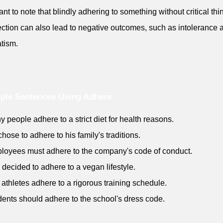
ant to note that blindly adhering to something without critical thi
lection can also lead to negative outcomes, such as intolerance 
tism.
ple Sentences Using Adhere
y people adhere to a strict diet for health reasons.
chose to adhere to his family's traditions.
loyees must adhere to the company's code of conduct.
 decided to adhere to a vegan lifestyle.
 athletes adhere to a rigorous training schedule.
dents should adhere to the school's dress code.