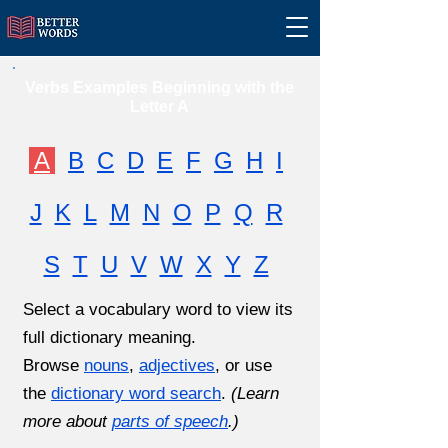
Verbs Examples Beginning with the
Letter A
A
B
C
D
E
F
G
H
I
J
K
L
M
N
O
P
Q
R
S
T
U
V
W
X
Y
Z
Select a vocabulary word to view its
full dictionary meaning.
Browse
nouns
,
adjectives
, or use
the
dictionary word search
.
(Learn
more about
parts of speech
.)