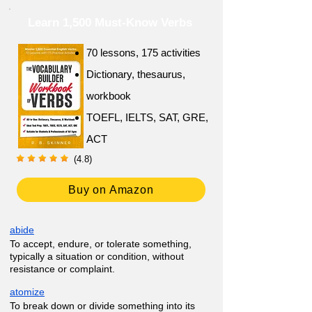
Learn 1,500 Must-Know Verbs
70 lessons, 175 activities
Dictionary, thesaurus,
workbook
TOEFL, IELTS, SAT, GRE,
ACT
(4.8)
Buy on Amazon
abide
To accept, endure, or tolerate something,
typically a situation or condition, without
resistance or complaint.
atomize
To break down or divide something into its