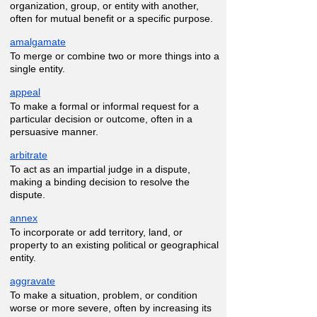
organization, group, or entity with another,
often for mutual benefit or a specific purpose.
amalgamate
To merge or combine two or more things into a
single entity.
appeal
To make a formal or informal request for a
particular decision or outcome, often in a
persuasive manner.
arbitrate
To act as an impartial judge in a dispute,
making a binding decision to resolve the
dispute.
annex
To incorporate or add territory, land, or
property to an existing political or geographical
entity.
aggravate
To make a situation, problem, or condition
worse or more severe, often by increasing its