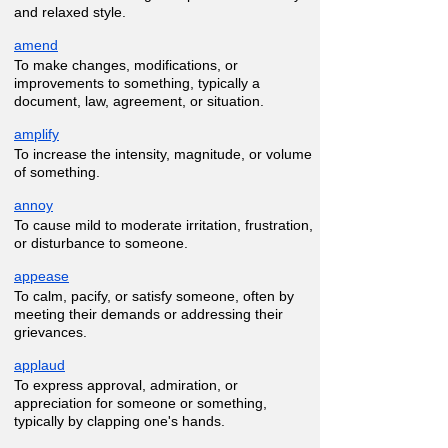
and relaxed style.
amend
To make changes, modifications, or
improvements to something, typically a
document, law, agreement, or situation.
amplify
To increase the intensity, magnitude, or volume
of something.
annoy
To cause mild to moderate irritation, frustration,
or disturbance to someone.
appease
To calm, pacify, or satisfy someone, often by
meeting their demands or addressing their
grievances.
applaud
To express approval, admiration, or
appreciation for someone or something,
typically by clapping one's hands.