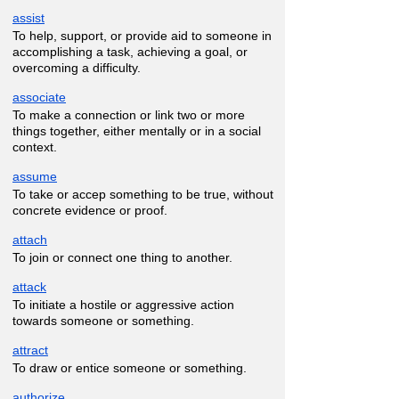
assist
To help, support, or provide aid to someone in
accomplishing a task, achieving a goal, or
overcoming a difficulty.
associate
To make a connection or link two or more
things together, either mentally or in a social
context.
assume
To take or accep something to be true, without
concrete evidence or proof.
attach
To join or connect one thing to another.
attack
To initiate a hostile or aggressive action
towards someone or something.
attract
To draw or entice someone or something.
authorize