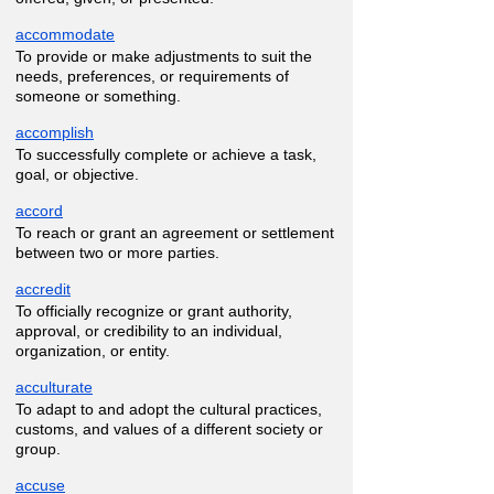
accommodate
To provide or make adjustments to suit the
needs, preferences, or requirements of
someone or something.
accomplish
To successfully complete or achieve a task,
goal, or objective.
accord
To reach or grant an agreement or settlement
between two or more parties.
accredit
To officially recognize or grant authority,
approval, or credibility to an individual,
organization, or entity.
acculturate
To adapt to and adopt the cultural practices,
customs, and values of a different society or
group.
accuse