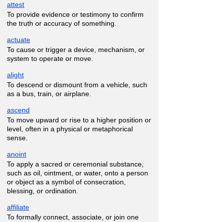
attest
To provide evidence or testimony to confirm
the truth or accuracy of something.
actuate
To cause or trigger a device, mechanism, or
system to operate or move.
alight
To descend or dismount from a vehicle, such
as a bus, train, or airplane.
ascend
To move upward or rise to a higher position or
level, often in a physical or metaphorical
sense.
anoint
To apply a sacred or ceremonial substance,
such as oil, ointment, or water, onto a person
or object as a symbol of consecration,
blessing, or ordination.
affiliate
To formally connect, associate, or join one