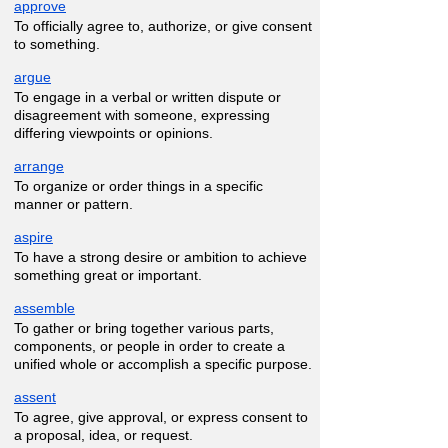
approve
To officially agree to, authorize, or give consent
to something.
argue
To engage in a verbal or written dispute or
disagreement with someone, expressing
differing viewpoints or opinions.
arrange
To organize or order things in a specific
manner or pattern.
aspire
To have a strong desire or ambition to achieve
something great or important.
assemble
To gather or bring together various parts,
components, or people in order to create a
unified whole or accomplish a specific purpose.
assent
To agree, give approval, or express consent to
a proposal, idea, or request.