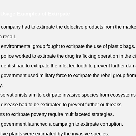
Usage Examples of Extirpate
 company had to extirpate the defective products from the marke
a recall.
 environmental group fought to extirpate the use of plastic bags.
 police worked to extirpate the drug trafficking operation in the ci
 dentist had to extirpate the infected tooth to prevent further da
 government used military force to extirpate the rebel group from
y.
servationists aim to extirpate invasive species from ecosystems
 disease had to be extirpated to prevent further outbreaks.
orts to extirpate poverty require multifaceted strategies.
 government launched a campaign to extirpate corruption.
tive plants were extirpated by the invasive species.