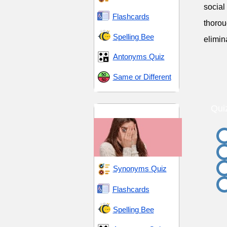
social
Flashcards
thorou
Spelling Bee
elimin
Antonyms Quiz
Same or Different
Qui
Fear and Ferocity
Synonyms Quiz
Flashcards
Spelling Bee