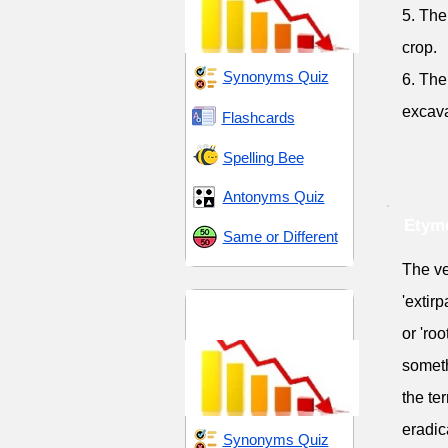
5. The
crop.
Synonyms Quiz
6. The
excava
Flashcards
Spelling Bee
Antonyms Quiz
Etymo
Same or Different
The ver
'extirp
Endings and
Transitions
or 'roo
someth
the te
eradic
Synonyms Quiz