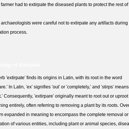
 farmer had to extirpate the diseased plants to protect the rest of
 archaeologists were careful not to extirpate any artifacts during
tion process.
logy of Extirpate
b 'extirpate' finds its origins in Latin, with its root in the word
are.' In Latin, 'ex' signifies 'out' or 'completely,' and 'stirps' means
t.' Consequently, 'extirpare' originally meant to root out or uproot
ing entirely, often referring to removing a plant by its roots. Over
rm expanded in meaning to encompass the complete removal or
ation of various entities, including plant or animal species, dise