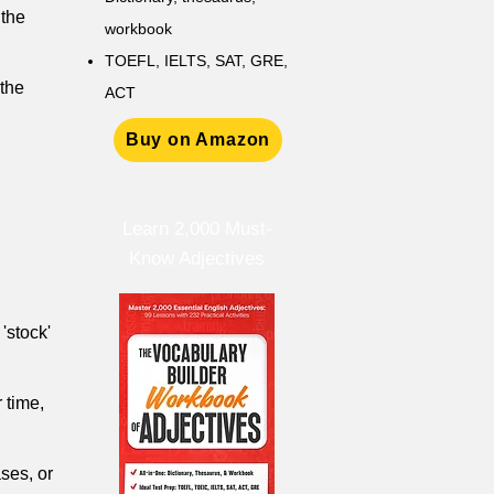
 the
workbook
TOEFL, IELTS, SAT, GRE,
 the
ACT
Buy on Amazon
Learn 2,000 Must-
Know Adjectives
 'stock'
 time,
ases, or