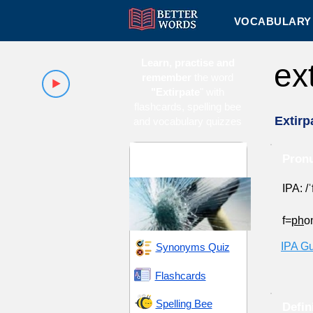
VOCABULARY 
Learn, practise and
ex
remember
the word
"Extirpate
" with
flashcards, spelling bee
Extirp
and vocabulary quizzes
Damage and
Pronu
Destruction
IPA: /
f=
ph
o
IPA G
Synonyms Quiz
Flashcards
Spelling Bee
Defin