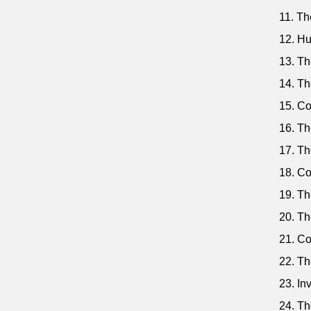
11. The
12. Hu
13. Th
14. Th
15. Co
16. Th
17. Th
18. Co
19. Th
20. Th
21. Co
22. Th
23. In
24. Th