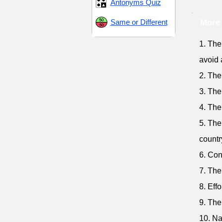
Antonyms Quiz
Same or Different
More 
1. The
avoid 
2. The
3. The
4. The
5. The
countr
6. Con
7. The
8. Eff
9. The
10. Na