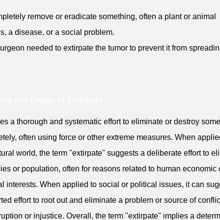
pletely remove or eradicate something, often a plant or animal
s, a disease, or a social problem.
urgeon needed to extirpate the tumor to prevent it from spreadin
ng and Usage of Extirpate
lies a thorough and systematic effort to eliminate or destroy som
tely, often using force or other extreme measures. When applie
tural world, the term "extirpate" suggests a deliberate effort to e
ies or population, often for reasons related to human economic 
cal interests. When applied to social or political issues, it can su
ted effort to root out and eliminate a problem or source of conflic
ruption or injustice. Overall, the term "extirpate" implies a deter