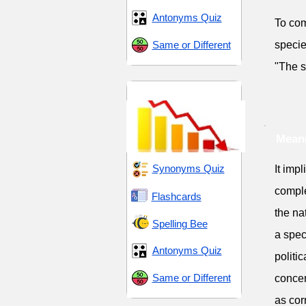
Antonyms Quiz
To com
Same or Different
specie
"The s
Decline and Decay
Meani
Synonyms Quiz
It imp
comple
Flashcards
the na
Spelling Bee
a spec
Antonyms Quiz
politi
Same or Different
concer
as cor