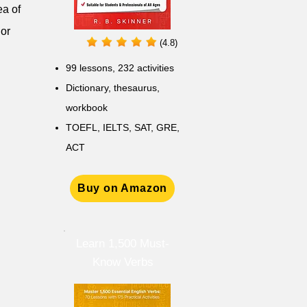
ea of
 or
(4.8)
99 lessons, 232 activities
Dictionary, thesaurus,
workbook
TOEFL, IELTS, SAT, GRE,
ACT
Buy on Amazon
Learn 1,500 Must-
Know Verbs