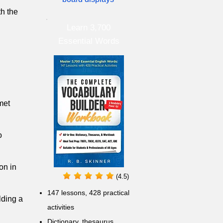
th the
Learn 3,700
Essential Words
met
o
on in
(4.5)
147 lessons,
428 practical
lding a
activities
D
ictionary,
thesaurus,