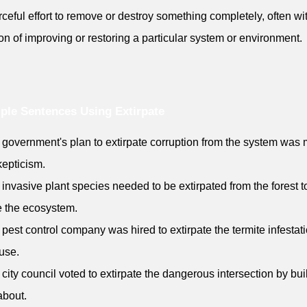
rceful effort to remove or destroy something completely, often wi
ion of improving or restoring a particular system or environment.
le Sentences Using Extirpate
 government's plan to extirpate corruption from the system was 
kepticism.
 invasive plant species needed to be extirpated from the forest t
e the ecosystem.
 pest control company was hired to extirpate the termite infestati
use.
 city council voted to extirpate the dangerous intersection by bui
about.