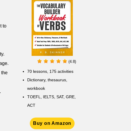
t to
ty.
(4.8)
mage.
70 lessons, 175 activities
 the
Dictionary, thesaurus,
workbook
.
TOEFL, IELTS, SAT, GRE,
ACT
Buy on Amazon