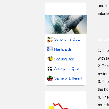
and fo
Destruction and
Devastation
intent
Synonyms Quiz
Examp
Flashcards
1. The
with s
Spelling Bee
2. The
Antonyms Quiz
restor
Same or Different
3. The
the ho
Elimination and
4. The
Suspension
round