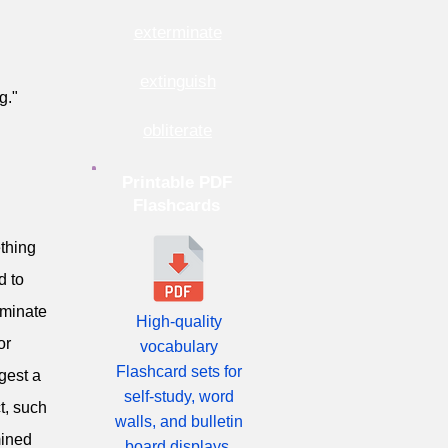
exterminate
extinguish
g."
obliterate
Printable PDF
Flashcards
ething
d to
liminate
High-quality
or
vocabulary
Flashcard sets for
ggest a
self-study, word
t, such
walls, and bulletin
mined
board displays