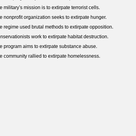
 military's mission is to extirpate terrorist cells.
e nonprofit organization seeks to extirpate hunger.
e regime used brutal methods to extirpate opposition.
nservationists work to extirpate habitat destruction.
e program aims to extirpate substance abuse.
e community rallied to extirpate homelessness.