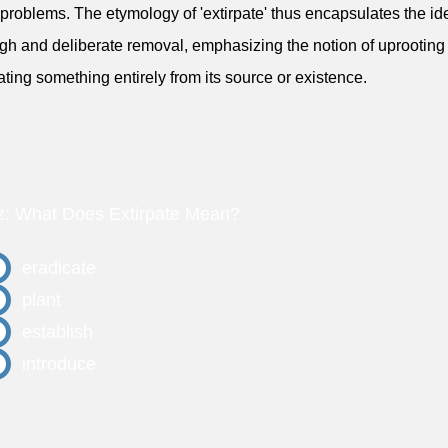
 problems. The etymology of 'extirpate' thus encapsulates the id
gh and deliberate removal, emphasizing the notion of uprooting
ating something entirely from its source or existence.
z: What Does Extirpate Mean?
eradicate
plant
establish
introduce