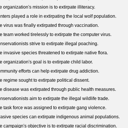
 organization's mission is to extirpate illiteracy.
nters played a role in extirpating the local wolf population.
e virus was finally extirpated through vaccination.
e team worked tirelessly to extirpate the computer virus.
nservationists strive to extirpate illegal poaching.
e invasive species threatened to extirpate native flora.
e organization's goal is to extirpate child labor.
mmunity efforts can help extirpate drug addiction.
e regime sought to extirpate political dissent.
e disease was extirpated through public health measures.
nservationists aim to extirpate the illegal wildlife trade.
e task force was assigned to extirpate gang violence.
vasive species can extirpate indigenous animal populations.
e campaign's objective is to extirpate racial discrimination.