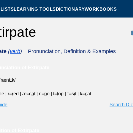
LISTS
LEARNING TOOLS
DICTIONARY
WORKBOOKS
tirpate
ate
(
verb
)
– Pronunciation, Definition & Examples
nciation of Extirpate
ˈfræntɪk/
ne
|
r=
r
ed
|
æ=c
a
t
|
n=
n
o
|
t=
t
op
|
ɪ=s
i
t
|
k=
c
at
uide
Search Dic
ition of Extirpate