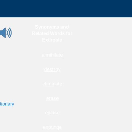
Synonyms and
Related Words for
Extirpate
annihilate
destroy
eliminate
erase
tionary
excise
expunge