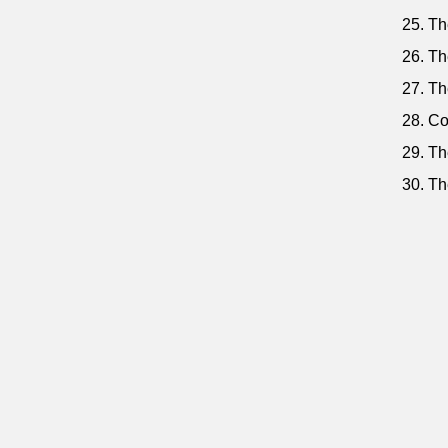
25. The
26. Th
27. Th
28. Co
29. Th
30. Th