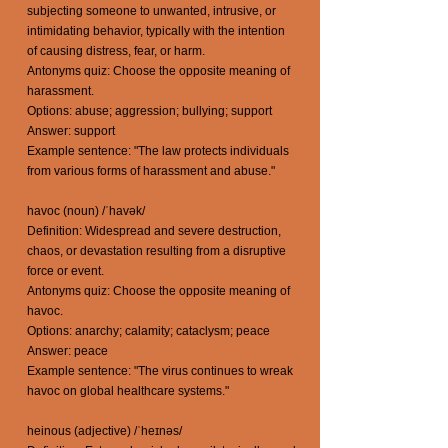
subjecting someone to unwanted, intrusive, or
intimidating behavior, typically with the intention
of causing distress, fear, or harm.
Antonyms quiz: Choose the opposite meaning of
harassment.
Options: abuse; aggression; bullying; support
Answer: support
Example sentence: "The law protects individuals
from various forms of harassment and abuse."
havoc (noun) /ˈhavək/
Definition: Widespread and severe destruction,
chaos, or devastation resulting from a disruptive
force or event.
Antonyms quiz: Choose the opposite meaning of
havoc.
Options: anarchy; calamity; cataclysm; peace
Answer: peace
Example sentence: "The virus continues to wreak
havoc on global healthcare systems."
heinous (adjective) /ˈheɪnəs/