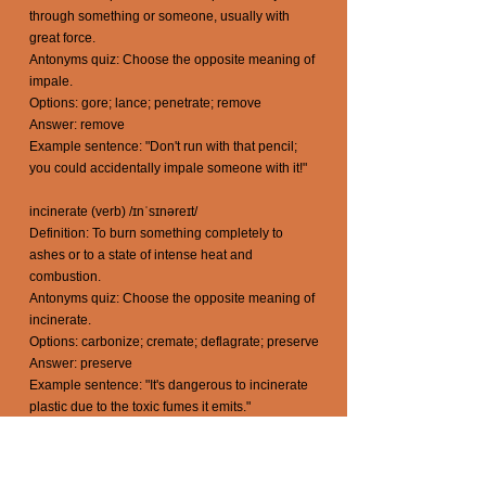
through something or someone, usually with
great force.
Antonyms quiz: Choose the opposite meaning of
impale.
Options: gore; lance; penetrate; remove
Answer: remove
Example sentence: "Don't run with that pencil;
you could accidentally impale someone with it!"
incinerate (verb) /ɪnˈsɪnəreɪt/
Definition: To burn something completely to
ashes or to a state of intense heat and
combustion.
Antonyms quiz: Choose the opposite meaning of
incinerate.
Options: carbonize; cremate; deflagrate; preserve
Answer: preserve
Example sentence: "It's dangerous to incinerate
plastic due to the toxic fumes it emits."
inflict (verb) /ɪnˈflɪkt/
Definition: To cause or impose something