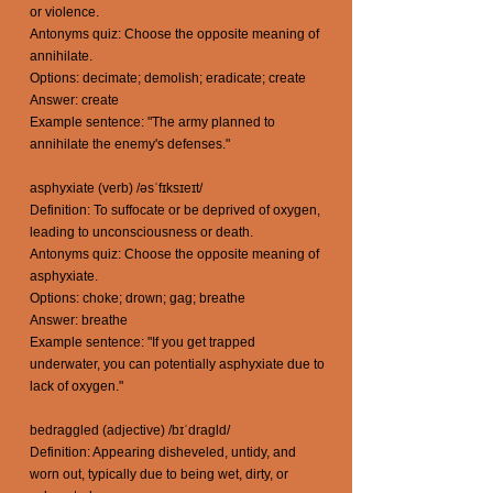
or violence.
Antonyms quiz: Choose the opposite meaning of
annihilate.
Options: decimate; demolish; eradicate; create
Answer: create
Example sentence: "The army planned to
annihilate the enemy's defenses."
asphyxiate (verb) /əsˈfɪksɪeɪt/
Definition: To suffocate or be deprived of oxygen,
leading to unconsciousness or death.
Antonyms quiz: Choose the opposite meaning of
asphyxiate.
Options: choke; drown; gag; breathe
Answer: breathe
Example sentence: "If you get trapped
underwater, you can potentially asphyxiate due to
lack of oxygen."
bedraggled (adjective) /bɪˈdraɡld/
Definition: Appearing disheveled, untidy, and
worn out, typically due to being wet, dirty, or