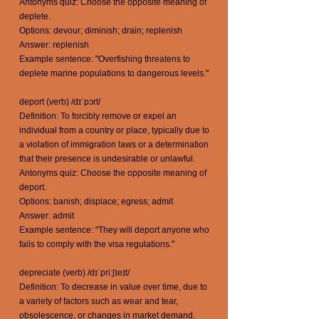
Antonyms quiz: Choose the opposite meaning of
deplete.
Options: devour; diminish; drain; replenish
Answer: replenish
Example sentence: "Overfishing threatens to
deplete marine populations to dangerous levels."
deport (verb) /dɪˈpɔrt/
Definition: To forcibly remove or expel an
individual from a country or place, typically due to
a violation of immigration laws or a determination
that their presence is undesirable or unlawful.
Antonyms quiz: Choose the opposite meaning of
deport.
Options: banish; displace; egress; admit
Answer: admit
Example sentence: "They will deport anyone who
fails to comply with the visa regulations."
depreciate (verb) /dɪˈpriːʃɪeɪt/
Definition: To decrease in value over time, due to
a variety of factors such as wear and tear,
obsolescence, or changes in market demand.