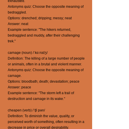
exhausted.
Antonyms quiz: Choose the opposite meaning of
bedraggled.
Options: drenched; dripping; messy; neat
Answer: neat
Example sentence: "The hikers returned,
bedraggled and muddy, after their challenging
trek."
carnage (noun) /ˈkɑːnɪdʒ/
Definition: The killing of a large number of people
or animals, often in a brutal and violent manner.
Antonyms quiz: Choose the opposite meaning of
carnage.
Options: bloodbath; death; devastation; peace
Answer: peace
Example sentence: "The storm left a trail of
destruction and carnage in its wake."
cheapen (verb) /ˈtʃi pən/
Definition: To diminish the value, quality, or
perceived worth of something, often resulting in a
decrease in price or overall desirability.