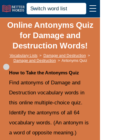
Online Antonyms Quiz
for Damage and
Destruction Words!
Vocabulary Lists
>
Damage and Destruction
>
Damage and Destruction
>
Antonyms Quiz
How to Take the Antonyms Quiz
Find antonyms of Damage and
Destruction vocabulary words in
this online multiple-choice quiz.
Identify the antonyms of all 64
vocabulary words. (An antonym is
a word of opposite meaning.)