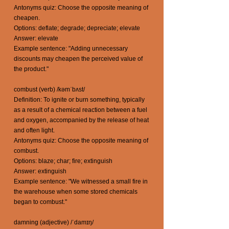
Antonyms quiz: Choose the opposite meaning of
cheapen.
Options: deflate; degrade; depreciate; elevate
Answer: elevate
Example sentence: "Adding unnecessary
discounts may cheapen the perceived value of
the product."
combust (verb) /kəmˈbʌst/
Definition: To ignite or burn something, typically
as a result of a chemical reaction between a fuel
and oxygen, accompanied by the release of heat
and often light.
Antonyms quiz: Choose the opposite meaning of
combust.
Options: blaze; char; fire; extinguish
Answer: extinguish
Example sentence: "We witnessed a small fire in
the warehouse when some stored chemicals
began to combust."
damning (adjective) /ˈdamɪŋ/