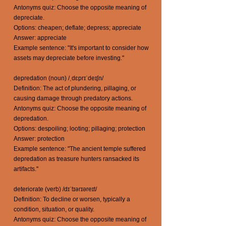
Antonyms quiz: Choose the opposite meaning of
depreciate.
Options: cheapen; deflate; depress; appreciate
Answer: appreciate
Example sentence: "It's important to consider how
assets may depreciate before investing."
depredation (noun) /ˌdɛprɪˈdeɪʃn/
Definition: The act of plundering, pillaging, or
causing damage through predatory actions.
Antonyms quiz: Choose the opposite meaning of
depredation.
Options: despoiling; looting; pillaging; protection
Answer: protection
Example sentence: "The ancient temple suffered
depredation as treasure hunters ransacked its
artifacts."
deteriorate (verb) /dɪˈtɪərɪəreɪt/
Definition: To decline or worsen, typically a
condition, situation, or quality.
Antonyms quiz: Choose the opposite meaning of