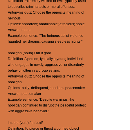
Definition: Extremely wicked or evil, typically used
to describe criminal acts or moral offenses.
Antonyms quiz: Choose the opposite meaning of
heinous.
Options: abhorrent; abominable; atrocious; noble
Answer: noble
Example sentence: "The heinous act of violence
haunted her dreams, causing sleepless nights."
hooligan (noun) /ˈhu lɪ gən/
Definition: A person, typically a young individual,
who engages in rowdy, aggressive, or disorderly
behavior, often in a group setting.
Antonyms quiz: Choose the opposite meaning of
hooligan.
Options: bully; delinquent; hoodlum; peacemaker
Answer: peacemaker
Example sentence: "Despite warnings, the
hooligan continued to disrupt the peaceful protest
with aggressive behavior."
impale (verb) /ɪmˈpeɪl/
Definition: To pierce or thrust a pointed object