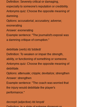
Definition: Severely critical or damaging,
especially to someone's reputation or credibility.
Antonyms quiz: Choose the opposite meaning of
damning.
Options: accusatorial; accusatory; adverse;
exonerating
Answer: exonerating
Example sentence: "The journalist's exposé was
a damning critique of corruption."
debilitate (verb) /dɪˈbɪlɪteɪt/
Definition: To weaken or impair the strength,
ability, or functioning of something or someone.
Antonyms quiz: Choose the opposite meaning of
debilitate.
Options: attenuate; cripple; devitalize; strengthen
Answer: strengthen
Example sentence: "The coach was worried that
the injury would debilitate the player's
performance."
decrepit (adjective) /dɪˈkrɛpɪt/
Definition: In a state of extreme disrepair or