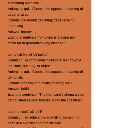
something over time.
Antonyms quiz: Choose the opposite meaning of
degenerative.
Options: decadent; declining; degenerating;
improving
Answer: improving
Example sentence: "Smoking is a major risk
factor for degenerative lung disease."
demolish (verb) /dɪˈmɒl ɪʃ/
Definition: To completely destroy or tear down a
structure, building, or object.
Antonyms quiz: Choose the opposite meaning of
demolish.
Options: abolish; annihilate; destroy; build
Answer: build
Example sentence: "The hurricane's strong winds
demolished several houses along the coastline."
deplete (verb) /dɪˈpliːt/
Definition: To reduce the quantity of something,
often in a significant or drastic way.