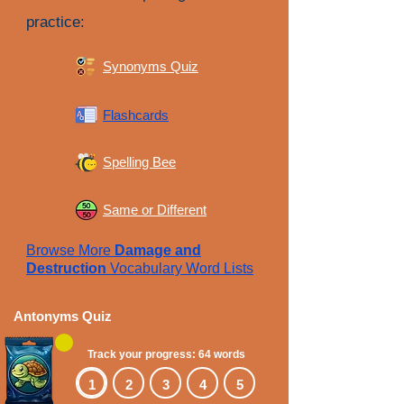
practice:
Synonyms Quiz
Flashcards
Spelling Bee
Same or Different
Browse More
Damage and
Destruction
Vocabulary Word Lists
Antonyms Quiz
Track your progress: 64 words
1
2
3
4
5