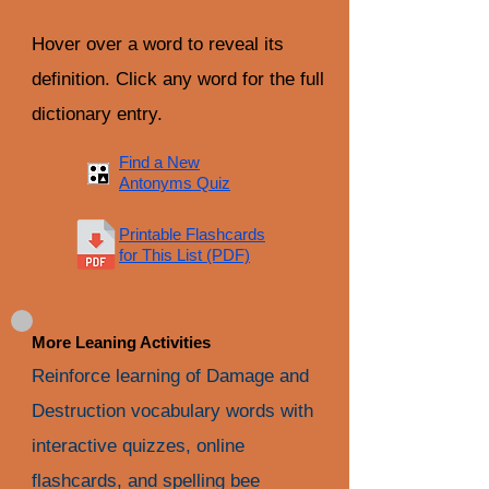
Hover over a word to reveal its
definition. Click any word for the full
dictionary entry.
Find a New
Antonyms Quiz
Printable Flashcards
for This List (PDF)
More Leaning Activities
Reinforce learning of Damage and
Destruction vocabulary words with
interactive quizzes, online
flashcards, and spelling bee