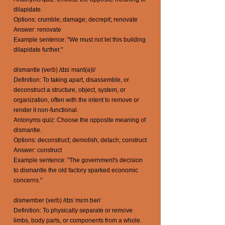
dilapidate.
Options: crumble; damage; decrepit; renovate
Answer: renovate
Example sentence: "We must not let this building
dilapidate further."
dismantle (verb) /dɪsˈmant(ə)l/
Definition: To taking apart, disassemble, or
deconstruct a structure, object, system, or
organization, often with the intent to remove or
render it non-functional.
Antonyms quiz: Choose the opposite meaning of
dismantle.
Options: deconstruct; demolish; detach; construct
Answer: construct
Example sentence: "The government's decision
to dismantle the old factory sparked economic
concerns."
dismember (verb) /dɪsˈmɛm bər/
Definition: To physically separate or remove
limbs, body parts, or components from a whole.