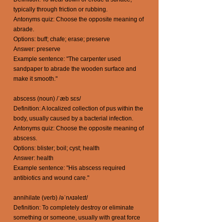
typically through friction or rubbing.
Antonyms quiz: Choose the opposite meaning of
abrade.
Options: buff; chafe; erase; preserve
Answer: preserve
Example sentence: "The carpenter used
sandpaper to abrade the wooden surface and
make it smooth."
abscess (noun) /ˈæb sɛs/
Definition: A localized collection of pus within the
body, usually caused by a bacterial infection.
Antonyms quiz: Choose the opposite meaning of
abscess.
Options: blister; boil; cyst; health
Answer: health
Example sentence: "His abscess required
antibiotics and wound care."
annihilate (verb) /əˈnʌɪəleɪt/
Definition: To completely destroy or eliminate
something or someone, usually with great force