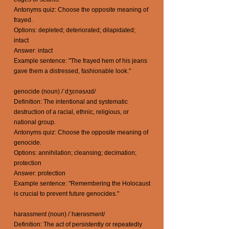
Antonyms quiz: Choose the opposite meaning of
frayed.
Options: depleted; deteriorated; dilapidated;
intact
Answer: intact
Example sentence: "The frayed hem of his jeans
gave them a distressed, fashionable look."
genocide (noun) /ˈdʒɛnəsʌɪd/
Definition: The intentional and systematic
destruction of a racial, ethnic, religious, or
national group.
Antonyms quiz: Choose the opposite meaning of
genocide.
Options: annihilation; cleansing; decimation;
protection
Answer: protection
Example sentence: "Remembering the Holocaust
is crucial to prevent future genocides."
harassment (noun) /ˈhærəsmənt/
Definition: The act of persistently or repeatedly