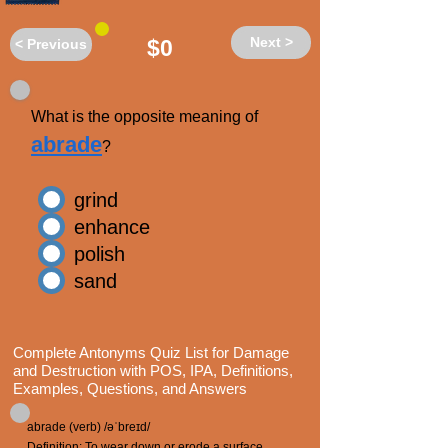
Next >
$0
< Previous
What is the opposite meaning of
abrade
?
grind
enhance
polish
sand
Complete Antonyms Quiz List for Damage
and Destruction with POS, IPA, Definitions,
Examples, Questions, and Answers
abrade (verb) /əˈbreɪd/
Definition: To wear down or erode a surface,