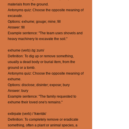
materials from the ground.
Antonyms quiz: Choose the opposite meaning of
excavate.
Options: exhume; gouge; mine; fill
Answer: fill
Example sentence: "The team uses shovels and
heavy machinery to excavate the soil."
exhume (verb) /ɪgˈzum/
Definition: To dig up or remove something,
usually a dead body or burial item, from the
ground or a tomb.
Antonyms quiz: Choose the opposite meaning of
exhume.
Options: disclose; disinter; expose; bury
Answer: bury
Example sentence: "The family requested to
exhume their loved one's remains."
extirpate (verb) /ˈfræntɪk/
Definition: To completely remove or eradicate
something, often a plant or animal species, a