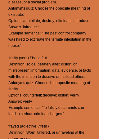
disease, or a social problem.
Antonyms quiz: Choose the opposite meaning of
extirpate.
Options: annihilate; destroy; eliminate; introduce
Answer: introduce
Example sentence: "The pest control company
was hired to extirpate the termite infestation in the
house."
falsify (verb) /ˈfɔl sə faɪ/
Definition: To deliberately alter, distort, or
misrepresent information, data, evidence, or facts
with the intention to deceive or mislead others.
Antonyms quiz: Choose the opposite meaning of
falsify.
Options: counterfeit; deceive; distort; verify
Answer: verify
Example sentence: "To falsify documents can
lead to serious criminal charges."
frayed (adjective) /freɪd /
Definition: Worn, tattered, or unraveling at the
edges or seams.