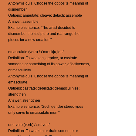
Antonyms quiz: Choose the opposite meaning of
dismember.
Options: amputate; cleave; detach; assemble
Answer: assemble
Example sentence: "The artist decided to
dismember the sculpture and rearrange the
pieces for a new creation."
emasculate (verb) /əˈmæskjuˌleɪt/
Definition: To weaken, deprive, or castrate
someone or something of its power, effectiveness,
or masculinity.
Antonyms quiz: Choose the opposite meaning of
emasculate.
Options: castrate; debilitate; demasculinize;
strengthen
Answer: strengthen
Example sentence: "Such gender stereotypes
only serve to emasculate men."
enervate (verb) /ˈɛnəveɪt/
Definition: To weaken or drain someone or