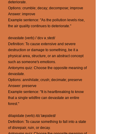
deteriorate.
Options: crumble; decay; decompose; improve
Answer: improve
Example sentence: "As the pollution levels rise,
the air quality continues to deteriorate."
devastate (verb) /ˈdɛv əˌsteɪt/
Definition: To cause extensive and severe
destruction or damage to something, be it a
physical area, structure, or an abstract concept
such as someone's emotions.
Antonyms quiz: Choose the opposite meaning of
devastate.
Options: annihilate; crush; decimate; preserve
Answer: preserve
Example sentence: "It is heartbreaking to know
that a single wildfire can devastate an entire
forest."
dilapidate (verb) /dɪˈlæpɪdeɪt/
Definition: To cause something to fall into a state
of disrepair, ruin, or decay.
Antonyms quiz: Choose the opposite meaning of