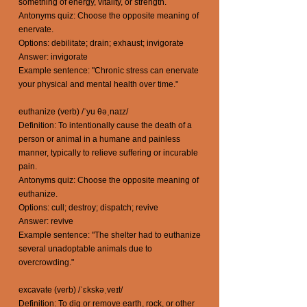
something of energy, vitality, or strength.
Antonyms quiz: Choose the opposite meaning of
enervate.
Options: debilitate; drain; exhaust; invigorate
Answer: invigorate
Example sentence: "Chronic stress can enervate
your physical and mental health over time."
euthanize (verb) /ˈyu θəˌnaɪz/
Definition: To intentionally cause the death of a
person or animal in a humane and painless
manner, typically to relieve suffering or incurable
pain.
Antonyms quiz: Choose the opposite meaning of
euthanize.
Options: cull; destroy; dispatch; revive
Answer: revive
Example sentence: "The shelter had to euthanize
several unadoptable animals due to
overcrowding."
excavate (verb) /ˈɛkskəˌveɪt/
Definition: To dig or remove earth, rock, or other