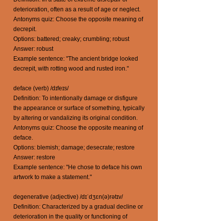
deterioration, often as a result of age or neglect.
Antonyms quiz: Choose the opposite meaning of
decrepit.
Options: battered; creaky; crumbling; robust
Answer: robust
Example sentence: "The ancient bridge looked
decrepit, with rotting wood and rusted iron."
deface (verb) /dɪfeɪs/
Definition: To intentionally damage or disfigure
the appearance or surface of something, typically
by altering or vandalizing its original condition.
Antonyms quiz: Choose the opposite meaning of
deface.
Options: blemish; damage; desecrate; restore
Answer: restore
Example sentence: "He chose to deface his own
artwork to make a statement."
degenerative (adjective) /dɪˈdʒɛn(ə)rətɪv/
Definition: Characterized by a gradual decline or
deterioration in the quality or functioning of