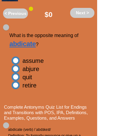
Next >
$0
< Previous
What is the opposite meaning of
abdicate
?
assume
abjure
quit
retire
Complete Antonyms Quiz List for Endings
and Transitions with POS, IPA, Definitions,
Examples, Questions, and Answers
abdicate (verb) /ˈabdɪkeɪt/
Definition: To formally renounce or give up a