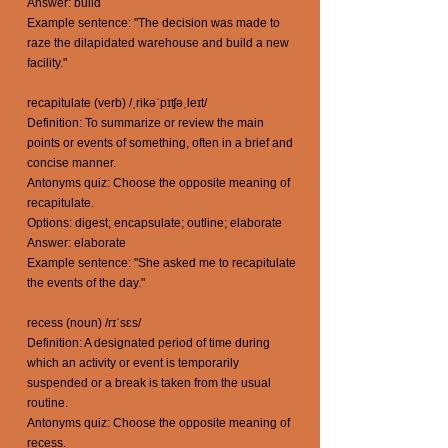
Answer: build
Example sentence: "The decision was made to
raze the dilapidated warehouse and build a new
facility."
recapitulate (verb) /ˌrikəˈpɪʧəˌleɪt/
Definition: To summarize or review the main
points or events of something, often in a brief and
concise manner.
Antonyms quiz: Choose the opposite meaning of
recapitulate.
Options: digest; encapsulate; outline; elaborate
Answer: elaborate
Example sentence: "She asked me to recapitulate
the events of the day."
recess (noun) /rɪˈsɛs/
Definition: A designated period of time during
which an activity or event is temporarily
suspended or a break is taken from the usual
routine.
Antonyms quiz: Choose the opposite meaning of
recess.