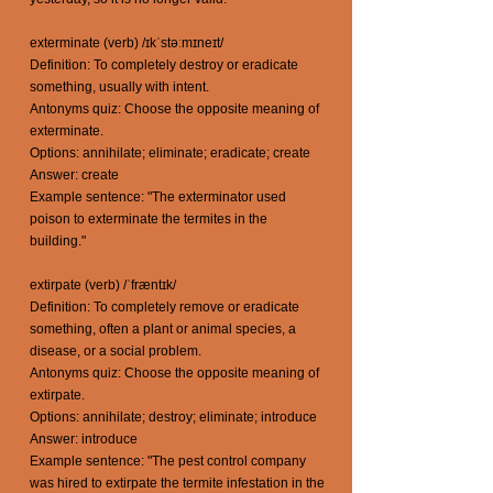
exterminate (verb) /ɪkˈstəːmɪneɪt/
Definition: To completely destroy or eradicate
something, usually with intent.
Antonyms quiz: Choose the opposite meaning of
exterminate.
Options: annihilate; eliminate; eradicate; create
Answer: create
Example sentence: "The exterminator used
poison to exterminate the termites in the
building."
extirpate (verb) /ˈfræntɪk/
Definition: To completely remove or eradicate
something, often a plant or animal species, a
disease, or a social problem.
Antonyms quiz: Choose the opposite meaning of
extirpate.
Options: annihilate; destroy; eliminate; introduce
Answer: introduce
Example sentence: "The pest control company
was hired to extirpate the termite infestation in the