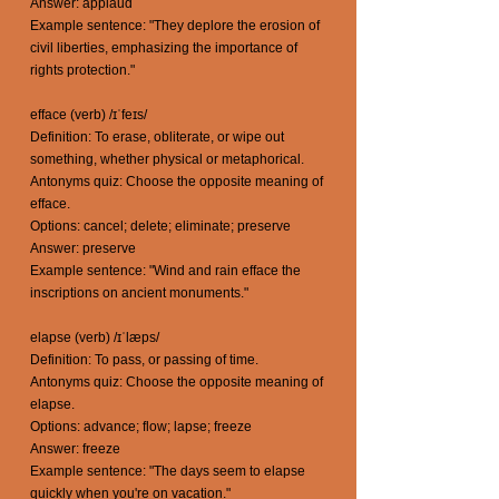
Answer: applaud
Example sentence: "They deplore the erosion of
civil liberties, emphasizing the importance of
rights protection."
efface (verb) /ɪˈfeɪs/
Definition: To erase, obliterate, or wipe out
something, whether physical or metaphorical.
Antonyms quiz: Choose the opposite meaning of
efface.
Options: cancel; delete; eliminate; preserve
Answer: preserve
Example sentence: "Wind and rain efface the
inscriptions on ancient monuments."
elapse (verb) /ɪˈlæps/
Definition: To pass, or passing of time.
Antonyms quiz: Choose the opposite meaning of
elapse.
Options: advance; flow; lapse; freeze
Answer: freeze
Example sentence: "The days seem to elapse
quickly when you're on vacation."