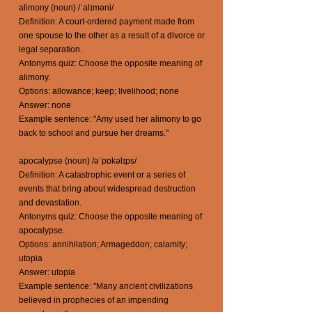
alimony (noun) /ˈalɪməni/
Definition: A court-ordered payment made from
one spouse to the other as a result of a divorce or
legal separation.
Antonyms quiz: Choose the opposite meaning of
alimony.
Options: allowance; keep; livelihood; none
Answer: none
Example sentence: "Amy used her alimony to go
back to school and pursue her dreams."
apocalypse (noun) /əˈpɒkəlɪps/
Definition: A catastrophic event or a series of
events that bring about widespread destruction
and devastation.
Antonyms quiz: Choose the opposite meaning of
apocalypse.
Options: annihilation; Armageddon; calamity;
utopia
Answer: utopia
Example sentence: "Many ancient civilizations
believed in prophecies of an impending