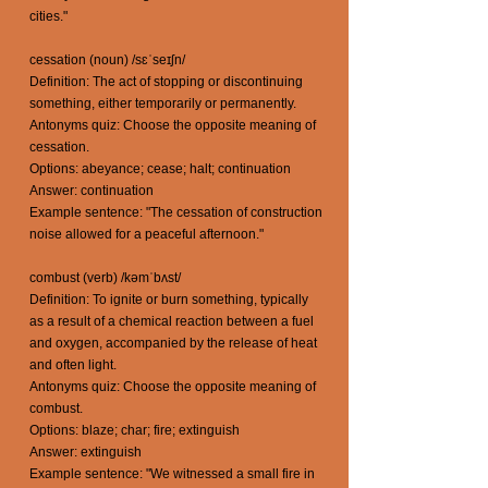
cities."
cessation (noun) /sɛˈseɪʃn/
Definition: The act of stopping or discontinuing
something, either temporarily or permanently.
Antonyms quiz: Choose the opposite meaning of
cessation.
Options: abeyance; cease; halt; continuation
Answer: continuation
Example sentence: "The cessation of construction
noise allowed for a peaceful afternoon."
combust (verb) /kəmˈbʌst/
Definition: To ignite or burn something, typically
as a result of a chemical reaction between a fuel
and oxygen, accompanied by the release of heat
and often light.
Antonyms quiz: Choose the opposite meaning of
combust.
Options: blaze; char; fire; extinguish
Answer: extinguish
Example sentence: "We witnessed a small fire in