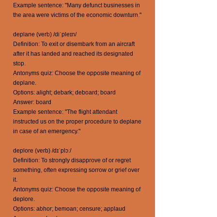
Example sentence: "Many defunct businesses in
the area were victims of the economic downturn."
deplane (verb) /diˈpleɪn/
Definition: To exit or disembark from an aircraft
after it has landed and reached its designated
stop.
Antonyms quiz: Choose the opposite meaning of
deplane.
Options: alight; debark; deboard; board
Answer: board
Example sentence: "The flight attendant
instructed us on the proper procedure to deplane
in case of an emergency."
deplore (verb) /dɪˈplɔː/
Definition: To strongly disapprove of or regret
something, often expressing sorrow or grief over
it.
Antonyms quiz: Choose the opposite meaning of
deplore.
Options: abhor; bemoan; censure; applaud