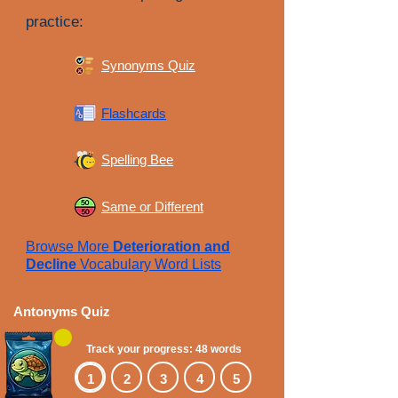
practice:
Synonyms Quiz
Flashcards
Spelling Bee
Same or Different
Browse More
Deterioration and
Decline
Vocabulary Word Lists
Antonyms Quiz
Track your progress: 48 words
1
2
3
4
5