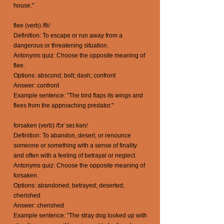
house."
flee (verb) /fli/
Definition: To escape or run away from a
dangerous or threatening situation.
Antonyms quiz: Choose the opposite meaning of
flee.
Options: abscond; bolt; dash; confront
Answer: confront
Example sentence: "The bird flaps its wings and
flees from the approaching predator."
forsaken (verb) /fɔrˈseɪ kən/
Definition: To abandon, desert, or renounce
someone or something with a sense of finality
and often with a feeling of betrayal or neglect.
Antonyms quiz: Choose the opposite meaning of
forsaken.
Options: abandoned; betrayed; deserted;
cherished
Answer: cherished
Example sentence: "The stray dog looked up with