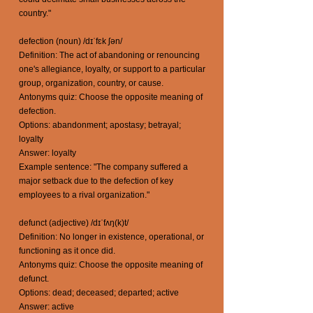
country."
defection (noun) /dɪˈfɛk ʃən/
Definition: The act of abandoning or renouncing
one's allegiance, loyalty, or support to a particular
group, organization, country, or cause.
Antonyms quiz: Choose the opposite meaning of
defection.
Options: abandonment; apostasy; betrayal;
loyalty
Answer: loyalty
Example sentence: "The company suffered a
major setback due to the defection of key
employees to a rival organization."
defunct (adjective) /dɪˈfʌŋ(k)t/
Definition: No longer in existence, operational, or
functioning as it once did.
Antonyms quiz: Choose the opposite meaning of
defunct.
Options: dead; deceased; departed; active
Answer: active