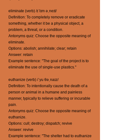
eliminate (verb) /ɪˈlɪm əˌneɪt/
Definition: To completely remove or eradicate
something, whether it be a physical object, a
problem, a threat, or a condition.
Antonyms quiz: Choose the opposite meaning of
eliminate.
Options: abolish; annihilate; clear; retain
Answer: retain
Example sentence: "The goal of the project is to
eliminate the use of single-use plastics."
euthanize (verb) /ˈyu θəˌnaɪz/
Definition: To intentionally cause the death of a
person or animal in a humane and painless
manner, typically to relieve suffering or incurable
pain.
Antonyms quiz: Choose the opposite meaning of
euthanize.
Options: cull; destroy; dispatch; revive
Answer: revive
Example sentence: "The shelter had to euthanize