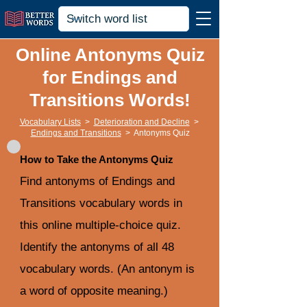
Online Antonyms Quiz
for Endings and
Transitions Words!
Vocabulary Lists
>
Deterioration and Decline
>
Endings and Transitions
>
Antonyms Quiz
How to Take the Antonyms Quiz
Find antonyms of Endings and
Transitions vocabulary words in
this online multiple-choice quiz.
Identify the antonyms of all 48
vocabulary words. (An antonym is
a word of opposite meaning.)