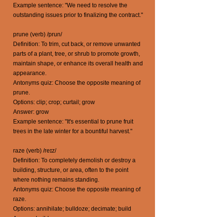
Example sentence: "We need to resolve the
outstanding issues prior to finalizing the contract."
prune (verb) /prun/
Definition: To trim, cut back, or remove unwanted
parts of a plant, tree, or shrub to promote growth,
maintain shape, or enhance its overall health and
appearance.
Antonyms quiz: Choose the opposite meaning of
prune.
Options: clip; crop; curtail; grow
Answer: grow
Example sentence: "It's essential to prune fruit
trees in the late winter for a bountiful harvest."
raze (verb) /reɪz/
Definition: To completely demolish or destroy a
building, structure, or area, often to the point
where nothing remains standing.
Antonyms quiz: Choose the opposite meaning of
raze.
Options: annihilate; bulldoze; decimate; build