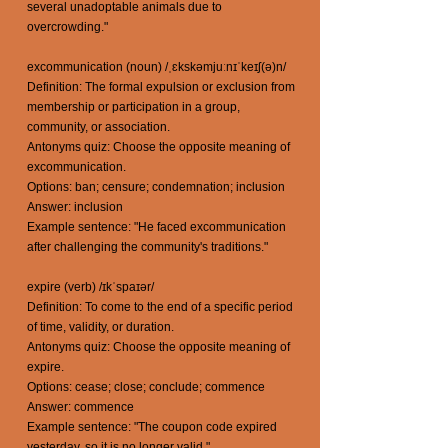
several unadoptable animals due to
overcrowding."
excommunication (noun) /ˌɛkskəmjuːnɪˈkeɪʃ(ə)n/
Definition: The formal expulsion or exclusion from
membership or participation in a group,
community, or association.
Antonyms quiz: Choose the opposite meaning of
excommunication.
Options: ban; censure; condemnation; inclusion
Answer: inclusion
Example sentence: "He faced excommunication
after challenging the community's traditions."
expire (verb) /ɪkˈspaɪər/
Definition: To come to the end of a specific period
of time, validity, or duration.
Antonyms quiz: Choose the opposite meaning of
expire.
Options: cease; close; conclude; commence
Answer: commence
Example sentence: "The coupon code expired
yesterday, so it is no longer valid."