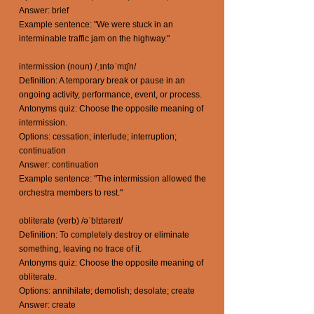
Answer: brief
Example sentence: "We were stuck in an
interminable traffic jam on the highway."
intermission (noun) /ˌɪntəˈmɪʃn/
Definition: A temporary break or pause in an
ongoing activity, performance, event, or process.
Antonyms quiz: Choose the opposite meaning of
intermission.
Options: cessation; interlude; interruption;
continuation
Answer: continuation
Example sentence: "The intermission allowed the
orchestra members to rest."
obliterate (verb) /əˈblɪtəreɪt/
Definition: To completely destroy or eliminate
something, leaving no trace of it.
Antonyms quiz: Choose the opposite meaning of
obliterate.
Options: annihilate; demolish; desolate; create
Answer: create