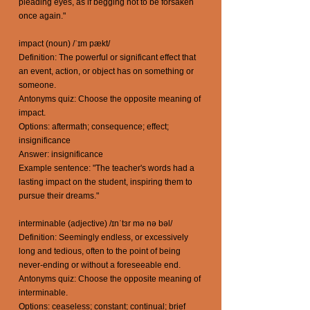
pleading eyes, as if begging not to be forsaken
once again."
impact (noun) /ˈɪm pækt/
Definition: The powerful or significant effect that
an event, action, or object has on something or
someone.
Antonyms quiz: Choose the opposite meaning of
impact.
Options: aftermath; consequence; effect;
insignificance
Answer: insignificance
Example sentence: "The teacher's words had a
lasting impact on the student, inspiring them to
pursue their dreams."
interminable (adjective) /ɪnˈtɜr mə nə bəl/
Definition: Seemingly endless, or excessively
long and tedious, often to the point of being
never-ending or without a foreseeable end.
Antonyms quiz: Choose the opposite meaning of
interminable.
Options: ceaseless; constant; continual; brief