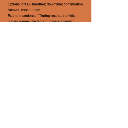
Options: break; breather; downtime; continuation
Answer: continuation
Example sentence: "During recess, the kids
played games like tag and hide-and-seek."
reckoning (noun) /ˈrɛk ə nɪŋ/
Definition: A decisive moment or a time of
judgment and evaluation, where one's actions,
decisions, or behavior are confronted and
assessed.
Antonyms quiz: Choose the opposite meaning of
reckoning.
Options: accounting; appraisal; assessment;
ignorance
Answer: ignorance
Example sentence: "After years of denying his
mistakes, he had a moment of reckoning and
admitted his faults."
relent (verb) /rɪˈlɛnt/
Definition: To yield, give in, or become less strict,
severe, or determined in one's stance or attitude.