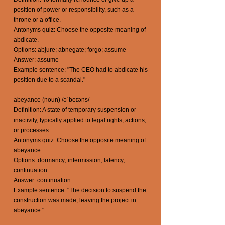
position of power or responsibility, such as a
throne or a office.
Antonyms quiz: Choose the opposite meaning of
abdicate.
Options: abjure; abnegate; forgo; assume
Answer: assume
Example sentence: "The CEO had to abdicate his
position due to a scandal."
abeyance (noun) /əˈbeɪəns/
Definition: A state of temporary suspension or
inactivity, typically applied to legal rights, actions,
or processes.
Antonyms quiz: Choose the opposite meaning of
abeyance.
Options: dormancy; intermission; latency;
continuation
Answer: continuation
Example sentence: "The decision to suspend the
construction was made, leaving the project in
abeyance."