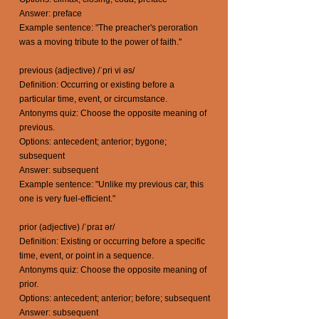
Answer: preface
Example sentence: "The preacher's peroration
was a moving tribute to the power of faith."
previous (adjective) /ˈpri vi əs/
Definition: Occurring or existing before a
particular time, event, or circumstance.
Antonyms quiz: Choose the opposite meaning of
previous.
Options: antecedent; anterior; bygone;
subsequent
Answer: subsequent
Example sentence: "Unlike my previous car, this
one is very fuel-efficient."
prior (adjective) /ˈpraɪ ər/
Definition: Existing or occurring before a specific
time, event, or point in a sequence.
Antonyms quiz: Choose the opposite meaning of
prior.
Options: antecedent; anterior; before; subsequent
Answer: subsequent