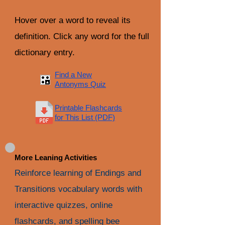
Hover over a word to reveal its
definition. Click any word for the full
dictionary entry.
Find a New
Antonyms Quiz
Printable Flashcards
for This List (PDF)
More Leaning Activities
Reinforce learning of Endings and
Transitions vocabulary words with
interactive quizzes, online
flashcards, and spelling bee