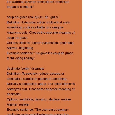
the warehouse when some stored chemicals
began to combust."
coup-de-grace (noun) /ˌkuː də ˈɡrɑːs/
Definition: A decisive action or blow that ends
something, such as a battle or a struggle.
Antonyms quiz: Choose the opposite meaning of
coup-de-grace.
Options: clincher; closer; culmination; beginning
Answer: beginning
Example sentence: "He gave the coup de grace
to the dying enemy."
decimate (verb) /ˈdɛsɪmeɪt/
Definition: To severely reduce, destroy, or
eliminate a significant portion of something,
typically a population, group, or a set of elements.
Antonyms quiz: Choose the opposite meaning of
decimate.
Options: annihilate; demolish; deplete; restore
Answer: restore
Example sentence: "The economic downturn
could decimate small businesses across the