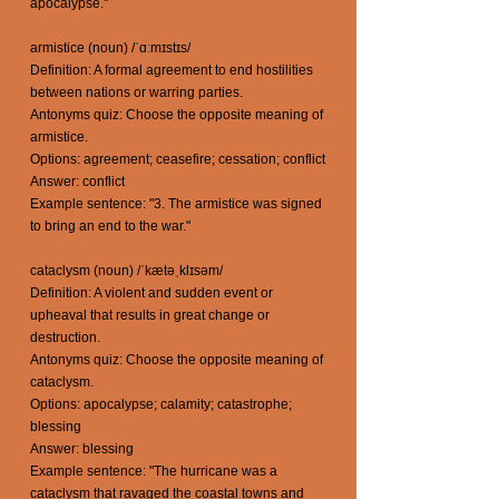
apocalypse."
armistice (noun) /ˈɑːmɪstɪs/
Definition: A formal agreement to end hostilities
between nations or warring parties.
Antonyms quiz: Choose the opposite meaning of
armistice.
Options: agreement; ceasefire; cessation; conflict
Answer: conflict
Example sentence: "3. The armistice was signed
to bring an end to the war."
cataclysm (noun) /ˈkætəˌklɪsəm/
Definition: A violent and sudden event or
upheaval that results in great change or
destruction.
Antonyms quiz: Choose the opposite meaning of
cataclysm.
Options: apocalypse; calamity; catastrophe;
blessing
Answer: blessing
Example sentence: "The hurricane was a
cataclysm that ravaged the coastal towns and