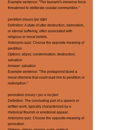
Example sentence: "The tsunami's immense force
threatened to obliterate coastal communities."
perdition (noun) /pəˈdɪʃn/
Definition: A state of utter destruction, damnation,
or eternal suffering, often associated with
religious or moral beliefs.
Antonyms quiz: Choose the opposite meaning of
perdition.
Options: abyss; condemnation; destruction;
salvation
Answer: salvation
Example sentence: "The protagonist faced a
moral dilemma that could lead him to perdition or
redemption."
peroration (noun) /ˌpɛr əˈreɪ ʃən/
Definition: The concluding part of a speech or
written work, typically characterized by a
rhetorical flourish or emotional appeal.
Antonyms quiz: Choose the opposite meaning of
peroration.
Options: climax; closing; coda; preface