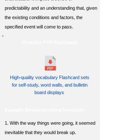
predictability and an understanding that, given
the existing conditions and factors, the
specified event will come to pass.
Printable PDF Flashcards
High-quality vocabulary Flashcard sets
for self-study, word walls, and bulletin
board displays
Example Sentences Using Inevitable
1. With the way things were going, it seemed
inevitable that they would break up.