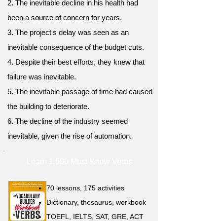
2. The inevitable decline in his health had
been a source of concern for years.
3. The project's delay was seen as an
inevitable consequence of the budget cuts.
4. Despite their best efforts, they knew that
failure was inevitable.
5. The inevitable passage of time had caused
the building to deteriorate.
6. The decline of the industry seemed
inevitable, given the rise of automation.
Learn 1,500 Must-Know Verbs
70 lessons, 175 activities
Dictionary, thesaurus, workbook
TOEFL, IELTS, SAT, GRE, ACT