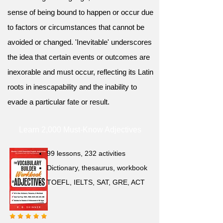
sense of being bound to happen or occur due
to factors or circumstances that cannot be
avoided or changed. 'Inevitable' underscores
the idea that certain events or outcomes are
inexorable and must occur, reflecting its Latin
roots in inescapability and the inability to
evade a particular fate or result.
Learn 2,000 Must-Know Adjectives
99 lessons, 232 activities
Dictionary, thesaurus, workbook
TOEFL, IELTS, SAT, GRE, ACT