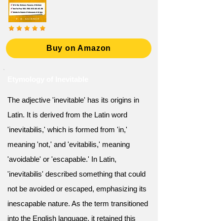
Buy on Amazon
Etymology of Inevitable
The adjective 'inevitable' has its origins in
Latin. It is derived from the Latin word
'inevitabilis,' which is formed from 'in,'
meaning 'not,' and 'evitabilis,' meaning
'avoidable' or 'escapable.' In Latin,
'inevitabilis' described something that could
not be avoided or escaped, emphasizing its
inescapable nature. As the term transitioned
into the English language, it retained this