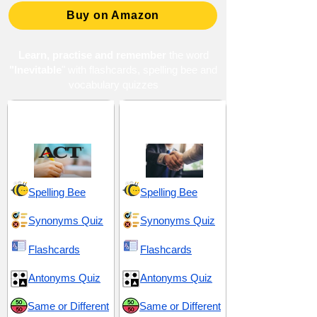
Buy on Amazon
Learn, practise and remember
the word
"Inevitable
" with flashcards, spelling bee and
vocabulary quizzes
ACT 4 (American
Decision and
College Testing)
Discretion
Spelling Bee
Spelling Bee
Synonyms Quiz
Synonyms Quiz
Flashcards
Flashcards
Antonyms Quiz
Antonyms Quiz
Same or Different
Same or Different