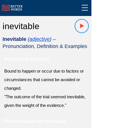
inevitable
Inevitable
(
adjective
)
–
Pronunciation, Definition & Examples
Definition of Inevitable
Bound to happen or occur due to factors or
circumstances that cannot be avoided or
changed.
"The outcome of the trial seemed inevitable,
given the weight of the evidence."
Pronunciation of Inevitable