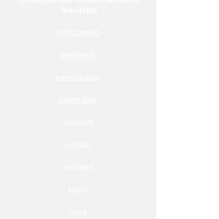
Inevitable
forthcoming
imminent
inescapable
inexorable
assured
certain
destined
fated
fixed