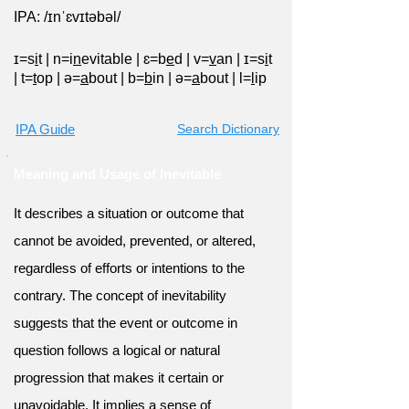
IPA: /ɪnˈɛvɪtəbəl/
ɪ=s
i
t
|
n=i
n
evitable
|
ɛ=b
e
d
|
v=
v
an
|
ɪ=s
i
t
|
t=
t
op
|
ə=
a
bout
|
b=
b
in
|
ə=
a
bout
|
l=
l
ip
IPA Guide
Search Dictionary
Meaning and Usage of Inevitable
It describes a situation or outcome that
cannot be avoided, prevented, or altered,
regardless of efforts or intentions to the
contrary. The concept of inevitability
suggests that the event or outcome in
question follows a logical or natural
progression that makes it certain or
unavoidable. It implies a sense of