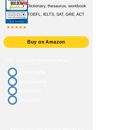
D
ictionary,
thesaurus, workbook
TOEFL, IELTS, SAT, GRE, ACT
Buy on Amazon
Quiz: What Does Inevitable Mean?
preventable
unavoidable
avoidable
uncertain
Synonyms and Related Words for