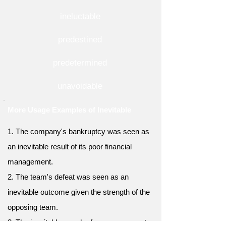
ineluctable
predestined
predetermined
unavoidable
More Usage Examples of Inevitable
1. The company's bankruptcy was seen as
an inevitable result of its poor financial
management.
2. The team's defeat was seen as an
inevitable outcome given the strength of the
opposing team.
3. The inevitable march of progress meant