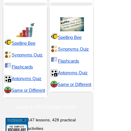
Fundamental and
Suffix -able
Essential
Spelling Bee
Spelling Bee
Synonyms Quiz
Synonyms Quiz
Flashcards
Flashcards
Antonyms Quiz
Antonyms Quiz
Same or Different
Same or Different
Learn 3,700 Essential Words
147 lessons,
428 practical
activities