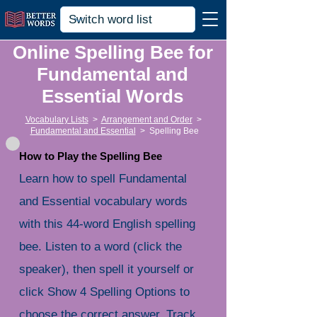
Online Spelling Bee for
Fundamental and
Essential Words
Vocabulary Lists
>
Arrangement and Order
>
Fundamental and Essential
>
Spelling Bee
How to Play the Spelling Bee
Learn how to spell Fundamental
and Essential vocabulary words
with this 44-word English spelling
bee. Listen to a word (click the
speaker), then spell it yourself or
click Show 4 Spelling Options to
choose the correct answer. Track