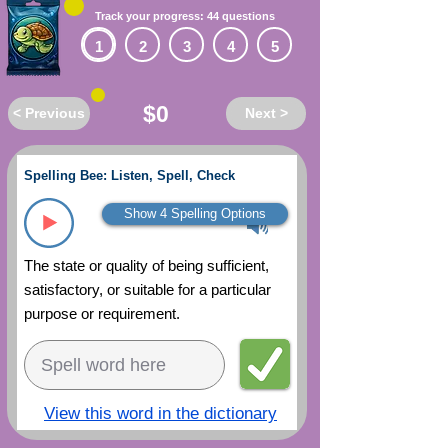
Track your progress: 44 questions
1
2
3
4
5
$0
< Previous
Next >
Spelling Bee: Listen, Spell, Check
Show 4 Spelling Options
The state or quality of being sufficient,
satisfactory, or suitable for a particular
purpose or requirement.
View this word in the dictionary