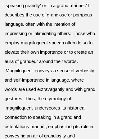
'speaking grandly' or 'in a grand manner.' It
describes the use of grandiose or pompous
language, often with the intention of
impressing or intimidating others. Those who
employ magniloquent speech often do so to
elevate their own importance or to create an
aura of grandeur around their words.
'Magniloquent' conveys a sense of verbosity
and self-importance in language, where
words are used extravagantly and with grand
gestures. Thus, the etymology of
'magniloquent' underscores its historical
connection to speaking in a grand and
ostentatious manner, emphasizing its role in
conveying an air of grandiosity and