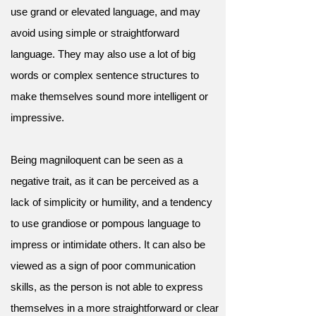
use grand or elevated language, and may
avoid using simple or straightforward
language. They may also use a lot of big
words or complex sentence structures to
make themselves sound more intelligent or
impressive.
Being magniloquent can be seen as a
negative trait, as it can be perceived as a
lack of simplicity or humility, and a tendency
to use grandiose or pompous language to
impress or intimidate others. It can also be
viewed as a sign of poor communication
skills, as the person is not able to express
themselves in a more straightforward or clear