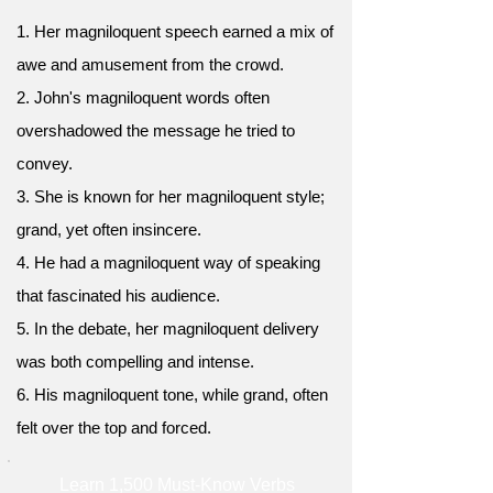
1. Her magniloquent speech earned a mix of
awe and amusement from the crowd.
2. John's magniloquent words often
overshadowed the message he tried to
convey.
3. She is known for her magniloquent style;
grand, yet often insincere.
4. He had a magniloquent way of speaking
that fascinated his audience.
5. In the debate, her magniloquent delivery
was both compelling and intense.
6. His magniloquent tone, while grand, often
felt over the top and forced.
Learn 1,500 Must-Know Verbs