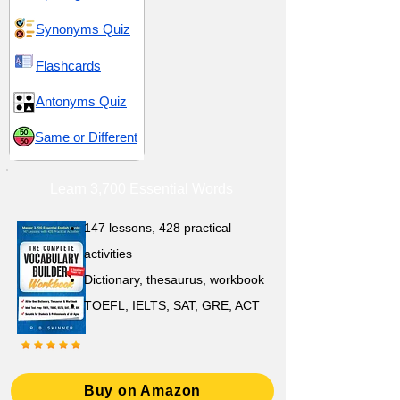
Synonyms Quiz
Flashcards
Antonyms Quiz
Same or Different
Learn 3,700 Essential Words
147 lessons,
428 practical
activities
D
ictionary,
thesaurus, workbook
TOEFL, IELTS, SAT, GRE, ACT
Buy on Amazon