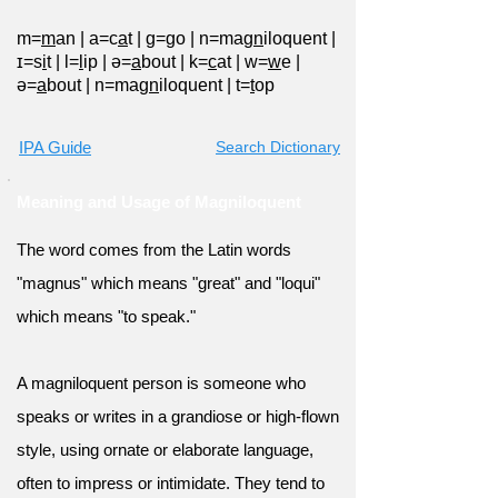
m=
m
an
|
a=c
a
t
|
ɡ=
g
o
|
n=mag
n
iloquent
|
ɪ=s
i
t
|
l=
l
ip
|
ə=
a
bout
|
k=
c
at
|
w=
w
e
|
ə=
a
bout
|
n=mag
n
iloquent
|
t=
t
op
IPA Guide
Search Dictionary
Meaning and Usage of Magniloquent
The word comes from the Latin words
"magnus" which means "great" and "loqui"
which means "to speak."
A magniloquent person is someone who
speaks or writes in a grandiose or high-flown
style, using ornate or elaborate language,
often to impress or intimidate. They tend to