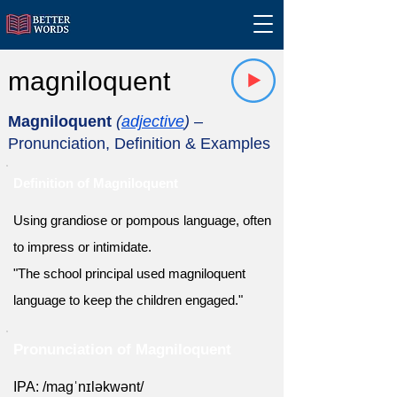
magniloquent
Magniloquent
(
adjective
)
–
Pronunciation, Definition & Examples
Definition of Magniloquent
Using grandiose or pompous language, often
to impress or intimidate.
"The school principal used magniloquent
language to keep the children engaged."
Pronunciation of Magniloquent
IPA: /maɡˈnɪləkwənt/