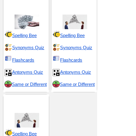
Abundance and
Exaggeration and
Excess
Grandiosity
Spelling Bee
Spelling Bee
Synonyms Quiz
Synonyms Quiz
Flashcards
Flashcards
Antonyms Quiz
Antonyms Quiz
Same or Different
Same or Different
Interaction and
Articulation
Spelling Bee