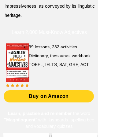
impressiveness, as conveyed by its linguistic
heritage.
Learn 2,000 Must-Know Adjectives
99 lessons, 232 activities
Dictionary, thesaurus, workbook
TOEFL, IELTS, SAT, GRE, ACT
Buy on Amazon
Learn, practise and remember
the word
"Magniloquent
" with flashcards, spelling bee
and vocabulary quizzes