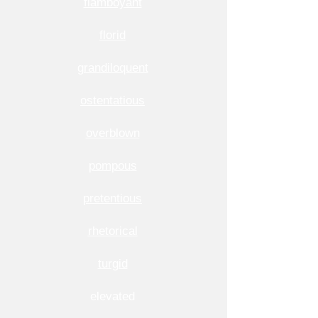
flamboyant
florid
grandiloquent
ostentatious
overblown
pompous
pretentious
rhetorical
turgid
elevated