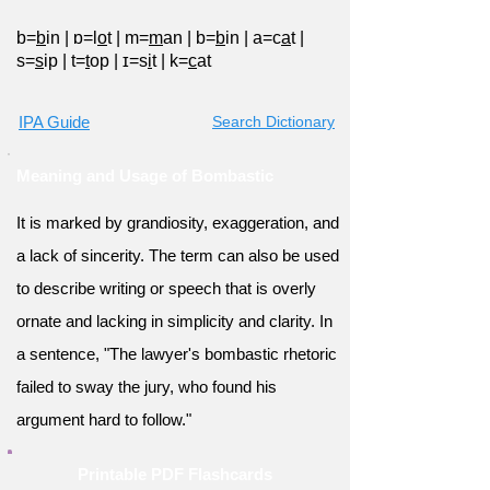
b=
b
in
|
ɒ=l
o
t
|
m=
m
an
|
b=
b
in
|
a=c
a
t
|
s=
s
ip
|
t=
t
op
|
ɪ=s
i
t
|
k=
c
at
IPA Guide
Search Dictionary
Meaning and Usage of Bombastic
It is marked by grandiosity, exaggeration, and
a lack of sincerity. The term can also be used
to describe writing or speech that is overly
ornate and lacking in simplicity and clarity. In
a sentence, "The lawyer's bombastic rhetoric
failed to sway the jury, who found his
argument hard to follow."
Printable PDF Flashcards