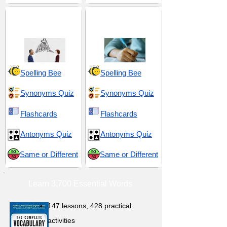
Exaggeration and
GRE 3 (Graduate
Grandiosity
Record Examination)
Spelling Bee
Spelling Bee
Synonyms Quiz
Synonyms Quiz
Flashcards
Flashcards
Antonyms Quiz
Antonyms Quiz
Same or Different
Same or Different
Learn 3,700 Essential Words
147 lessons,
428 practical
activities