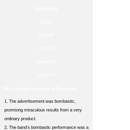
pretentious
turgid
inflated
orotund
theatrical
verbose
More Usage Examples of Bombastic
1. The advertisement was bombastic,
promising miraculous results from a very
ordinary product.
2. The band's bombastic performance was a