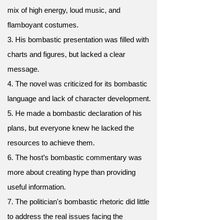
mix of high energy, loud music, and
flamboyant costumes.
3. His bombastic presentation was filled with
charts and figures, but lacked a clear
message.
4. The novel was criticized for its bombastic
language and lack of character development.
5. He made a bombastic declaration of his
plans, but everyone knew he lacked the
resources to achieve them.
6. The host’s bombastic commentary was
more about creating hype than providing
useful information.
7. The politician's bombastic rhetoric did little
to address the real issues facing the