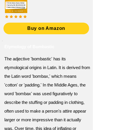
Buy on Amazon
Etymology of Bombastic
The adjective 'bombastic' has its
etymological origins in Latin. It is derived from
the Latin word 'bombax,' which means
'cotton' or 'padding.' In the Middle Ages, the
word 'bombax' was used figuratively to
describe the stuffing or padding in clothing,
often used to make a person's attire appear
larger or more impressive than it actually
was. Over time, this idea of inflating or