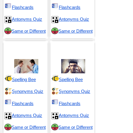
Flashcards
Flashcards
Antonyms Quiz
Antonyms Quiz
Same or Different
Same or Different
Drama and
Emotional Extremes
Overreaction
and Reactions
Spelling Bee
Spelling Bee
Synonyms Quiz
Synonyms Quiz
Flashcards
Flashcards
Antonyms Quiz
Antonyms Quiz
Same or Different
Same or Different