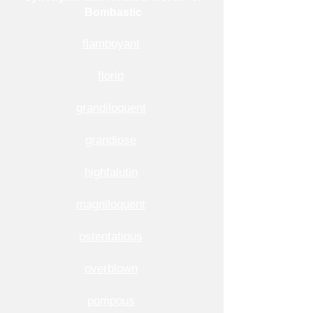
Bombastic
flamboyant
florid
grandiloquent
grandiose
highfalutin
magniloquent
ostentatious
overblown
pompous