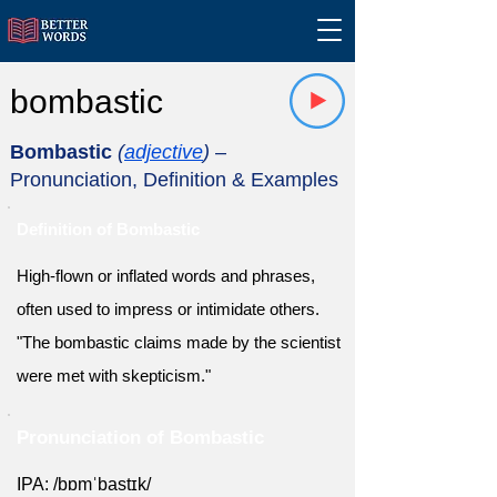
bombastic
Bombastic
(
adjective
)
–
Pronunciation, Definition & Examples
Definition of Bombastic
High-flown or inflated words and phrases,
often used to impress or intimidate others.
"The bombastic claims made by the scientist
were met with skepticism."
Pronunciation of Bombastic
IPA: /bɒmˈbastɪk/