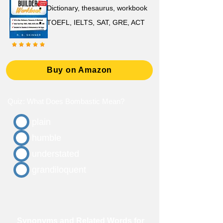
D
ictionary,
thesaurus, workbook
TOEFL, IELTS, SAT, GRE, ACT
Buy on Amazon
Quiz: What Does Bombastic Mean?
plain
humble
understated
grandiloquent
Synonyms and Related Words for