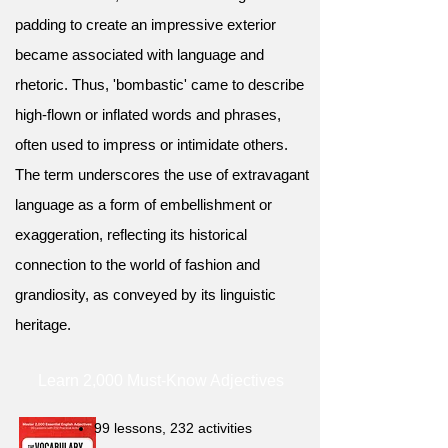
padding to create an impressive exterior
became associated with language and
rhetoric. Thus, 'bombastic' came to describe
high-flown or inflated words and phrases,
often used to impress or intimidate others.
The term underscores the use of extravagant
language as a form of embellishment or
exaggeration, reflecting its historical
connection to the world of fashion and
grandiosity, as conveyed by its linguistic
heritage.
Learn 2,000 Must-Know Adjectives
99 lessons, 232 activities