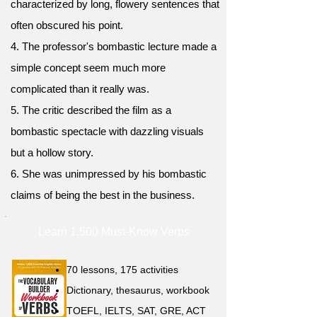
characterized by long, flowery sentences that
often obscured his point.
4. The professor's bombastic lecture made a
simple concept seem much more
complicated than it really was.
5. The critic described the film as a
bombastic spectacle with dazzling visuals
but a hollow story.
6. She was unimpressed by his bombastic
claims of being the best in the business.
Learn 1,500 Must-Know Verbs
70 lessons, 175 activities
Dictionary, thesaurus, workbook
TOEFL, IELTS, SAT, GRE, ACT