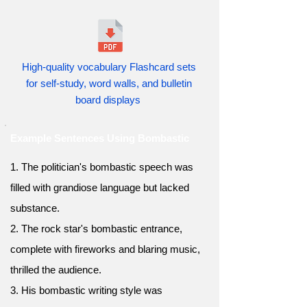
High-quality vocabulary Flashcard sets
for self-study, word walls, and bulletin
board displays
Example Sentences Using Bombastic
1. The politician's bombastic speech was
filled with grandiose language but lacked
substance.
2. The rock star's bombastic entrance,
complete with fireworks and blaring music,
thrilled the audience.
3. His bombastic writing style was