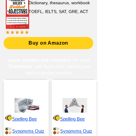
Dictionary, thesaurus, workbook
TOEFL, IELTS, SAT, GRE, ACT
Buy on Amazon
Learn, practise and remember
the word
"Bombastic
" with flashcards, spelling bee
and vocabulary quizzes
Abundance and
Dialogue and
Excess
Articulation
Spelling Bee
Spelling Bee
Synonyms Quiz
Synonyms Quiz