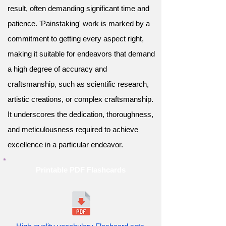
result, often demanding significant time and
patience. 'Painstaking' work is marked by a
commitment to getting every aspect right,
making it suitable for endeavors that demand
a high degree of accuracy and
craftsmanship, such as scientific research,
artistic creations, or complex craftsmanship.
It underscores the dedication, thoroughness,
and meticulousness required to achieve
excellence in a particular endeavor.
Printable PDF Flashcards