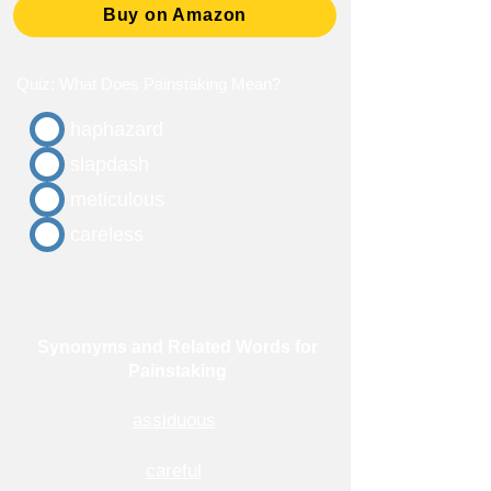
Buy on Amazon
Quiz: What Does Painstaking Mean?
haphazard
slapdash
meticulous
careless
Synonyms and Related Words for
Painstaking
assiduous
careful