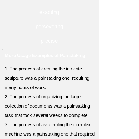
exacting
persevering
precise
More Usage Examples of Painstaking
1. The process of creating the intricate
sculpture was a painstaking one, requiring
many hours of work.
2. The process of organizing the large
collection of documents was a painstaking
task that took several weeks to complete.
3. The process of assembling the complex
machine was a painstaking one that required