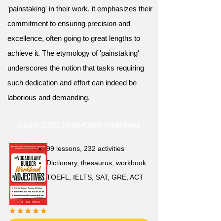
'painstaking' in their work, it emphasizes their
commitment to ensuring precision and
excellence, often going to great lengths to
achieve it. The etymology of 'painstaking'
underscores the notion that tasks requiring
such dedication and effort can indeed be
laborious and demanding.
Learn 2,000 Must-Know Adjectives
99 lessons, 232 activities
Dictionary, thesaurus, workbook
TOEFL, IELTS, SAT, GRE, ACT