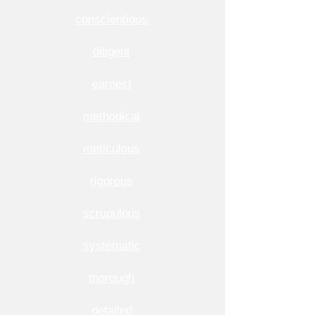
conscientious
diligent
earnest
methodical
meticulous
rigorous
scrupulous
systematic
thorough
detailed