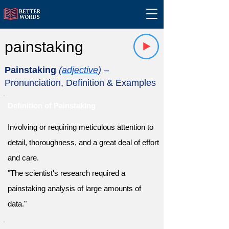
painstaking
Painstaking
(
adjective
)
–
Pronunciation, Definition & Examples
Definition of Painstaking
Involving or requiring meticulous attention to
detail, thoroughness, and a great deal of effort
and care.
"The scientist's research required a
painstaking analysis of large amounts of
data."