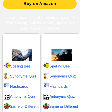
Buy on Amazon
Learn, practise and remember
the word
"Painstaking
" with flashcards, spelling bee
and vocabulary quizzes
Appreciation and
Determination and
Honor
Tenacity
Spelling Bee
Spelling Bee
Synonyms Quiz
Synonyms Quiz
Flashcards
Flashcards
Antonyms Quiz
Antonyms Quiz
Same or Different
Same or Different