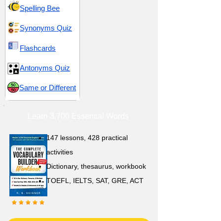
Spelling Bee
Synonyms Quiz
Flashcards
Antonyms Quiz
Same or Different
Learn 3,700 Essential Words
147 lessons,
428 practical
activities
D
ictionary,
thesaurus, workbook
TOEFL, IELTS, SAT, GRE, ACT