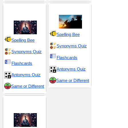
Discipline and
Effort and Exertion
Resolve
Spelling Bee
Spelling Bee
Synonyms Quiz
Synonyms Quiz
Flashcards
Flashcards
Antonyms Quiz
Antonyms Quiz
Same or Different
Same or Different
Resilience and
Resolve