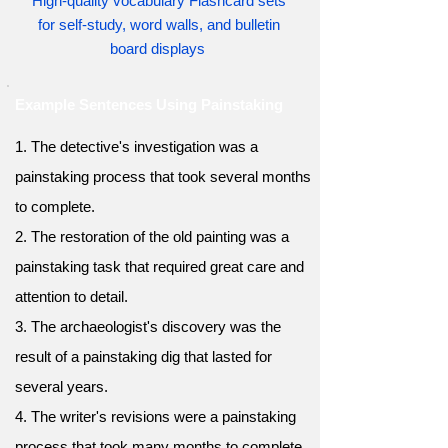
High-quality vocabulary Flashcard sets
for self-study, word walls, and bulletin
board displays
Example Sentences Using Painstaking
1. The detective's investigation was a
painstaking process that took several months
to complete.
2. The restoration of the old painting was a
painstaking task that required great care and
attention to detail.
3. The archaeologist's discovery was the
result of a painstaking dig that lasted for
several years.
4. The writer's revisions were a painstaking
process that took many months to complete.