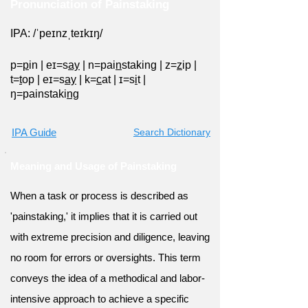
Pronunciation of Painstaking
IPA: /ˈpeɪnzˌteɪkɪŋ/
p=
p
in
|
eɪ=s
ay
|
n=pai
n
staking
|
z=
z
ip
|
t=
t
op
|
eɪ=s
ay
|
k=
c
at
|
ɪ=s
i
t
|
ŋ=painstaki
ng
IPA Guide
Search Dictionary
Meaning and Usage of Painstaking
When a task or process is described as
'painstaking,' it implies that it is carried out
with extreme precision and diligence, leaving
no room for errors or oversights. This term
conveys the idea of a methodical and labor-
intensive approach to achieve a specific