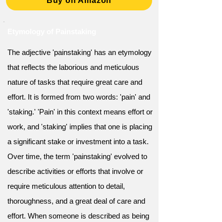
Buy on Amazon
Etymology of Painstaking
The adjective 'painstaking' has an etymology
that reflects the laborious and meticulous
nature of tasks that require great care and
effort. It is formed from two words: 'pain' and
'staking.' 'Pain' in this context means effort or
work, and 'staking' implies that one is placing
a significant stake or investment into a task.
Over time, the term 'painstaking' evolved to
describe activities or efforts that involve or
require meticulous attention to detail,
thoroughness, and a great deal of care and
effort. When someone is described as being