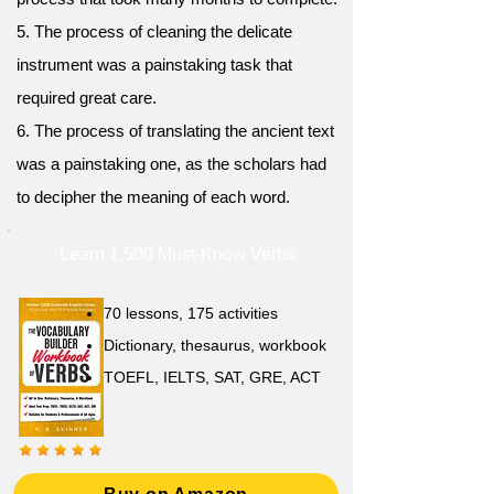
5. The process of cleaning the delicate
instrument was a painstaking task that
required great care.
6. The process of translating the ancient text
was a painstaking one, as the scholars had
to decipher the meaning of each word.
Learn 1,500 Must-Know Verbs
70 lessons, 175 activities
Dictionary, thesaurus, workbook
TOEFL, IELTS, SAT, GRE, ACT