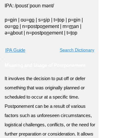
IPA: /poʊstˈpoʊn mənt/
p=
p
in
|
oʊ=g
o
|
s=
s
ip
|
t=
t
op
|
p=
p
in
|
oʊ=g
o
|
n=postpo
n
ement
|
m=
m
an
|
ə=
a
bout
|
n=postpo
n
ement
|
t=
t
op
IPA Guide
Search Dictionary
Meaning and Usage of Postponement
It involves the decision to put off or defer
something that was originally planned or
scheduled to occur at a specific time.
Postponement can be a result of various
factors such as unforeseen circumstances,
logistical challenges, conflicts, or the need for
further preparation or consideration. It allows