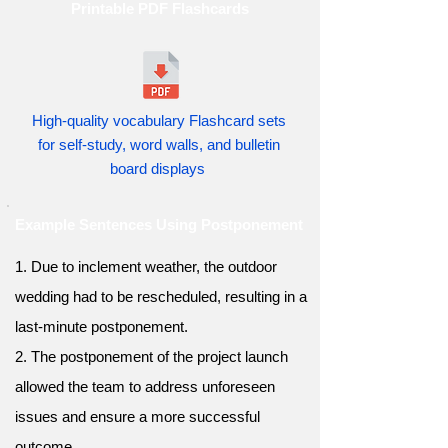
Printable PDF Flashcards
High-quality vocabulary Flashcard sets
for self-study, word walls, and bulletin
board displays
Example Sentences Using Postponement
1. Due to inclement weather, the outdoor
wedding had to be rescheduled, resulting in a
last-minute postponement.
2. The postponement of the project launch
allowed the team to address unforeseen
issues and ensure a more successful
outcome.