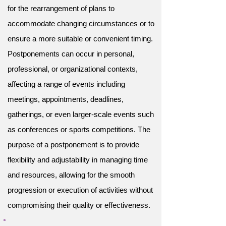
for the rearrangement of plans to
accommodate changing circumstances or to
ensure a more suitable or convenient timing.
Postponements can occur in personal,
professional, or organizational contexts,
affecting a range of events including
meetings, appointments, deadlines,
gatherings, or even larger-scale events such
as conferences or sports competitions. The
purpose of a postponement is to provide
flexibility and adjustability in managing time
and resources, allowing for the smooth
progression or execution of activities without
compromising their quality or effectiveness.