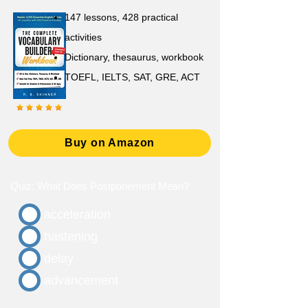
147 lessons,
428 practical
activities
D
ictionary,
thesaurus, workbook
TOEFL, IELTS, SAT, GRE, ACT
Buy on Amazon
Quiz: What Does Postponement Mean?
acceleration
hastening
delay
advancement