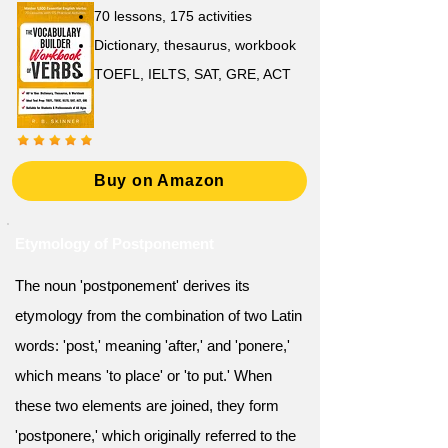
70 lessons, 175 activities
Dictionary, thesaurus, workbook
TOEFL, IELTS, SAT, GRE, ACT
Buy on Amazon
Etymology of Postponement
The noun 'postponement' derives its
etymology from the combination of two Latin
words: 'post,' meaning 'after,' and 'ponere,'
which means 'to place' or 'to put.' When
these two elements are joined, they form
'postponere,' which originally referred to the