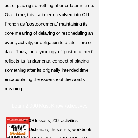
act of placing something after or later in time.
Over time, this Latin term evolved into Old
French as 'postponement,' maintaining its
core meaning of delaying or rescheduling an
event, activity, or obligation to a later time or
date. Thus, the etymology of 'postponement'
reflects its fundamental concept of placing
something after its originally intended time,
encapsulating the essence of the word's
meaning.
Learn 2,000 Must-Know Adjectives
99 lessons, 232 activities
Dictionary, thesaurus, workbook