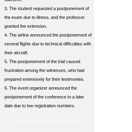
3. The student requested a postponement of
the exam due to illness, and the professor
granted the extension.
4. The airline announced the postponement of
several flights due to technical difficulties with
their aircraft.
5. The postponement of the trial caused
frustration among the witnesses, who had
prepared extensively for their testimonies.
6. The event organizer announced the
postponement of the conference to a later
date due to low registration numbers.
Learn 1,500 Must-Know Verbs