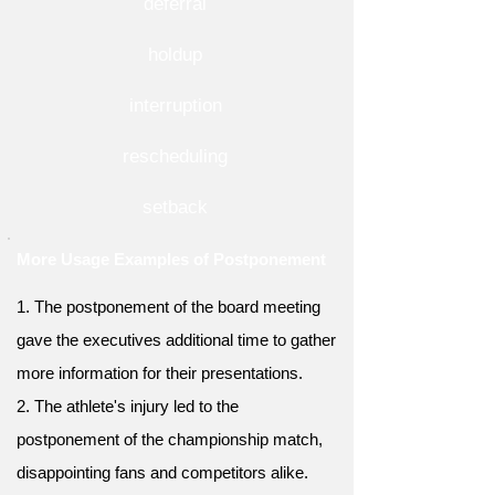
deferral
holdup
interruption
rescheduling
setback
More Usage Examples of Postponement
1. The postponement of the board meeting
gave the executives additional time to gather
more information for their presentations.
2. The athlete's injury led to the
postponement of the championship match,
disappointing fans and competitors alike.