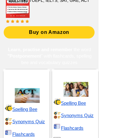
TOEFL, IELTS, SAT, GRE, ACT
Buy on Amazon
Learn, practise and remember
the word
"Postponement
" with flashcards, spelling
bee and vocabulary quizzes
ACT 2 (American
High School 18
College Testing)
Spelling Bee
Spelling Bee
Synonyms Quiz
Synonyms Quiz
Flashcards
Flashcards