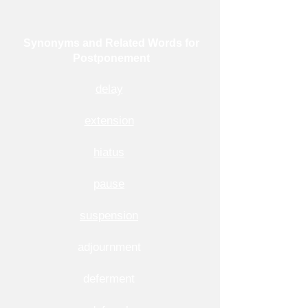
Synonyms and Related Words for
Postponement
delay
extension
hiatus
pause
suspension
adjournment
deferment