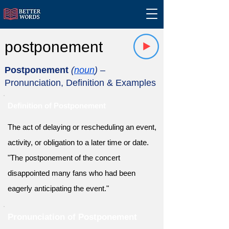
postponement
Postponement
(
noun
)
–
Pronunciation, Definition & Examples
Definition of Postponement
The act of delaying or rescheduling an event,
activity, or obligation to a later time or date.
"The postponement of the concert
disappointed many fans who had been
eagerly anticipating the event."
Pronunciation of Postponement