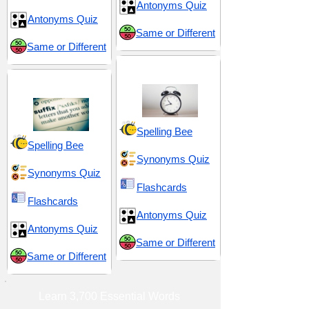
Antonyms Quiz
Antonyms Quiz
Same or Different
Same or Different
Time and Chronology
Suffix -ment
Spelling Bee
Spelling Bee
Synonyms Quiz
Synonyms Quiz
Flashcards
Flashcards
Antonyms Quiz
Antonyms Quiz
Same or Different
Same or Different
Learn 3,700 Essential Words