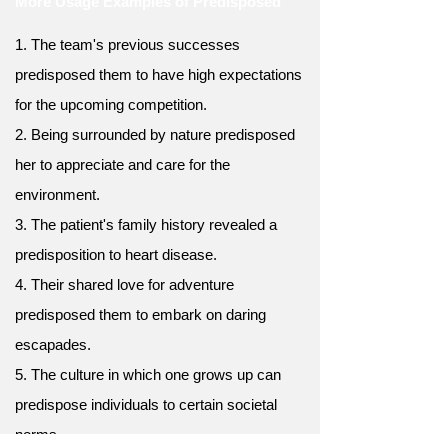
More Usage Examples of Predisposed
1. The team's previous successes
predisposed them to have high expectations
for the upcoming competition.
2. Being surrounded by nature predisposed
her to appreciate and care for the
environment.
3. The patient's family history revealed a
predisposition to heart disease.
4. Their shared love for adventure
predisposed them to embark on daring
escapades.
5. The culture in which one grows up can
predispose individuals to certain societal
norms.