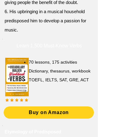
giving people the benefit of the doubt.
6. His upbringing in a musical household
predisposed him to develop a passion for
music.
Learn 1,500 Must-Know Verbs
70 lessons, 175 activities
Dictionary, thesaurus, workbook
TOEFL, IELTS, SAT, GRE, ACT
Buy on Amazon
Etymology of Predisposed