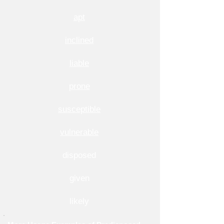
apt
inclined
liable
prone
susceptible
vulnerable
disposed
given
likely