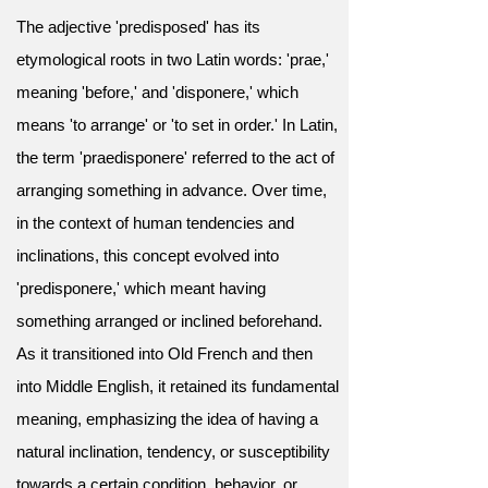
The adjective 'predisposed' has its
etymological roots in two Latin words: 'prae,'
meaning 'before,' and 'disponere,' which
means 'to arrange' or 'to set in order.' In Latin,
the term 'praedisponere' referred to the act of
arranging something in advance. Over time,
in the context of human tendencies and
inclinations, this concept evolved into
'predisponere,' which meant having
something arranged or inclined beforehand.
As it transitioned into Old French and then
into Middle English, it retained its fundamental
meaning, emphasizing the idea of having a
natural inclination, tendency, or susceptibility
towards a certain condition, behavior, or