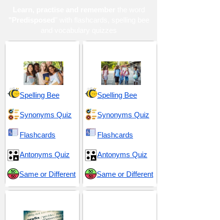
Learn, practise and remember
the word
"Predisposed
" with flashcards, spelling bee
and vocabulary quizzes
High School 19
Middle School 13
Spelling Bee
Spelling Bee
Synonyms Quiz
Synonyms Quiz
Flashcards
Flashcards
Antonyms Quiz
Antonyms Quiz
Same or Different
Same or Different
Prefix pre-
SAT 17 (Scholastic
Assessment Test)