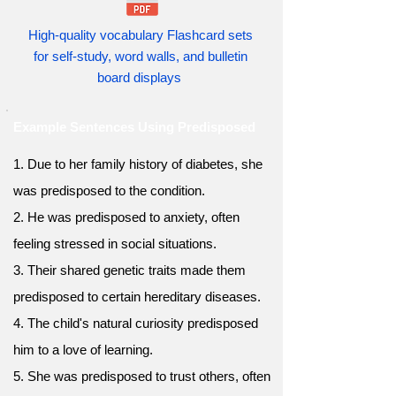
High-quality vocabulary Flashcard sets
for self-study, word walls, and bulletin
board displays
Example Sentences Using Predisposed
1. Due to her family history of diabetes, she
was predisposed to the condition.
2. He was predisposed to anxiety, often
feeling stressed in social situations.
3. Their shared genetic traits made them
predisposed to certain hereditary diseases.
4. The child's natural curiosity predisposed
him to a love of learning.
5. She was predisposed to trust others, often