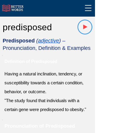
predisposed
Predisposed
(
adjective
)
–
Pronunciation, Definition & Examples
Definition of Predisposed
Having a natural inclination, tendency, or
susceptibility towards a certain condition,
behavior, or outcome.
"The study found that individuals with a
certain gene were predisposed to obesity."
Pronunciation of Predisposed