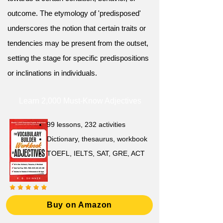
outcome. The etymology of 'predisposed'
underscores the notion that certain traits or
tendencies may be present from the outset,
setting the stage for specific predispositions
or inclinations in individuals.
Learn 2,000 Must-Know Adjectives
99 lessons, 232 activities
Dictionary, thesaurus, workbook
TOEFL, IELTS, SAT, GRE, ACT
Buy on Amazon