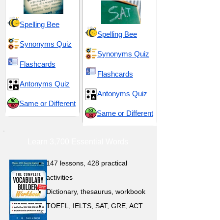
Spelling Bee
Spelling Bee
Synonyms Quiz
Synonyms Quiz
Flashcards
Flashcards
Antonyms Quiz
Antonyms Quiz
Same or Different
Same or Different
Learn 3,700 Essential Words
147 lessons,
428 practical
activities
D
ictionary,
thesaurus, workbook
TOEFL, IELTS, SAT, GRE, ACT