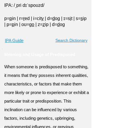
IPA: /ˌpri dɪˈspoʊzd/
p=
p
in
|
r=
r
ed
|
i=cit
y
|
d=
d
og
|
ɪ=s
i
t
|
s=
s
ip
|
p=
p
in
|
oʊ=g
o
|
z=
z
ip
|
d=
d
og
IPA Guide
Search Dictionary
Meaning and Usage of Predisposed
When someone is predisposed to something,
it means that they possess inherent qualities,
characteristics, or factors that make them
more likely or prone to experience or exhibit a
particular trait or predisposition. This
inclination can be influenced by various
factors, including genetics, upbringing,
environmental influences, or previous