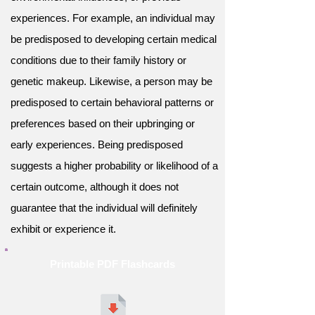
experiences. For example, an individual may
be predisposed to developing certain medical
conditions due to their family history or
genetic makeup. Likewise, a person may be
predisposed to certain behavioral patterns or
preferences based on their upbringing or
early experiences. Being predisposed
suggests a higher probability or likelihood of a
certain outcome, although it does not
guarantee that the individual will definitely
exhibit or experience it.
Printable PDF Flashcards