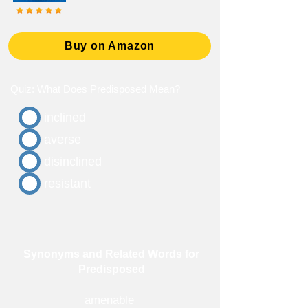
Buy on Amazon
Quiz: What Does Predisposed Mean?
inclined
averse
disinclined
resistant
Synonyms and Related Words for
Predisposed
amenable