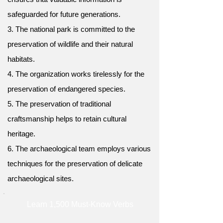
safeguarded for future generations.
3. The national park is committed to the
preservation of wildlife and their natural
habitats.
4. The organization works tirelessly for the
preservation of endangered species.
5. The preservation of traditional
craftsmanship helps to retain cultural
heritage.
6. The archaeological team employs various
techniques for the preservation of delicate
archaeological sites.
Learn 1,500 Must-Know Verbs