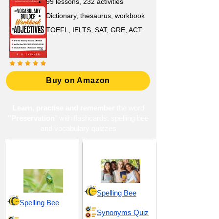
99 lessons, 232 activities
Dictionary, thesaurus, workbook
TOEFL, IELTS, SAT, GRE, ACT
Buy on Amazon
Learn, practise and remember
the word
"Preservation
" with flashcards, spelling bee
and vocabulary quizzes
Conservation and
High School 14
Protection
Spelling Bee
Spelling Bee
Synonyms Quiz