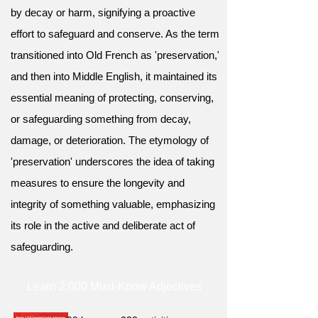
by decay or harm, signifying a proactive
effort to safeguard and conserve. As the term
transitioned into Old French as 'preservation,'
and then into Middle English, it maintained its
essential meaning of protecting, conserving,
or safeguarding something from decay,
damage, or deterioration. The etymology of
'preservation' underscores the idea of taking
measures to ensure the longevity and
integrity of something valuable, emphasizing
its role in the active and deliberate act of
safeguarding.
Learn 2,000 Must-Know Adjectives