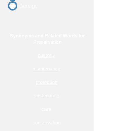
damage
Synonyms and Related Words for
Preservation
custody
maintenance
protection
sustenance
care
conservation