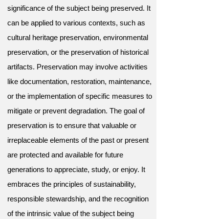
significance of the subject being preserved. It
can be applied to various contexts, such as
cultural heritage preservation, environmental
preservation, or the preservation of historical
artifacts. Preservation may involve activities
like documentation, restoration, maintenance,
or the implementation of specific measures to
mitigate or prevent degradation. The goal of
preservation is to ensure that valuable or
irreplaceable elements of the past or present
are protected and available for future
generations to appreciate, study, or enjoy. It
embraces the principles of sustainability,
responsible stewardship, and the recognition
of the intrinsic value of the subject being