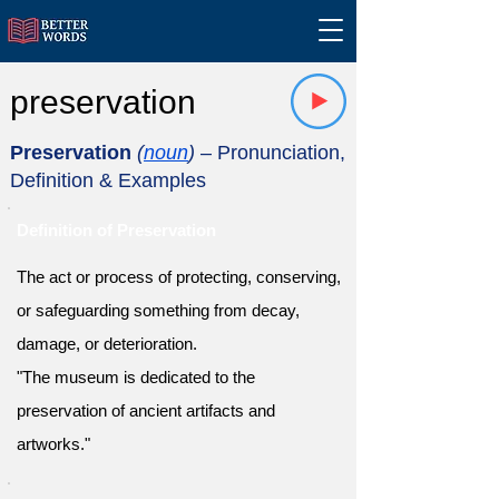
preservation
Preservation
(
noun
)
– Pronunciation,
Definition & Examples
Definition of Preservation
The act or process of protecting, conserving,
or safeguarding something from decay,
damage, or deterioration.
"The museum is dedicated to the
preservation of ancient artifacts and
artworks."