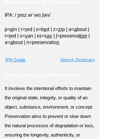
Pronunciation of Preservation
IPA: /ˌprɛz ərˈveɪ ʃən/
p=
p
in
|
r=
r
ed
|
ɛ=b
e
d
|
z=
z
ip
|
ə=
a
bout
|
r=
r
ed
|
v=
v
an
|
eɪ=s
ay
|
ʃ=preserva
tion
|
ə=
a
bout
|
n=preservatio
n
IPA Guide
Search Dictionary
Meaning and Usage of Preservation
It involves the intentional efforts to maintain
the original state, integrity, or quality of an
object, substance, environment, or concept.
Preservation aims to prevent or slow down
the natural processes of degradation or loss,
ensuring the longevity, authenticity, or