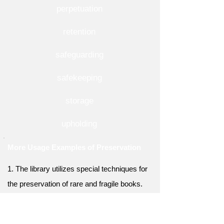
perpetuation
retention
safeguarding
safekeeping
storage
upholding
More Usage Examples of Preservation
1. The library utilizes special techniques for
the preservation of rare and fragile books.
2. The government allocated funds for the
preservation of historical landmarks and