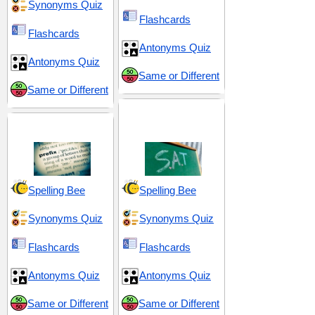
Synonyms Quiz
Flashcards
Flashcards
Antonyms Quiz
Antonyms Quiz
Same or Different
Same or Different
SAT 18 (Scholastic
Prefix pre-
Assessment Test)
Spelling Bee
Spelling Bee
Synonyms Quiz
Synonyms Quiz
Flashcards
Flashcards
Antonyms Quiz
Antonyms Quiz
Same or Different
Same or Different