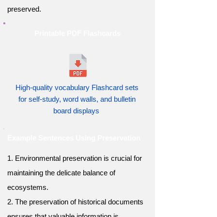
preserved.
Printable PDF Flashcards
High-quality vocabulary Flashcard sets
for self-study, word walls, and bulletin
board displays
Example Sentences Using Preservation
1. Environmental preservation is crucial for
maintaining the delicate balance of
ecosystems.
2. The preservation of historical documents
ensures that valuable information is