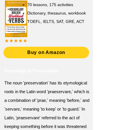
70 lessons, 175 activities
Dictionary, thesaurus, workbook
TOEFL, IELTS, SAT, GRE, ACT
Buy on Amazon
Etymology of Preservation
The noun 'preservation' has its etymological
roots in the Latin word 'praeservare,' which is
a combination of 'prae,' meaning 'before,' and
'servare,' meaning 'to keep' or 'to guard.' In
Latin, 'praeservare' referred to the act of
keeping something before it was threatened