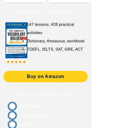
Learn 3,700 Essential Words
147 lessons,
428 practical
activities
D
ictionary,
thesaurus, workbook
TOEFL, IELTS, SAT, GRE, ACT
Buy on Amazon
Quiz: What Does Preservation Mean?
destruction
conservation
neglect