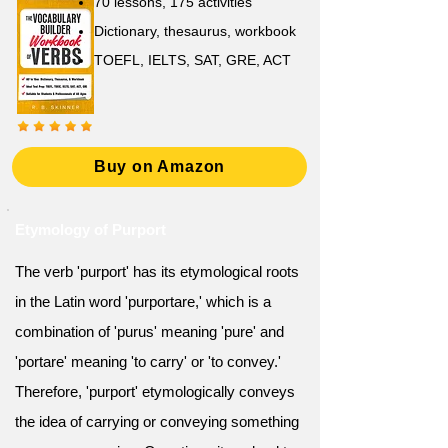
70 lessons, 175 activities
Dictionary, thesaurus, workbook
TOEFL, IELTS, SAT, GRE, ACT
Buy on Amazon
Etymology of Purport
The verb 'purport' has its etymological roots
in the Latin word 'purportare,' which is a
combination of 'purus' meaning 'pure' and
'portare' meaning 'to carry' or 'to convey.'
Therefore, 'purport' etymologically conveys
the idea of carrying or conveying something