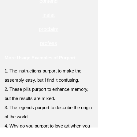
contend
insist
proclaim
profess
More Usage Examples of Purport
1. The instructions purport to make the
assembly easy, but I find it confusing.
2. These pills purport to enhance memory,
but the results are mixed.
3. The legends purport to describe the origin
of the world.
4. Why do you purport to love art when you
never visit galleries?