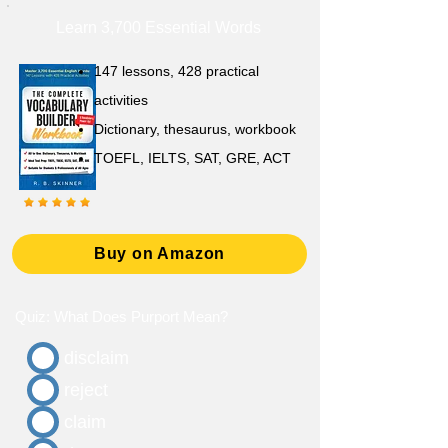
Learn 3,700 Essential Words
147 lessons,
428 practical
activities
D
ictionary,
thesaurus, workbook
TOEFL, IELTS, SAT, GRE, ACT
Buy on Amazon
Quiz: What Does Purport Mean?
disclaim
reject
claim