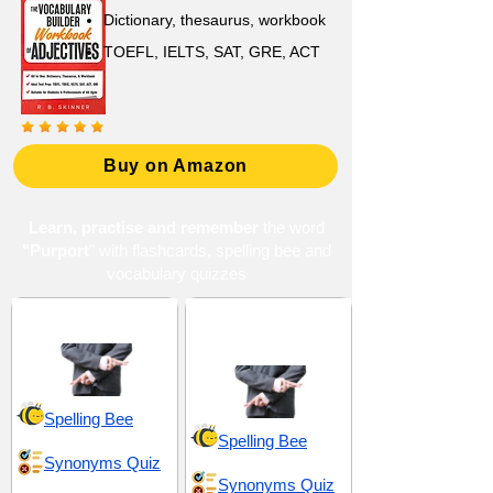
Dictionary, thesaurus, workbook
TOEFL, IELTS, SAT, GRE, ACT
Buy on Amazon
Learn, practise and remember
the word
"Purport
" with flashcards, spelling bee and
vocabulary quizzes
Deceit and Pretense
Dishonesty and
Concealment
Spelling Bee
Spelling Bee
Synonyms Quiz
Synonyms Quiz