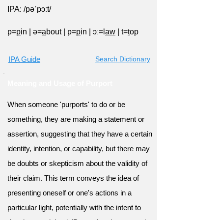
IPA: /pəˈpɔːt/
p=
p
in
|
ə=
a
bout
|
p=
p
in
|
ɔː=l
aw
|
t=
t
op
IPA Guide
Search Dictionary
Meaning and Usage of Purport
When someone 'purports' to do or be
something, they are making a statement or
assertion, suggesting that they have a certain
identity, intention, or capability, but there may
be doubts or skepticism about the validity of
their claim. This term conveys the idea of
presenting oneself or one's actions in a
particular light, potentially with the intent to