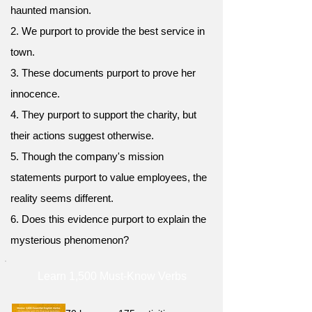
haunted mansion.
2. We purport to provide the best service in
town.
3. These documents purport to prove her
innocence.
4. They purport to support the charity, but
their actions suggest otherwise.
5. Though the company's mission
statements purport to value employees, the
reality seems different.
6. Does this evidence purport to explain the
mysterious phenomenon?
Learn 1,500 Must-Know Verbs