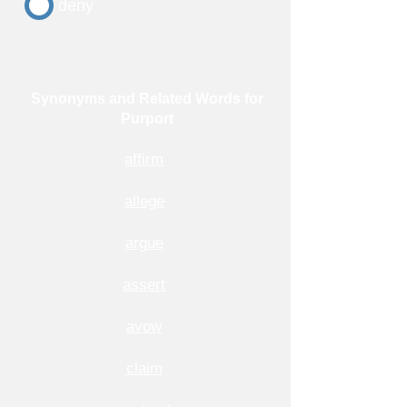
deny
Synonyms and Related Words for
Purport
affirm
allege
argue
assert
avow
claim