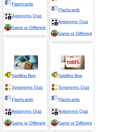
Flashcards
Flashcards
Antonyms Quiz
Antonyms Quiz
Same or Different
Same or Different
GRE 2 (Graduate
Record Examination)
TOEFL 11
Spelling Bee
Spelling Bee
Synonyms Quiz
Synonyms Quiz
Flashcards
Flashcards
Antonyms Quiz
Antonyms Quiz
Same or Different
Same or Different