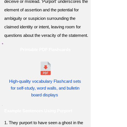
deceive or mislead. 'Purport' underscores the
element of assertion and the potential for
ambiguity or suspicion surrounding the
claimed identity or intent, leaving room for
questions about the veracity of the statement.
Printable PDF Flashcards
High-quality vocabulary Flashcard sets
for self-study, word walls, and bulletin
board displays
Example Sentences Using Purport
1. They purport to have seen a ghost in the