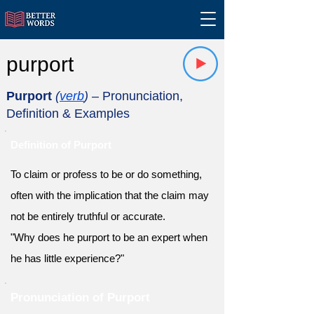
purport
Purport
(
verb
)
– Pronunciation,
Definition & Examples
Definition of Purport
To claim or profess to be or do something,
often with the implication that the claim may
not be entirely truthful or accurate.
"Why does he purport to be an expert when
he has little experience?"
Pronunciation of Purport