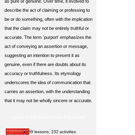
as pure or genuine. Over time, it evolved to
describe the act of claiming or professing to
be or do something, often with the implication
that the claim may not be entirely truthful or
accurate. The term 'purport' emphasizes the
act of conveying an assertion or message,
suggesting an intention to present it as
genuine, even if there are doubts about its
accuracy or truthfulness. Its etymology
underscores the idea of communication that
carries an assertion, with the understanding
that it may not be wholly sincere or accurate.
Learn 2,000 Must-Know Adjectives
99 lessons, 232 activities