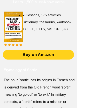
Learn 1,500 Must-Know Verbs
70 lessons, 175 activities
Dictionary, thesaurus, workbook
TOEFL, IELTS, SAT, GRE, ACT
Buy on Amazon
Etymology of Sortie
The noun 'sortie' has its origins in French and
is derived from the Old French word 'sortir,'
meaning 'to go out' or 'to exit.' In military
contexts, a 'sortie' refers to a mission or