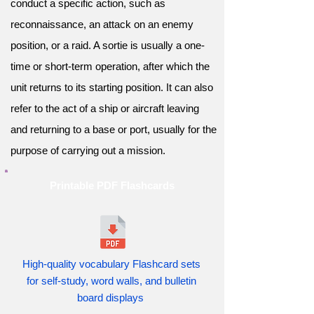
conduct a specific action, such as
reconnaissance, an attack on an enemy
position, or a raid. A sortie is usually a one-
time or short-term operation, after which the
unit returns to its starting position. It can also
refer to the act of a ship or aircraft leaving
and returning to a base or port, usually for the
purpose of carrying out a mission.
Printable PDF Flashcards
High-quality vocabulary Flashcard sets
for self-study, word walls, and bulletin
board displays