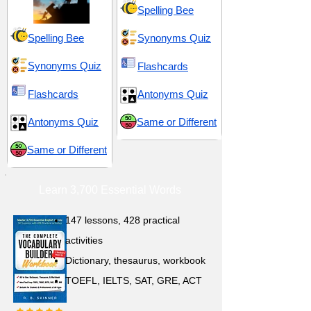
Spelling Bee
Spelling Bee
Synonyms Quiz
Synonyms Quiz
Flashcards
Flashcards
Antonyms Quiz
Antonyms Quiz
Same or Different
Same or Different
Learn 3,700 Essential Words
147 lessons,
428 practical
activities
D
ictionary,
thesaurus, workbook
TOEFL, IELTS, SAT, GRE, ACT