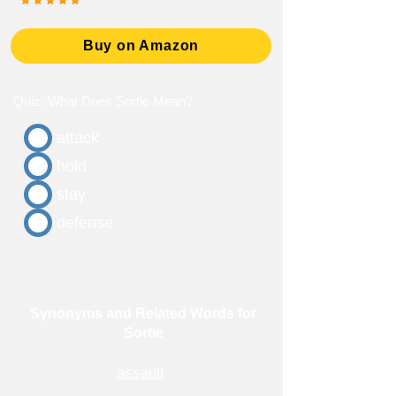
Buy on Amazon
Quiz: What Does Sortie Mean?
attack
hold
stay
defense
Synonyms and Related Words for
Sortie
assault