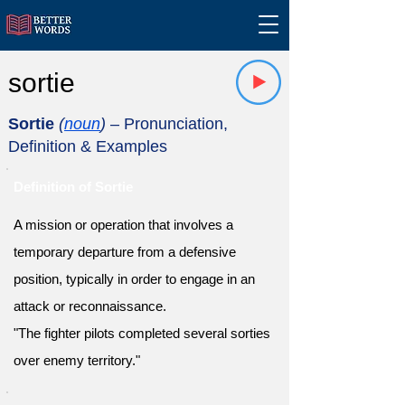
sortie
Sortie
(
noun
)
– Pronunciation,
Definition & Examples
Definition of Sortie
A mission or operation that involves a
temporary departure from a defensive
position, typically in order to engage in an
attack or reconnaissance.
"The fighter pilots completed several sorties
over enemy territory."