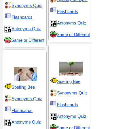
Synonyms Quiz
Flashcards
Flashcards
Antonyms Quiz
Antonyms Quiz
Same or Different
Same or Different
Development and
Conflict and
Refinement
Disagreement
Spelling Bee
Spelling Bee
Synonyms Quiz
Synonyms Quiz
Flashcards
Flashcards
Antonyms Quiz
Antonyms Quiz
Same or Different