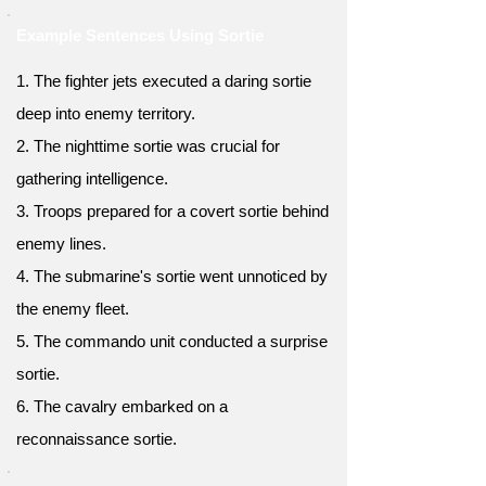
Example Sentences Using Sortie
1. The fighter jets executed a daring sortie
deep into enemy territory.
2. The nighttime sortie was crucial for
gathering intelligence.
3. Troops prepared for a covert sortie behind
enemy lines.
4. The submarine's sortie went unnoticed by
the enemy fleet.
5. The commando unit conducted a surprise
sortie.
6. The cavalry embarked on a
reconnaissance sortie.