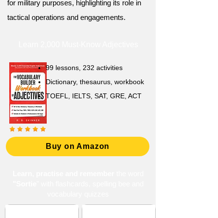
for military purposes, highlighting its role in
tactical operations and engagements.
Learn 2,000 Must-Know Adjectives
99 lessons, 232 activities
Dictionary, thesaurus, workbook
TOEFL, IELTS, SAT, GRE, ACT
Buy on Amazon
Learn, practise and remember
the word
"Sortie
" with flashcards, spelling bee and
vocabulary quizzes
Adversity and
Ambition and Drive