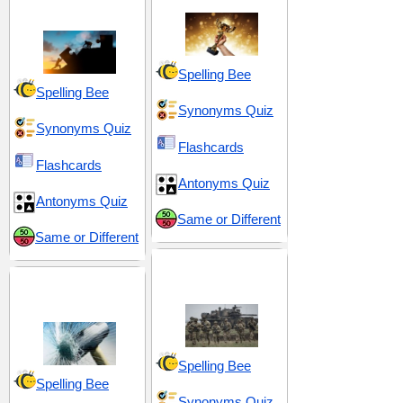
Obstacle
Spelling Bee
Spelling Bee
Synonyms Quiz
Synonyms Quiz
Flashcards
Flashcards
Antonyms Quiz
Antonyms Quiz
Same or Different
Same or Different
Conflict and
Chasms and
Conquest
Carnage
Spelling Bee
Spelling Bee
Synonyms Quiz