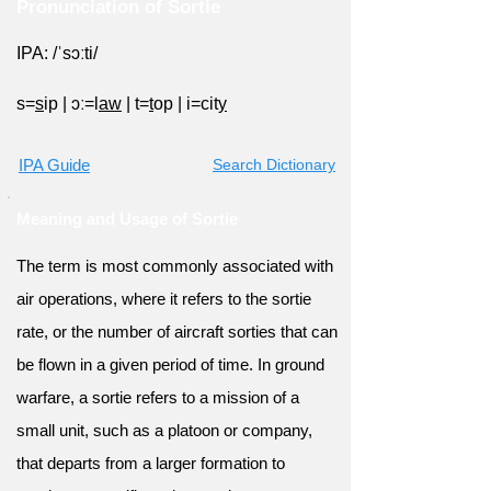
Pronunciation of Sortie
IPA: /ˈsɔːti/
s=
s
ip
|
ɔː=l
aw
|
t=
t
op
|
i=cit
y
IPA Guide
Search Dictionary
Meaning and Usage of Sortie
The term is most commonly associated with
air operations, where it refers to the sortie
rate, or the number of aircraft sorties that can
be flown in a given period of time. In ground
warfare, a sortie refers to a mission of a
small unit, such as a platoon or company,
that departs from a larger formation to