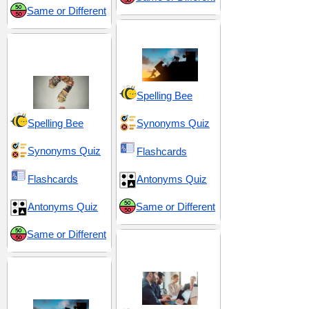
Same or Different
Effort and Exertion
Discovery and
Exploration
Spelling Bee
Spelling Bee
Synonyms Quiz
Synonyms Quiz
Flashcards
Flashcards
Antonyms Quiz
Antonyms Quiz
Same or Different
Same or Different
Tactical Maneuvers
and Control
Problems and
Conundrums