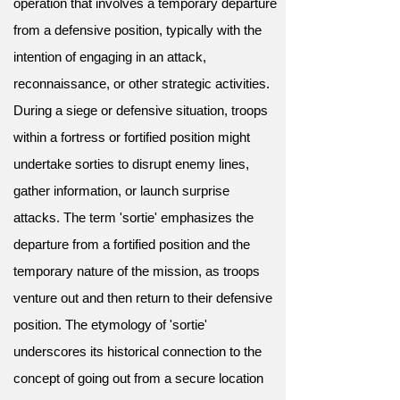
operation that involves a temporary departure
from a defensive position, typically with the
intention of engaging in an attack,
reconnaissance, or other strategic activities.
During a siege or defensive situation, troops
within a fortress or fortified position might
undertake sorties to disrupt enemy lines,
gather information, or launch surprise
attacks. The term 'sortie' emphasizes the
departure from a fortified position and the
temporary nature of the mission, as troops
venture out and then return to their defensive
position. The etymology of 'sortie'
underscores its historical connection to the
concept of going out from a secure location