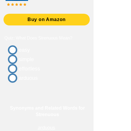
Buy on Amazon
Quiz: What Does Strenuous Mean?
easy
simple
effortless
arduous
Synonyms and Related Words for
Strenuous
arduous