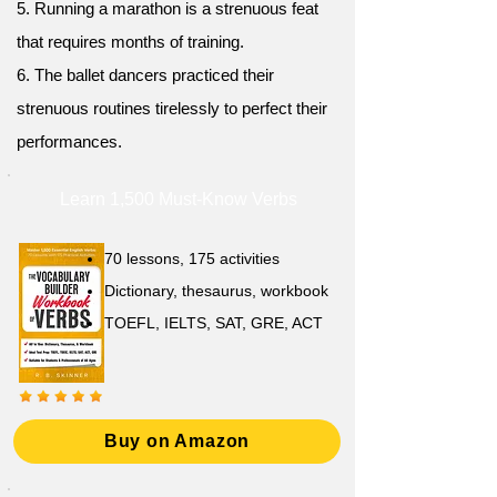
5. Running a marathon is a strenuous feat
that requires months of training.
6. The ballet dancers practiced their
strenuous routines tirelessly to perfect their
performances.
Learn 1,500 Must-Know Verbs
70 lessons, 175 activities
Dictionary, thesaurus, workbook
TOEFL, IELTS, SAT, GRE, ACT
Buy on Amazon