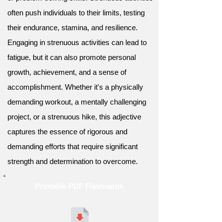
often push individuals to their limits, testing
their endurance, stamina, and resilience.
Engaging in strenuous activities can lead to
fatigue, but it can also promote personal
growth, achievement, and a sense of
accomplishment. Whether it's a physically
demanding workout, a mentally challenging
project, or a strenuous hike, this adjective
captures the essence of rigorous and
demanding efforts that require significant
strength and determination to overcome.
Printable PDF Flashcards