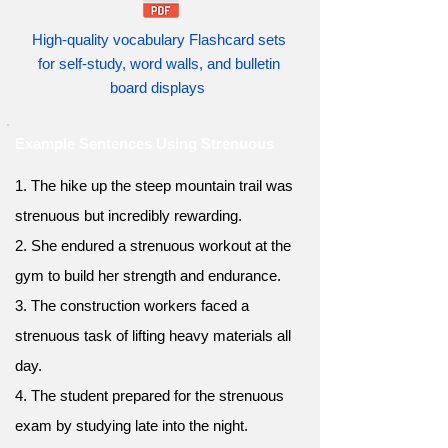
High-quality vocabulary Flashcard sets
for self-study, word walls, and bulletin
board displays
Example Sentences Using Strenuous
1. The hike up the steep mountain trail was
strenuous but incredibly rewarding.
2. She endured a strenuous workout at the
gym to build her strength and endurance.
3. The construction workers faced a
strenuous task of lifting heavy materials all
day.
4. The student prepared for the strenuous
exam by studying late into the night.