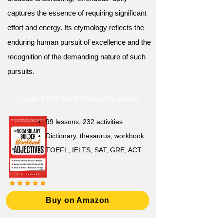
captures the essence of requiring significant
effort and energy. Its etymology reflects the
enduring human pursuit of excellence and the
recognition of the demanding nature of such
pursuits.
Learn 2,000 Must-Know Adjectives
99 lessons, 232 activities
Dictionary, thesaurus, workbook
TOEFL, IELTS, SAT, GRE, ACT
Buy on Amazon