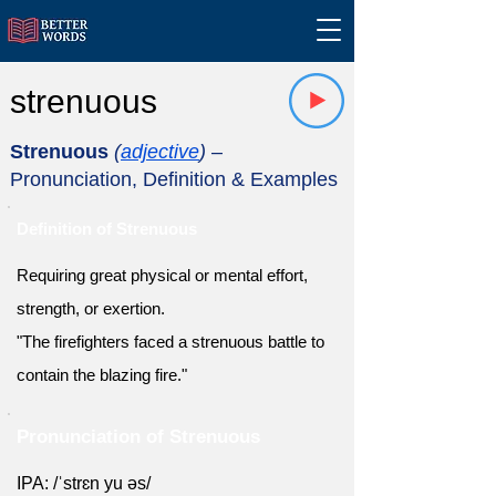
strenuous
Strenuous
(
adjective
)
–
Pronunciation, Definition & Examples
Definition of Strenuous
Requiring great physical or mental effort,
strength, or exertion.
"The firefighters faced a strenuous battle to
contain the blazing fire."
Pronunciation of Strenuous
IPA: /ˈstrɛn yu əs/