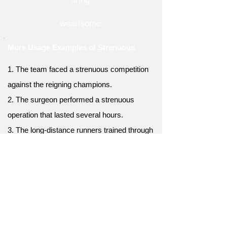
tiring
wearisome
More Usage Examples of Strenuous
1. The team faced a strenuous competition
against the reigning champions.
2. The surgeon performed a strenuous
operation that lasted several hours.
3. The long-distance runners trained through
strenuous workouts to prepare for the race.
4. The athletes underwent a strenuous
conditioning program to enhance their
physical abilities.
5. The rigorous dance routine demanded
strenuous effort and precision from the