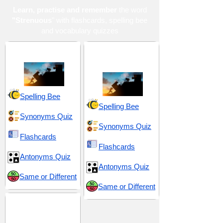
Learn, practise and remember
the word
"Strenuous
" with flashcards, spelling bee
and vocabulary quizzes
Effort and Exertion
Hardship and
Suffering
Spelling Bee
Spelling Bee
Synonyms Quiz
Synonyms Quiz
Flashcards
Flashcards
Antonyms Quiz
Antonyms Quiz
Same or Different
Same or Different
SAT 9 (Scholastic
Assessment Test)