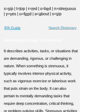
s=
s
ip
|
t=
t
op
|
r=
r
ed
|
ɛ=b
e
d
|
n=stre
n
uous
|
y=
y
es
|
u=f
oo
d
|
ə=
a
bout
|
s=
s
ip
IPA Guide
Search Dictionary
Meaning and Usage of Strenuous
It describes activities, tasks, or situations that
are demanding, rigorous, or challenging in
nature. When something is strenuous, it
typically involves intense physical activity,
such as vigorous exercise or laborious work
that puts strain on the body. It can also
pertain to mentally demanding tasks that
require deep concentration, critical thinking,
or problem-solving skills. Strenuous activities