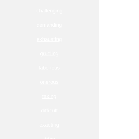
challenging
demanding
exhausting
grueling
laborious
onerous
taxing
difficult
exacting