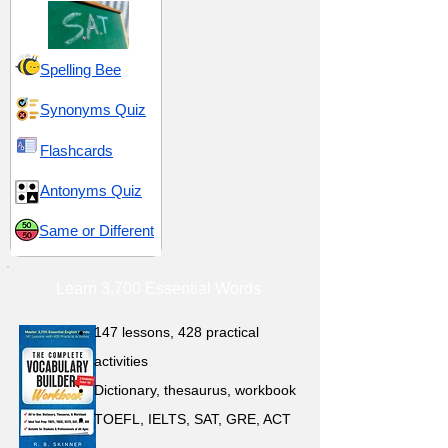
Spelling Bee
Synonyms Quiz
Flashcards
Antonyms Quiz
Same or Different
Learn 3,700 Essential Words
147 lessons,
428 practical
activities
D
ictionary,
thesaurus, workbook
TOEFL, IELTS, SAT, GRE, ACT