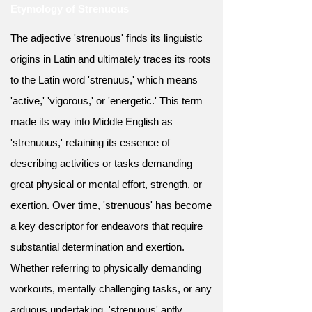
Etymology of Strenuous
The adjective 'strenuous' finds its linguistic
origins in Latin and ultimately traces its roots
to the Latin word 'strenuus,' which means
'active,' 'vigorous,' or 'energetic.' This term
made its way into Middle English as
'strenuous,' retaining its essence of
describing activities or tasks demanding
great physical or mental effort, strength, or
exertion. Over time, 'strenuous' has become
a key descriptor for endeavors that require
substantial determination and exertion.
Whether referring to physically demanding
workouts, mentally challenging tasks, or any
arduous undertaking, 'strenuous' aptly