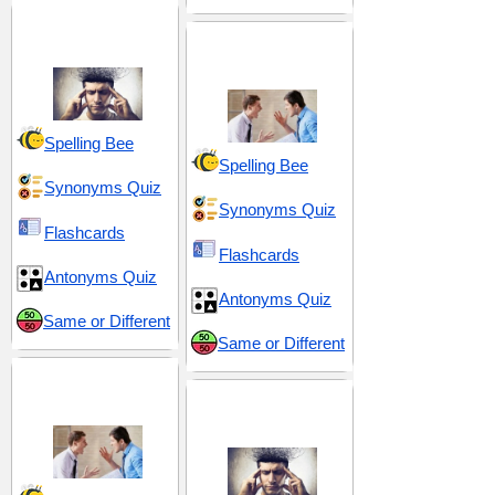
Behavior and
Conduct
Conflict and
Confrontation
Spelling Bee
Spelling Bee
Synonyms Quiz
Synonyms Quiz
Flashcards
Flashcards
Antonyms Quiz
Antonyms Quiz
Same or Different
Same or Different
Disdain and
Contempt
Emotional Turmoil
and Tension