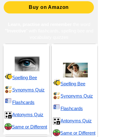
Buy on Amazon
Learn, practise and remember
the word
"Invective
" with flashcards, spelling bee and
vocabulary quizzes
Anguish and Despair
Annoyance and
Irritation
Spelling Bee
Spelling Bee
Synonyms Quiz
Synonyms Quiz
Flashcards
Flashcards
Antonyms Quiz
Antonyms Quiz
Same or Different
Same or Different