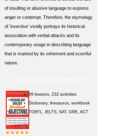
of insulting or abusive language to express
anger or contempt. Therefore, the etymology
of 'invective' vividly portrays its historical
association with verbal attacks and its
contemporary usage in describing language
that is marked by its vehement and scornful
nature.
Learn 2,000 Must-Know Adjectives
99 lessons, 232 activities
Dictionary, thesaurus, workbook
TOEFL, IELTS, SAT, GRE, ACT