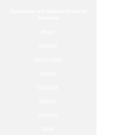
Synonyms and Related Words for
Invective
abuse
censure
denunciation
diatribe
harangue
obloquy
reproach
tirade