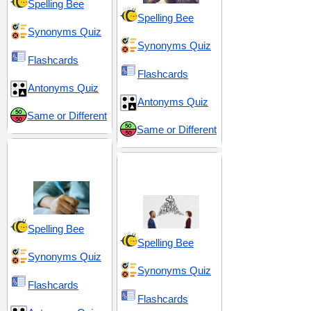
Spelling Bee
Spelling Bee
Synonyms Quiz
Synonyms Quiz
Flashcards
Flashcards
Antonyms Quiz
Antonyms Quiz
Same or Different
Same or Different
GRE 8 (Graduate
Record Examination)
Interaction and
Articulation
Spelling Bee
Spelling Bee
Synonyms Quiz
Synonyms Quiz
Flashcards
Flashcards