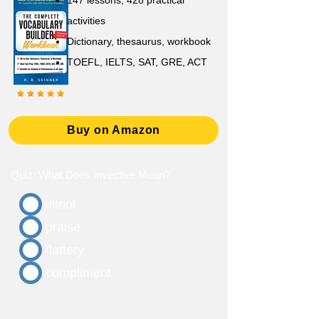
147 lessons,
428 practical
activities
D
ictionary,
thesaurus, workbook
TOEFL, IELTS, SAT, GRE, ACT
Buy on Amazon
Quiz: What Does Invective Mean?
vitriol
praise
flattery
compliment