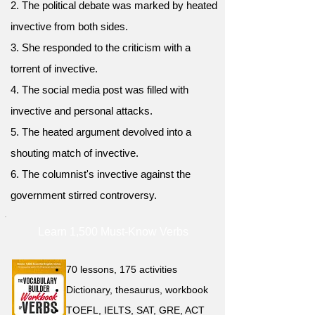
2. The political debate was marked by heated
invective from both sides.
3. She responded to the criticism with a
torrent of invective.
4. The social media post was filled with
invective and personal attacks.
5. The heated argument devolved into a
shouting match of invective.
6. The columnist's invective against the
government stirred controversy.
Learn 1,500 Must-Know Verbs
70 lessons, 175 activities
Dictionary, thesaurus, workbook
TOEFL, IELTS, SAT, GRE, ACT