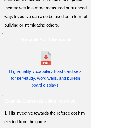
themselves in a more measured or nuanced
way. Invective can also be used as a form of
bullying or intimidating others.
Printable PDF Flashcards
High-quality vocabulary Flashcard sets
for self-study, word walls, and bulletin
board displays
Example Sentences Using Invective
1. His invective towards the referee got him
ejected from the game.