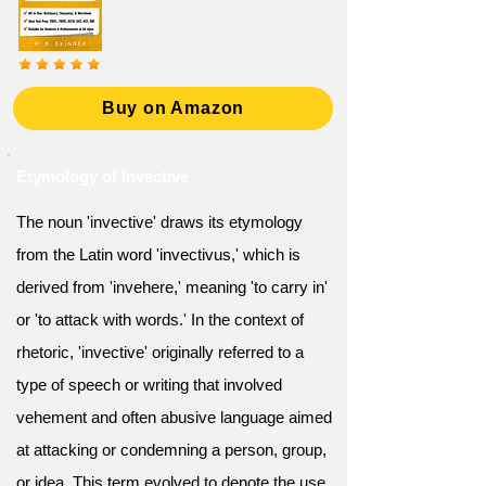
Buy on Amazon
Etymology of Invective
The noun 'invective' draws its etymology
from the Latin word 'invectivus,' which is
derived from 'invehere,' meaning 'to carry in'
or 'to attack with words.' In the context of
rhetoric, 'invective' originally referred to a
type of speech or writing that involved
vehement and often abusive language aimed
at attacking or condemning a person, group,
or idea. This term evolved to denote the use