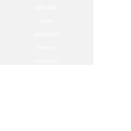
vilification
vitriol
vituperation
berating
castigation
execration
fulmination
rant
More Usage Examples of Invective
1. The teacher warned the students against