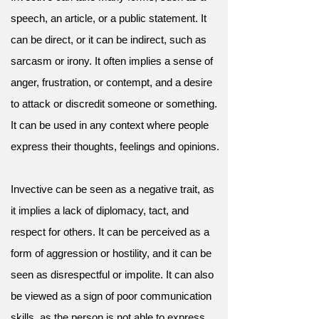
speech, an article, or a public statement. It
can be direct, or it can be indirect, such as
sarcasm or irony. It often implies a sense of
anger, frustration, or contempt, and a desire
to attack or discredit someone or something.
It can be used in any context where people
express their thoughts, feelings and opinions.
Invective can be seen as a negative trait, as
it implies a lack of diplomacy, tact, and
respect for others. It can be perceived as a
form of aggression or hostility, and it can be
seen as disrespectful or impolite. It can also
be viewed as a sign of poor communication
skills, as the person is not able to express