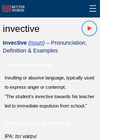
invective
Invective
(
noun
)
– Pronunciation,
Definition & Examples
Definition of Invective
Insulting or abusive language, typically used
to express anger or contempt.
"The student's invective towards his teacher
led to immediate expulsion from school."
Pronunciation of Invective
IPA: /ɪnˈvɛktɪv/