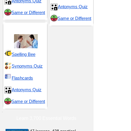
Antonyms Quiz
Antonyms Quiz
Same or Different
Same or Different
Mockery and Insults
Spelling Bee
Synonyms Quiz
Flashcards
Antonyms Quiz
Same or Different
Learn 3,700 Essential Words