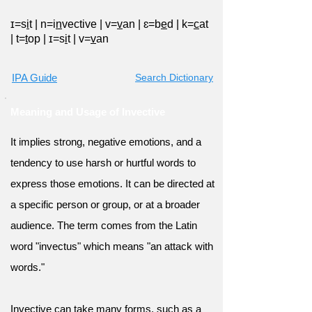
ɪ=s
i
t
|
n=i
n
vective
|
v=
v
an
|
ɛ=b
e
d
|
k=
c
at
|
t=
t
op
|
ɪ=s
i
t
|
v=
v
an
IPA Guide
Search Dictionary
Meaning and Usage of Invective
It implies strong, negative emotions, and a
tendency to use harsh or hurtful words to
express those emotions. It can be directed at
a specific person or group, or at a broader
audience. The term comes from the Latin
word "invectus" which means "an attack with
words."
Invective can take many forms, such as a