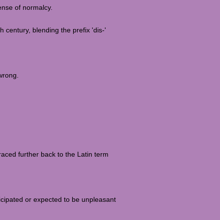
sense of normalcy.
h century, blending the prefix 'dis-'
wrong.
raced further back to the Latin term
ticipated or expected to be unpleasant