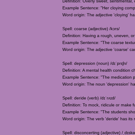
Definition: Overly sweet, sentimental,
Example Sentence: "Her cloying compl
Word origin: The adjective 'cloying' has
Spell: coarse (adjective) /kɔrs/
Definition: Having a rough, uneven, or 
Example Sentence: "The coarse texture o
Word origin: The adjective 'coarse' c
Spell: depression (noun) /dɪˈprɛʃn/
Definition: A mental health condition c
Example Sentence: "The medication pr
Word origin: The noun 'depression' ha
Spell: deride (verb) /dɪˈrʌɪd/
Definition: To mock, ridicule or make
Example Sentence: "The students shoul
Word origin: The verb 'deride' has its 
Spell: disconcerting (adjective) /ˌdɪskə