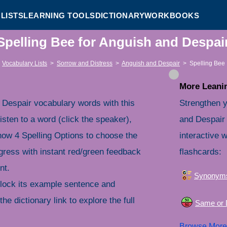
LISTS
LEARNING TOOLS
DICTIONARY
WORKBOOKS
Spelling Bee for Anguish and Despa
Vocabulary Lists
>
Sorrow and Distress
>
Anguish and Despair
>
Spelling Bee
More Leanin
 Despair vocabulary words with this
Strengthen y
isten to a word (click the speaker),
and Despair
 Show 4 Spelling Options to choose the
interactive 
gress with instant red/green feedback
flashcards:
nt.
Synonym
nlock its example sentence and
the dictionary link to explore the full
Same or D
Browse Mor