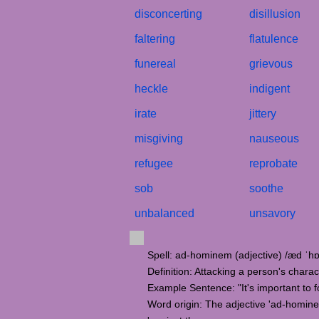
disconcerting
disillusion
faltering
flatulence
funereal
grievous
heckle
indigent
irate
jittery
misgiving
nauseous
refugee
reprobate
sob
soothe
unbalanced
unsavory
Spell: ad-hominem (adjective) /æd ˈ
Definition: Attacking a person's chara
Example Sentence: "It's important to 
Word origin: The adjective 'ad-hominem