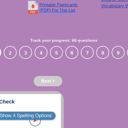
Printable Flashcards
Vocabulary W
(PDF) For This List
Track your progress: 66 questions
2
3
4
5
6
7
8
9
Next >
 Check
Show 4 Spelling Options