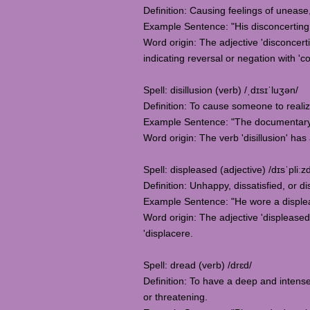
Definition: Causing feelings of unease
Example Sentence: "His disconcerting 
Word origin: The adjective 'disconcertin
indicating reversal or negation with 'c
Spell: disillusion (verb) /ˌdɪsɪˈluʒən/
Definition: To cause someone to reali
Example Sentence: "The documentary ai
Word origin: The verb 'disillusion' ha
Spell: displeased (adjective) /dɪsˈpliːz
Definition: Unhappy, dissatisfied, or
Example Sentence: "He wore a displea
Word origin: The adjective 'displeased'
'displacere.
Spell: dread (verb) /drɛd/
Definition: To have a deep and intense
or threatening.