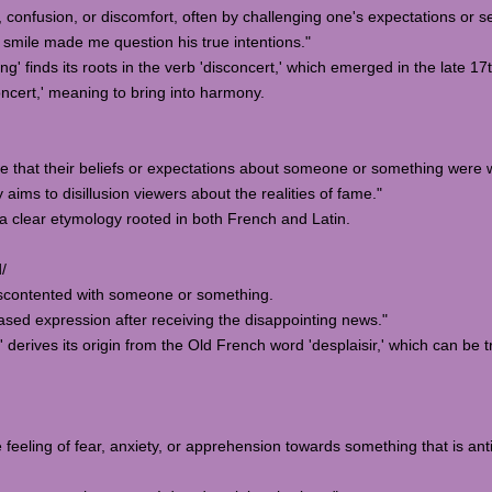
, confusion, or discomfort, often by challenging one's expectations or 
smile made me question his true intentions."
g' finds its roots in the verb 'disconcert,' which emerged in the late 17t
oncert,' meaning to bring into harmony.
ze that their beliefs or expectations about someone or something were 
ms to disillusion viewers about the realities of fame."
s a clear etymology rooted in both French and Latin.
d/
 discontented with someone or something.
sed expression after receiving the disappointing news."
 derives its origin from the Old French word 'desplaisir,' which can be t
 feeling of fear, anxiety, or apprehension towards something that is an