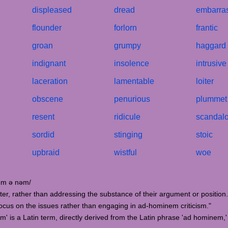
displeased
dread
embarra
flounder
forlorn
frantic
groan
grumpy
haggard
indignant
insolence
intrusive
laceration
lamentable
loiter
obscene
penurious
plummet
resent
ridicule
scandal
sordid
stinging
stoic
upbraid
wistful
woe
hɒm ə nəm/
cter, rather than addressing the substance of their argument or position.
focus on the issues rather than engaging in ad-hominem criticism."
' is a Latin term, directly derived from the Latin phrase 'ad hominem,