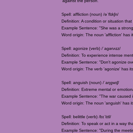
'against the person.
Spell: affliction (noun) /əˈflɪkʃn/
Definition: A condition or situation tha
Example Sentence: "She was a strong 
Word origin: The noun 'affliction' has i
Spell: agonize (verb) /ˈaɡənʌɪz/
Definition: To experience intense mental
Example Sentence: "Don't agonize over
Word origin: The verb 'agonize' has it
Spell: anguish (noun) /ˈaŋɡwɪʃ/
Definition: Extreme mental or emotiona
Example Sentence: "The war caused i
Word origin: The noun 'anguish' has it
Spell: belittle (verb) /bɪˈlɪtl/
Definition: To speak or act in a way t
Example Sentence: "During the meeting