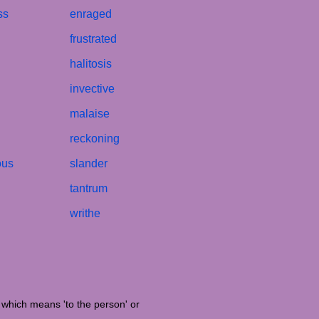
ss
enraged
frustrated
halitosis
invective
malaise
reckoning
ous
slander
tantrum
writhe
' which means 'to the person' or