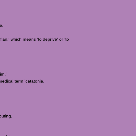
e.
fian,' which means 'to deprive' or 'to
im."
 medical term 'catatonia.
outing.