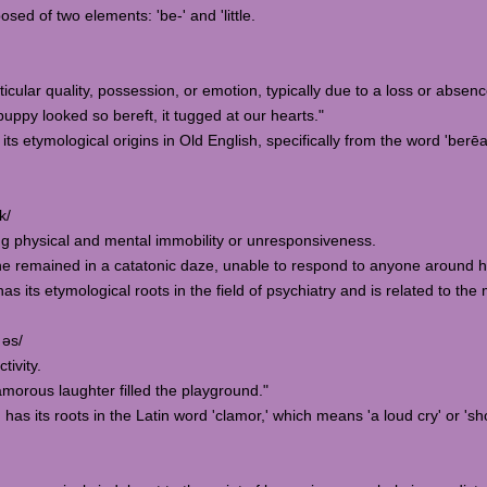
osed of two elements: 'be-' and 'little.
rticular quality, possession, or emotion, typically due to a loss or absenc
py looked so bereft, it tugged at our hearts."
 its etymological origins in Old English, specifically from the word 'berēa
k/
ing physical and mental immobility or unresponsiveness.
he remained in a catatonic daze, unable to respond to anyone around h
as its etymological roots in the field of psychiatry and is related to the
 əs/
tivity.
morous laughter filled the playground."
has its roots in the Latin word 'clamor,' which means 'a loud cry' or 'sh