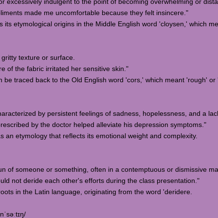
 or excessively indulgent to the point of becoming overwhelming or dista
iments made me uncomfortable because they felt insincere."
 its etymological origins in the Middle English word 'cloysen,' which means
gritty texture or surface.
f the fabric irritated her sensitive skin."
an be traced back to the Old English word 'cors,' which meant 'rough' o
haracterized by persistent feelings of sadness, hopelessness, and a lack o
escribed by the doctor helped alleviate his depression symptoms."
s an etymology that reflects its emotional weight and complexity.
 fun of someone or something, often in a contemptuous or dismissive m
d not deride each other's efforts during the class presentation."
roots in the Latin language, originating from the word 'deridere.
nˈsəːtɪŋ/