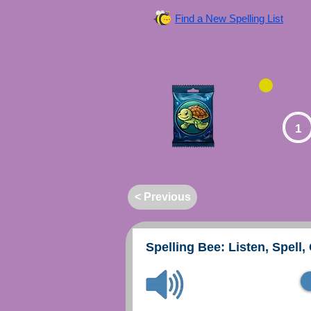
Find a New Spelling List
1
< Previous
Spelling Bee: Listen, Spell,