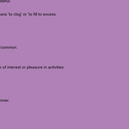
steful.
 'to clog' or 'to fill to excess.
r 'common.
f interest or pleasure in activities.
anner.