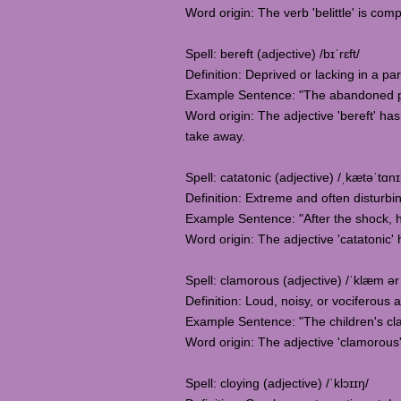
Word origin: The verb 'belittle' is comp
Spell: bereft (adjective) /bɪˈrɛft/
Definition: Deprived or lacking in a pa
Example Sentence: "The abandoned pup
Word origin: The adjective 'bereft' has
take away.
Spell: catatonic (adjective) /ˌkætəˈtɑnɪ
Definition: Extreme and often disturb
Example Sentence: "After the shock, 
Word origin: The adjective 'catatonic' h
Spell: clamorous (adjective) /ˈklæm ər
Definition: Loud, noisy, or vociferous ac
Example Sentence: "The children's cla
Word origin: The adjective 'clamorous' 
Spell: cloying (adjective) /ˈklɔɪɪŋ/