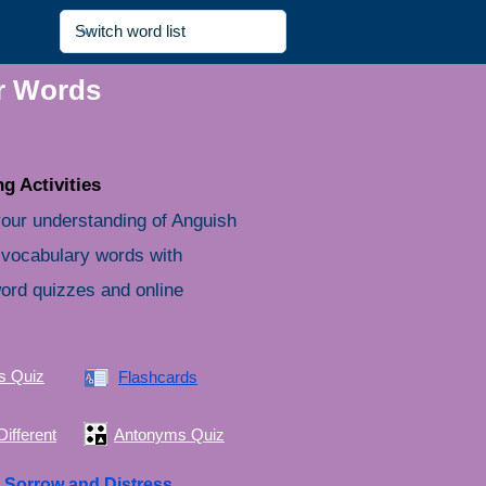
ir Words
g Activities
our understanding of Anguish
 vocabulary words with
word quizzes and online
s Quiz
Flashcards
ifferent
Antonyms Quiz
e
Sorrow and Distress