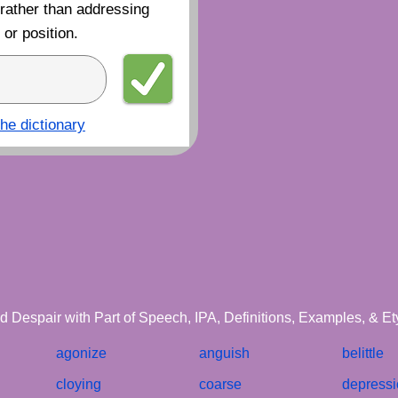
 rather than addressing
or position.
the dictionary
d Despair with Part of Speech, IPA, Definitions, Examples, & E
agonize
anguish
belittle
cloying
coarse
depress