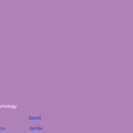
tymology
bereft
ion
deride