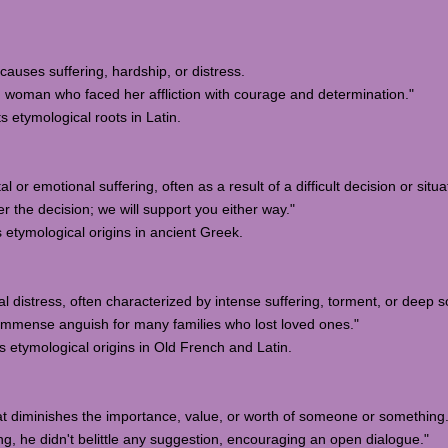
t causes suffering, hardship, or distress.
woman who faced her affliction with courage and determination."
ts etymological roots in Latin.
 or emotional suffering, often as a result of a difficult decision or situa
 the decision; we will support you either way."
s etymological origins in ancient Greek.
l distress, often characterized by intense suffering, torment, or deep s
mmense anguish for many families who lost loved ones."
s etymological origins in Old French and Latin.
hat diminishes the importance, value, or worth of someone or something
, he didn't belittle any suggestion, encouraging an open dialogue."