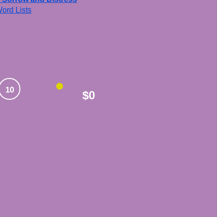
ord Lists
10
$0