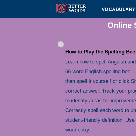
VOCABULARY 
Online 
How to Play the Spelling Bee
Learn how to spell Anguish and
66-word English spelling bee. L
then spell it yourself or click
correct answer. Track your pro
to identify areas for improveme
Correctly spell each word to u
student-friendly definition. Use 
word entry.