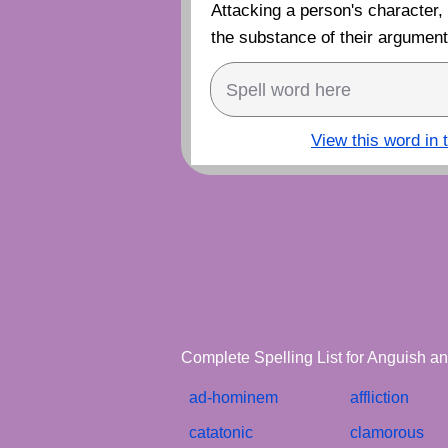
Attacking a person's character,
the substance of their argument 
View this word in 
Complete Spelling List for Anguish an
ad-hominem
affliction
catatonic
clamorous